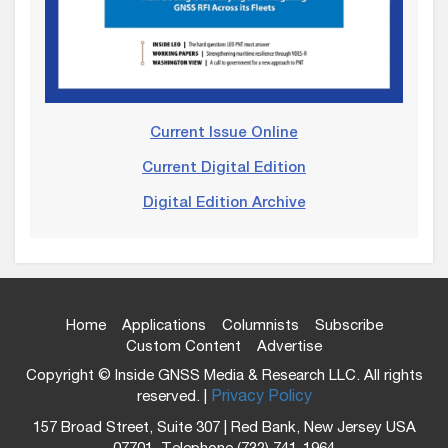
Current Issue Online
Current Digital Edition
Digital Edition Archive
Home
Applications
Columnists
Subscribe
Custom Content
Advertise
Copyright © Inside GNSS Media & Research LLC. All rights
reserved. |
Privacy Policy
157 Broad Street, Suite 307 | Red Bank, New Jersey USA