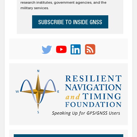
research institutes, government agencies, and the
military services.
SUBSCRIBE TO INSIDE GNSS