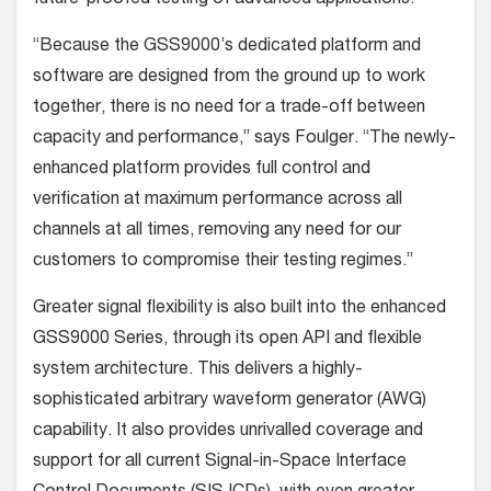
“Because the GSS9000’s dedicated platform and
software are designed from the ground up to work
together, there is no need for a trade-off between
capacity and performance,” says Foulger. “The newly-
enhanced platform provides full control and
verification at maximum performance across all
channels at all times, removing any need for our
customers to compromise their testing regimes.”
Greater signal flexibility is also built into the enhanced
GSS9000 Series, through its open API and flexible
system architecture. This delivers a highly-
sophisticated arbitrary waveform generator (AWG)
capability. It also provides unrivalled coverage and
support for all current Signal-in-Space Interface