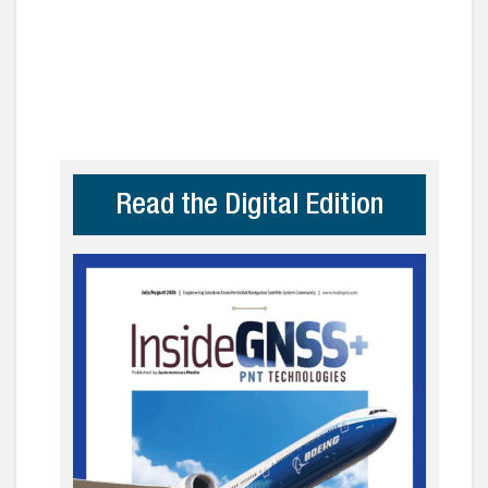
Read the Digital Edition