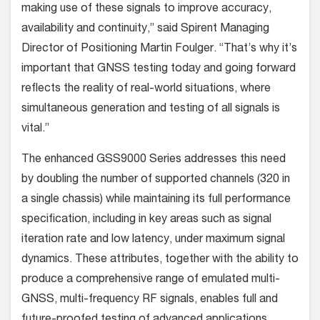
making use of these signals to improve accuracy,
availability and continuity,” said Spirent Managing
Director of Positioning Martin Foulger. “That’s why it’s
important that GNSS testing today and going forward
reflects the reality of real-world situations, where
simultaneous generation and testing of all signals is
vital.”
The enhanced GSS9000 Series addresses this need
by doubling the number of supported channels (320 in
a single chassis) while maintaining its full performance
specification, including in key areas such as signal
iteration rate and low latency, under maximum signal
dynamics. These attributes, together with the ability to
produce a comprehensive range of emulated multi-
GNSS, multi-frequency RF signals, enables full and
future-proofed testing of advanced applications.