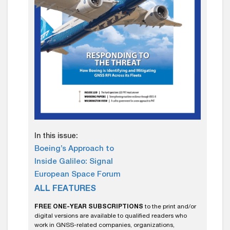
In this issue:
Boeing’s Approach to
Inside Galileo: Signal
European Space Forum
ALL FEATURES
FREE ONE-YEAR SUBSCRIPTIONS
to the print and/or
digital versions are available to qualified readers who
work in GNSS-related companies, organizations,