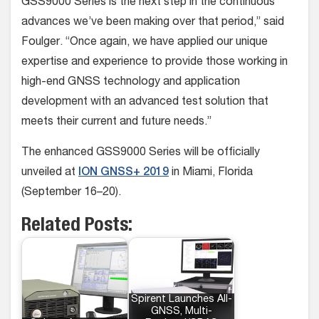
GSS9000 Series is the next step in the continuous
advances we’ve been making over that period,” said
Foulger. “Once again, we have applied our unique
expertise and experience to provide those working in
high-end GNSS technology and application
development with an advanced test solution that
meets their current and future needs.”
The enhanced GSS9000 Series will be officially
unveiled at
ION GNSS+ 2019
in Miami, Florida
(September 16–20).
Related Posts:
Spirent Launches All-
GNSS, Multi-