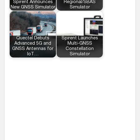
Spirent Announces
Regional/SBAS
New GNSS Simulator
Simulator
Quectel Debuts
Spirent Launches
Advanced 5G and
Multi-GNSS
GNSS Antennas for
Constellation
IoT…
Simulator