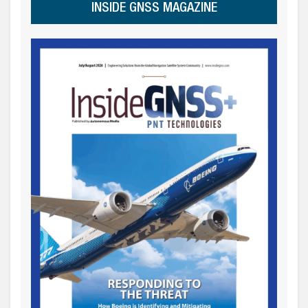
INSIDE GNSS MAGAZINE