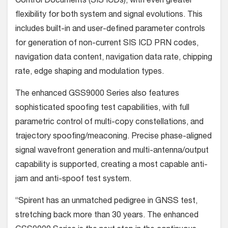
Control Documents (SIS ICDs), with even greater
flexibility for both system and signal evolutions. This
includes built-in and user-defined parameter controls
for generation of non-current SIS ICD PRN codes,
navigation data content, navigation data rate, chipping
rate, edge shaping and modulation types.
The enhanced GSS9000 Series also features
sophisticated spoofing test capabilities, with full
parametric control of multi-copy constellations, and
trajectory spoofing/meaconing. Precise phase-aligned
signal wavefront generation and multi-antenna/output
capability is supported, creating a most capable anti-
jam and anti-spoof test system.
“Spirent has an unmatched pedigree in GNSS test,
stretching back more than 30 years. The enhanced