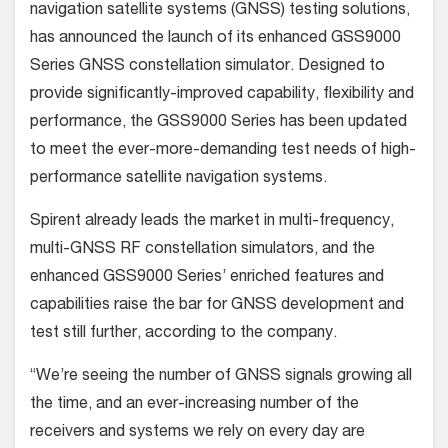
navigation satellite systems (GNSS) testing solutions,
has announced the launch of its enhanced GSS9000
Series GNSS constellation simulator. Designed to
provide significantly-improved capability, flexibility and
performance, the GSS9000 Series has been updated
to meet the ever-more-demanding test needs of high-
performance satellite navigation systems.
Spirent already leads the market in multi-frequency,
multi-GNSS RF constellation simulators, and the
enhanced GSS9000 Series’ enriched features and
capabilities raise the bar for GNSS development and
test still further, according to the company.
“We’re seeing the number of GNSS signals growing all
the time, and an ever-increasing number of the
receivers and systems we rely on every day are