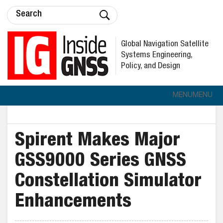
Global Navigation Satellite
Systems Engineering,
Policy, and Design
MENU
MENU
Spirent Makes Major
GSS9000 Series GNSS
Constellation Simulator
Enhancements