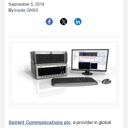
September 5, 2019
By
Inside GNSS
Spirent Communications plc
, a provider in global