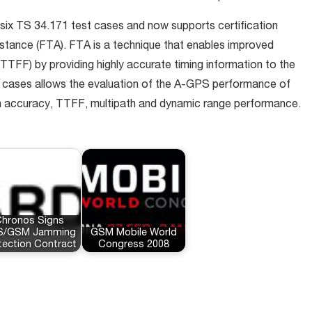
 six TS 34.171 test cases and now supports certification
istance (FTA). FTA is a technique that enables improved
x (TTFF) by providing highly accurate timing information to the
st cases allows the evaluation of the A-GPS performance of
on accuracy, TTFF, multipath and dynamic range performance.
hronos Signs
S/GSM Jamming
GSM Mobile World
tection Contract
Congress 2008