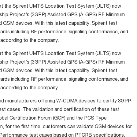
hat the Spirent UMTS Location Test System (ULTS) now
tnership Project’s (3GPP) Assisted GPS (A-GPS) RF Minimum
M devices. With this latest capability, Spirent test
ards including RF performance, signaling conformance, and
, according to the company.
hat the Spirent UMTS Location Test System (ULTS) now
tnership Project’s (3GPP) Assisted GPS (A-GPS) RF Minimum
M devices. With this latest capability, Spirent test
ards including RF performance, signaling conformance, and
, according to the company.
nd manufacturers offering W-CDMA devices to certify 3GPP
cases. The validation and certification of these test
lobal Certification Forum (GCF) and the PCS Type
n, for the first time, customers can validate GSM devices for
erformance test cases based on PTCRB specifications.