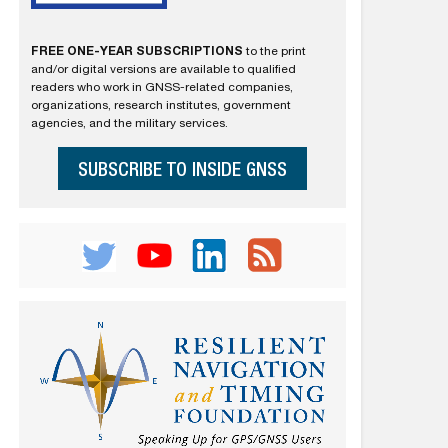
FREE ONE-YEAR SUBSCRIPTIONS
to the print
and/or digital versions are available to qualified
readers who work in GNSS-related companies,
organizations, research institutes, government
agencies, and the military services.
SUBSCRIBE TO INSIDE GNSS