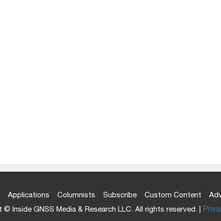
Applications
Columnists
Subscribe
Custom Content
Adv
 © Inside GNSS Media & Research LLC. All rights reserved. |
Priva