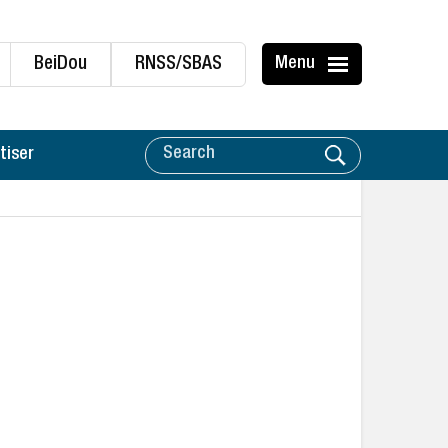
BeiDou
RNSS/SBAS
Menu
tiser