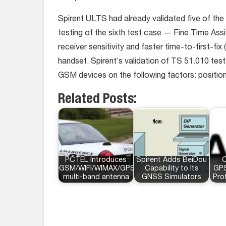
Spirent ULTS had already validated five of the
testing of the sixth test case — Fine Time Ass
receiver sensitivity and faster time-to-first-fi
handset. Spirent’s validation of TS 51.010 te
GSM devices on the following factors: positi
Related Posts:
PCTEL Introduces
Spirent Adds BeiDou
C
GSM/WIFI/WIMAX/GPS
Capability to Its
GP
multi-band antenna
GNSS Simulators
Pro