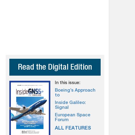
Read the Digital Edition
In this issue:
Boeing’s Approach
to
Inside Galileo:
Signal
European Space
Forum
ALL FEATURES