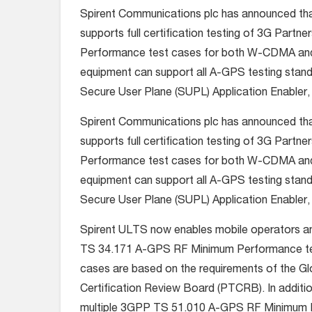
Spirent Communications plc has announced t
supports full certification testing of 3G Par
Performance test cases for both W-CDMA and GS
equipment can support all A-GPS testing stand
Secure User Plane (SUPL) Application Enabler
Spirent Communications plc has announced t
supports full certification testing of 3G Par
Performance test cases for both W-CDMA and GS
equipment can support all A-GPS testing stand
Secure User Plane (SUPL) Application Enabler
Spirent ULTS now enables mobile operators a
TS 34.171 A-GPS RF Minimum Performance test 
cases are based on the requirements of the G
Certification Review Board (PTCRB). In additio
multiple 3GPP TS 51.010 A-GPS RF Minimum P