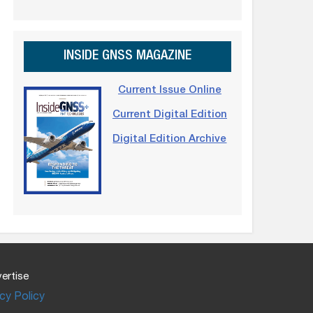
INSIDE GNSS MAGAZINE
Current Issue Online
Current Digital Edition
Digital Edition Archive
ertise
cy Policy