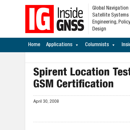
Global Navigation
Satellite Systems
Engineering, Policy
Design
Home
Applications
Columnists
Insi
Spirent Location Te
GSM Certification
April 30, 2008