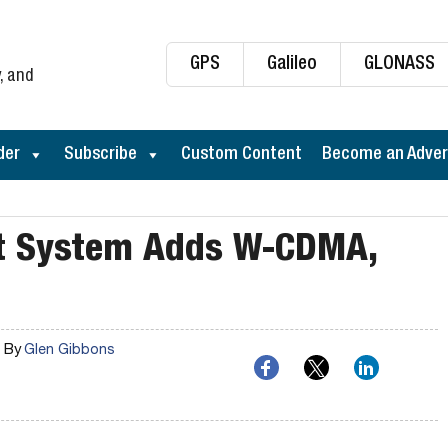
GPS
Galileo
GLONASS
, and
der
Subscribe
Custom Content
Become an Adver
st System Adds W-CDMA,
By
Glen Gibbons