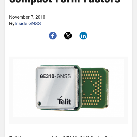
Compact Form Factors
November 7, 2018
By
Inside GNSS