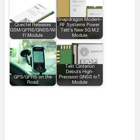
Snapdragon Modem-
Quectel Releases
RF Systems Power
GSM/GPRS/GNSS/Wi-
Telit’s New 5G M.2
Fi Module
Module
Telit Cinterion
Debuts High-
GPS/GPRS on the
Precision GNSS IoT
Road
Module