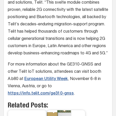
and solutions, Telit. “This svelte module combines
proven, reliable 2G connectivity with the latest satellite
positioning and Bluetooth technologies, all backed by
Telit’s decades-enduring migration-support program.
Telit has helped thousands of customers through
cellular generational transitions and is now helping 2G
customers in Europe, Latin America and other regions
develop business-enhancing roadmaps to 4G and 5G.”
For more information about the GE310-GNSS and
other Telit IoT solutions, attendees can visit booth
A.b80 at
European Utility Week
, November 6-8 in
Vienna, Austria, or go to
https://info.telit.com/ge310-gnss
.
Related Posts: