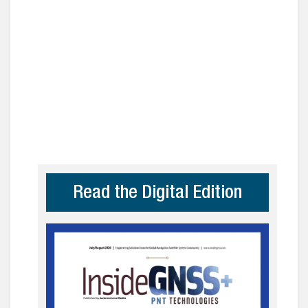
Read the Digital Edition