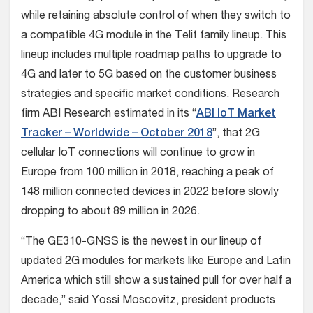
while retaining absolute control of when they switch to
a compatible 4G module in the Telit family lineup. This
lineup includes multiple roadmap paths to upgrade to
4G and later to 5G based on the customer business
strategies and specific market conditions. Research
firm ABI Research estimated in its “
ABI IoT Market
Tracker – Worldwide – October 2018
”, that 2G
cellular IoT connections will continue to grow in
Europe from 100 million in 2018, reaching a peak of
148 million connected devices in 2022 before slowly
dropping to about 89 million in 2026.
“The GE310-GNSS is the newest in our lineup of
updated 2G modules for markets like Europe and Latin
America which still show a sustained pull for over half a
decade,” said Yossi Moscovitz, president products