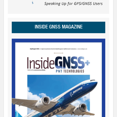
INSIDE GNSS MAGAZINE