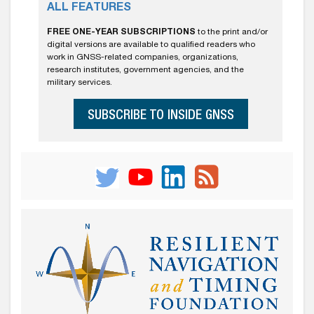
ALL FEATURES
FREE ONE-YEAR SUBSCRIPTIONS
to the print and/or
digital versions are available to qualified readers who
work in GNSS-related companies, organizations,
research institutes, government agencies, and the
military services.
SUBSCRIBE TO INSIDE GNSS