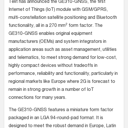
Telit has announced the GE310-GNSS, the first
Internet of Things (IoT) module with GSM/GPRS,
multi-constellation satellite positioning and Bluetooth
2
functionality, all in a 270 mm
form factor. The
GE310-GNSS enables original equipment
manufacturers (OEMs) and system integrators in
application areas such as asset management, utilities
and telematics, to meet strong demand for low-cost,
highly compact devices without tradeoffs in
performance, reliability and functionality, particularly in
regional markets like Europe where 2G is forecast to
remain in strong growth in a number of IoT
connections for many years.
The GE310-GNSS features a miniature form factor
packaged in an LGA 94-round-pad format. It is
designed to meet the robust demand in Europe, Latin