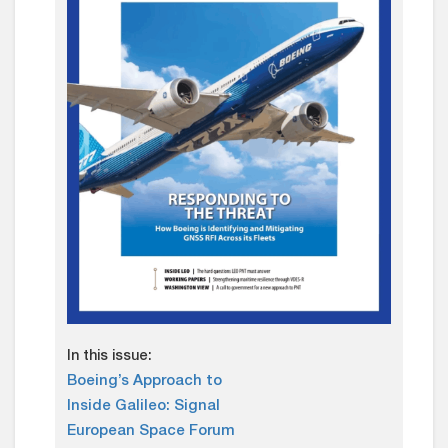
In this issue:
Boeing’s Approach to
Inside Galileo: Signal
European Space Forum