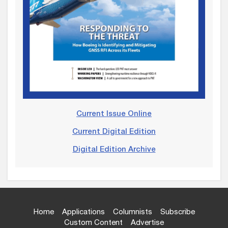
Current Issue Online
Current Digital Edition
Digital Edition Archive
Home
Applications
Columnists
Subscribe
Custom Content
Advertise