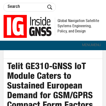
Global Navigation Satellite
Systems Engineering,
Policy, and Design
MENU
MENU
Telit GE310-GNSS IoT
Module Caters to
Sustained European
Demand for GSM/GPRS