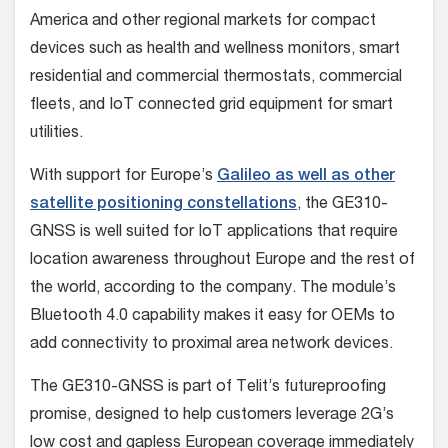
America and other regional markets for compact
devices such as health and wellness monitors, smart
residential and commercial thermostats, commercial
fleets, and IoT connected grid equipment for smart
utilities.
With support for Europe’s
Galileo as well as other
satellite positioning constellations
, the GE310-
GNSS is well suited for IoT applications that require
location awareness throughout Europe and the rest of
the world, according to the company. The module’s
Bluetooth 4.0 capability makes it easy for OEMs to
add connectivity to proximal area network devices.
The GE310-GNSS is part of Telit’s futureproofing
promise, designed to help customers leverage 2G’s
low cost and gapless European coverage immediately