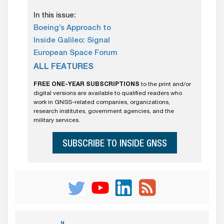
In this issue:
Boeing’s Approach to
Inside Galileo: Signal
European Space Forum
ALL FEATURES
FREE ONE-YEAR SUBSCRIPTIONS
to the print and/or
digital versions are available to qualified readers who
work in GNSS-related companies, organizations,
research institutes, government agencies, and the
military services.
SUBSCRIBE TO INSIDE GNSS