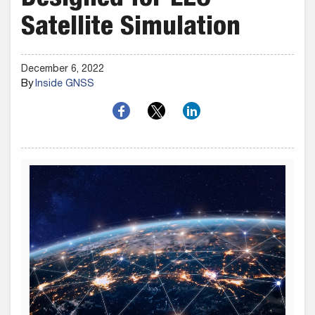
Designed for LEO
Satellite Simulation
December 6, 2022
By
Inside GNSS