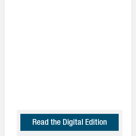
Read the Digital Edition