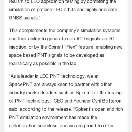
realism to LEO application testing by combining the
simulation of precise LEO orbits and highly accurate
GNSS signals.”
This complements the company’s simulation systems
and their ability to generate non-ICD signals via I/Q
injection, or by the Spirent “Flex” feature, enabling new
space based PNT signals to be developed as
realistically as possible in the lab.
“As a leader in LEO PNT technology, we at
SpacePNT are always keen to partner with other
industry market leaders such as Spirent for the testing
of PNT technology,” CEO and Founder Cyril Botteron
said, according to the release. “Spirent’s open and rich
PNT simulation environment has made the
collaboration seamless, and we are proud to offer