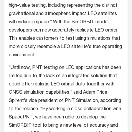
high-value testing, including representing the distinct
gravitational and atmospheric impact LEO satellites
will endure in space.” With the SimORBIT model,
developers can now accurately replicate LEO orbits.
This enables customers to test using simulations that
more closely resemble a LEO satellite’s true operating
environment.
“Until now, PNT testing on LEO applications has been
limited due to the lack of an integrated solution that
could offer realistic LEO orbital data together with
GNSS simulation capabilities,” said Adam Price,
Spirent’s vice president of PNT Simulation, according
to the release. “By working in close collaboration with
SpacePNT, we have been able to develop the
SimORBIT tool to bring a new level of accuracy and