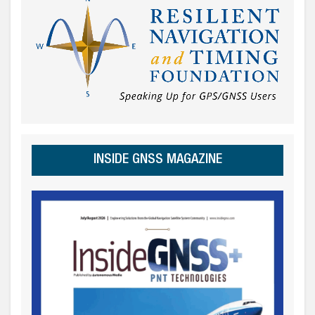
INSIDE GNSS MAGAZINE