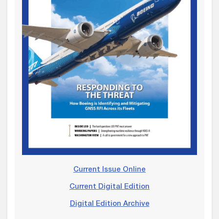
Current Issue Online
Current Digital Edition
Digital Edition Archive