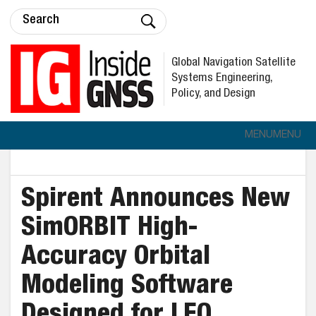
Global Navigation Satellite
Systems Engineering,
Policy, and Design
MENU
MENU
Spirent Announces New
SimORBIT High-
Accuracy Orbital
Modeling Software