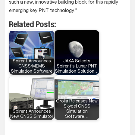
such a new, innovative building block for this rapidly
emerging key PNT technology.”
Related Posts:
Spirent Announces
JAXA Selects
GNSS/MEMS
Spirent’s Lunar PNT
Simulation Software
Simulation Solution…
Orolia Releases New
Skydel GNSS
Spirent Announces
Simulation
New GNSS Simulator
Software…