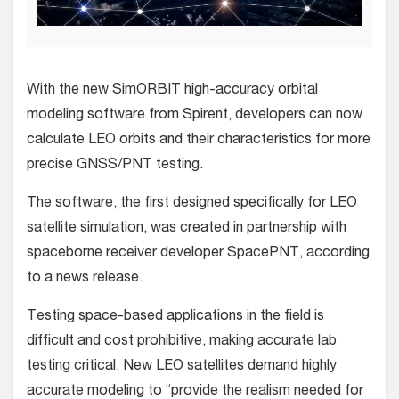
With the new SimORBIT high-accuracy orbital
modeling software from Spirent, developers can now
calculate LEO orbits and their characteristics for more
precise GNSS/PNT testing.
The software, the first designed specifically for LEO
satellite simulation, was created in partnership with
spaceborne receiver developer SpacePNT, according
to a news release.
Testing space-based applications in the field is
difficult and cost prohibitive, making accurate lab
testing critical. New LEO satellites demand highly
accurate modeling to “provide the realism needed for