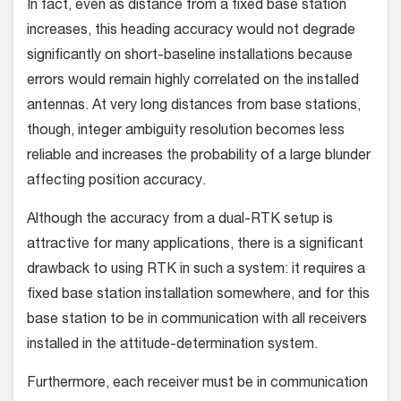
In fact, even as distance from a fixed base station
increases, this heading accuracy would not degrade
significantly on short-baseline installations because
errors would remain highly cor­related on the installed
antennas. At very long distances from base stations,
though, integer ambiguity resolution becomes less
reliable and increases the probability of a large blunder
affecting position accuracy.
Although the accuracy from a dual-RTK setup is
attractive for many applications, there is a significant
drawback to using RTK in such a system: it requires a
fixed base station installation somewhere, and for this
base station to be in communication with all receivers
installed in the attitude-determination system.
Furthermore, each receiver must be in communication