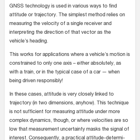
GNSS technology is used in various ways to find
attitude or tra­jectory. The simplest method relies on
measuring the velocity of a single receiver and
interpreting the direction of that vector as the
vehicle’s heading.
This works for applications where a vehicle’s motion is
con­strained to only one axis – either absolutely, as
with a train, or in the typical case of a car — when
being driven responsibly!
In these cases, attitude is very closely linked to
trajectory (in two dimensions, anyhow). This technique
is not sufficient for measuring attitude under more
complex dynamics, though, or where velocities are so
low that measurement uncertainty masks the signal of
interest. Consequently, a practical attitude-determi­