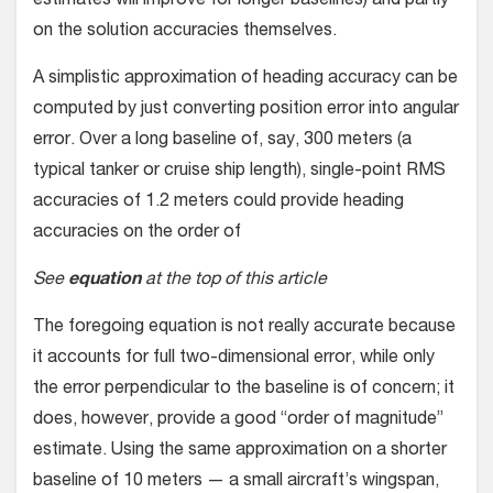
estimates will improve for longer baselines) and partly
on the solution accuracies themselves.
A simplistic approximation of heading accuracy can be
com­puted by just converting position error into angular
error. Over a long baseline of, say, 300 meters (a
typical tanker or cruise ship length), single-point RMS
accuracies of 1.2 meters could provide heading
accuracies on the order of
See
equation
at the top of this article
The foregoing equation is not really accurate because
it accounts for full two-dimensional error, while only
the error perpendicular to the baseline is of concern; it
does, however, provide a good “order of magnitude”
estimate. Using the same approximation on a shorter
baseline of 10 meters — a small aircraft’s wingspan,