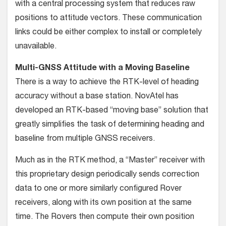
with a central processing system that reduces raw
positions to atti­tude vectors. These communication
links could be either com­plex to install or completely
unavailable.
Multi-GNSS Attitude with a Moving Baseline
There is a way to achieve the RTK-level of heading
accuracy without a base station. NovAtel has
developed an RTK-based “moving base” solution that
greatly simplifies the task of deter­mining heading and
baseline from multiple GNSS receivers.
Much as in the RTK method, a “Master” receiver with
this proprietary design periodically sends correction
data to one or more similarly configured Rover
receivers, along with its own position at the same
time. The Rovers then compute their own position