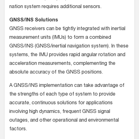
nation system requires additional sensors.
GNSS/INS Solutions
GNSS receivers can be tightly integrated with inertial
measure­ment units (IMUs) to form a combined
GNSS/INS (GNSS/iner­tial navigation system). In these
systems, the IMU provides rapid angular rotation and
acceleration measurements, complement­ing the
absolute accuracy of the GNSS positions.
A GNSS/INS implementation can take advantage of
the strengths of each type of system to provide
accurate, continuous solutions for applications
involving high dynamics, frequent GNSS signal
outages, and other operational and environmental
factors.