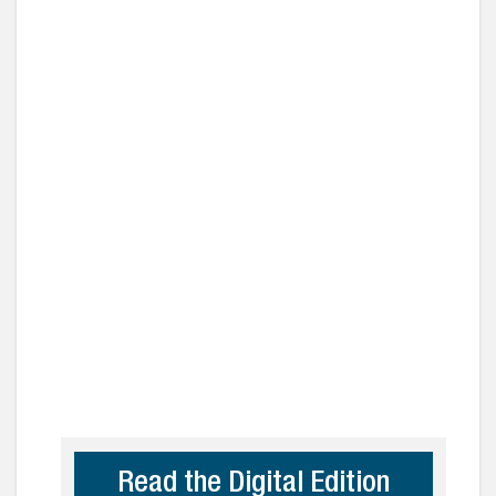
Read the Digital Edition