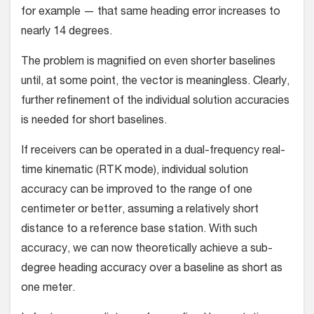
for example — that same heading error increases to
nearly 14 degrees.
The problem is magnified on even shorter baselines
until, at some point, the vector is meaningless. Clearly,
further refine­ment of the individual solution accuracies
is needed for short baselines.
If receivers can be operated in a dual-frequency real-
time kinematic (RTK mode), individual solution
accuracy can be improved to the range of one
centimeter or better, assuming a relatively short
distance to a reference base station. With such
accuracy, we can now theoretically achieve a sub-
degree head­ing accuracy over a baseline as short as
one meter.