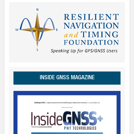
INSIDE GNSS MAGAZINE