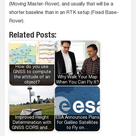
(Moving Master-Rover), and usually that will be a
shorter baseline than in an RTK setup (Fixed Base-
Rover).
Related Posts:
How do you use
GNSS to compute
the attitude of an
Why Walk Your Map
object?
When You Can Fly It?
Improved Height
ESA Announces Plans
Determination with
for Galileo Satellites
GNSS CORS and…
to Fly on…