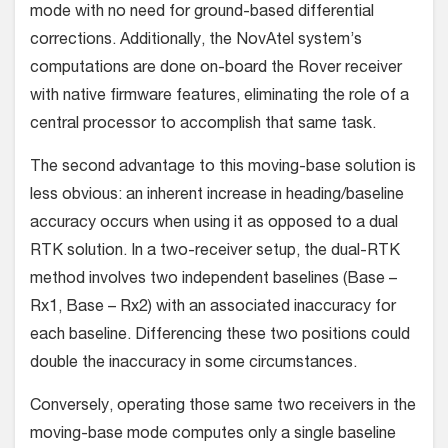
mode with no need for ground-based differential
corrections. Addi­tionally, the NovAtel system’s
computations are done on-board the Rover receiver
with native firmware features, eliminating the role of a
central processor to accomplish that same task.
The second advantage to this moving-base solution is
less obvious: an inherent increase in heading/baseline
accuracy occurs when using it as opposed to a dual
RTK solution. In a two-receiver setup, the dual-RTK
method involves two indepen­dent baselines (Base –
Rx1, Base – Rx2) with an associated inac­curacy for
each baseline. Differencing these two positions could
double the inaccuracy in some circumstances.
Conversely, operating those same two receivers in the
mov­ing-base mode computes only a single baseline