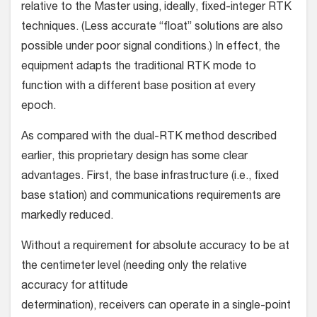
relative to the Master using, ideally, fixed-integer RTK
techniques. (Less accurate “float” solutions are also
possible under poor signal conditions.) In effect, the
equipment adapts the traditional RTK mode to
function with a different base posi­tion at every
epoch.
As compared with the dual-RTK method described
earlier, this proprietary design has some clear
advantages. First, the base infrastructure (i.e., fixed
base station) and communications requirements are
markedly reduced.
Without a requirement for absolute accuracy to be at
the centimeter level (needing only the relative
accuracy for attitude
determination), receivers can operate in a single-point