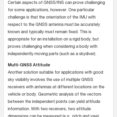
Certain aspects of GNSS/INS can prove challenging
for some applications, however. One particular
challenge is that the orientation of the IMU with
respect to the GNSS antenna must be accurately
known and typically must remain fixed. This is
appropriate for an installation on a rigid body, but
proves chal­lenging when considering a body with
independently moving parts (such as a skydiver).
Multi-GNSS Attitude
Another solution suitable for applications with good
sky vis­ibility involves the use of multiple GNSS
receivers with antennas at different locations on the
vehicle or body. Geometric analysis of the vectors
between the independent points can yield attitude
information. With two receivers, two attitude
dimensions can be measured (e.g., pitch and yaw),