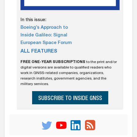
In this issue:
Boeing’s Approach to
Inside Galileo: Signal
European Space Forum
ALL FEATURES
FREE ONE-YEAR SUBSCRIPTIONS
to the print and/or
digital versions are available to qualified readers who
work in GNSS-related companies, organizations,
research institutes, government agencies, and the
military services.
SUBSCRIBE TO INSIDE GNSS