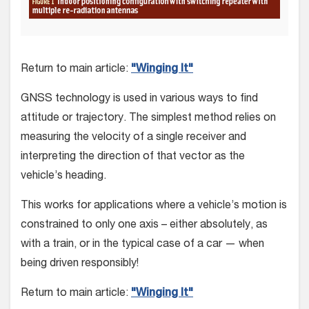
Return to main article:
"Winging It"
GNSS technology is used in various ways to find
attitude or tra­jectory. The simplest method relies on
measuring the velocity of a single receiver and
interpreting the direction of that vector as the
vehicle’s heading.
This works for applications where a vehicle’s motion is
con­strained to only one axis – either absolutely, as
with a train, or in the typical case of a car — when
being driven responsibly!
Return to main article:
"Winging It"