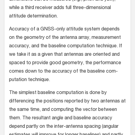
while a third receiver adds full three-dimensional
attitude determination.
Accuracy of a GNSS-only attitude system depends
on the geometry of the antenna array, measurement
accuracy, and the baseline computation technique. If
we take it as a given that antennas are oriented and
spaced to provide good geometry, the performance
comes down to the accuracy of the baseline com­
putation technique.
The simplest baseline computation is done by
differencing the positions reported by two antennas at
the same time, and computing the vector between
them. The resultant angle and baseline accuracy
depend partly on the inter-antenna spacing (angular