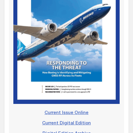
Current Issue Online
Current Digital Edition