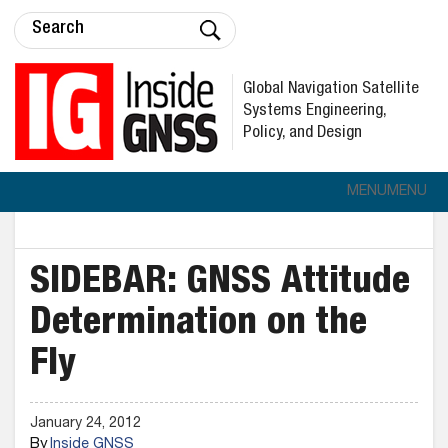
Global Navigation Satellite
Systems Engineering,
Policy, and Design
MENU
MENU
SIDEBAR: GNSS Attitude
Determination on the
Fly
January 24, 2012
By
Inside GNSS