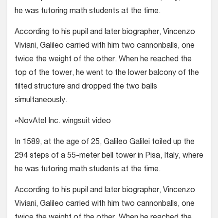
he was tutoring math students at the time.
According to his pupil and later biog­rapher, Vincenzo
Viviani, Galileo carried with him two cannonballs, one
twice the weight of the other. When he reached the
top of the tower, he went to the lower balcony of the
tilted structure and dropped the two balls
simultaneously.
»NovAtel Inc. wingsuit video
In 1589, at the age of 25, Galileo Galilei toiled up the
294 steps of a 55-meter bell tower in Pisa, Italy, where
he was tutoring math students at the time.
According to his pupil and later biog­rapher, Vincenzo
Viviani, Galileo carried with him two cannonballs, one