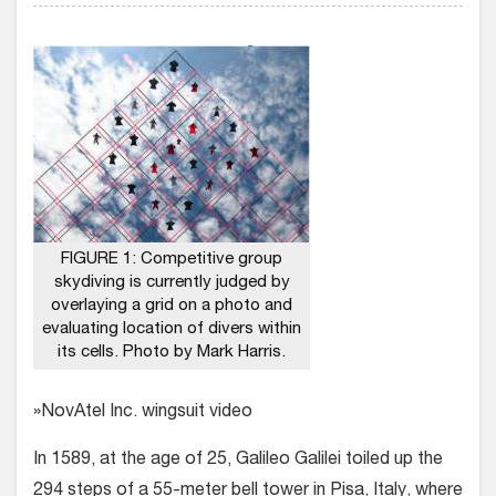
FIGURE 1: Competitive group
skydiving is currently judged by
overlaying a grid on a photo and
evaluating location of divers within
its cells. Photo by Mark Harris.
»NovAtel Inc. wingsuit video
In 1589, at the age of 25, Galileo Galilei toiled up the
294 steps of a 55-meter bell tower in Pisa, Italy, where