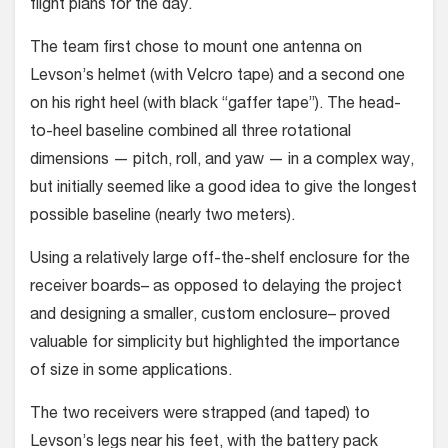
flight plans for the day.
The team first chose to mount one antenna on
Levson’s helmet (with Velcro tape) and a second one
on his right heel (with black “gaffer tape”). The head-
to-heel baseline combined all three rota­tional
dimensions — pitch, roll, and yaw — in a complex way,
but initially seemed like a good idea to give the longest
pos­sible baseline (nearly two meters).
Using a relatively large off-the-shelf enclosure for the
receiver boards– as opposed to delaying the project
and designing a smaller, custom enclosure– proved
valuable for simplicity but high­lighted the importance
of size in some applications.
The two receivers were strapped (and taped) to
Levson’s legs near his feet, with the battery pack