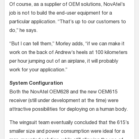
Of course, as a supplier of OEM solutions, NovAtel’s
job is not to build the end-user equipment for a
particular application. “That’s up to our customers to
do,” he says.
“But I can tell them,” Morley adds, “if we can make it
work on the back of Andrew’s heels at 100 kilometers
per hour jumping out of an airplane, it will probably
work for your application.”
System Configuration
Both the NovAtel OEM628 and the new OEM615
receiver (still under develop­ment at the time) were
attractive possi­bilities for deploying on a human body.
The wingsuit team eventually con­cluded that the 615’s
smaller size and power consumption were ideal for a