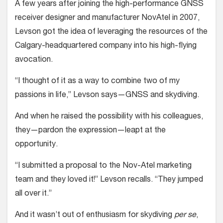
A few years after joining the high-per­formance GNSS
receiver designer and manufacturer NovAtel in 2007,
Levson got the idea of leveraging the resources of the
Calgary-headquartered company into his high-flying
avocation.
“I thought of it as a way to com­bine two of my
passions in life,” Levson says—GNSS and skydiving.
And when he raised the possibility with his colleagues,
they—pardon the expres­sion—leapt at the
opportunity.
“I submitted a proposal to the Nov-Atel marketing
team and they loved it!” Levson recalls. “They jumped
all over it.”
And it wasn’t out of enthusiasm for skydiving
per se
,