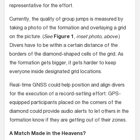
representative for the effort.
Currently, the quality of group jumps is measured by
taking a photo of the formation and overlaying a grid
on the picture. (
See
Figure 1
,
inset photo, above
.)
Divers have to be within a certain distance of the
borders of the diamond-shaped cells of the grid. As
the formation gets bigger, it gets harder to keep
everyone inside des­ignated grid locations.
Real-time GNSS could help posi­tion and align divers
for the execution of a record-setting effort: GPS-
equipped participants placed on the corners of the
diamond could provide audio alerts to let others in the
formation know if they are getting out of their zones.
A Match Made in the Heavens?