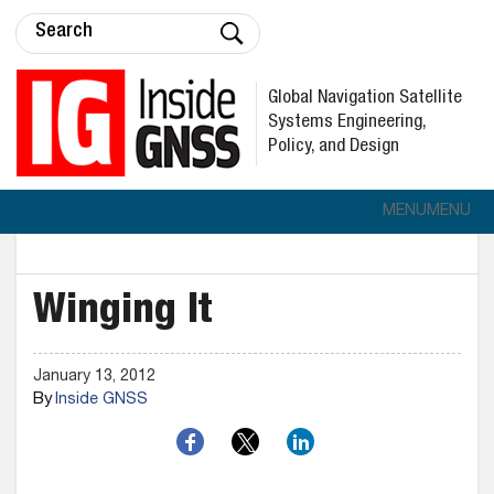
Global Navigation Satellite
Systems Engineering,
Policy, and Design
MENU
MENU
Winging It
January 13, 2012
By
Inside GNSS