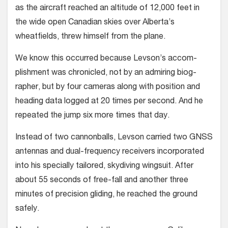
as the aircraft reached an altitude of 12,000 feet in
the wide open Canadian skies over Alberta’s
wheatfields, threw himself from the plane.
We know this occurred because Levson’s accom­
plishment was chronicled, not by an admiring biog­
rapher, but by four cameras along with position and
heading data logged at 20 times per second. And he
repeated the jump six more times that day.
Instead of two cannonballs, Levson carried two GNSS
antennas and dual-frequency receivers incor­porated
into his specially tailored, skydiving wing­suit. After
about 55 seconds of free-fall and another three
minutes of precision gliding, he reached the ground
safely.