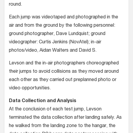
round.
Each jump was videotaped and photographed in the
air and from the ground by the following personnel:
ground photographer, Dave Lundquist; ground
videographer: Curtis Jenkins (NovAtel); in-air
photos/video, Aidan Walters and David S.
Levson and the in-air photogra­phers choreographed
their jumps to avoid collisions as they moved around
each other as they carried out pre­planned photo or
video opportunities.
Data Collection and Analysis
At the conclusion of each test jump, Levson
terminated the data collection after landing safely. As
he walked from the landing zone to the hangar, the