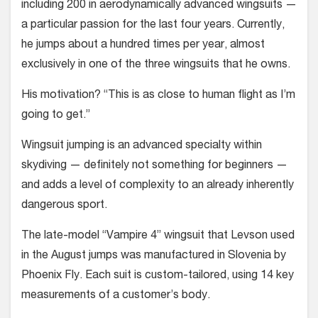
including 200 in aero­dynamically advanced wingsuits —
a particular passion for the last four years. Currently,
he jumps about a hundred times per year, almost
exclusively in one of the three wingsuits that he owns.
His motivation? “This is as close to human flight as I’m
going to get.”
Wingsuit jumping is an advanced specialty within
skydiving — definitely not something for beginners —
and adds a level of complexity to an already inherently
dangerous sport.
The late-model “Vampire 4” wingsuit that Levson used
in the August jumps was manufactured in Slovenia by
Phoe­nix Fly. Each suit is custom-tailored, using 14 key
measurements of a cus­tomer’s body.