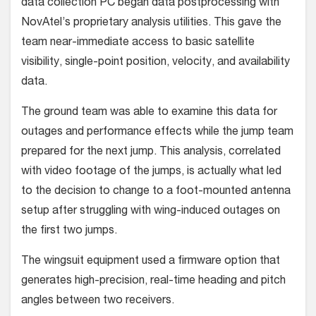
data collection PC began data postprocessing with
NovAtel’s proprietary analysis util­ities. This gave the
team near-immediate access to basic satellite
visibility, single-point position, velocity, and availability
data.
The ground team was able to exam­ine this data for
outages and perfor­mance effects while the jump team
pre­pared for the next jump. This analysis, correlated
with video footage of the jumps, is actually what led
to the deci­sion to change to a foot-mounted anten­na
setup after struggling with wing-induced outages on
the first two jumps.
The wingsuit equipment used a firm­ware option that
generates high-preci­sion, real-time heading and pitch
angles between two receivers.