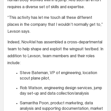
human body worked well in a jump. And such an effort
requires a diverse set of skills and expertise.
“This activity has let me touch all these different
places in the company that I wouldn’t normally get to,”
Levson says.
Indeed, NovAtel has assembled a cross-departmental
team to help shape and exploit the wingsuit testbed. In
addition to Levson, team members and their roles
include:
Steve Bateman, VP of engineering, location
scout plane pilot,
Rob Watson, engineering design services, jump
day set-up and data collection/analysis
Samantha Poon, product market­ing, data
analysis and supporting documentation, market