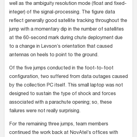
well as the ambiguity resolution mode (float and fixed-
integer) of the signal-processing. The figure data
reflect generally good sat­ellite tracking throughout the
jump with a momentary dip in the number of satel­lites
at the 60-second mark during chute deployment due
to a change in Levson’s orientation that caused
antennas on heels to point to the ground.
Of the five jumps conducted in the foot-to-foot
configuration, two suffered from data outages caused
by the collection PC itself. This small laptop was not
designed to sustain the type of shock and forces
asso­ciated with a parachute opening; so, these
failures were not really surprising.
For the remaining three jumps, team members
continued the work back at NovAtel’s offices with