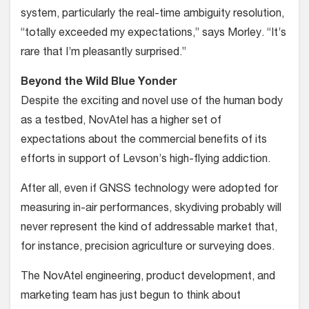
system, particularly the real-time ambiguity resolution,
“totally exceeded my expectations,” says Morley. “It’s
rare that I’m pleasantly surprised.”
Beyond the Wild Blue Yonder
Despite the exciting and novel use of the human body
as a testbed, NovAtel has a higher set of
expectations about the commercial benefits of its
efforts in sup­port of Levson’s high-flying addiction.
After all, even if GNSS technol­ogy were adopted for
measuring in-air performances, skydiving probably will
never represent the kind of addressable market that,
for instance, precision agri­culture or surveying does.
The NovAtel engineering, product development, and
marketing team has just begun to think about