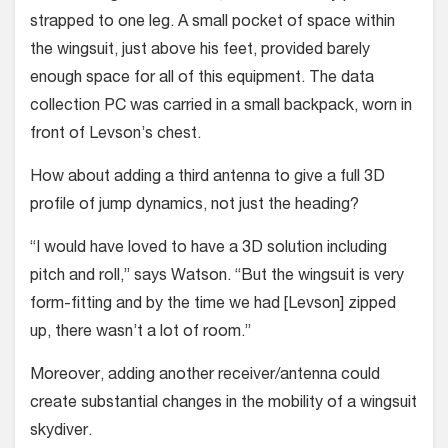
strapped to one leg. A small pocket of space within
the wing­suit, just above his feet, provided barely
enough space for all of this equipment. The data
collection PC was carried in a small backpack, worn in
front of Lev­son’s chest.
How about adding a third antenna to give a full 3D
profile of jump dynamics, not just the heading?
“I would have loved to have a 3D solution including
pitch and roll,” says Watson. “But the wingsuit is very
form-fitting and by the time we had [Levson] zipped
up, there wasn’t a lot of room.”
Moreover, add­ing another receiv­er/antenna could
create substantial changes in the mobility of a wing­suit
skydiver.