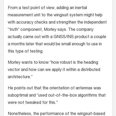
From a test point of view, adding an inertial
measurement unit to the wing­suit system might help
with accuracy checks and strengthen the indepen­dent
“truth” component, Morley says. The company
actually came out with a GNSS/INS product a couple
a months later that would be small enough to use in
this type of testing.
Morley wants to know “how robust is the heading
vector and how can we apply it within a distributed
architecture.”
He points out that the orientation of antennas was
suboptimal and “used out-of-the-box algorithms that
were not tweaked for this.”
Nonetheless, the performance of the wingsuit-based