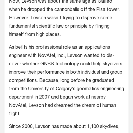
Now, Levson was about the same age as Galileo
when he dropped the cannonballs off the Pisa tower.
However, Levson wasn’t trying to disprove some
fundamental scientific law or principle by flinging
himself from high places.
As befits his professional role as an applications
engineer with NovAtel, Inc., Levson wanted to dis­
cover whether GNSS technology could help skydiv­ers
improve their performance in both individual and group
competitions. Because, long before he graduated
from the Univer­sity of Calgary’s geomatics engineering
department in 2007 and began work at nearby
NovAtel, Levson had dreamed the dream of human
flight.
Since 2000, Levson has made about 1,100 skydives,