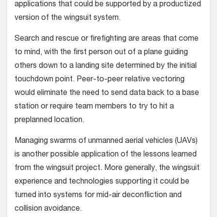
applications that could be supported by a produc­tized
version of the wingsuit system.
Search and rescue or firefighting are areas that come
to mind, with the first person out of a plane guiding
oth­ers down to a landing site determined by the initial
touchdown point. Peer-to-peer relative vectoring
would eliminate the need to send data back to a base
station or require team members to try to hit a
preplanned location.
Managing swarms of unmanned aerial vehicles (UAVs)
is another possible application of the lessons learned
from the wingsuit project. More generally, the wingsuit
experience and technolo­gies supporting it could be
turned into systems for mid-air deconfliction and
collision avoidance.