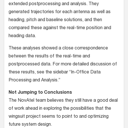
extended post­processing and analysis. They
generated trajectories for each antenna as well as
heading, pitch and baseline solutions, and then
compared these against the real-time position and
heading data.
These analyses showed a close cor­respondence
between the results of the real-time and
postprocessed data. For more detailed discussion of
these results, see the sidebar “In-Office Data
Process­ing and Analysis.”
Not Jumping to Conclusions
The NovAtel team believes they still have a good deal
of work ahead in exploring the possibilities that the
wingsuit project seems to point to and optimizing
future system design.