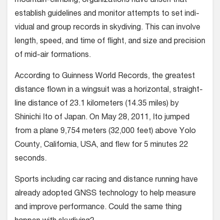
mountain-climbing, organiza­tions have arisen that
establish guide­lines and monitor attempts to set indi­
vidual and group records in skydiving. This can involve
length, speed, and time of flight, and size and precision
of mid-air formations.
According to Guinness World Records, the greatest
distance flown in a wingsuit was a horizontal, straight-
line distance of 23.1 kilometers (14.35 miles) by
Shinichi Ito of Japan. On May 28, 2011, Ito jumped
from a plane 9,754 meters (32,000 feet) above Yolo
County, California, USA, and flew for 5 minutes 22
seconds.
Sports including car racing and dis­tance running have
already adopted GNSS technology to help measure
and improve performance. Could the same thing