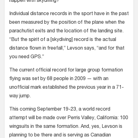
happen with skydiving?
Individual distance records in the sport have in the past
been measured by the position of the plane when the
parachutist exits and the location of the landing site.
“But the spirit of a [skydiv­ing] record is the actual
distance flown in freefall,” Levson says, “and for that
you need GPS.”
The current official record for large group formation
flying was set by 68 people in 2009 — with an
unofficial mark established the previous year in a 71-
way jump.
This coming September 19-23, a world record
attempt will be made over Perris Valley, California: 100
wingsuits in the same formation. And, yes, Levson is
planning to be there and is serving as Canadian