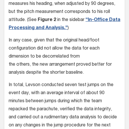
measures his heading, when adjusted by 90 degrees,
but the pitch mea­surement corresponds to his roll
attitude. (See
Figure 2
in the sidebar
“In-Office Data
Processing and Analysis.”
)
In any case, given that the origi­nal head/foot
configuration did not allow the data for each
dimension to be decorrelated from
the others, the new arrangement proved better for
analysis despite the shorter baseline.
In total, Levson conducted seven test jumps on the
event day, with an average interval of about 90
minutes between jumps during which the team
repacked the parachute, verified the data integri­ty,
and carried out a rudimentary data analysis to decide
on any changes in the jump procedure for the next