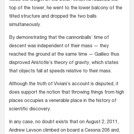
twice the weight of the other. When he reached the
top of the tower, he went to the lower balcony of the
tilted structure and dropped the two balls
simultaneously.
By demonstrating that the cannonballs’ time of
descent was independent of their mass — they
reached the ground at the same time — Galileo thus
disproved Aristotle’s theory of gravity, which states
that objects fall at speeds relative to their mass.
Although the truth of Viviani’s account is dis­puted, it
does support the notion that throwing things from high
places occupies a venerable place in the history of
scientific discovery.
In any case, no doubt exists that on August 2, 2011,
Andrew Levson climbed on board a Cessna 206 and,