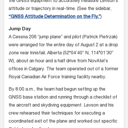
the GNSS equipment to accurately measure Levson’s
attitude or trajectory in real-time. (See the sidebar,
“GNSS Attitude Determination on the Fly.”
)
Jump Day
A Cessna 206 “jump plane” and pilot (Patrick Pietrzak)
were arranged for the entire day of August 2 at a drop
zone near Innisfail, Alberta (52°04’40” N, 114°01’30”
W), about an hour and a half drive from NovAtel’s
offices in Cal­gary. The team operated out of a former
Royal Canadian Air Force training facil­ity nearby.
By 8:00 a.m., the team had begun setting up the
GNSS base station and running through a checklist of
the air­craft and skydiving equipment. Levson and his
crew rehearsed their techniques for executing a
coordinated exit of the plane and worked out specific