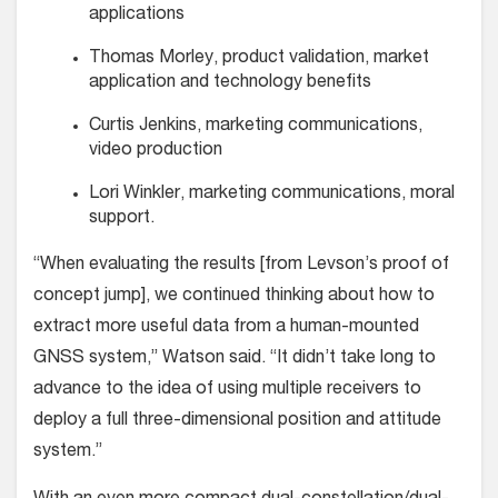
applica­tions
Thomas Morley, product valida­tion, market
application and tech­nology benefits
Curtis Jenkins, marketing commu­nications,
video production
Lori Winkler, marketing commu­nications, moral
support.
“When evaluating the results [from Levson’s proof of
concept jump], we con­tinued thinking about how to
extract more useful data from a human-mounted
GNSS system,” Watson said. “It didn’t take long to
advance to the idea of using multi­ple receivers to
deploy a full three-dimen­sional position and attitude
system.”