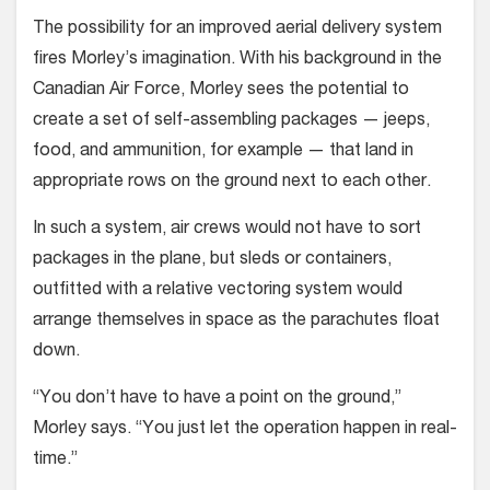
The possibility for an improved aerial delivery system
fires Morley’s imagina­tion. With his background in the
Cana­dian Air Force, Morley sees the potential to
create a set of self-assembling pack­ages — jeeps,
food, and ammunition, for example — that land in
appropriate rows on the ground next to each other.
In such a system, air crews would not have to sort
packages in the plane, but sleds or containers,
outfitted with a relative vectoring system would
arrange themselves in space as the parachutes float
down.
“You don’t have to have a point on the ground,”
Morley says. “You just let the operation happen in real-
time.”