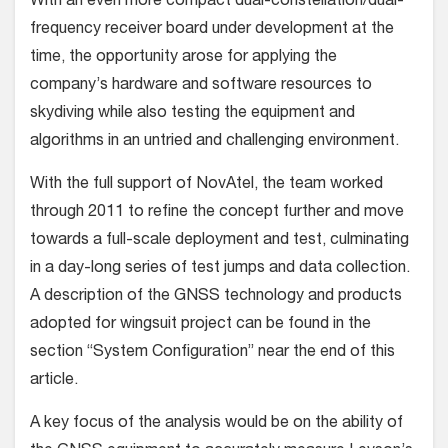
With an even more compact dual-constellation/dual-
frequency receiver board under development at the
time, the opportunity arose for applying the
company’s hardware and software resources to
skydiving while also test­ing the equipment and
algorithms in an untried and challenging environment.
With the full support of NovAtel, the team worked
through 2011 to refine the concept further and move
towards a full-scale deployment and test, culmi­nating
in a day-long series of test jumps and data collection.
A description of the GNSS technology and products
adopted for wingsuit project can be found in the
section “System Configuration” near the end of this
article.
A key focus of the analysis would be on the ability of