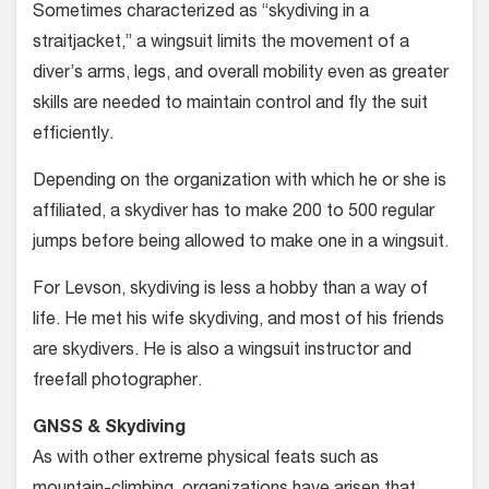
Sometimes characterized as “skydiv­ing in a
straitjacket,” a wingsuit limits the movement of a
diver’s arms, legs, and overall mobility even as greater
skills are needed to maintain control and fly the suit
efficiently.
Depending on the organization with which he or she is
affiliated, a skydiver has to make 200 to 500 regular
jumps before being allowed to make one in a wingsuit.
For Levson, skydiving is less a hobby than a way of
life. He met his wife sky­diving, and most of his friends
are sky­divers. He is also a wingsuit instructor and
freefall photographer.
GNSS & Skydiving
As with other extreme physical feats such as