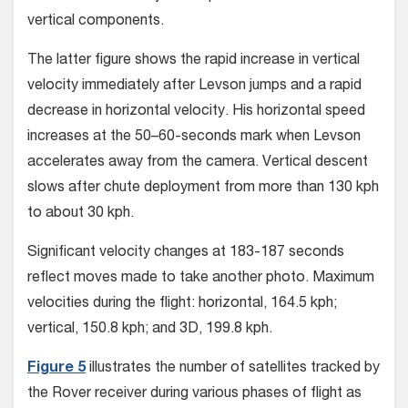
vertical components.
The latter figure shows the rapid increase in vertical
velocity immediately after Levson jumps and a rapid
decrease in horizontal velocity. His horizontal speed
increases at the 50–60-seconds mark when Levson
accelerates away from the camera. Vertical descent
slows after chute deployment from more than 130 kph
to about 30 kph.
Significant velocity changes at 183-187 seconds
reflect moves made to take another photo. Maximum
velocities during the flight: horizontal, 164.5 kph;
vertical, 150.8 kph; and 3D, 199.8 kph.
Figure 5
illustrates the number of sat­ellites tracked by
the Rover receiver dur­ing various phases of flight as