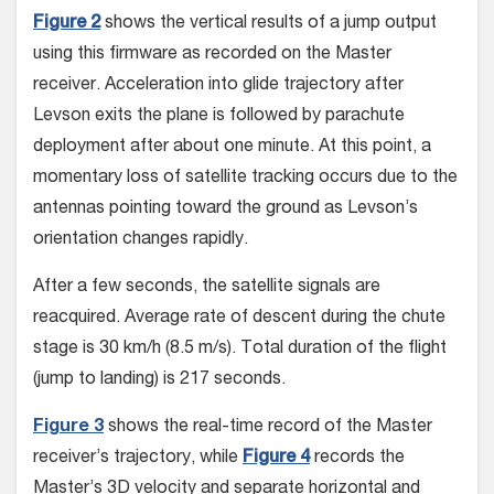
Figure 2
shows the vertical results of a jump output
using this firmware as record­ed on the Master
receiver. Acceleration into glide trajectory after
Levson exits the plane is followed by parachute
deployment after about one minute. At this point, a
momen­tary loss of satellite tracking occurs due to the
antennas pointing toward the ground as Levson’s
orientation changes rapidly.
After a few seconds, the satellite signals are
reacquired. Average rate of descent during the chute
stage is 30 km/h (8.5 m/s). Total duration of the flight
(jump to landing) is 217 seconds.
Figure 3
shows the real-time record of the Master
receiver’s trajectory, while
Figure 4
records the
Master’s 3D veloc­ity and separate horizontal and