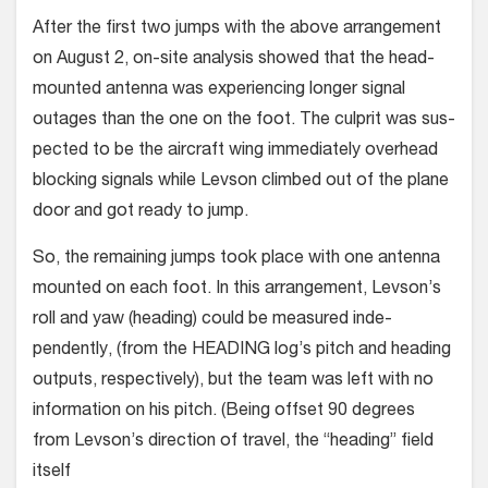
After the first two jumps with the above arrangement
on August 2, on-site analysis showed that the head-
mounted antenna was experiencing longer signal
outages than the one on the foot. The culprit was sus­
pected to be the aircraft wing immediately overhead
blocking signals while Levson climbed out of the plane
door and got ready to jump.
So, the remaining jumps took place with one antenna
mounted on each foot. In this arrangement, Levson’s
roll and yaw (heading) could be measured inde­
pendently, (from the HEADING log’s pitch and heading
outputs, respectively), but the team was left with no
information on his pitch. (Being offset 90 degrees
from Levson’s direction of travel, the “heading” field
itself