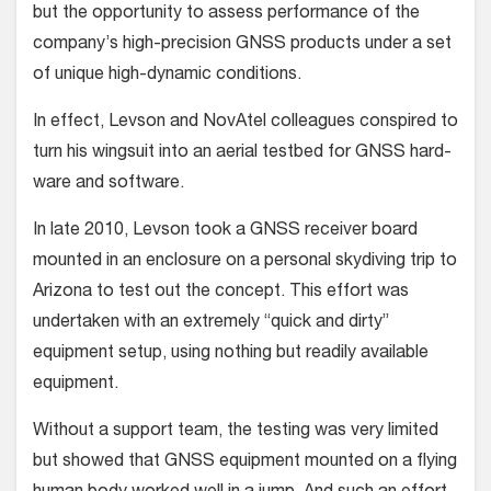
but the opportunity to assess performance of the
company’s high-precision GNSS products under a set
of unique high-dynamic conditions.
In effect, Levson and NovAtel col­leagues conspired to
turn his wingsuit into an aerial testbed for GNSS hard­
ware and software.
In late 2010, Levson took a GNSS receiver board
mounted in an enclosure on a personal skydiving trip to
Arizona to test out the concept. This effort was
undertaken with an extremely “quick and dirty”
equipment setup, using noth­ing but readily available
equipment.
Without a support team, the testing was very limited
but showed that GNSS equipment mounted on a flying