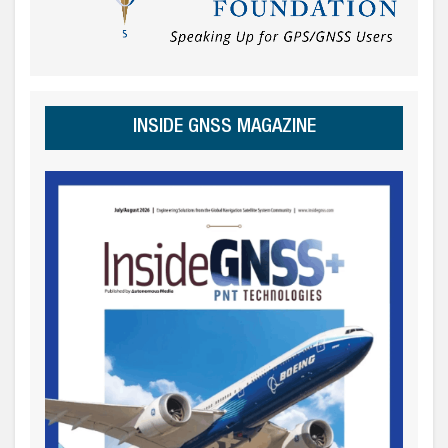
INSIDE GNSS MAGAZINE