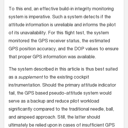
To this end, an effective build-in integrity monitoring
system is imperative. Such a system detects if the
attitude information is unreliable and informs the pilot
of its unavailability. For this flight test, the system
monitored the GPS receiver status, the estimated
GPS position accuracy, and the DOP values to ensure
that proper GPS information was available.
The system described in this article is thus best suited
as a
supplement
to the existing cockpit
instrumentation. Should the primary attitude indicator
fail, the GPS based pseudo-attitude system would
serve as a backup and reduce pilot workload
significantly compared to the traditional needle, ball,
and airspeed approach. Still, the latter should
ultimately be relied upon in cases of insufficient GPS