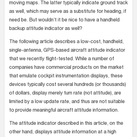
moving maps. The latter typically indicate ground track
as well, which may serve as a substitute for heading, if
need be. But wouldn’t it be nice to have a handheld
backup attitude indicator as well?
The following article describes a low-cost, handheld,
single-antenna, GPS-based aircraft attitude indicator
that we recently flight-tested. While a number of
companies have commercial products on the market
that emulate cockpit instrumentation displays, these
devices typically cost several hundreds (or thousands)
of dollars, display merely turn rate (not attitude), are
limited by a low update rate, and thus are not suitable
to provide meaningful aircraft attitude information.
The attitude indicator described in this article, on the
other hand, displays attitude information at a high