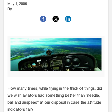
May 1, 2006
By
How many times, while flying in the thick of things, did
we wish aviators had something better than “needle,
ball and airspeed” at our disposal in case the attitude
indicators fail?