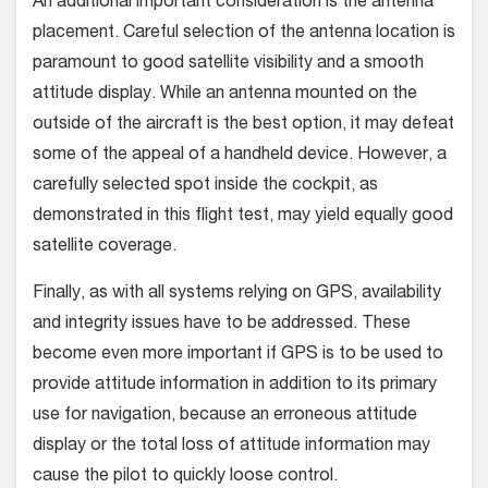
An additional important consideration is the antenna
placement. Careful selection of the antenna location is
paramount to good satellite visibility and a smooth
attitude display. While an antenna mounted on the
outside of the aircraft is the best option, it may defeat
some of the appeal of a handheld device. However, a
carefully selected spot inside the cockpit, as
demonstrated in this flight test, may yield equally good
satellite coverage.
Finally, as with all systems relying on GPS, availability
and integrity issues have to be addressed. These
become even more important if GPS is to be used to
provide attitude information in addition to its primary
use for navigation, because an erroneous attitude
display or the total loss of attitude information may
cause the pilot to quickly loose control.