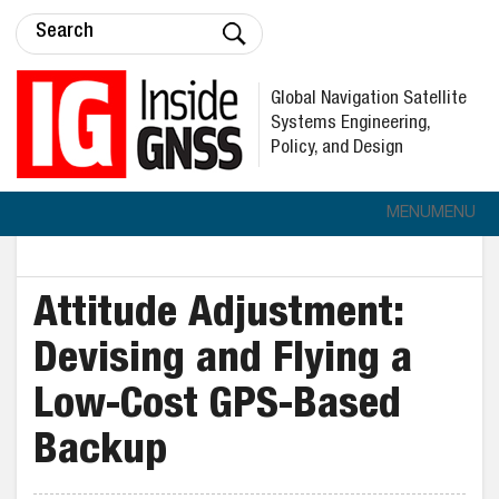
Global Navigation Satellite
Systems Engineering,
Policy, and Design
MENU
MENU
Attitude Adjustment:
Devising and Flying a
Low-Cost GPS-Based
Backup