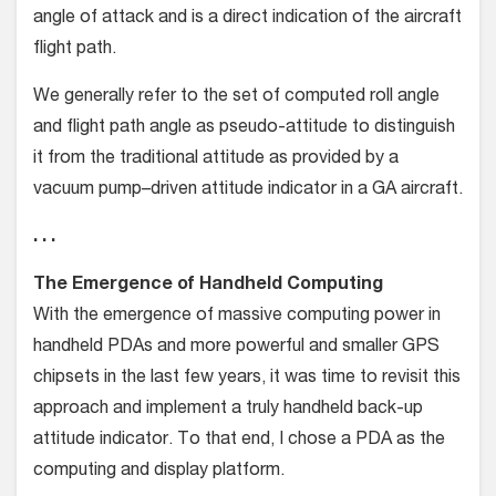
angle of attack and is a direct indication of the aircraft
flight path.
We generally refer to the set of computed roll angle
and flight path angle as pseudo-attitude to distinguish
it from the traditional attitude as provided by a
vacuum pump–driven attitude indicator in a GA aircraft.
. . .
The Emergence of Handheld Computing
With the emergence of massive computing power in
handheld PDAs and more powerful and smaller GPS
chipsets in the last few years, it was time to revisit this
approach and implement a truly handheld back-up
attitude indicator. To that end, I chose a PDA as the
computing and display platform.