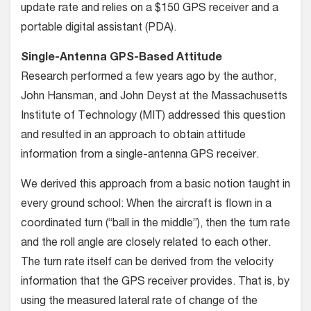
update rate and relies on a $150 GPS receiver and a
portable digital assistant (PDA).
Single-Antenna GPS-Based Attitude
Research performed a few years ago by the author,
John Hansman, and John Deyst at the Massachusetts
Institute of Technology (MIT) addressed this question
and resulted in an approach to obtain attitude
information from a single-antenna GPS receiver.
We derived this approach from a basic notion taught in
every ground school: When the aircraft is flown in a
coordinated turn (“ball in the middle”), then the turn rate
and the roll angle are closely related to each other.
The turn rate itself can be derived from the velocity
information that the GPS receiver provides. That is, by
using the measured lateral rate of change of the