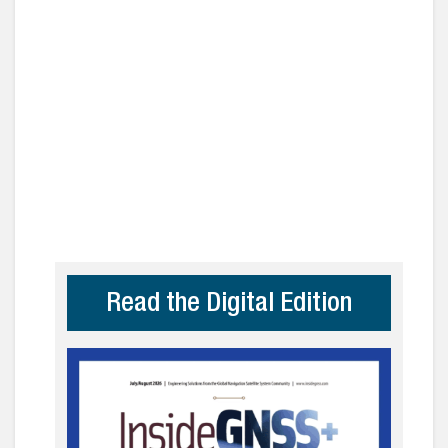
Read the Digital Edition