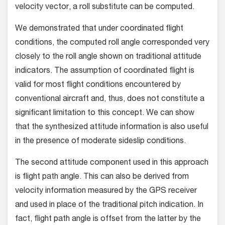
velocity vector, a roll substitute can be computed.
We demonstrated that under coordinated flight
conditions, the computed roll angle corresponded very
closely to the roll angle shown on traditional attitude
indicators. The assumption of coordinated flight is
valid for most flight conditions encountered by
conventional aircraft and, thus, does not constitute a
significant limitation to this concept. We can show
that the synthesized attitude information is also useful
in the presence of moderate sideslip conditions.
The second attitude component used in this approach
is flight path angle. This can also be derived from
velocity information measured by the GPS receiver
and used in place of the traditional pitch indication. In
fact, flight path angle is offset from the latter by the