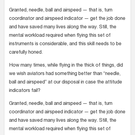
Granted, needle, ball and airspeed — that is, turn
coordinator and airspeed indicator — get the job done
and have saved many lives along the way. Still, the
mental workload required when flying this set of
instruments is considerable, and this skill needs to be
carefully honed.
How many times, while flying in the thick of things, did
we wish aviators had something better than “needle,
ball and airspeed” at our disposal in case the attitude
indicators fail?
Granted, needle, ball and airspeed — that is, turn
coordinator and airspeed indicator — get the job done
and have saved many lives along the way. Still, the
mental workload required when flying this set of