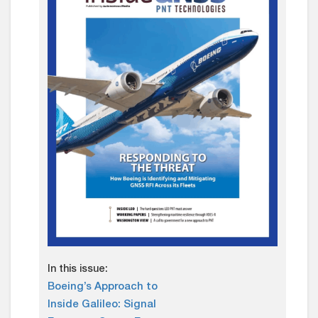
In this issue:
Boeing’s Approach to
Inside Galileo: Signal