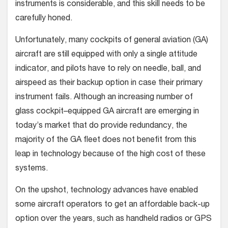
instruments is considerable, and this skill needs to be
carefully honed.
Unfortunately, many cockpits of general aviation (GA)
aircraft are still equipped with only a single attitude
indicator, and pilots have to rely on needle, ball, and
airspeed as their backup option in case their primary
instrument fails. Although an increasing number of
glass cockpit–equipped GA aircraft are emerging in
today’s market that do provide redundancy, the
majority of the GA fleet does not benefit from this
leap in technology because of the high cost of these
systems.
On the upshot, technology advances have enabled
some aircraft operators to get an affordable back-up
option over the years, such as handheld radios or GPS