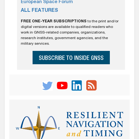
European Space Forum
ALL FEATURES
FREE ONE-YEAR SUBSCRIPTIONS
to the print and/or
digital versions are available to qualified readers who
work in GNSS-related companies, organizations,
research institutes, government agencies, and the
military services.
SUBSCRIBE TO INSIDE GNSS