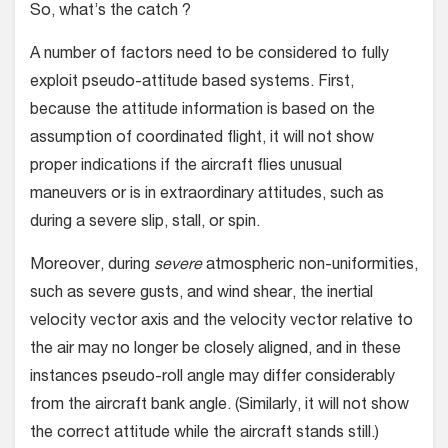
So, what’s the catch ?
A number of factors need to be considered to fully
exploit pseudo-attitude based systems. First,
because the attitude information is based on the
assumption of coordinated flight, it will not show
proper indications if the aircraft flies unusual
maneuvers or is in extraordinary attitudes, such as
during a severe slip, stall, or spin.
Moreover, during
severe
atmospheric non-uniformities,
such as severe gusts, and wind shear, the inertial
velocity vector axis and the velocity vector relative to
the air may no longer be closely aligned, and in these
instances pseudo-roll angle may differ considerably
from the aircraft bank angle. (Similarly, it will not show
the correct attitude while the aircraft stands still.)