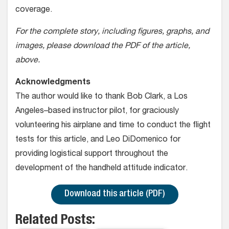
coverage.
For the complete story, including figures, graphs, and
images, please download the PDF of the article,
above.
Acknowledgments
The author would like to thank Bob Clark, a Los
Angeles–based instructor pilot, for graciously
volunteering his airplane and time to conduct the flight
tests for this article, and Leo DiDomenico for
providing logistical support throughout the
development of the handheld attitude indicator.
Download this article (PDF)
Related Posts: