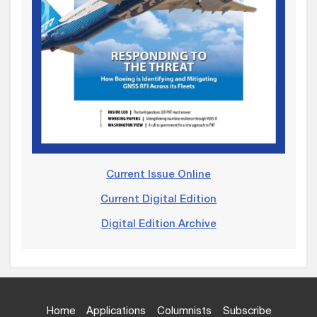
Current Issue Online
Current Digital Edition
Digital Edition Archive
Home
Applications
Columnists
Subscribe