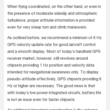
When flying coordinated, on the other hand, or even in
the presence of moderate sideslip and atmospheric
turbulence, proper attitude information is provided
even for very steep turn and climb maneuvers.
As outlined before, we recommend a minimum of 6 Hz
GPS velocity update rate for good aircraft control
and a smooth display. Most of today’s handheld GPS
receiver market, however, still revolves around
chipsets providing 1 Hz position and velocity data
intended for navigational awareness only. To display
pseudo-attitude effectively, GPS chipsets providing 6
Hz or higher are necessary. The good news is that
with today’s low power integrated circuits, battery life
is not an issue even for faster chipsets.