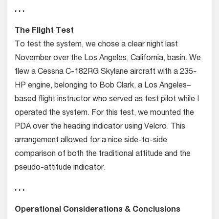
. . .
The Flight Test
To test the system, we chose a clear night last
November over the Los Angeles, California, basin. We
flew a Cessna C-182RG Skylane aircraft with a 235-
HP engine, belonging to Bob Clark, a Los Angeles–
based flight instructor who served as test pilot while I
operated the system. For this test, we mounted the
PDA over the heading indicator using Velcro. This
arrangement allowed for a nice side-to-side
comparison of both the traditional attitude and the
pseudo-attitude indicator.
. . .
Operational Considerations & Conclusions