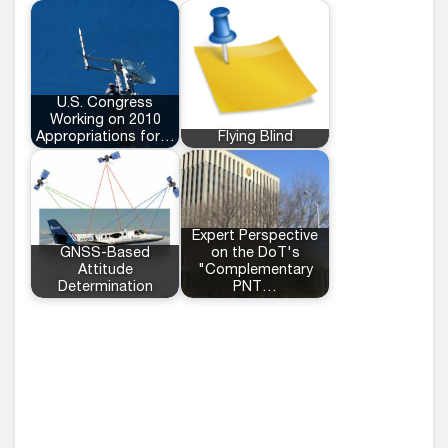
U.S. Congress
Working on 2010
Appropriations for…
Flying Blind
Expert Perspective
GNSS-Based
on the DoT's
Attitude
"Complementary
Determination
PNT…