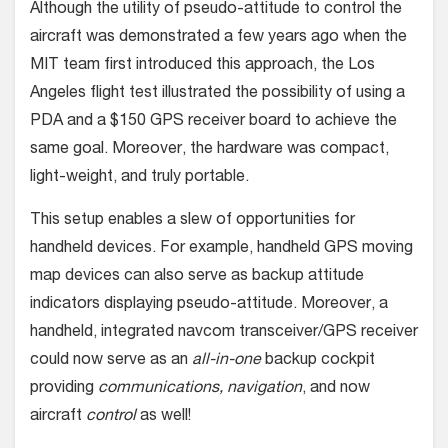
Although the utility of pseudo-attitude to control the
aircraft was demonstrated a few years ago when the
MIT team first introduced this approach, the Los
Angeles flight test illustrated the possibility of using a
PDA and a $150 GPS receiver board to achieve the
same goal. Moreover, the hardware was compact,
light-weight, and truly portable.
This setup enables a slew of opportunities for
handheld devices. For example, handheld GPS moving
map devices can also serve as backup attitude
indicators displaying pseudo-attitude. Moreover, a
handheld, integrated navcom transceiver/GPS receiver
could now serve as an
all-in-one
backup cockpit
providing
communications, navigation
, and now
aircraft
control
as well!