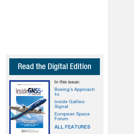
Read the Digital Edition
In this issue:
Boeing’s Approach
to
Inside Galileo:
Signal
European Space
Forum
ALL FEATURES