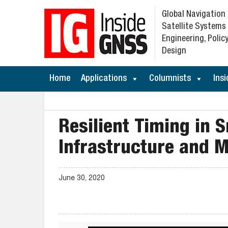
Global Navigation
Satellite Systems
Engineering, Policy
Design
Home
Applications
Columnists
Insi
Resilient Timing in 
Infrastructure and M
June 30, 2020