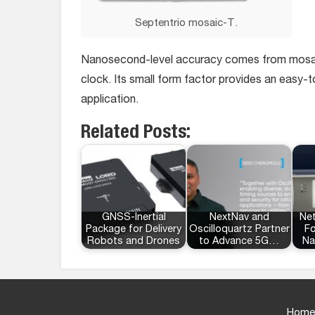
Septentrio mosaic-T.
Nanosecond-level accuracy comes from mosaic-T
clock. Its small form factor provides an easy-to
application.
Related Posts:
GNSS-Inertial
NextNav and
Ne
Package for Delivery
Oscilloquartz Partner
Fo
Robots and Drones
to Advance 5G…
Na
Home