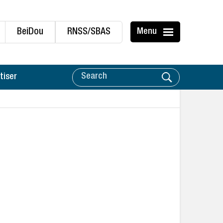
BeiDou
RNSS/SBAS
Menu
tiser