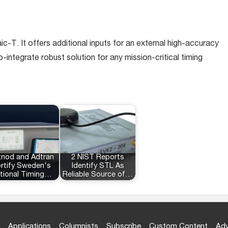
. It offers additional inputs for an external high-accuracy
-integrate robust solution for any mission-critical timing
tnod and Adtran
2 NIST Reports
rtify Sweden's
Identify STL As
tional Timing…
Reliable Source of…
Applications
Columnists
Subscribe
Custom Content
Adv