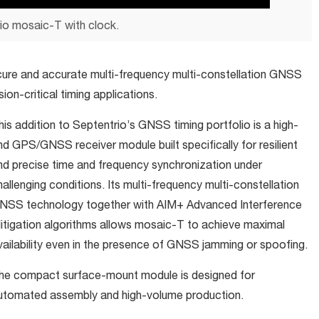
io mosaic-T with clock.
cure and accurate multi-frequency multi-constellation GNSS
sion-critical timing applications.
his addition to Septentrio’s GNSS timing portfolio is a high-
nd GPS/GNSS receiver module built specifically for resilient
nd precise time and frequency synchronization under
hallenging conditions. Its multi-frequency multi-constellation
NSS technology together with AIM+ Advanced Interference
itigation algorithms allows mosaic-T to achieve maximal
vailability even in the presence of GNSS jamming or spoofing.
he compact surface-mount module is designed for
utomated assembly and high-volume production.