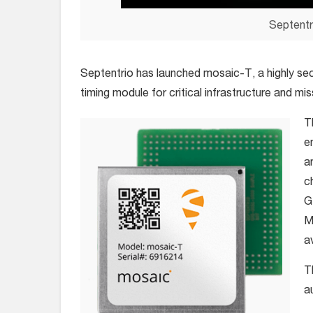
Septentr
Septentrio has launched mosaic-T, a highly se
timing module for critical infrastructure and mis
T
e
a
c
G
M
a
T
a