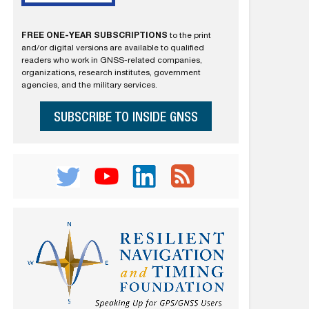
FREE ONE-YEAR SUBSCRIPTIONS
to the print
and/or digital versions are available to qualified
readers who work in GNSS-related companies,
organizations, research institutes, government
agencies, and the military services.
SUBSCRIBE TO INSIDE GNSS