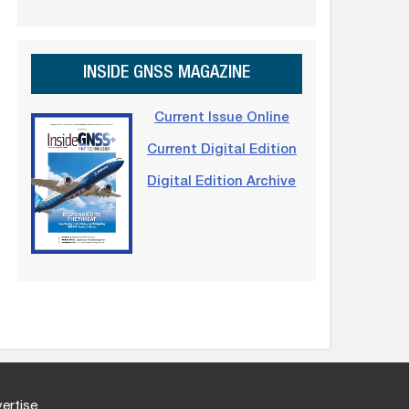
INSIDE GNSS MAGAZINE
Current Issue Online
Current Digital Edition
Digital Edition Archive
ertise