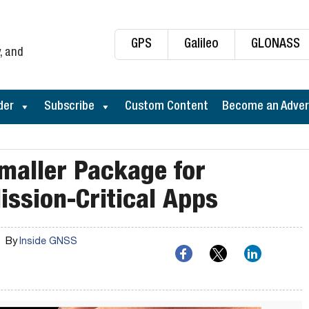
GPS
Galileo
GLONASS
, and
der
Subscribe
Custom Content
Become an Adver
Smaller Package for
ission-Critical Apps
By
Inside GNSS