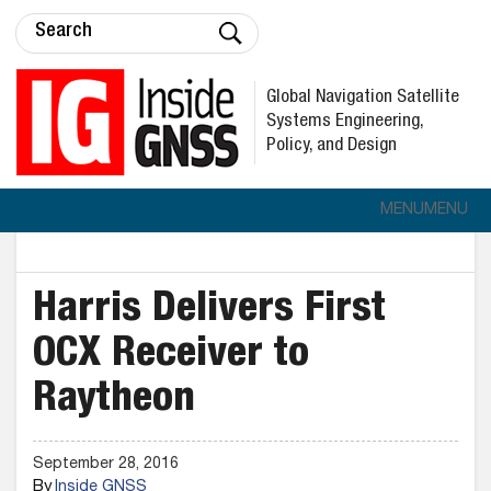
Global Navigation Satellite
Systems Engineering,
Policy, and Design
MENU
MENU
Harris Delivers First
OCX Receiver to
Raytheon
September 28, 2016
By
Inside GNSS