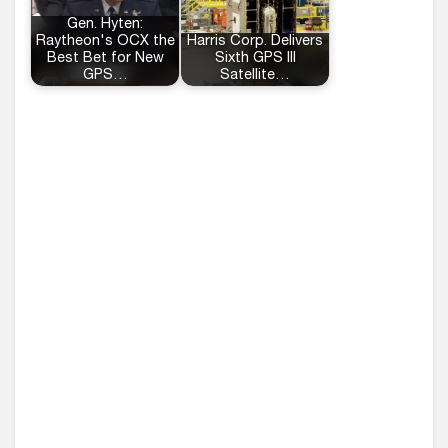
Gen. Hyten:
Raytheon's OCX the
Harris Corp. Delivers
Best Bet for New
Sixth GPS III
GPS…
Satellite…