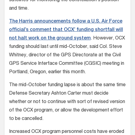
satellites for monitoring the constellation’s position
and time.
The Harris announcements follow a U.S. Air Force
official’s comment that OCX’ funding shortfall will
not halt work on the ground system
. However, OCX
funding should last until mid-October, said Col. Steve
Whitney, director of the GPS Directorate at the Civil
GPS Service Interface Committee (CGSIC) meeting in
Portland, Oregon, earlier this month.
The mid-October funding lapse is about the same time
Defense Secretary Ashton Carter must decide
whether or not to continue with sort of revised version
of the OCX program, or allow the development effort
to be cancelled.
Increased OCX program personnel costs have eroded