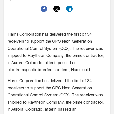
Harris Corporation has delivered the first of 34
receivers to support the GPS Next Generation
Operational Control System (OCX). The receiver was
shipped to Raytheon Company, the prime contractor,
in Aurora, Colorado, after it passed an
electromagnetic interference test, Harris said.
Harris Corporation has delivered the first of 34
receivers to support the GPS Next Generation
Operational Control System (OCX). The receiver was
shipped to Raytheon Company, the prime contractor,
in Aurora, Colorado, after it passed an