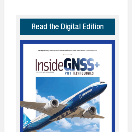
Read the Digital Edition