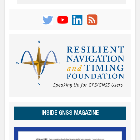
INSIDE GNSS MAGAZINE