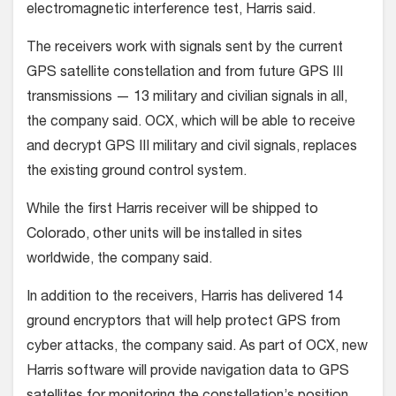
electromagnetic interference test, Harris said.
The receivers work with signals sent by the current
GPS satellite constellation and from future GPS III
transmissions — 13 military and civilian signals in all,
the company said. OCX, which will be able to receive
and decrypt GPS III military and civil signals, replaces
the existing ground control system.
While the first Harris receiver will be shipped to
Colorado, other units will be installed in sites
worldwide, the company said.
In addition to the receivers, Harris has delivered 14
ground encryptors that will help protect GPS from
cyber attacks, the company said. As part of OCX, new
Harris software will provide navigation data to GPS