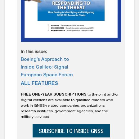
In this issue:
Boeing’s Approach to
Inside Galileo: Signal
European Space Forum
ALL FEATURES
FREE ONE-YEAR SUBSCRIPTIONS
to the print and/or
digital versions are available to qualified readers who
work in GNSS-related companies, organizations,
research institutes, government agencies, and the
military services.
SUBSCRIBE TO INSIDE GNSS