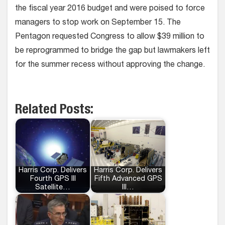
the fiscal year 2016 budget and were poised to force
managers to stop work on September 15. The
Pentagon requested Congress to allow $39 million to
be reprogrammed to bridge the gap but lawmakers left
for the summer recess without approving the change.
Related Posts:
Harris Corp. Delivers
Harris Corp. Delivers
Fourth GPS III
Fifth Advanced GPS
Satellite…
III…