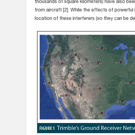
thousands of square kilometers) have also bee
from aircraft [2]. While the effects of powerful
location of these interferers (so they can be de