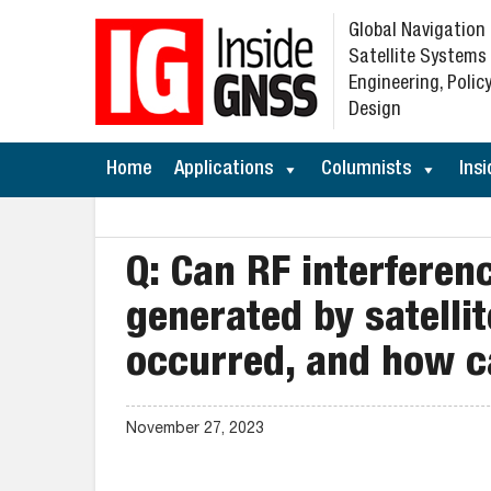
Global Navigation
Satellite Systems
Engineering, Policy
Design
Home
Applications
Columnists
Insi
Q: Can RF interferen
generated by satellit
occurred, and how c
November 27, 2023