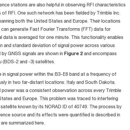
e stations are also helpful in observing RFI characteristics
es of RFI. One such network has been fielded by Trimble Inc.
panning both the United States and Europe. Their locations
 can generate Fast Fourier Transforms (FFT) data for
l data is averaged for one minute. This functionality enables
n and standard deviation of signal power across various
d by GNSS signals are shown in
Figure 2
and encompass
 (BDS-2 and -3) satellites.
e in signal power within the B3-E6 band at a frequency of
y in two far-distant locations: Italy and South Dakota.
nal power was a consistent observation across every Trimble
States and Europe. This problem was traced to interfering
3 satellite known by its NORAD ID of 40749. The process by
erence source and its effects were quantified is described in
ed are summarized here.