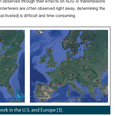
n observed through their effects on ADS-B transmissions
 interferers are often observed right away, determining the
activated) is difficult and time consuming.