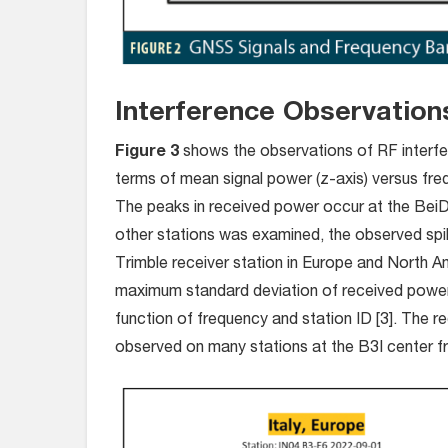
Interference Observatio
Figure 3
shows the observations of RF interfer
terms of mean signal power (z-axis) versus fre
The peaks in received power occur at the Bei
other stations was examined, the observed spi
Trimble receiver station in Europe and North A
maximum standard deviation of received power a
function of frequency and station ID [3]. The r
observed on many stations at the B3I center f