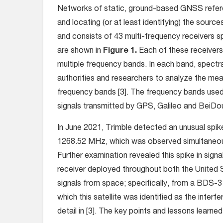
Networks of static, ground-based GNSS referenc
and locating (or at least identifying) the sourc
and consists of 43 multi-frequency receivers s
are shown in
Figure 1.
Each of these receivers
multiple frequency bands. In each band, spectra
authorities and researchers to analyze the mea
frequency bands [3]. The frequency bands use
signals transmitted by GPS, Galileo and BeiDou
In June 2021, Trimble detected an unusual spik
1268.52 MHz, which was observed simultaneousl
Further examination revealed this spike in sig
receiver deployed throughout both the United 
signals from space; specifically, from a BDS-
which this satellite was identified as the interf
detail in [3]. The key points and lessons learn