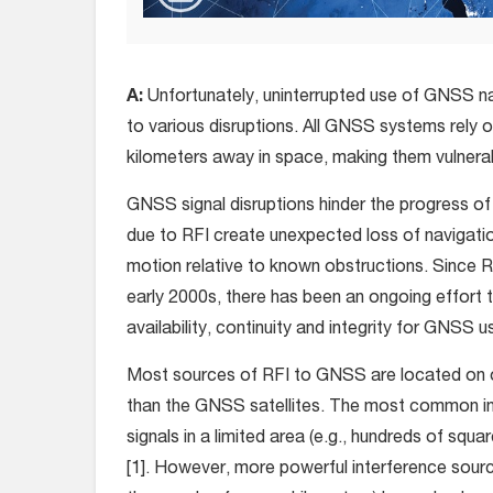
A:
Unfortunately, uninterrupted use of GNSS na
to various disruptions. All GNSS systems rely o
kilometers away in space, making them vulnerab
GNSS signal disruptions hinder the progress o
due to RFI create unexpected loss of navigatio
motion relative to known obstructions. Since R
early 2000s, there has been an ongoing effort
availability, continuity and integrity for GNSS u
Most sources of RFI to GNSS are located on or
than the GNSS satellites. The most common in
signals in a limited area (e.g., hundreds of squa
[1]. However, more powerful interference source