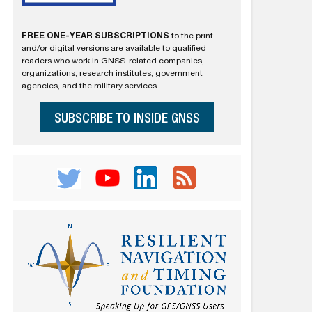
FREE ONE-YEAR SUBSCRIPTIONS
to the print
and/or digital versions are available to qualified
readers who work in GNSS-related companies,
organizations, research institutes, government
agencies, and the military services.
SUBSCRIBE TO INSIDE GNSS