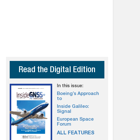
Read the Digital Edition
In this issue:
Boeing’s Approach
to
Inside Galileo:
Signal
European Space
Forum
ALL FEATURES