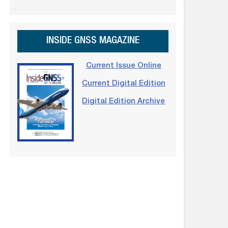
INSIDE GNSS MAGAZINE
Current Issue Online
Current Digital Edition
Digital Edition Archive