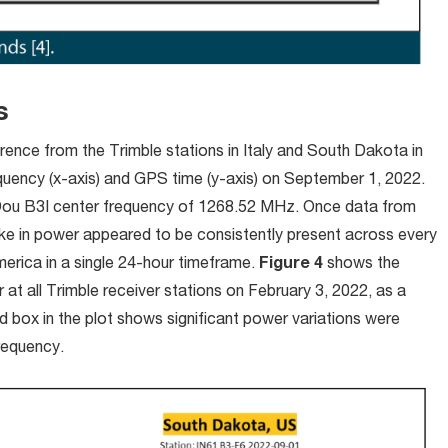
ns
ence from the Trimble stations in Italy and South Dakota in
quency (x-axis) and GPS time (y-axis) on September 1, 2022.
Dou B3I center frequency of 1268.52 MHz. Once data from
ke in power appeared to be consistently present across every
merica in a single 24-hour timeframe.
Figure 4
shows the
t all Trimble receiver stations on February 3, 2022, as a
ed box in the plot shows significant power variations were
requency.