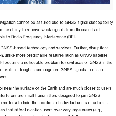
vigation cannot be assured due to GNSS signal susceptibility
n the ability to receive weak signals from thousands of
le to Radio Frequency Interference (RFI).
f GNSS-based technology and services. Further, disruptions
n, unlike more predictable features such as GNSS satellite
FI became a noticeable problem for civil uses of GNSS in the
 to protect, toughen and augment GNSS signals to ensure
sers.
 near the surface of the Earth and are much closer to users
terferers are small transmitters designed to jam GNSS
re meters) to hide the location of individual users or vehicles
s that affect aviation users over very large areas (e.g.,