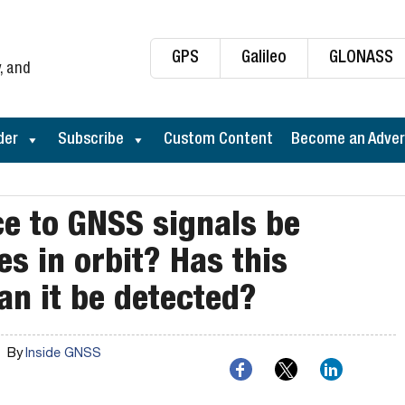
GPS
Galileo
GLONASS
, and
der
Subscribe
Custom Content
Become an Adver
ce to GNSS signals be
es in orbit? Has this
an it be detected?
By
Inside GNSS