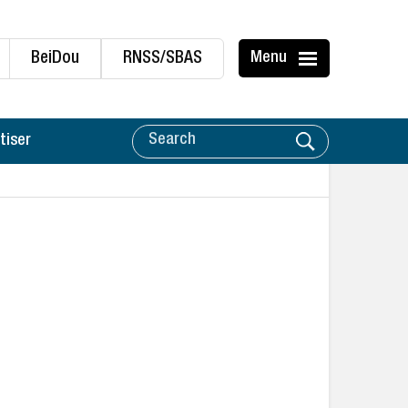
BeiDou
RNSS/SBAS
Menu
tiser