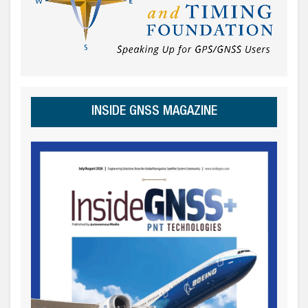
INSIDE GNSS MAGAZINE