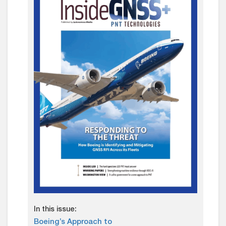
In this issue:
Boeing’s Approach to