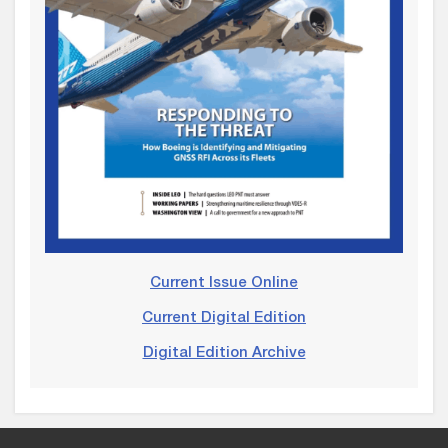
Current Issue Online
Current Digital Edition
Digital Edition Archive