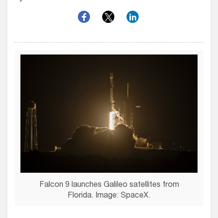
Falcon 9 launches Galileo satellites from
Florida. Image: SpaceX.