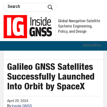
Global Navigation Satellite
Systems Engineering,
Policy, and Design
MENU
MENU
Galileo GNSS Satellites
Successfully Launched
Into Orbit by SpaceX
April 29, 2024
By
Inside GNSS