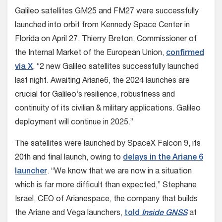
Galileo satellites GM25 and FM27 were successfully
launched into orbit from Kennedy Space Center in
Florida on April 27. Thierry Breton, Commissioner of
the Internal Market of the European Union,
confirmed
via X
, “2 new Galileo satellites successfully launched
last night. Awaiting Ariane6, the 2024 launches are
crucial for Galileo’s resilience, robustness and
continuity of its civilian & military applications. Galileo
deployment will continue in 2025.”
The satellites were launched by SpaceX Falcon 9, its
20th and final launch, owing to
delays in the Ariane 6
launcher
. “We know that we are now in a situation
which is far more difficult than expected,” Stephane
Israel, CEO of Arianespace, the company that builds
the Ariane and Vega launchers,
told
Inside GNSS
at