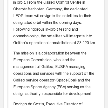
in orbit. From the Galileo Control Centre in
Oberpfaffenhofen, Germany, the dedicated
LEOP team will navigate the satellites to their
designated orbit within the coming days.
Following rigorous in-orbit testing and
commissioning, the satellites will integrate into
Galileo’s operational constellation at 23 220 km.
The mission is a collaboration between the
European Commission, who lead the
management of Galileo, EUSPA managing
operations and services with the support of the
Galileo service operator (SpaceOpal) and the
European Space Agency (ESA) serving as the
design authority, responsible for development.
Rodrigo da Costa, Executive Director of