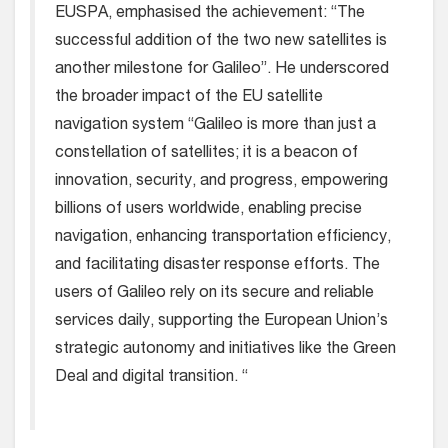
EUSPA, emphasised the achievement: “The
successful addition of the two new satellites is
another milestone for Galileo”. He underscored
the broader impact of the EU satellite
navigation system “Galileo is more than just a
constellation of satellites; it is a beacon of
innovation, security, and progress, empowering
billions of users worldwide, enabling precise
navigation, enhancing transportation efficiency,
and facilitating disaster response efforts. The
users of Galileo rely on its secure and reliable
services daily, supporting the European Union’s
strategic autonomy and initiatives like the Green
Deal and digital transition. “