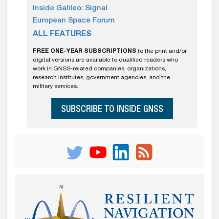
Inside Galileo: Signal
European Space Forum
ALL FEATURES
FREE ONE-YEAR SUBSCRIPTIONS
to the print and/or
digital versions are available to qualified readers who
work in GNSS-related companies, organizations,
research institutes, government agencies, and the
military services.
SUBSCRIBE TO INSIDE GNSS