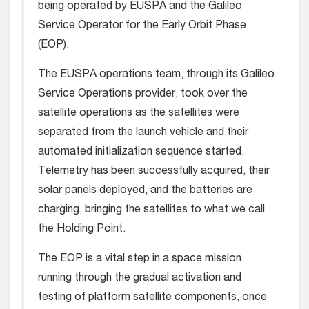
being operated by EUSPA and the Galileo
Service Operator for the Early Orbit Phase
(EOP).
The EUSPA operations team, through its Galileo
Service Operations provider, took over the
satellite operations as the satellites were
separated from the launch vehicle and their
automated initialization sequence started.
Telemetry has been successfully acquired, their
solar panels deployed, and the batteries are
charging, bringing the satellites to what we call
the Holding Point.
The EOP is a vital step in a space mission,
running through the gradual activation and
testing of platform satellite components, once