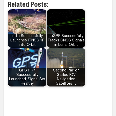
Related Posts:
India Successfully
LuGRE Successfully
Launches IRNSS 1F
Tracks GNSS Signals
into Orbit
in Lunar Orbit
GPS IIF-7
Second Pair of
Successfully
Galileo IOV
Launched; Signal Set
Navigation
Healthy
Satellites…