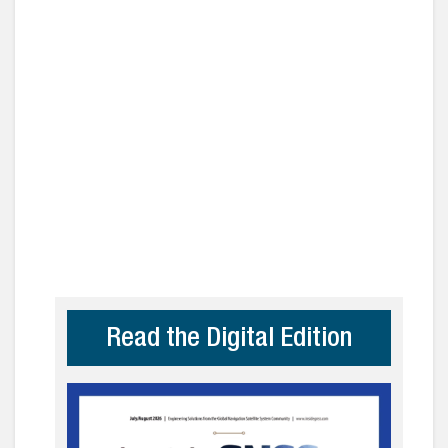
Read the Digital Edition