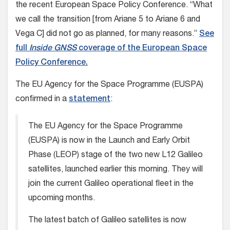
the recent European Space Policy Conference. “What
we call the transition [from Ariane 5 to Ariane 6 and
Vega C] did not go as planned, for many reasons.”
See
full
Inside GNSS
coverage of the European Space
Policy Conference.
The EU Agency for the Space Programme (EUSPA)
confirmed in a
statement
:
The EU Agency for the Space Programme
(EUSPA) is now in the Launch and Early Orbit
Phase (LEOP) stage of the two new L12 Galileo
satellites, launched earlier this morning. They will
join the current Galileo operational fleet in the
upcoming months.
The latest batch of Galileo satellites is now