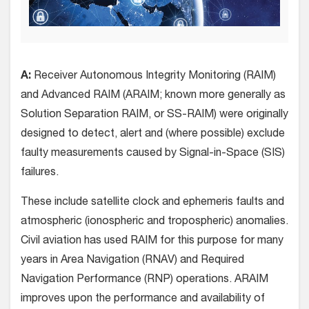
A:
Receiver Autonomous Integrity Monitoring (RAIM)
and Advanced RAIM (ARAIM; known more generally as
Solution Separation RAIM, or SS-RAIM) were originally
designed to detect, alert and (where possible) exclude
faulty measurements caused by Signal-in-Space (SIS)
failures.
These include satellite clock and ephemeris faults and
atmospheric (ionospheric and tropospheric) anomalies.
Civil aviation has used RAIM for this purpose for many
years in Area Navigation (RNAV) and Required
Navigation Performance (RNP) operations. ARAIM
improves upon the performance and availability of