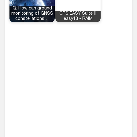
Q: How can ground
monitoring of GNSS
GPS EASY Suite II:
constellations…
easy13 - RAIM