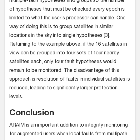
multiple-fault hypotheses into groups so the number
of hypotheses that must be checked every epoch is
limited to what the user’s processor can handle. One
way of doing this is to group satellites in similar
locations in the sky into single hypotheses [3].
Returning to the example above, if the 16 satellites in
view can be grouped into four sets of four nearby
satellites each, only four fault hypotheses would
remain to be monitored. The disadvantage of this
approach is resolution of faults in individual satellites is
reduced, leading to significantly larger protection
levels.
Conclusion
ARAIM is an important addition to integrity monitoring
for augmented users when local faults from multipath