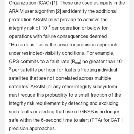
Organization (ICAO) [1]. These are used as inputs in the
ARAIM user algorithm [2] and identify the additional
protection ARAIM must provide to achieve the
-7
integrity risk of 10
per operation or below for
operations with failure consequences deemed
“Hazardous,” as is the case for precision approach
under restricted-visibility conditions. For example,
-
GPS commits to a fault rate (R
) no greater than 10
sat
5
per satellite per hour for faults affecting individual
satellites that are not correlated across multiple
satellites. ARAIM (or any other integrity subsystem)
must reduce this probability to a small fraction of the
integrity risk requirement by detecting and excluding
such faults or alerting that use of GNSS is no longer
safe within the 6-second time to alert (TTA) for CAT I
precision approaches.