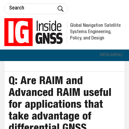
Global Navigation Satellite
Systems Engineering,
Policy, and Design
MENU
MENU
Q: Are RAIM and
Advanced RAIM useful
for applications that
take advantage of