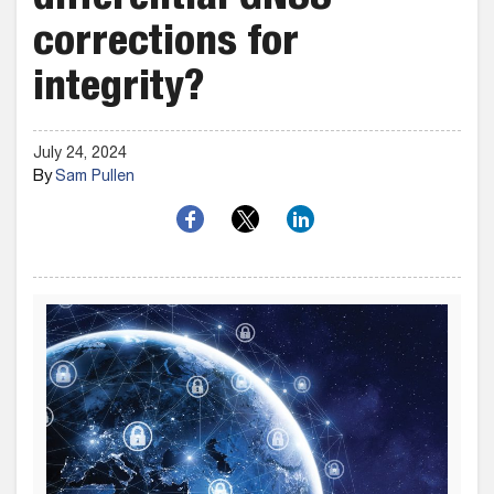
differential GNSS
corrections for
integrity?
July 24, 2024
By
Sam Pullen