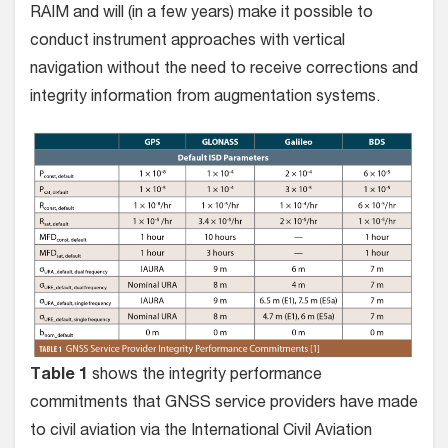
RAIM and will (in a few years) make it possible to
conduct instrument approaches with vertical
navigation without the need to receive corrections and
integrity information from augmentation systems.
Table 1
shows the integrity performance
commitments that GNSS service providers have made
to civil aviation via the International Civil Aviation