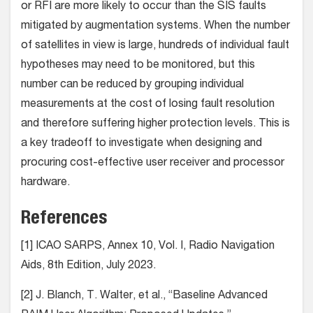
or RFI are more likely to occur than the SIS faults
mitigated by augmentation systems. When the number
of satellites in view is large, hundreds of individual fault
hypotheses may need to be monitored, but this
number can be reduced by grouping individual
measurements at the cost of losing fault resolution
and therefore suffering higher protection levels. This is
a key tradeoff to investigate when designing and
procuring cost-effective user receiver and processor
hardware.
References
[1] ICAO SARPS, Annex 10, Vol. I, Radio Navigation
Aids, 8th Edition, July 2023.
[2] J. Blanch, T. Walter, et al., “Baseline Advanced