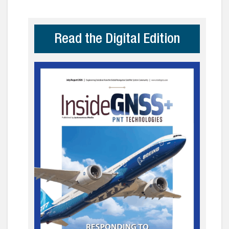
Read the Digital Edition