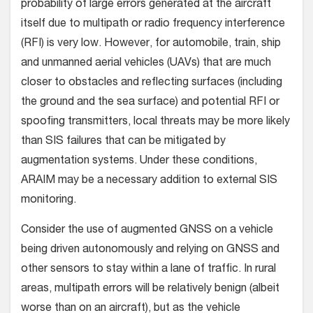
probability of large errors generated at the aircraft
itself due to multipath or radio frequency interference
(RFI) is very low. However, for automobile, train, ship
and unmanned aerial vehicles (UAVs) that are much
closer to obstacles and reflecting surfaces (including
the ground and the sea surface) and potential RFI or
spoofing transmitters, local threats may be more likely
than SIS failures that can be mitigated by
augmentation systems. Under these conditions,
ARAIM may be a necessary addition to external SIS
monitoring.
Consider the use of augmented GNSS on a vehicle
being driven autonomously and relying on GNSS and
other sensors to stay within a lane of traffic. In rural
areas, multipath errors will be relatively benign (albeit
worse than on an aircraft), but as the vehicle