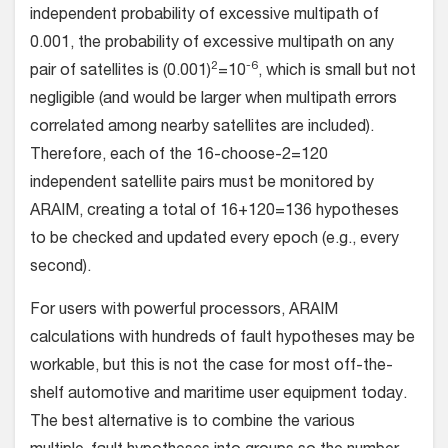
independent probability of excessive multipath of
0.001, the probability of excessive multipath on any
2
-6
pair of satellites is (0.001)
=10
, which is small but not
negligible (and would be larger when multipath errors
correlated among nearby satellites are included).
Therefore, each of the 16-choose-2=120
independent satellite pairs must be monitored by
ARAIM, creating a total of 16+120=136 hypotheses
to be checked and updated every epoch (e.g., every
second).
For users with powerful processors, ARAIM
calculations with hundreds of fault hypotheses may be
workable, but this is not the case for most off-the-
shelf automotive and maritime user equipment today.
The best alternative is to combine the various