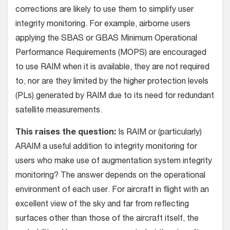
corrections are likely to use them to simplify user
integrity monitoring. For example, airborne users
applying the SBAS or GBAS Minimum Operational
Performance Requirements (MOPS) are encouraged
to use RAIM when it is available, they are not required
to, nor are they limited by the higher protection levels
(PLs) generated by RAIM due to its need for redundant
satellite measurements.
This raises the question:
Is RAIM or (particularly)
ARAIM a useful addition to integrity monitoring for
users who make use of augmentation system integrity
monitoring? The answer depends on the operational
environment of each user. For aircraft in flight with an
excellent view of the sky and far from reflecting
surfaces other than those of the aircraft itself, the