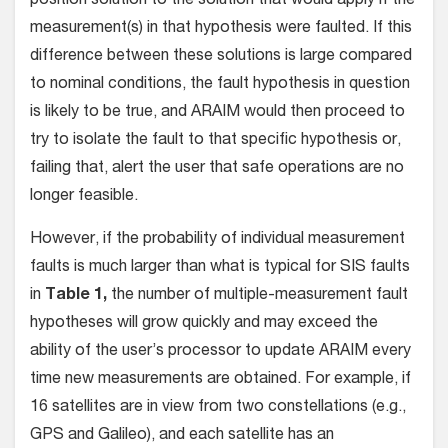
position solution to the solution that would apply if the
measurement(s) in that hypothesis were faulted. If this
difference between these solutions is large compared
to nominal conditions, the fault hypothesis in question
is likely to be true, and ARAIM would then proceed to
try to isolate the fault to that specific hypothesis or,
failing that, alert the user that safe operations are no
longer feasible.
However, if the probability of individual measurement
faults is much larger than what is typical for SIS faults
in
Table 1,
the number of multiple-measurement fault
hypotheses will grow quickly and may exceed the
ability of the user’s processor to update ARAIM every
time new measurements are obtained. For example, if
16 satellites are in view from two constellations (e.g.,
GPS and Galileo), and each satellite has an