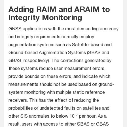
Adding RAIM and ARAIM to
Integrity Monitoring
GNSS applications with the most demanding accuracy
and integrity requirements normally employ
augmentation systems such as Satellite-based and
Ground-based Augmentation Systems (SBAS and
GBAS, respectively). The corrections generated by
these systems reduce user measurement errors,
provide bounds on these errors, and indicate which
measurements should not be used based on ground-
system monitoring with multiple static reference
receivers. This has the effect of reducing the
probabilities of undetected faults on satellites and
-7
other SIS anomalies to below 10
per hour. As a
result, users with access to either SBAS or GBAS