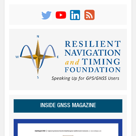
INSIDE GNSS MAGAZINE