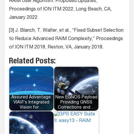
RAIM User Algorithm: Proposed Updates,”
Proceedings of ION ITM 2022, Long Beach, CA,
January 2022.
[3] J. Blanch, T. Walter, et al., “Fixed Subset Selection
to Reduce Advanced RAIM Complexity,” Proceedings
of ION ITM 2018, Reston, VA, January 2018.
Related Posts:
Assured Advantage:
New EGNOS Payload
VIAVI's Integrated
Providing GNSS
Vision for…
Corrections and…