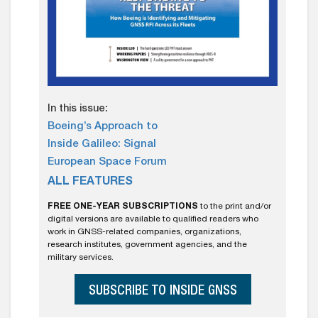
In this issue:
Boeing’s Approach to
Inside Galileo: Signal
European Space Forum
ALL FEATURES
FREE ONE-YEAR SUBSCRIPTIONS
to the print and/or
digital versions are available to qualified readers who
work in GNSS-related companies, organizations,
research institutes, government agencies, and the
military services.
SUBSCRIBE TO INSIDE GNSS