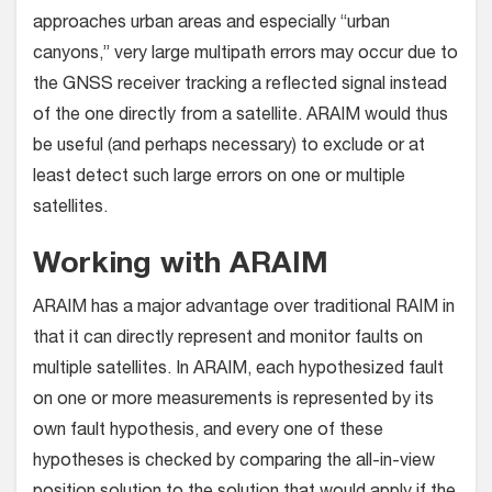
approaches urban areas and especially “urban
canyons,” very large multipath errors may occur due to
the GNSS receiver tracking a reflected signal instead
of the one directly from a satellite. ARAIM would thus
be useful (and perhaps necessary) to exclude or at
least detect such large errors on one or multiple
satellites.
Working with ARAIM
ARAIM has a major advantage over traditional RAIM in
that it can directly represent and monitor faults on
multiple satellites. In ARAIM, each hypothesized fault
on one or more measurements is represented by its
own fault hypothesis, and every one of these
hypotheses is checked by comparing the all-in-view