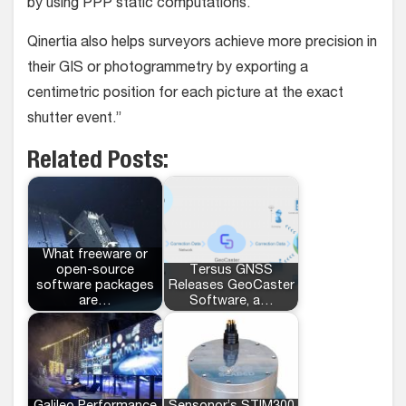
by using PPP static computations.
Qinertia also helps surveyors achieve more precision in
their GIS or photogrammetry by exporting a
centimetric position for each picture at the exact
shutter event.”
Related Posts:
What freeware or
open-source
Tersus GNSS
software packages
Releases GeoCaster
are…
Software, a…