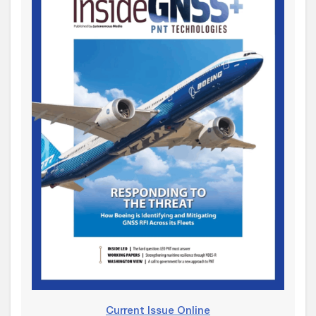
Current Issue Online