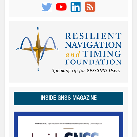
INSIDE GNSS MAGAZINE