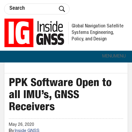
Global Navigation Satellite
Systems Engineering,
Policy, and Design
MENU
MENU
PPK Software Open to
all IMU’s, GNSS
Receivers
May 26, 2020
By
Inside GNSS