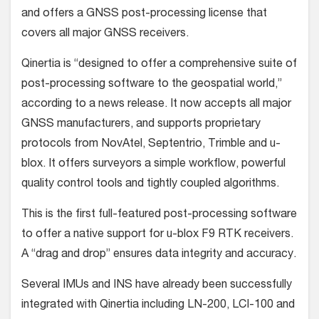
and offers a GNSS post-processing license that
covers all major GNSS receivers.
Qinertia is “designed to offer a comprehensive suite of
post-processing software to the geospatial world,”
according to a news release. It now accepts all major
GNSS manufacturers, and supports proprietary
protocols from NovAtel, Septentrio, Trimble and u-
blox. It offers surveyors a simple workflow, powerful
quality control tools and tightly coupled algorithms.
This is the first full-featured post-processing software
to offer a native support for u-blox F9 RTK receivers.
A “drag and drop” ensures data integrity and accuracy.
Several IMUs and INS have already been successfully
integrated with Qinertia including LN-200, LCI-100 and