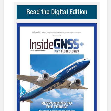
Read the Digital Edition