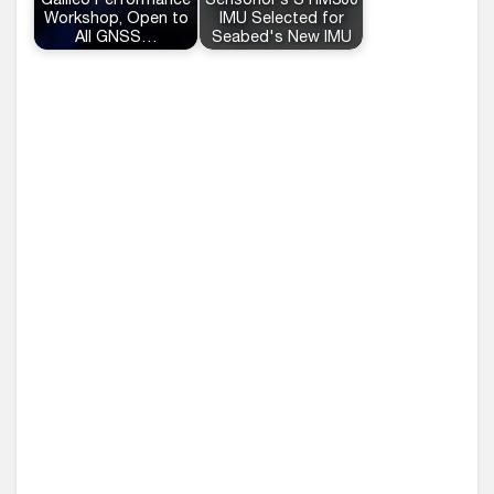
Galileo Performance
Sensonor’s STIM300
Workshop, Open to
IMU Selected for
All GNSS…
Seabed's New IMU