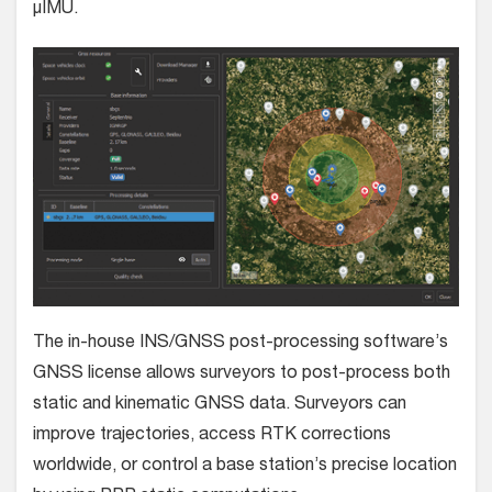
µIMU.
The in-house INS/GNSS post-processing software’s
GNSS license allows surveyors to post-process both
static and kinematic GNSS data. Surveyors can
improve trajectories, access RTK corrections
worldwide, or control a base station’s precise location