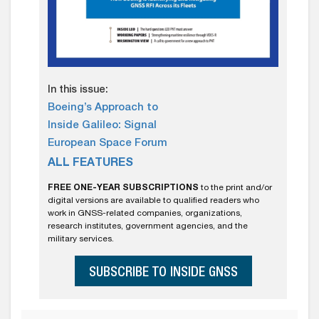
In this issue:
Boeing’s Approach to
Inside Galileo: Signal
European Space Forum
ALL FEATURES
FREE ONE-YEAR SUBSCRIPTIONS
to the print and/or
digital versions are available to qualified readers who
work in GNSS-related companies, organizations,
research institutes, government agencies, and the
military services.
SUBSCRIBE TO INSIDE GNSS