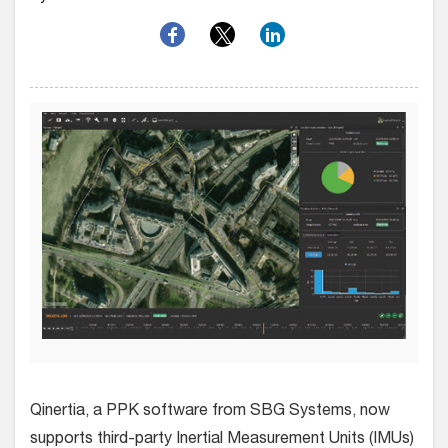
Q
inertia, a PPK software from SBG Systems, now
supports third-party Inertial Measurement Units (IMUs)