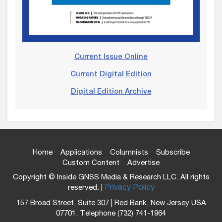
Current Issue Online
Current Digital Edition
Digital Edition Archive
Home
Applications
Columnists
Subscribe
Custom Content
Advertise
Copyright © Inside GNSS Media & Research LLC. All rights
reserved. |
Privacy Policy
157 Broad Street, Suite 307 | Red Bank, New Jersey USA
07701, Telephone (732) 741-1964