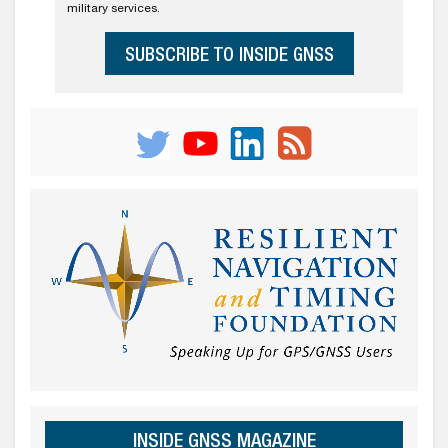
military services.
SUBSCRIBE TO INSIDE GNSS
INSIDE GNSS MAGAZINE