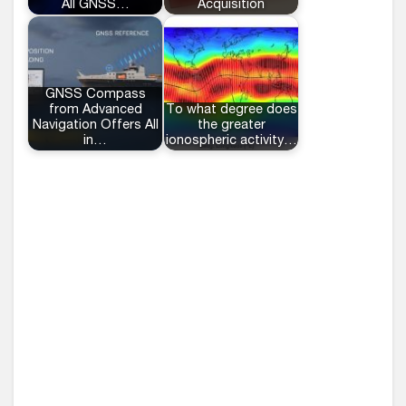
All GNSS…
Acquisition
GNSS Compass
from Advanced
To what degree does
Navigation Offers All
the greater
in…
ionospheric activity…