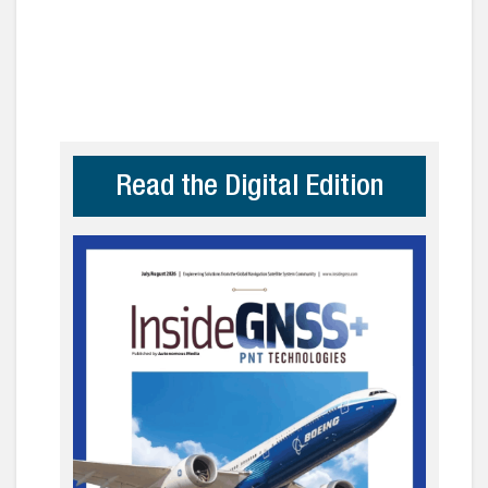
Read the Digital Edition