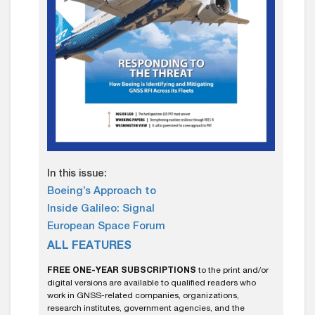
In this issue:
Boeing’s Approach to
Inside Galileo: Signal
European Space Forum
ALL FEATURES
FREE ONE-YEAR SUBSCRIPTIONS
to the print and/or
digital versions are available to qualified readers who
work in GNSS-related companies, organizations,
research institutes, government agencies, and the