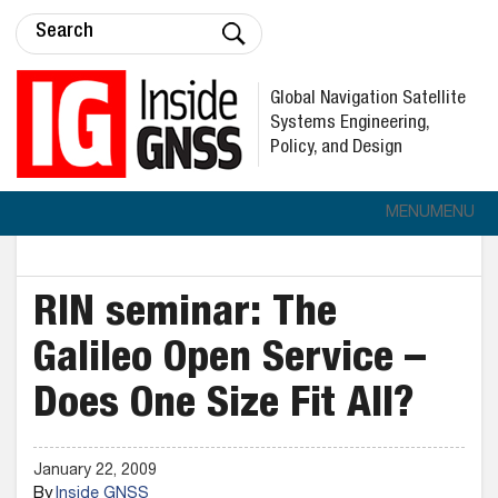
Global Navigation Satellite
Systems Engineering,
Policy, and Design
MENU
MENU
RIN seminar: The
Galileo Open Service –
Does One Size Fit All?
January 22, 2009
By
Inside GNSS