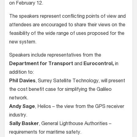
on February 12.
The speakers represent conflicting points of view and
attendees are encouraged to share their views on the
feasibility of the wide range of uses proposed for the
new system.
Speakers include representatives from the
Department for Transport
and
Eurocontrol,
in
addition to:
Phil Davies
, Surrey Satellite Technology, will present
the cost benefit case for simplifying the Galileo
network.
Andy Sage
, Helios – the view from the GPS receiver
industry.
Sally Basker
, General Lighthouse Authorities –
requirements for maritime safety.