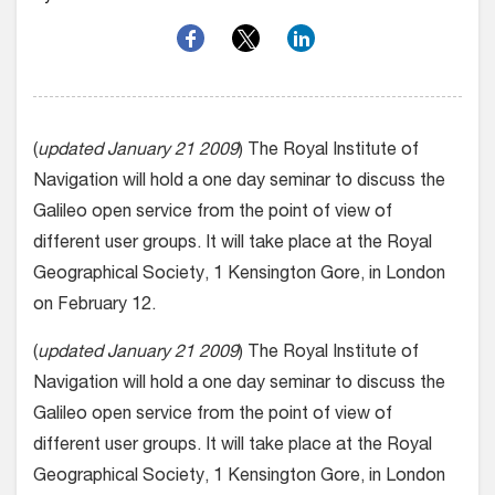
(
updated January 21 2009
) The Royal Institute of
Navigation will hold a one day seminar to discuss the
Galileo open service from the point of view of
different user groups. It will take place at the Royal
Geographical Society, 1 Kensington Gore, in London
on February 12.
(
updated January 21 2009
) The Royal Institute of
Navigation will hold a one day seminar to discuss the
Galileo open service from the point of view of
different user groups. It will take place at the Royal
Geographical Society, 1 Kensington Gore, in London