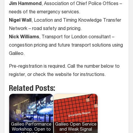
Jim Hammond
, Association of Chief Police Offices –
needs of the emergency services.
Nigel Wall
, Location and Timing Knowledge Transfer
Network – road safety and pricing.
Nick Williams
, Transport for London consultant –
congestion pricing and future transport solutions using
Galileo.
Pre-registration is required. Call the number below to
register, or check the website for instructions.
Related Posts:
Galileo Performance
Galileo Open Service
Workshop, Open to
and Weak Signal