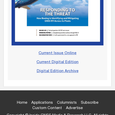
Current Issue Online
Current Digital Edition
Digital Edition Archive
Home
Applications
Columnists
Subscribe
Custom Content
Advertise