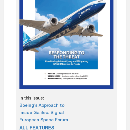
In this issue:
Boeing’s Approach to
Inside Galileo: Signal
European Space Forum
ALL FEATURES