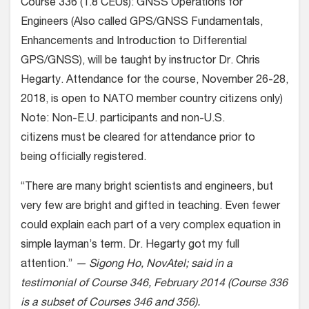
Course 336 (1.8 CEUs): GNSS Operations for
Engineers (Also called GPS/GNSS Fundamentals,
Enhancements and Introduction to Differential
GPS/GNSS), will be taught by instructor Dr. Chris
Hegarty. Attendance for the course, November 26-28,
2018, is open to NATO member country citizens only)
Note: Non-E.U. participants and non-U.S.
citizens must be cleared for attendance prior to
being officially registered.
“There are many bright scientists and engineers, but
very few are bright and gifted in teaching. Even fewer
could explain each part of a very complex equation in
simple layman’s term. Dr. Hegarty got my full
attention.”
— Sigong Ho, NovAtel; said in a
testimonial of Course 346, February 2014 (Course 336
is a subset of Courses 346 and 356).