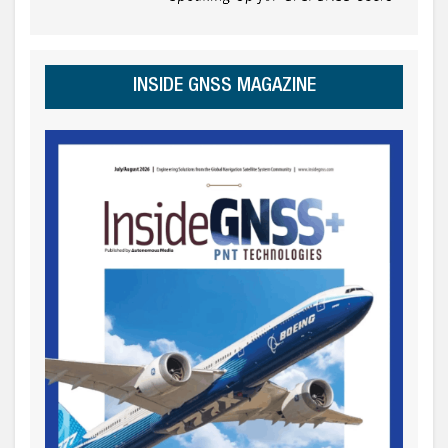
INSIDE GNSS MAGAZINE