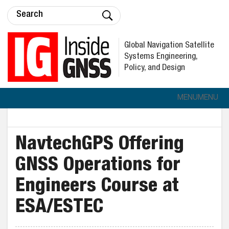
Global Navigation Satellite
Systems Engineering,
Policy, and Design
MENU
MENU
NavtechGPS Offering
GNSS Operations for
Engineers Course at
ESA/ESTEC