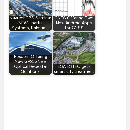
NavtechGPS Seminar
CNES Offering Two
(NEW): Inertial
New Android Apps
Systems, Kalman…
for GNSS
Foxcom Offering
New GPS/GNSS
Optical Repeater
ESA ESTEC gets
Solutions
smart city treatment