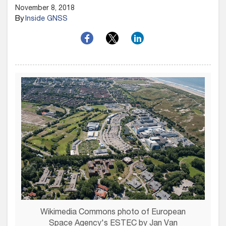
November 8, 2018
By
Inside GNSS
Wikimedia Commons photo of European
Space Agency's ESTEC by Jan Van