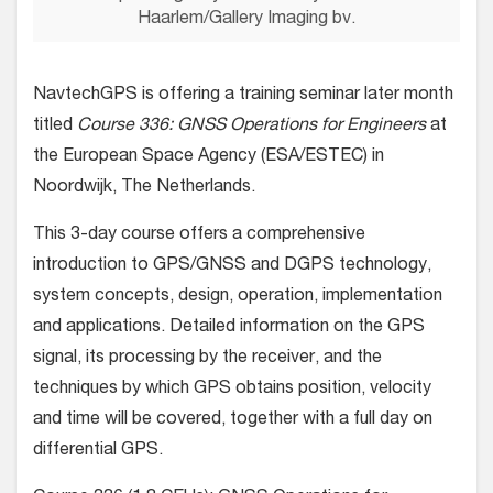
Haarlem/Gallery Imaging bv.
NavtechGPS is offering a training seminar later month
titled
Course
336: GNSS Operations for Engineers
at
the European Space Agency (ESA/ESTEC) in
Noordwijk, The Netherlands.
This 3-day course offers a comprehensive
introduction to GPS/GNSS and DGPS technology,
system concepts, design, operation, implementation
and applications. Detailed information on the GPS
signal, its processing by the receiver, and the
techniques by which GPS obtains position, velocity
and time will be covered, together with a full day on
differential GPS.