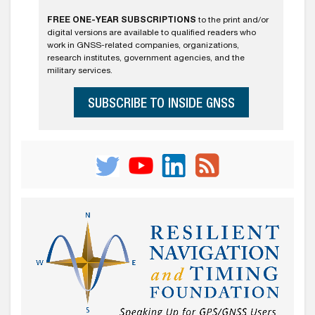
FREE ONE-YEAR SUBSCRIPTIONS
to the print and/or
digital versions are available to qualified readers who
work in GNSS-related companies, organizations,
research institutes, government agencies, and the
military services.
SUBSCRIBE TO INSIDE GNSS