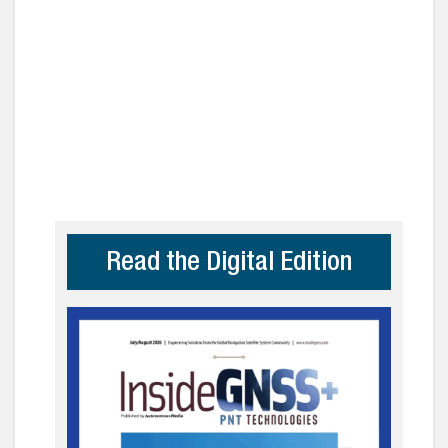
Read the Digital Edition