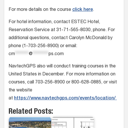
For more details on the course
click here
.
For hotel information, contact ESTEC Hotel,
Reservation Service at 31-71-565-8030, phone. For
additional questions, contact Carolyn McDonald by
phone (1-703-256-8900) or email:
cm
*******
@
********
ps.com
NavtechGPS also will conduct training courses in the
United States in December. For more information on
courses, call 703-256-8900 or 800-628-0885, or visit
the website
at
https://www.navtechgps.com/events/location/
Related Posts: