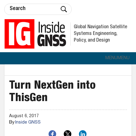
Global Navigation Satellite
Systems Engineering,
Policy, and Design
MENU
MENU
Turn NextGen into
ThisGen
August 6, 2017
By
Inside GNSS