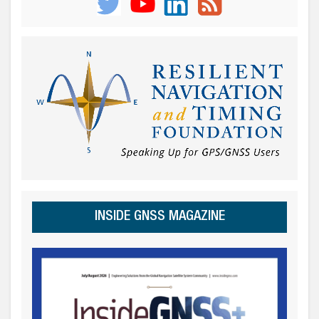
INSIDE GNSS MAGAZINE