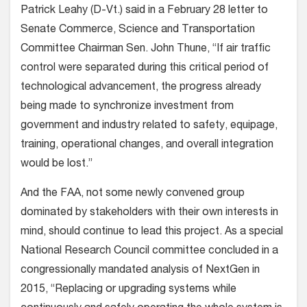
Patrick Leahy (D-Vt.) said in a February 28 letter to
Senate Commerce, Science and Transportation
Committee Chairman Sen. John Thune, “If air traffic
control were separated during this critical period of
technological advancement, the progress already
being made to synchronize investment from
government and industry related to safety, equipage,
training, operational changes, and overall integration
would be lost.”
And the FAA, not some newly convened group
dominated by stakeholders with their own interests in
mind, should continue to lead this project. As a special
National Research Council committee concluded in a
congressionally mandated analysis of NextGen in
2015, “Replacing or upgrading systems while