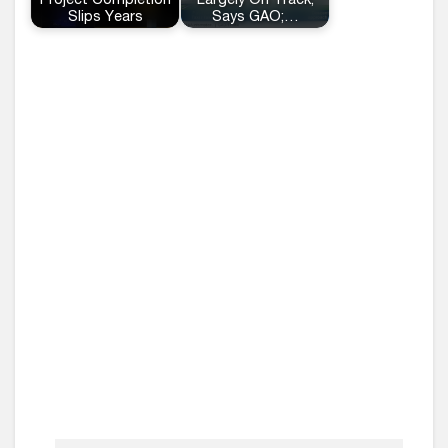
Project Completion
Largely On Track,
Slips Years
Says GAO;…