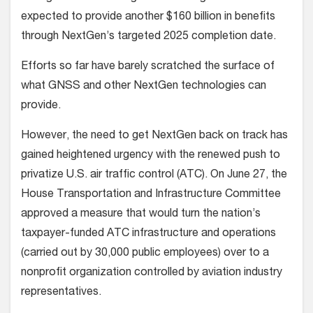
expected to provide another $160 billion in benefits
through NextGen’s targeted 2025 completion date.
Efforts so far have barely scratched the surface of
what GNSS and other NextGen technologies can
provide.
However, the need to get NextGen back on track has
gained heightened urgency with the renewed push to
privatize U.S. air traffic control (ATC). On June 27, the
House Transportation and Infrastructure Committee
approved a measure that would turn the nation’s
taxpayer-funded ATC infrastructure and operations
(carried out by 30,000 public employees) over to a
nonprofit organization controlled by aviation industry
representatives.