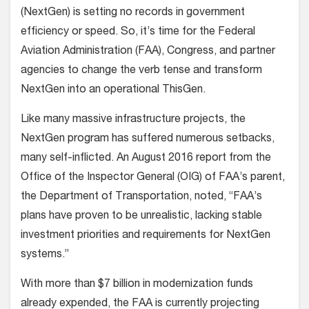
(NextGen) is setting no records in government
efficiency or speed. So, it’s time for the Federal
Aviation Administration (FAA), Congress, and partner
agencies to change the verb tense and transform
NextGen into an operational ThisGen.
Like many massive infrastructure projects, the
NextGen program has suffered numerous setbacks,
many self-inflicted. An August 2016 report from the
Office of the Inspector General (OIG) of FAA’s parent,
the Department of Transportation, noted, “FAA’s
plans have proven to be unrealistic, lacking stable
investment priorities and requirements for NextGen
systems.”
With more than $7 billion in modernization funds
already expended, the FAA is currently projecting