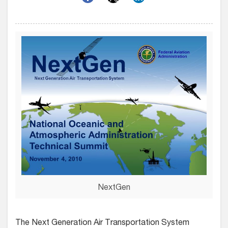
NextGen
The Next Generation Air Transportation System