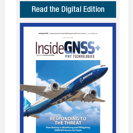
Read the Digital Edition