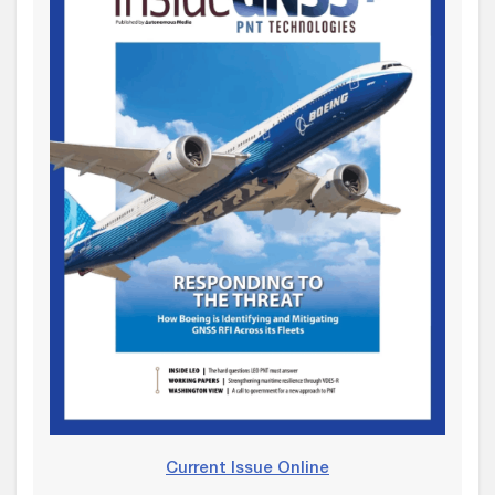
Current Issue Online