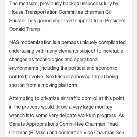
The measure, previously backed unsuccessfully by
House Transportation Committee chairman Bill
Shuster, has gained important support from President
Donald Trump.
NAS modernization is a perhaps uniquely complicated
undertaking with many elements subject to inevitable
changes as technologies and operational
environments (including the political and economic
context) evolve. NextGen is a moving target being
shot at from a moving platform.
Attempting to privatize air traffic control at this point
in the process would throw a very large monkey
wrench into some very delicate works in progress. As
Senate Appropriations Committee Chairman Thad
Cochran (R-Miss.) and committee Vice Chairman Sen.