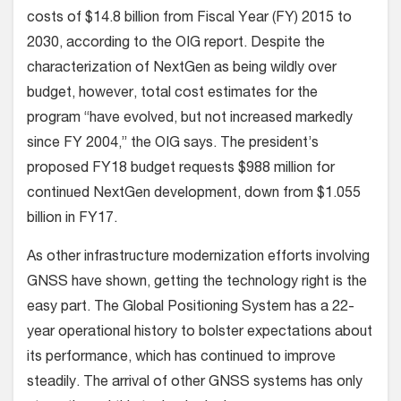
costs of $14.8 billion from Fiscal Year (FY) 2015 to
2030, according to the OIG report. Despite the
characterization of NextGen as being wildly over
budget, however, total cost estimates for the
program “have evolved, but not increased markedly
since FY 2004,” the OIG says. The president’s
proposed FY18 budget requests $988 million for
continued NextGen development, down from $1.055
billion in FY17.
As other infrastructure modernization efforts involving
GNSS have shown, getting the technology right is the
easy part. The Global Positioning System has a 22-
year operational history to bolster expectations about
its performance, which has continued to improve
steadily. The arrival of other GNSS systems has only