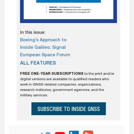
In this issue:
Boeing’s Approach to
Inside Galileo: Signal
European Space Forum
ALL FEATURES
FREE ONE-YEAR SUBSCRIPTIONS
to the print and/or
digital versions are available to qualified readers who
work in GNSS-related companies, organizations,
research institutes, government agencies, and the
military services.
SUBSCRIBE TO INSIDE GNSS