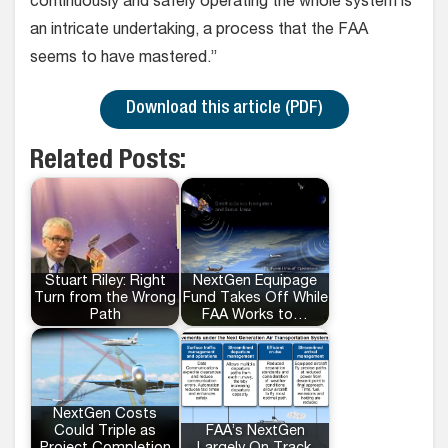
continuously and safely operating the whole system is
an intricate undertaking, a process that the FAA
seems to have mastered.”
Download this article (PDF)
Related Posts:
Stuart Riley: Right
NextGen Equipage
Turn from the Wrong
Fund Takes Off While
Path
FAA Works to…
NextGen Costs
Could Triple as
FAA’s NextGen