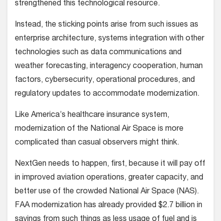
strengthened this technological resource.
Instead, the sticking points arise from such issues as
enterprise architecture, systems integration with other
technologies such as data communications and
weather forecasting, interagency cooperation, human
factors, cybersecurity, operational procedures, and
regulatory updates to accommodate modernization.
Like America’s healthcare insurance system,
modernization of the National Air Space is more
complicated than casual observers might think.
NextGen needs to happen, first, because it will pay off
in improved aviation operations, greater capacity, and
better use of the crowded National Air Space (NAS).
FAA modernization has already provided $2.7 billion in
savings from such things as less usage of fuel and is