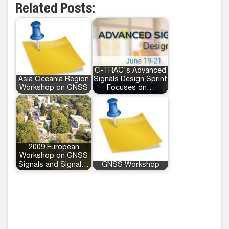
Related Posts:
C-TRAC's Advanced
Asia Oceania Region
Signals Design Sprint
Workshop on GNSS
Focuses on…
2009 European
Workshop on GNSS
Signals and Signal…
GNSS Workshop