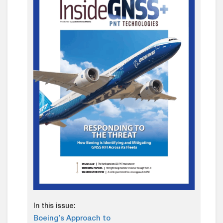
In this issue:
Boeing’s Approach to