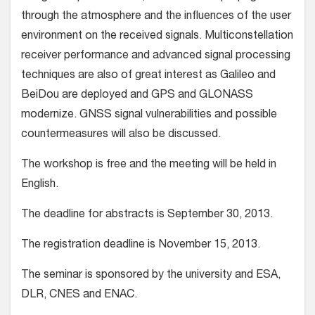
through the atmosphere and the influences of the user
environment on the received signals. Multiconstellation
receiver performance and advanced signal processing
techniques are also of great interest as Galileo and
BeiDou are deployed and GPS and GLONASS
modernize. GNSS signal vulnerabilities and possible
countermeasures will also be discussed.
The workshop is free and the meeting will be held in
English.
The deadline for abstracts is September 30, 2013.
The registration deadline is November 15, 2013.
The seminar is sponsored by the university and ESA,
DLR, CNES and ENAC.