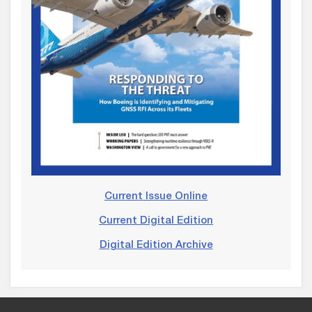
Current Issue Online
Current Digital Edition
Digital Edition Archive