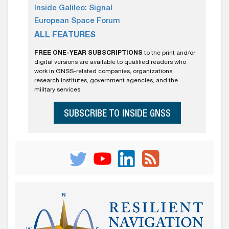
Inside Galileo: Signal
European Space Forum
ALL FEATURES
FREE ONE-YEAR SUBSCRIPTIONS
to the print and/or
digital versions are available to qualified readers who
work in GNSS-related companies, organizations,
research institutes, government agencies, and the
military services.
SUBSCRIBE TO INSIDE GNSS