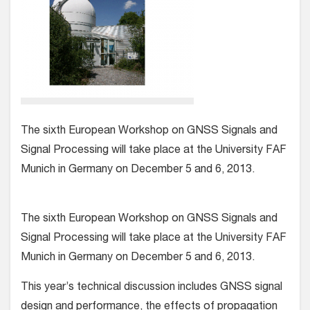
The sixth European Workshop on GNSS Signals and
Signal Processing will take place at the University FAF
Munich in Germany on December 5 and 6, 2013.
The sixth European Workshop on GNSS Signals and
Signal Processing will take place at the University FAF
Munich in Germany on December 5 and 6, 2013.
This year’s technical discussion includes GNSS signal
design and performance, the effects of propagation