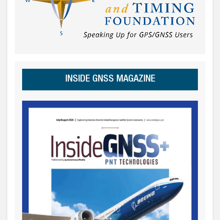
INSIDE GNSS MAGAZINE