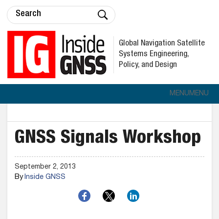
Global Navigation Satellite
Systems Engineering,
Policy, and Design
MENU
MENU
GNSS Signals Workshop
September 2, 2013
By
Inside GNSS