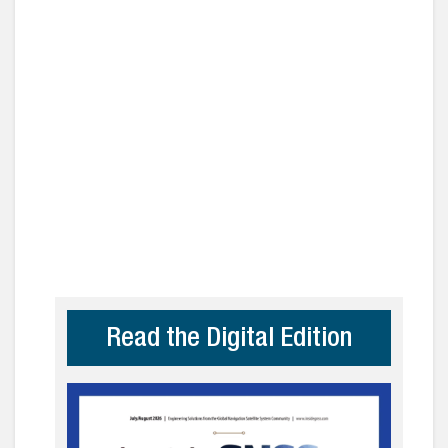
Read the Digital Edition