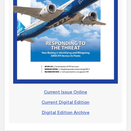
Current Issue Online
Current Digital Edition
Digital Edition Archive