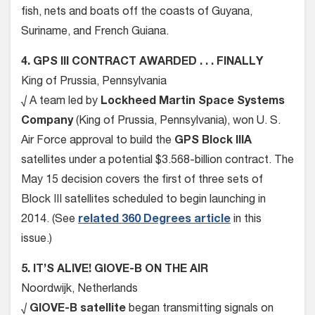
fish, nets and boats off the coasts of Guyana,
Suriname, and French Guiana.
4. GPS III CONTRACT AWARDED . . . FINALLY
King of Prussia, Pennsylvania
√ A team led by
Lockheed Martin Space Systems
Company
(King of Prussia, Pennsylvania), won U. S.
Air Force approval to build the
GPS Block IIIA
satellites under a potential $3.568-billion contract. The
May 15 decision covers the first of three sets of
Block III satellites scheduled to begin launching in
2014. (See
related 360 Degrees article
in this
issue.)
5. IT’S ALIVE! GIOVE-B ON THE AIR
Noordwijk, Netherlands
√
GIOVE-B satellite
began transmitting signals on