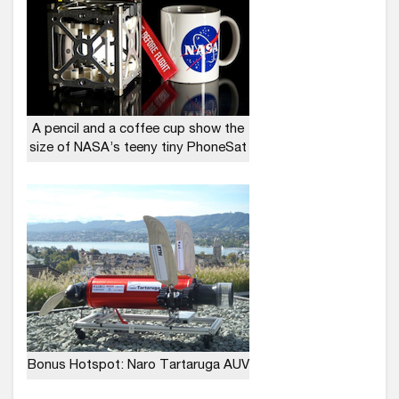
A pencil and a coffee cup show the
size of NASA’s teeny tiny PhoneSat
Bonus Hotspot: Naro Tartaruga AUV