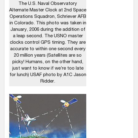
The U.S. Naval Observatory
Alternate Master Clock at 2nd Space
Operations Squadron, Schriever AFB
in Colorado. This photo was taken in
January, 2006 during the addition of
a leap second. The USNO master
clocks control GPS timing. They are
accurate to within one second every
20 million years (Satellites are so
picky! Humans, on the other hand,
just want to know if we’re too late
for lunch) USAF photo by A1C Jason
Ridder.