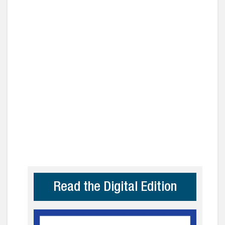
Read the Digital Edition