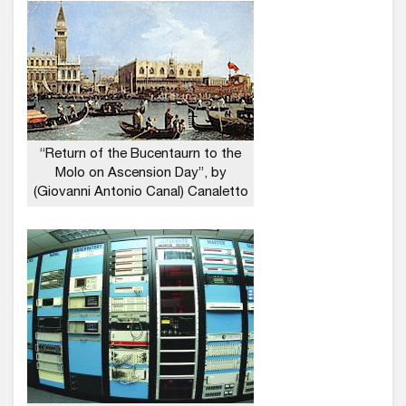
“Return of the Bucentaurn to the
Molo on Ascension Day”, by
(Giovanni Antonio Canal) Canaletto