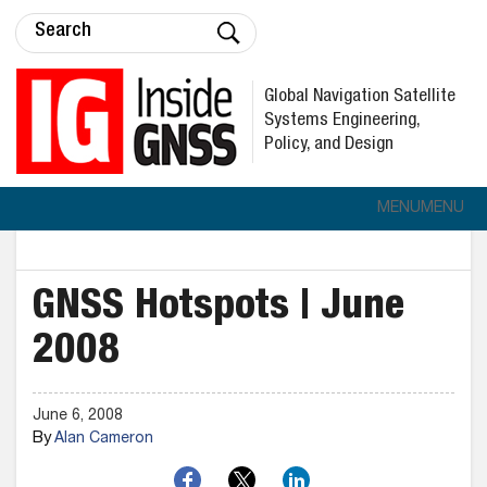
Global Navigation Satellite
Systems Engineering,
Policy, and Design
MENU
MENU
GNSS Hotspots | June
2008
June 6, 2008
By
Alan Cameron