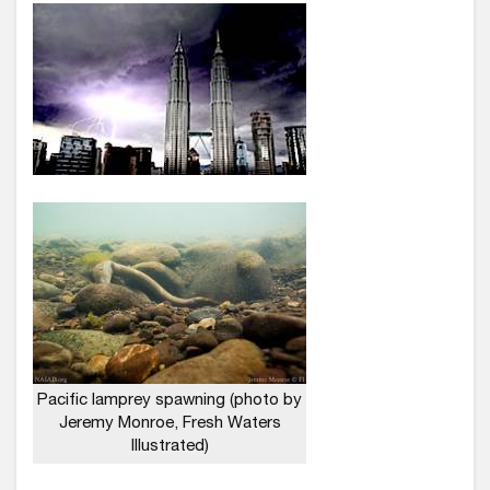
Pacific lamprey spawning (photo by
Jeremy Monroe, Fresh Waters
Illustrated)