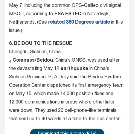
May 7, including the common GPS-Galileo civil signal
MBOC, according to
ESA ESTEC
in Noordwijk,
Netherlands. (See
related 360 Degrees article
in this
issue.)
6. BEIDOU TO THE RESCUE
Chengdu, Sichuan, China
√
Compass/Beidou
, China’s GNSS, was used after
the devastating May 12
earthquake
in China’s
Sichuan Province. PLA Daily said the Beidou System
Operation Center dispatched its first emergency team
on May 15, which made 14,000 position fixes and
12,000 communications in areas where other links
were down. They used 20 cell-phone-like terminals
that sent up to 40 words at a time to the ops center.