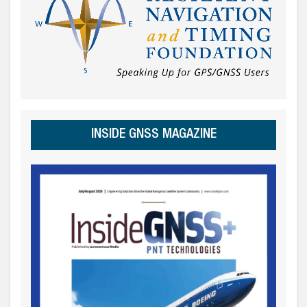
INSIDE GNSS MAGAZINE