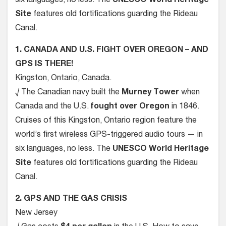
six languages, no less. The
UNESCO World Heritage
Site
features old fortifications guarding the Rideau
Canal.
1. CANADA AND U.S. FIGHT OVER OREGON – AND
GPS IS THERE!
Kingston, Ontario, Canada.
√ The Canadian navy built the
Murney Tower
when
Canada and the U.S.
fought over Oregon
in 1846.
Cruises of this Kingston, Ontario region feature the
world’s first wireless GPS-triggered audio tours — in
six languages, no less. The
UNESCO World Heritage
Site
features old fortifications guarding the Rideau
Canal.
2. GPS AND THE GAS CRISIS
New Jersey