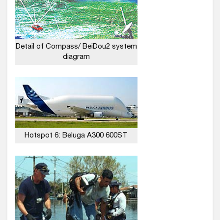
Detail of Compass/ BeiDou2 system
diagram
Hotspot 6: Beluga A300 600ST