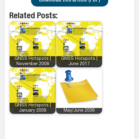
Download this article (PDF)
Related Posts:
GNSS Hotspots |
GNSS Hotspots |
November 2008
June 2017
GNSS Hotspots |
January 2008
May/June 2008