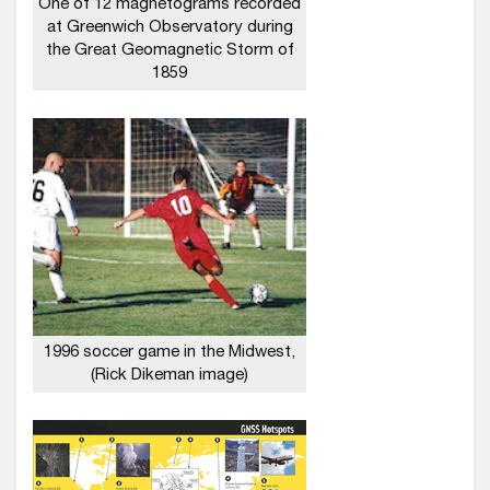
One of 12 magnetograms recorded
at Greenwich Observatory during
the Great Geomagnetic Storm of
1859
1996 soccer game in the Midwest,
(Rick Dikeman image)