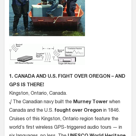
1. CANADA AND U.S. FIGHT OVER OREGON – AND
GPS IS THERE!
Kingston, Ontario, Canada.
√ The Canadian navy built the
Murney Tower
when
Canada and the U.S.
fought over Oregon
in 1846.
Cruises of this Kingston, Ontario region feature the
world’s first wireless GPS-triggered audio tours — in