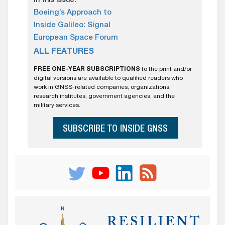
In this issue:
Boeing’s Approach to
Inside Galileo: Signal
European Space Forum
ALL FEATURES
FREE ONE-YEAR SUBSCRIPTIONS
to the print and/or
digital versions are available to qualified readers who
work in GNSS-related companies, organizations,
research institutes, government agencies, and the
military services.
SUBSCRIBE TO INSIDE GNSS