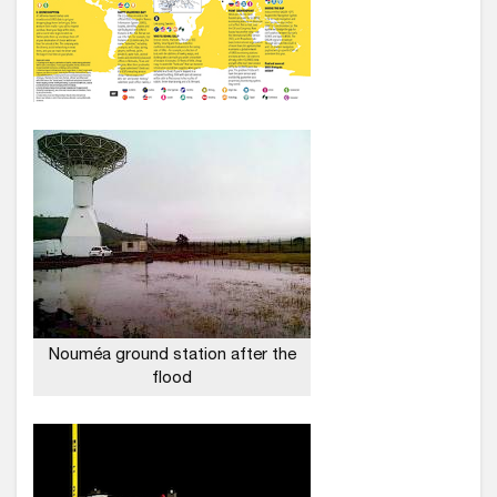
Nouméa ground station after the
flood