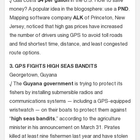
√ Gas costs
$4 per gallon
in the U.S. How to save
money? A popular idea in the blogosphere: use a
PND
.
Mapping software company
ALK
of Princeton, New
Jersey, noticed that high gas prices have increased
the number of drivers using GPS to avoid toll roads
and find shortest time, distance, and least congested
route options.
3. GPS FIGHTS HIGH SEAS BANDITS
Georgetown, Guyana
√ The
Guyana government
is trying to protect its
fishers by installing submersible radios and
communications systems — including a GPS-equipped
wristwatch — on their boats to protect them against
“
high seas bandits
,” according to the agriculture
minister in his announcement on March 31. Pirates
killed at least nine fishermen last year and have stolen