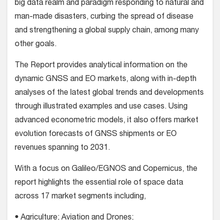
big data realm and paradigm responding to natural and
man-made disasters, curbing the spread of disease
and strengthening a global supply chain, among many
other goals.
The Report provides analytical information on the
dynamic GNSS and EO markets, along with in-depth
analyses of the latest global trends and developments
through illustrated examples and use cases. Using
advanced econometric models, it also offers market
evolution forecasts of GNSS shipments or EO
revenues spanning to 2031.
With a focus on Galileo/EGNOS and Copernicus, the
report highlights the essential role of space data
across 17 market segments including,
• Agriculture; Aviation and Drones;