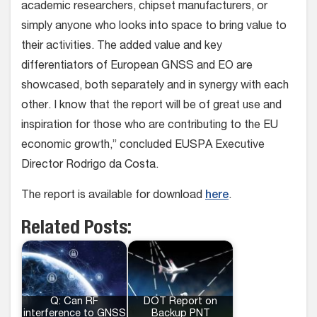
academic researchers, chipset manufacturers, or
simply anyone who looks into space to bring value to
their activities. The added value and key
differentiators of European GNSS and EO are
showcased, both separately and in synergy with each
other. I know that the report will be of great use and
inspiration for those who are contributing to the EU
economic growth,” concluded EUSPA Executive
Director Rodrigo da Costa.
The report is available for download
here
.
Related Posts:
Q: Can RF
DOT Report on
interference to GNSS
Backup PNT