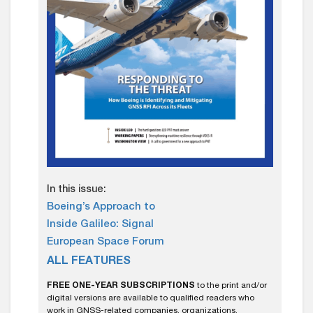
In this issue:
Boeing’s Approach to
Inside Galileo: Signal
European Space Forum
ALL FEATURES
FREE ONE-YEAR SUBSCRIPTIONS
to the print and/or
digital versions are available to qualified readers who
work in GNSS-related companies, organizations,