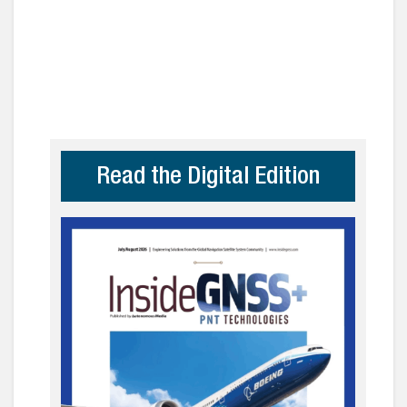
Read the Digital Edition