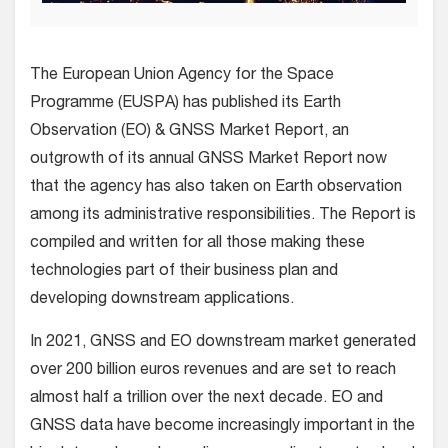
The European Union Agency for the Space
Programme (EUSPA) has published its Earth
Observation (EO) & GNSS Market Report, an
outgrowth of its annual GNSS Market Report now
that the agency has also taken on Earth observation
among its administrative responsibilities. The Report is
compiled and written for all those making these
technologies part of their business plan and
developing downstream applications.
In 2021, GNSS and EO downstream market generated
over 200 billion euros revenues and are set to reach
almost half a trillion over the next decade. EO and
GNSS data have become increasingly important in the