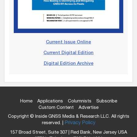
Current Issue Online
Current Digital Edition
Digital Edition Archive
Home
Applications
Columnists
Subscribe
Custom Content
Advertise
Copyright © Inside GNSS Media & Research LLC. All rights
reserved. |
Privacy Policy
157 Broad Street, Suite 307 | Red Bank, New Jersey USA