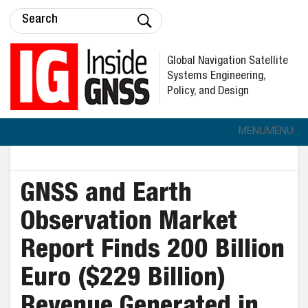
Global Navigation Satellite
Systems Engineering,
Policy, and Design
MENU
MENU
GNSS and Earth
Observation Market
Report Finds 200 Billion
Euro ($229 Billion)