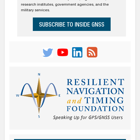
research institutes, government agencies, and the
military services.
SUBSCRIBE TO INSIDE GNSS