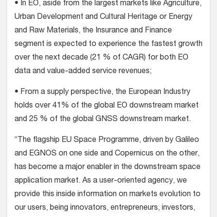
• In EO, aside from the largest markets like Agriculture,
Urban Development and Cultural Heritage or Energy
and Raw Materials, the Insurance and Finance
segment is expected to experience the fastest growth
over the next decade (21 % of CAGR) for both EO
data and value-added service revenues;
• From a supply perspective, the European Industry
holds over 41% of the global EO downstream market
and 25 % of the global GNSS downstream market.
“The flagship EU Space Programme, driven by Galileo
and EGNOS on one side and Copernicus on the other,
has become a major enabler in the downstream space
application market. As a user-oriented agency, we
provide this inside information on markets evolution to
our users, being innovators, entrepreneurs, investors,