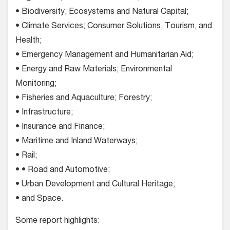
• Biodiversity, Ecosystems and Natural Capital;
• Climate Services; Consumer Solutions, Tourism, and
Health;
• Emergency Management and Humanitarian Aid;
• Energy and Raw Materials; Environmental
Monitoring;
• Fisheries and Aquaculture; Forestry;
• Infrastructure;
• Insurance and Finance;
• Maritime and Inland Waterways;
• Rail;
• • Road and Automotive;
• Urban Development and Cultural Heritage;
• and Space.
Some report highlights: