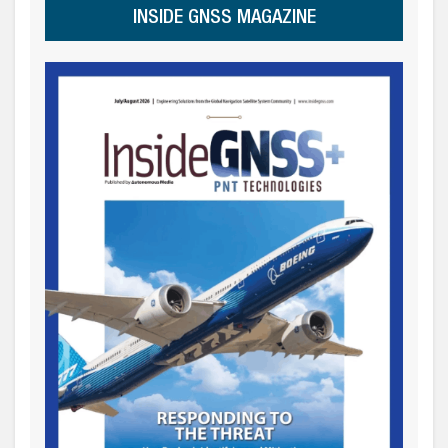
INSIDE GNSS MAGAZINE