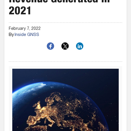
Revenue Generated in
2021
February 7, 2022
By
Inside GNSS