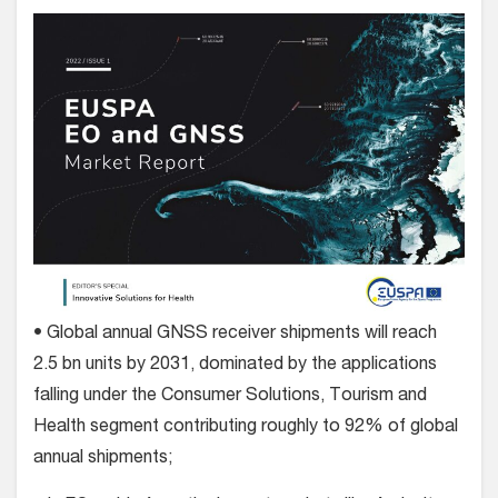
• Global annual GNSS receiver shipments will reach
2.5 bn units by 2031, dominated by the applications
falling under the Consumer Solutions, Tourism and
Health segment contributing roughly to 92% of global
annual shipments;