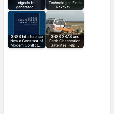
signals be
Technologies Finds
generated…
NextNav…
GNSS Interference
GNSS SBAS and
Now a Constant of
Earth Observation
Modern Conflict,…
Satellites Help…