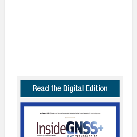
Read the Digital Edition