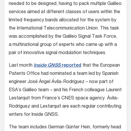
needed to be designed, having to pack multiple Galileo
services aimed at different classes of users within the
limited frequency bands allocated for the system by
the International Telecommunication Union. This task
was accomplished by the Galileo Signal Task Force,
a multinational group of experts who came up with a
pair of innovative signal modulation techniques.
Last month
Inside GNSS
reported
that the European
Patents Office had nominated a team led by Spanish
engineer José Ángel Ávila-Rodríguez – now part of
ESA’s Galileo team – and his French colleague Laurent
Lestarquit from France’s CNES space agency. Ávila-
Rodríguez and Lestarquit are each regular contributing
writers for Inside GNSS.
The team includes German Günter Hein, formerly head