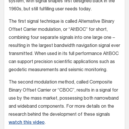
system, with signal shapes first designed back in the
1960s, but still fulfilling user needs today.
The first signal technique is called Alternative Binary
Offset Carrier modulation, or “AltBOC” for short,
combining four separate signals into one large one –
resulting in the largest bandwidth navigation signal ever
transmitted. When used in its full performance AltBOC
can support precision scientific applications such as
geodetic measurements and seismic monitoring.
The second modulation method, called Composite
Binary Offset Carrier or “CBOC”, results in a signal for
use by the mass market, possessing both narrowband
and wideband components. For more details on the
research behind the development of these signals
watch this video
.