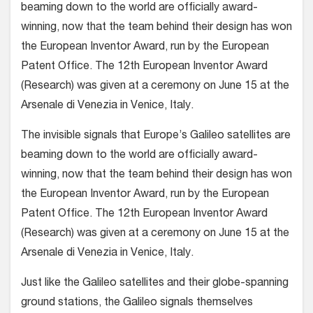
beaming down to the world are officially award-
winning, now that the team behind their design has won
the European Inventor Award, run by the European
Patent Office. The 12th European Inventor Award
(Research) was given at a ceremony on June 15 at the
Arsenale di Venezia in Venice, Italy.
The invisible signals that Europe’s Galileo satellites are
beaming down to the world are officially award-
winning, now that the team behind their design has won
the European Inventor Award, run by the European
Patent Office. The 12th European Inventor Award
(Research) was given at a ceremony on June 15 at the
Arsenale di Venezia in Venice, Italy.
Just like the Galileo satellites and their globe-spanning
ground stations, the Galileo signals themselves