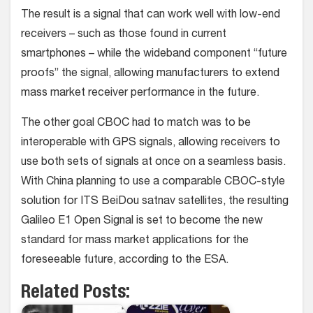
The result is a signal that can work well with low-end
receivers – such as those found in current
smartphones – while the wideband component “future
proofs” the signal, allowing manufacturers to extend
mass market receiver performance in the future.
The other goal CBOC had to match was to be
interoperable with GPS signals, allowing receivers to
use both sets of signals at once on a seamless basis.
With China planning to use a comparable CBOC-style
solution for ITS BeiDou satnav satellites, the resulting
Galileo E1 Open Signal is set to become the new
standard for mass market applications for the
foreseeable future, according to the ESA.
Related Posts: