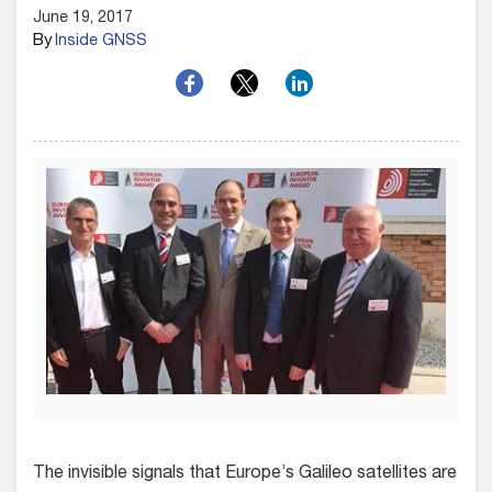
June 19, 2017
By
Inside GNSS
The invisible signals that Europe’s Galileo satellites are