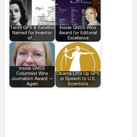
Tenth GPS III Satellite
Inside GNSS Wins
Named for Inventor
Award for Editorial
of…
Excellence
Inside GNSS
Columnist Wins
Obama Lifts Up GPS
Journalism Award —
in Speech to U.S.
Again
Scientists