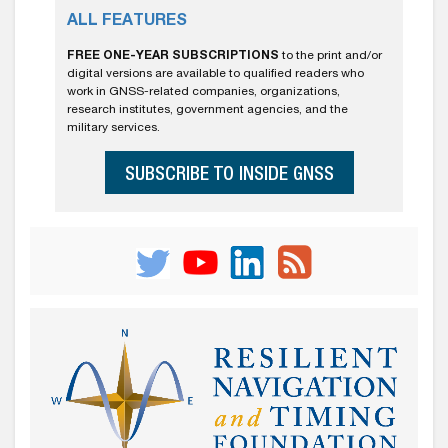
ALL FEATURES
FREE ONE-YEAR SUBSCRIPTIONS
to the print and/or
digital versions are available to qualified readers who
work in GNSS-related companies, organizations,
research institutes, government agencies, and the
military services.
SUBSCRIBE TO INSIDE GNSS