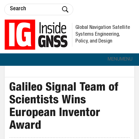
Global Navigation Satellite
Systems Engineering,
Policy, and Design
MENU
MENU
Galileo Signal Team of
Scientists Wins
European Inventor
Award