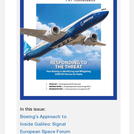
In this issue:
Boeing’s Approach to
Inside Galileo: Signal
European Space Forum