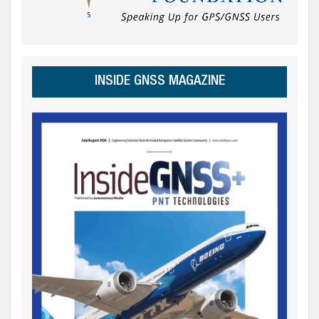
INSIDE GNSS MAGAZINE