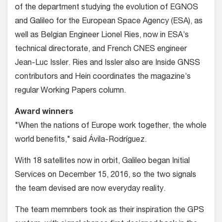
of the department studying the evolution of EGNOS
and Galileo for the European Space Agency (ESA), as
well as Belgian Engineer Lionel Ries, now in ESA’s
technical directorate, and French CNES engineer
Jean-Luc Issler. Ries and Issler also are Inside GNSS
contributors and Hein coordinates the magazine’s
regular Working Papers column.
Award winners
"When the nations of Europe work together, the whole
world benefits," said Ávila-Rodríguez.
With 18 satellites now in orbit, Galileo began Initial
Services on December 15, 2016, so the two signals
the team devised are now everyday reality.
The team memnbers took as their inspiration the GPS