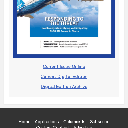
Current Issue Online
Current Digital Edition
Digital Edition Archive
Home
Applications
Columnists
Subscribe