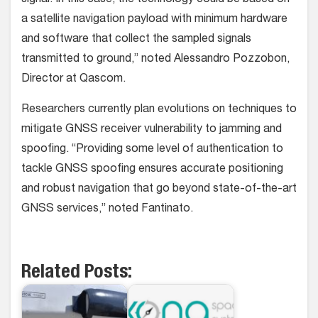
a satellite navigation payload with minimum hardware
and software that collect the sampled signals
transmitted to ground,” noted Alessandro Pozzobon,
Director at Qascom.
Researchers currently plan evolutions on techniques to
mitigate GNSS receiver vulnerability to jamming and
spoofing. “Providing some level of authentication to
tackle GNSS spoofing ensures accurate positioning
and robust navigation that go beyond state-of-the-art
GNSS services,” noted Fantinato.
Related Posts: