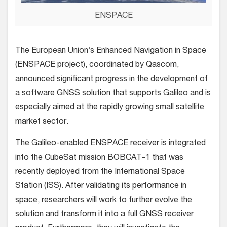
ENSPACE
The European Union’s Enhanced Navigation in Space
(ENSPACE project), coordinated by Qascom,
announced significant progress in the development of
a software GNSS solution that supports Galileo and is
especially aimed at the rapidly growing small satellite
market sector.
The Galileo-enabled ENSPACE receiver is integrated
into the CubeSat mission BOBCAT-1 that was
recently deployed from the International Space
Station (ISS). After validating its performance in
space, researchers will work to further evolve the
solution and transform it into a full GNSS receiver