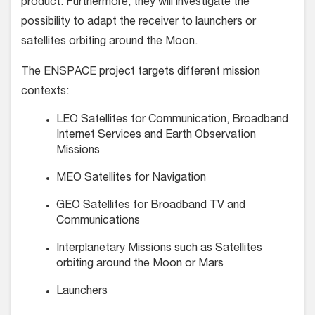
product. Furthermore, they will investigate the
possibility to adapt the receiver to launchers or
satellites orbiting around the Moon.
The ENSPACE project targets different mission
contexts:
LEO Satellites for Communication, Broadband
Internet Services and Earth Observation
Missions
MEO Satellites for Navigation
GEO Satellites for Broadband TV and
Communications
Interplanetary Missions such as Satellites
orbiting around the Moon or Mars
Launchers