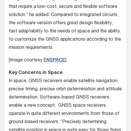
that require a low-cost, secure and flexible software
solution,” he added. Compared to integrated circuits,
the software version offers great design flexibility,
fast adaptability to the needs of space and the ability
to customize the GNSS applications according to the
mission requirements.
[Image courtesy
ENSPACE
]
Key Concerns in Space
In space, GNSS receivers enable satellite navigation,
precise timing, precise orbit determination and attitude
determination. Software-based GNSS receivers
enable a new concept. GNSS space receivers
operate in quite different environments from those of
ground-based receivers. “Precisely determining
satellite position in space is quite easy for those flying