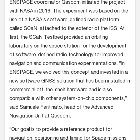
ENSPACE coordinator Qascom initiated the project
with NASA in 2016. The experiment was based on the
use of a NASA’s software-defined radio platform
called SCaN, attached to the exterior of the ISS. At
first, the SCaN Testbed provided an orbiting
laboratory on the space station for the development
of software-defined radio technology for improved
navigation and communication experimentations. “In
ENSPACE, we evolved this concept and invested in a
new software GNSS solution that has been installed in
commercial off-the-shelf hardware and is also
compatible with other system-on-chip components,”
said Samuele Fantinato, head of the Advanced
Navigation Unit at Qascom.
“Our goal is to provide a reference product for
navigation, positioning and timing for Space missions