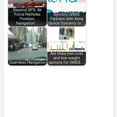
Beyond GPS: Air
Force Rethinks
Syntony GNSS
Position,
Partners with Xona
Navigation…
Space Systems to…
Are there low-cost
and low-weight
Seamless Navigation
options for GNSS…