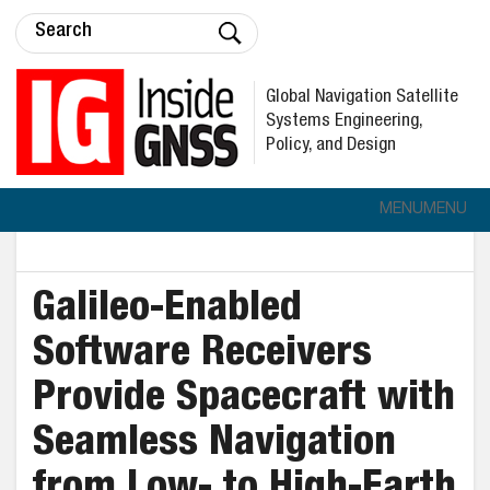
Global Navigation Satellite
Systems Engineering,
Policy, and Design
MENU
MENU
Galileo-Enabled
Software Receivers
Provide Spacecraft with
Seamless Navigation