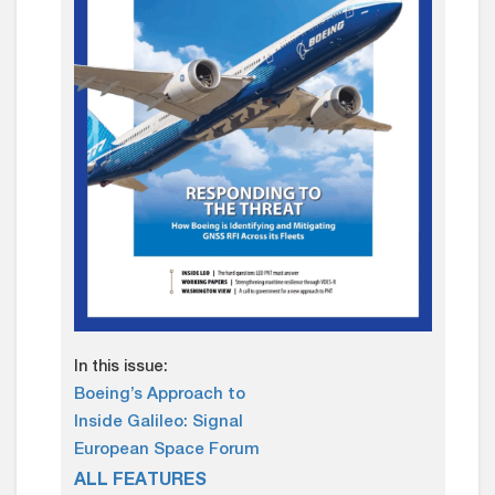
In this issue:
Boeing’s Approach to
Inside Galileo: Signal
European Space Forum
ALL FEATURES