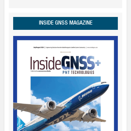
INSIDE GNSS MAGAZINE