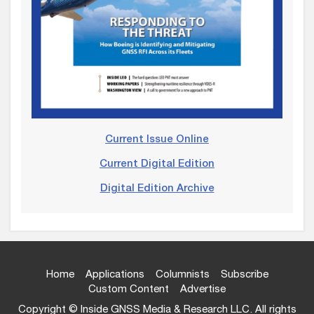
Current Issue Online
Current Digital Edition
Digital Edition Archive
Home
Applications
Columnists
Subscribe
Custom Content
Advertise
Copyright © Inside GNSS Media & Research LLC. All rights