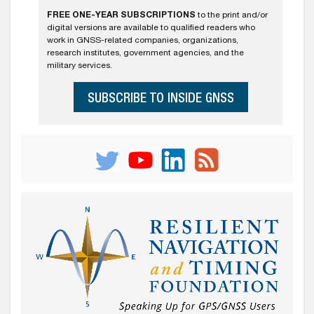
FREE ONE-YEAR SUBSCRIPTIONS
to the print and/or
digital versions are available to qualified readers who
work in GNSS-related companies, organizations,
research institutes, government agencies, and the
military services.
SUBSCRIBE TO INSIDE GNSS