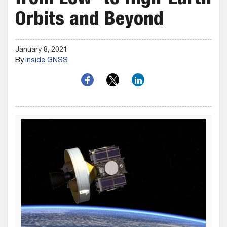
from Low- to High-Earth
Orbits and Beyond
January 8, 2021
By
Inside GNSS