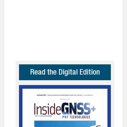
Read the Digital Edition