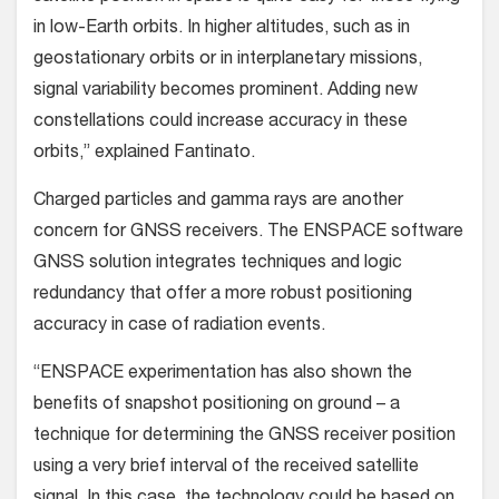
in low-Earth orbits. In higher altitudes, such as in
geostationary orbits or in interplanetary missions,
signal variability becomes prominent. Adding new
constellations could increase accuracy in these
orbits,” explained Fantinato.
Charged particles and gamma rays are another
concern for GNSS receivers. The ENSPACE software
GNSS solution integrates techniques and logic
redundancy that offer a more robust positioning
accuracy in case of radiation events.
“ENSPACE experimentation has also shown the
benefits of snapshot positioning on ground – a
technique for determining the GNSS receiver position
using a very brief interval of the received satellite
signal. In this case, the technology could be based on