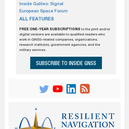
Inside Galileo: Signal
European Space Forum
ALL FEATURES
FREE ONE-YEAR SUBSCRIPTIONS
to the print and/or
digital versions are available to qualified readers who
work in GNSS-related companies, organizations,
research institutes, government agencies, and the
military services.
SUBSCRIBE TO INSIDE GNSS