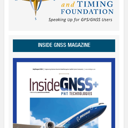
INSIDE GNSS MAGAZINE