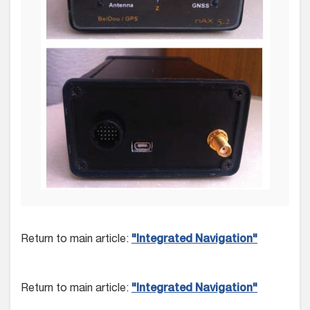
Return to main article:
"Integrated Navigation"
Return to main article:
"Integrated Navigation"