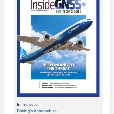
In this issue:
Boeing’s Approach to