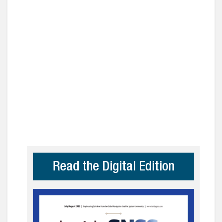
Read the Digital Edition