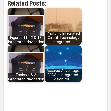
Related Posts:
Photonic Integrated
Figures 11, 12 & 13:
Circuit Technology
Integrated Navigation
Integrated…
Assured Advantage:
Tables 1 & 2:
VIAVI's Integrated
Integrated Navigation
Vision for…