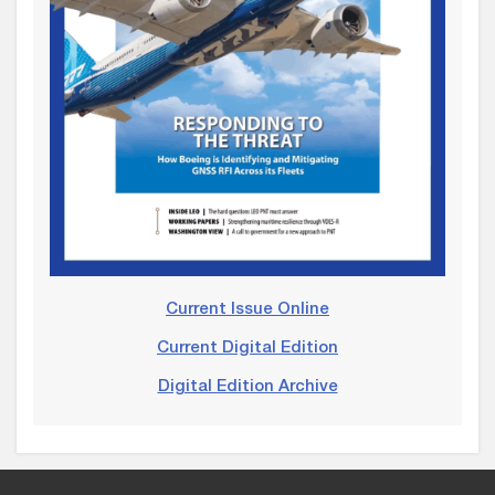
Current Issue Online
Current Digital Edition
Digital Edition Archive