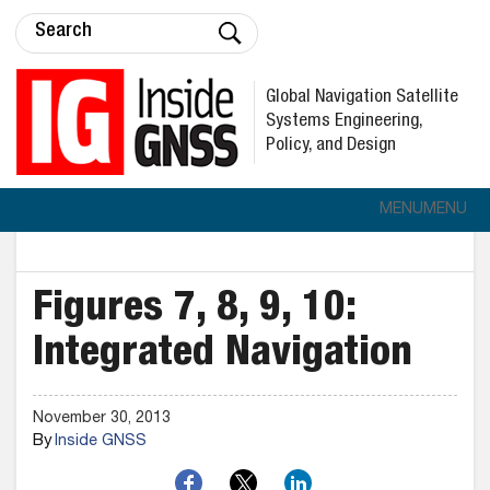
Global Navigation Satellite
Systems Engineering,
Policy, and Design
MENU
MENU
Figures 7, 8, 9, 10:
Integrated Navigation
November 30, 2013
By
Inside GNSS