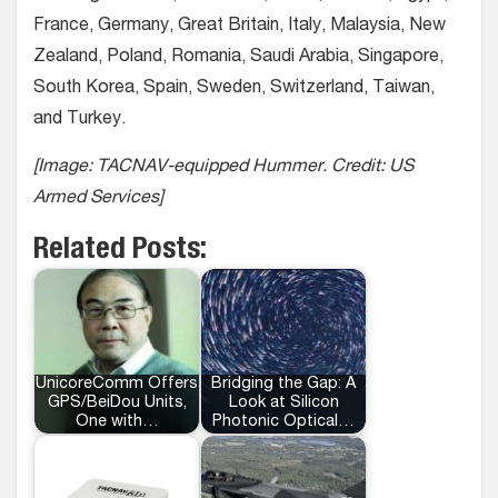
France, Germany, Great Britain, Italy, Malaysia, New
Zealand, Poland, Romania, Saudi Arabia, Singapore,
South Korea, Spain, Sweden, Switzerland, Taiwan,
and Turkey.
[Image: TACNAV-equipped Hummer. Credit: US
Armed Services]
Related Posts:
UnicoreComm Offers
Bridging the Gap: A
GPS/BeiDou Units,
Look at Silicon
One with…
Photonic Optical…