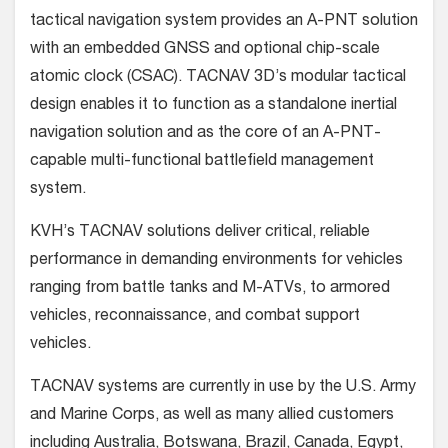
tactical navigation system provides an A-PNT solution
with an embedded GNSS and optional chip-scale
atomic clock (CSAC). TACNAV 3D’s modular tactical
design enables it to function as a standalone inertial
navigation solution and as the core of an A-PNT-
capable multi-functional battlefield management
system.
KVH’s TACNAV solutions deliver critical, reliable
performance in demanding environments for vehicles
ranging from battle tanks and M-ATVs, to armored
vehicles, reconnaissance, and combat support
vehicles.
TACNAV systems are currently in use by the U.S. Army
and Marine Corps, as well as many allied customers
including Australia, Botswana, Brazil, Canada, Egypt,