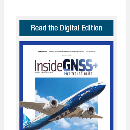
Read the Digital Edition