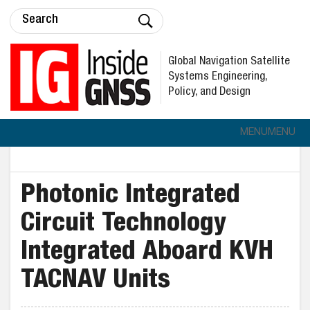
Global Navigation Satellite
Systems Engineering,
Policy, and Design
MENU
MENU
Photonic Integrated
Circuit Technology
Integrated Aboard KVH
TACNAV Units