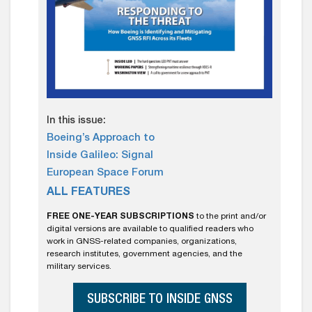
In this issue:
Boeing’s Approach to
Inside Galileo: Signal
European Space Forum
ALL FEATURES
FREE ONE-YEAR SUBSCRIPTIONS
to the print and/or
digital versions are available to qualified readers who
work in GNSS-related companies, organizations,
research institutes, government agencies, and the
military services.
SUBSCRIBE TO INSIDE GNSS