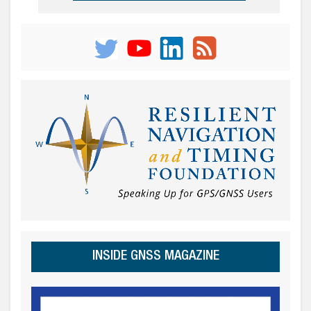
INSIDE GNSS MAGAZINE