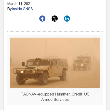
March 11, 2021
By
Inside GNSS
TACNAV-equipped Hummer. Credit: US
Armed Services