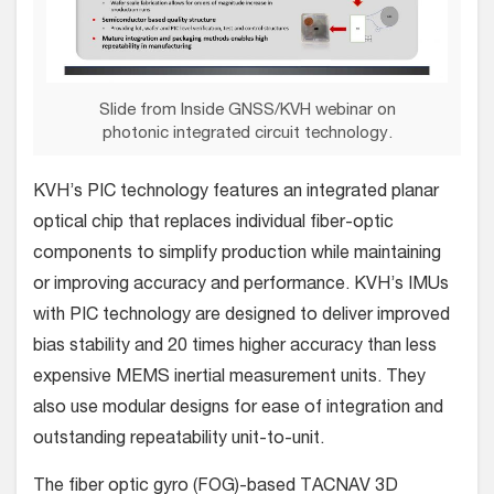
Slide from Inside GNSS/KVH webinar on
photonic integrated circuit technology.
KVH’s PIC technology features an integrated planar
optical chip that replaces individual fiber-optic
components to simplify production while maintaining
or improving accuracy and performance. KVH’s IMUs
with PIC technology are designed to deliver improved
bias stability and 20 times higher accuracy than less
expensive MEMS inertial measurement units. They
also use modular designs for ease of integration and
outstanding repeatability unit-to-unit.
The fiber optic gyro (FOG)-based TACNAV 3D