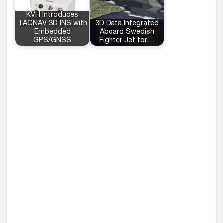
KVH Introduces
TACNAV 3D INS with
3D Data Integrated
Embedded
Aboard Swedish
GPS/GNSS
Fighter Jet for…