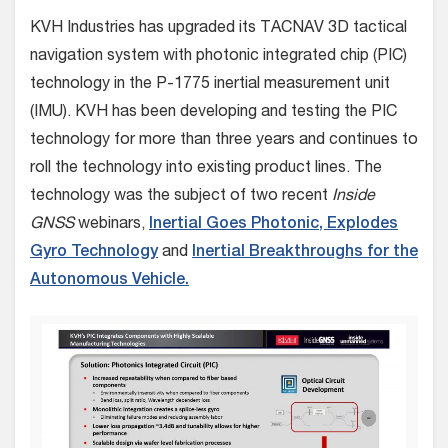
KVH Industries has upgraded its TACNAV 3D tactical
navigation system with photonic integrated chip (PIC)
technology in the P-1775 inertial measurement unit
(IMU).
KVH has been developing and testing the PIC
technology for more than three years and continues to
roll the technology into existing product lines. The
technology was the subject of two recent
Inside
GNSS
webinars,
Inertial Goes Photonic, Explodes
Gyro Technology
and
Inertial Breakthroughs for the
Autonomous Vehicle.