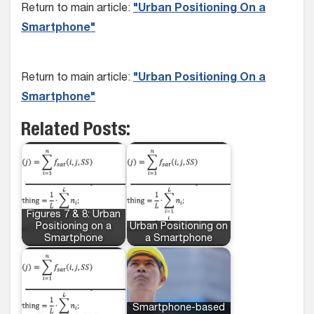
Return to main article:
"Urban Positioning On a
Smartphone"
Return to main article:
"Urban Positioning On a
Smartphone"
Related Posts:
Figures 7 & 8: Urban
Positioning on a
Urban Positioning on
Smartphone
a Smartphone
Smartphone-based