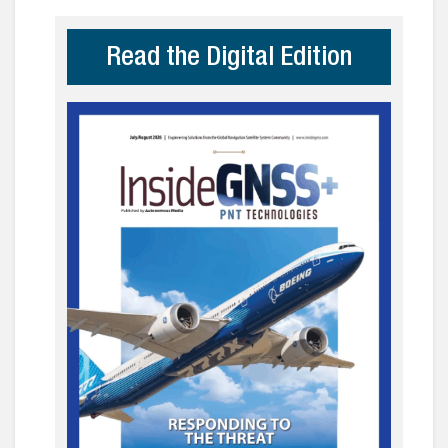
Read the Digital Edition