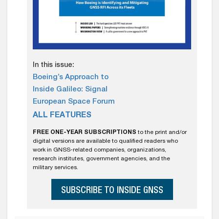
In this issue:
Boeing’s Approach to
Inside Galileo: Signal
European Space Forum
ALL FEATURES
FREE ONE-YEAR SUBSCRIPTIONS
to the print and/or
digital versions are available to qualified readers who
work in GNSS-related companies, organizations,
research institutes, government agencies, and the
military services.
SUBSCRIBE TO INSIDE GNSS