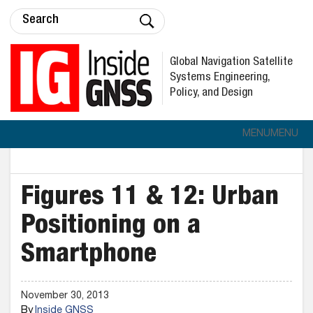
Global Navigation Satellite
Systems Engineering,
Policy, and Design
MENU
MENU
Figures 11 & 12: Urban
Positioning on a
Smartphone
November 30, 2013
By
Inside GNSS