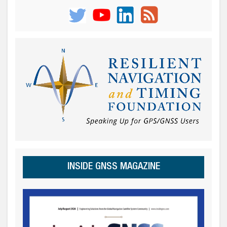
INSIDE GNSS MAGAZINE