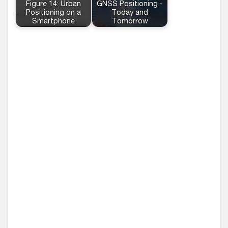
Figure 14: Urban
GNSS Positioning -
Positioning on a
Today and
Smartphone
Tomorrow