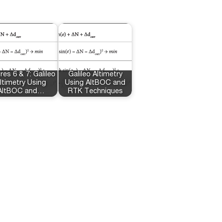
res 6 & 7: Galileo
Galileo Altimetry
ltimetry Using
Using AltBOC and
AltBOC and…
RTK Techniques