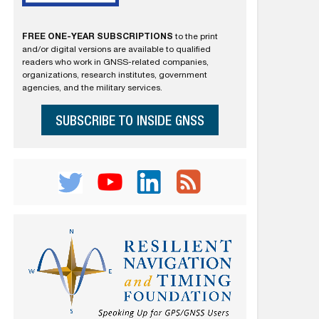
FREE ONE-YEAR SUBSCRIPTIONS
to the print
and/or digital versions are available to qualified
readers who work in GNSS-related companies,
organizations, research institutes, government
agencies, and the military services.
SUBSCRIBE TO INSIDE GNSS