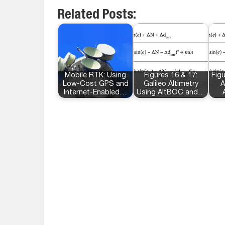
Related Posts:
Mobile RTK: Using
Figures 16 & 17:
Figu
Low-Cost GPS and
Galileo Altimetry
A
Internet-Enabled…
Using AltBOC and…