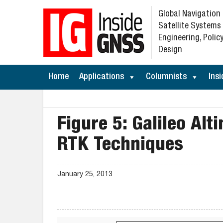
Global Navigation
Satellite Systems
Engineering, Policy
Design
Home
Applications
Columnists
Insi
Figure 5: Galileo Al
RTK Techniques
January 25, 2013