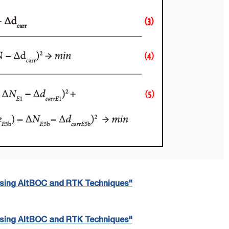
 Using AltBOC and RTK Techniques"
 Using AltBOC and RTK Techniques"