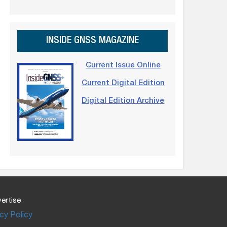
INSIDE GNSS MAGAZINE
Current Issue Online
Current Digital Edition
Digital Edition Archive
ertise
cy Policy