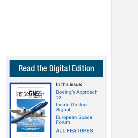
Read the Digital Edition
In this issue:
Boeing’s Approach
to
Inside Galileo:
Signal
European Space
Forum
ALL FEATURES