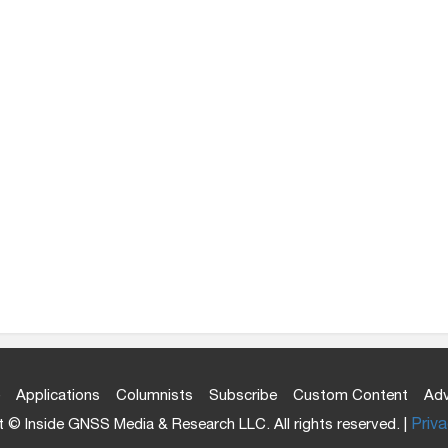
Applications
Columnists
Subscribe
Custom Content
Adv
 © Inside GNSS Media & Research LLC. All rights reserved. |
Priva