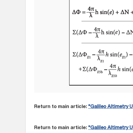
Return to main article:
"Galileo Altimetry
Return to main article:
"Galileo Altimetry