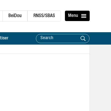
BeiDou
RNSS/SBAS
Menu
tiser