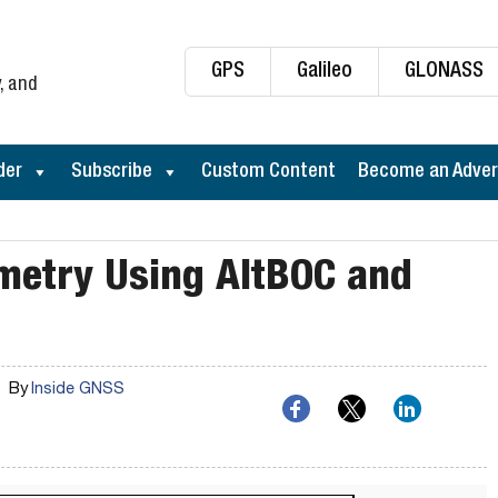
GPS
Galileo
GLONASS
, and
der
Subscribe
Custom Content
Become an Adver
timetry Using AltBOC and
By
Inside GNSS