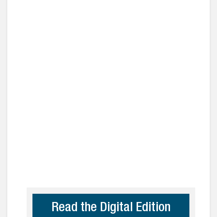
Read the Digital Edition