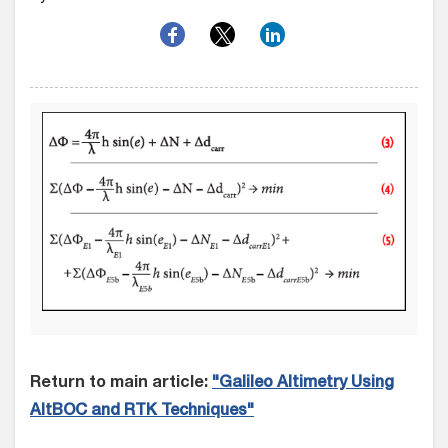
Return to main article:
"Galileo Altimetry Using
AltBOC and RTK Techniques"