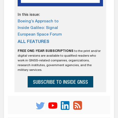
In this issue:
Boeing’s Approach to
Inside Galileo: Signal
European Space Forum
ALL FEATURES
FREE ONE-YEAR SUBSCRIPTIONS
to the print and/or
digital versions are available to qualified readers who
work in GNSS-related companies, organizations,
research institutes, government agencies, and the
military services.
SUBSCRIBE TO INSIDE GNSS