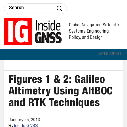
Global Navigation Satellite
Systems Engineering,
Policy, and Design
MENU
MENU
Figures 1 & 2: Galileo
Altimetry Using AltBOC
and RTK Techniques
January 25, 2013
By
Inside GNSS