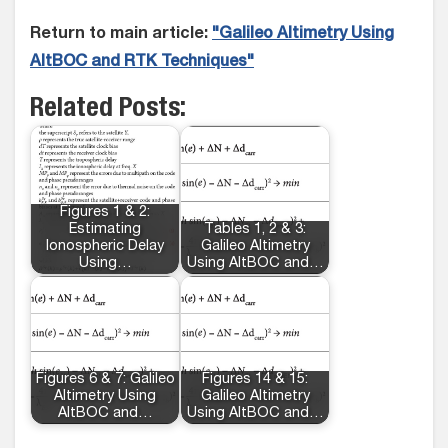
Return to main article:
"Galileo Altimetry Using
AltBOC and RTK Techniques"
Related Posts:
Figures 1 & 2:
Estimating
Tables 1, 2 & 3:
Ionospheric Delay
Galileo Altimetry
Using…
Using AltBOC and…
Figures 6 & 7: Galileo
Figures 14 & 15:
Altimetry Using
Galileo Altimetry
AltBOC and…
Using AltBOC and…