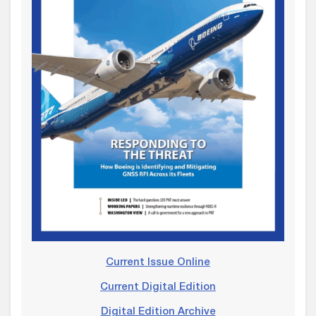
Current Issue Online
Current Digital Edition
Digital Edition Archive