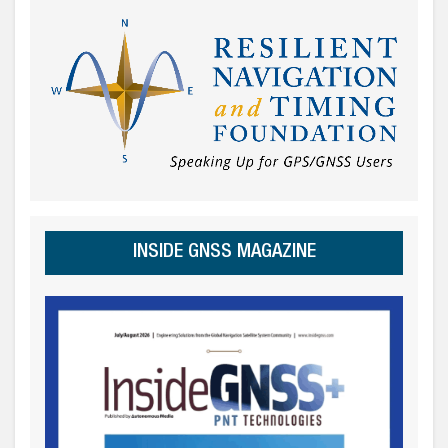
INSIDE GNSS MAGAZINE