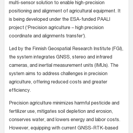
multi-sensor solution to enable high-precision
positioning and alignment of agricultural equipment. It
is being developed under the ESA-funded PAALI
project (‘Precision agriculture – high precision
coordinate and alignments transfer’).
Led by the Finnish Geospatial Research Institute (FGI),
the system integrates GNSS, stereo and infrared
cameras, and inertial measurement units (IMUs). The
system aims to address challenges in precision
agriculture, offering reduced costs and greater
efficiency.
Precision agriculture minimizes harmful pesticide and
fertilizer use, mitigates soil depletion and erosion,
conserves water, and lowers energy and labor costs.
However, equipping with current GNSS-RTK-based