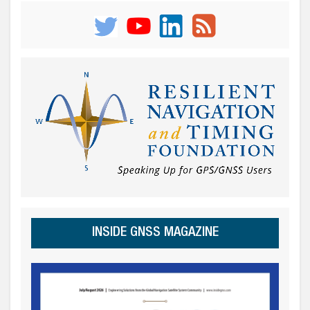
INSIDE GNSS MAGAZINE