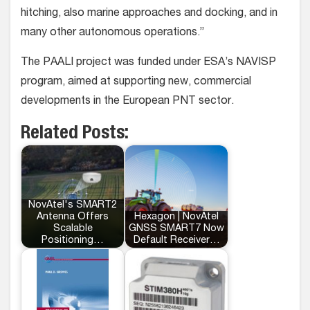
hitching, also marine approaches and docking, and in
many other autonomous operations.”
The PAALI project was funded under ESA’s NAVISP
program, aimed at supporting new, commercial
developments in the European PNT sector.
Related Posts:
NovAtel's SMART2
Antenna Offers
Hexagon | NovAtel
Scalable
GNSS SMART7 Now
Positioning…
Default Receiver…