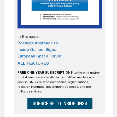
In this issue:
Boeing’s Approach to
Inside Galileo: Signal
European Space Forum
ALL FEATURES
FREE ONE-YEAR SUBSCRIPTIONS
to the print and/or
digital versions are available to qualified readers who
work in GNSS-related companies, organizations,
research institutes, government agencies, and the
military services.
SUBSCRIBE TO INSIDE GNSS