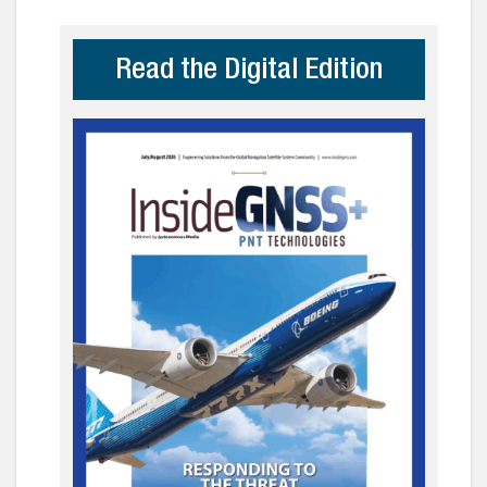
Read the Digital Edition