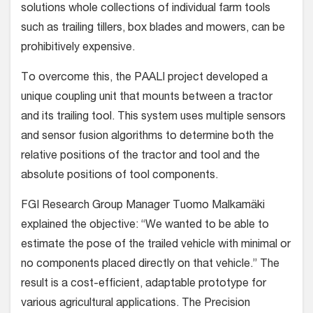
solutions whole collections of individual farm tools
such as trailing tillers, box blades and mowers, can be
prohibitively expensive.
To overcome this, the PAALI project developed a
unique coupling unit that mounts between a tractor
and its trailing tool. This system uses multiple sensors
and sensor fusion algorithms to determine both the
relative positions of the tractor and tool and the
absolute positions of tool components.
FGI Research Group Manager Tuomo Malkamäki
explained the objective: “We wanted to be able to
estimate the pose of the trailed vehicle with minimal or
no components placed directly on that vehicle.” The
result is a cost-efficient, adaptable prototype for
various agricultural applications. The Precision