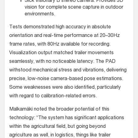
Sick Visionary B stereo camera: Provides 3D
vision for complete scene capture in outdoor
environments.
Tests demonstrated high accuracy in absolute
orientation and real-time performance at 20–30Hz
frame rates, with 80Hz available for recording.
Visualization output matched trailer movements
seamlessly, with no noticeable latency. The PAD
withstood mechanical stress and vibrations, delivering
precise, low-noise camera-based pose estimations.
Some weaknesses were also identified, particularly
with regard to calibration-related errors.
Malkamäki noted the broader potential of this
technology: “The system has significant applications
within the agricultural field, but going beyond
agriculture as well, in logistics, things like trailer