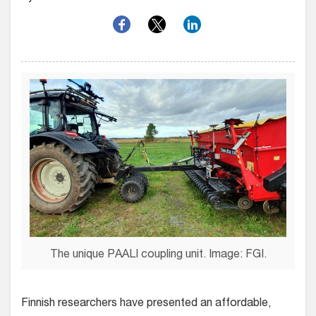
The unique PAALI coupling unit. Image: FGI.
Finnish researchers have presented an affordable,