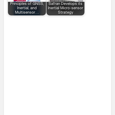
Principles of GNSS,
Safran Develops its
Inertial, and
Inertial Micro-sensor
Multisensor…
Strategy