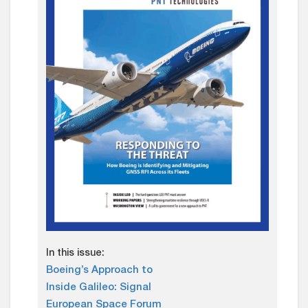
In this issue:
Boeing’s Approach to
Inside Galileo: Signal
European Space Forum