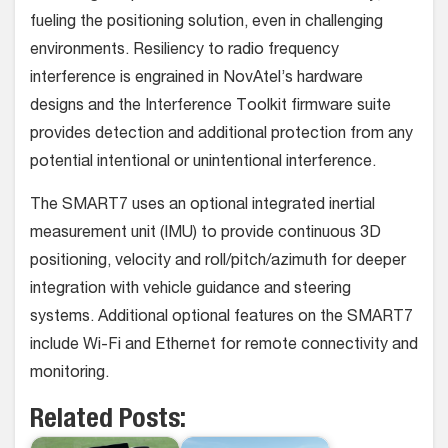
fueling the positioning solution, even in challenging
environments. Resiliency to radio frequency
interference is engrained in NovAtel’s hardware
designs and the Interference Toolkit firmware suite
provides detection and additional protection from any
potential intentional or unintentional interference.
The SMART7 uses an optional integrated inertial
measurement unit (IMU) to provide continuous 3D
positioning, velocity and roll/pitch/azimuth for deeper
integration with vehicle guidance and steering
systems. Additional optional features on the SMART7
include Wi-Fi and Ethernet for remote connectivity and
monitoring.
Related Posts: