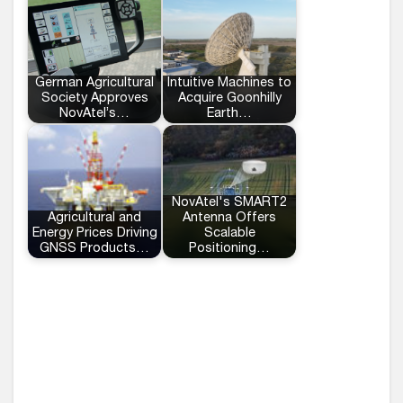
German Agricultural
Intuitive Machines to
Society Approves
Acquire Goonhilly
NovAtel’s…
Earth…
NovAtel's SMART2
Agricultural and
Antenna Offers
Energy Prices Driving
Scalable
GNSS Products…
Positioning…