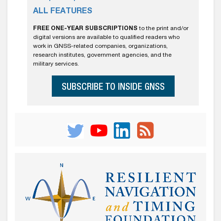
ALL FEATURES
FREE ONE-YEAR SUBSCRIPTIONS
to the print and/or
digital versions are available to qualified readers who
work in GNSS-related companies, organizations,
research institutes, government agencies, and the
military services.
SUBSCRIBE TO INSIDE GNSS