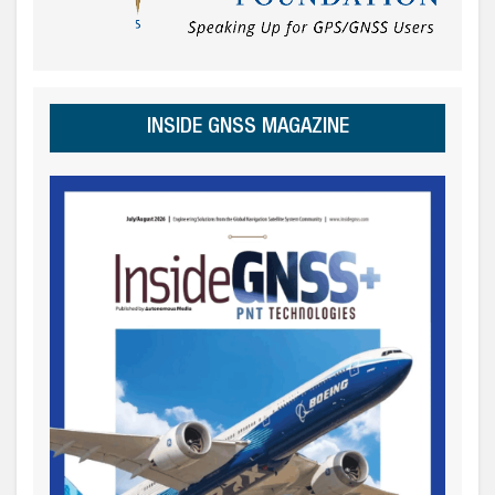
INSIDE GNSS MAGAZINE