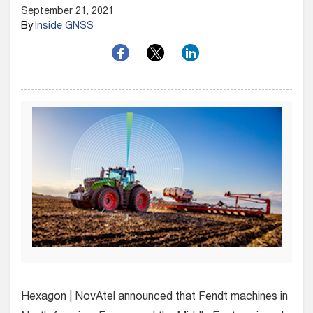
September 21, 2021
By
Inside GNSS
Hexagon | NovAtel announced that Fendt machines in