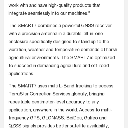
work with and have high-quality products that
integrate seamlessly into our machines.”
The SMART7 combines a powerful GNSS receiver
with a precision antenna in a durable, all-in-one
enclosure specifically designed to stand up to the
vibration, weather and temperature demands of harsh
agricultural environments. The SMART7 is optimized
to succeed in demanding agriculture and off-road
applications.
The SMART7 uses multi L-Band tracking to access
TerraStar Correction Services globally, bringing
repeatable centimeter-level accuracy to any
application, anywhere in the world. Access to multi-
frequency GPS, GLONASS, BeiDou, Galileo and
QZSS signals provides better satellite availability,