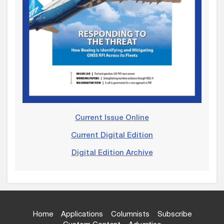
Current Issue Online
Current Digital Edition
Digital Edition Archive
Home
Applications
Columnists
Subscribe