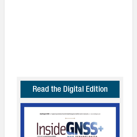
Read the Digital Edition