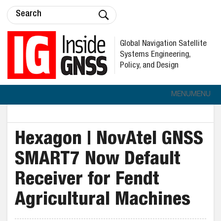
Global Navigation Satellite
Systems Engineering,
Policy, and Design
MENU
MENU
Hexagon | NovAtel GNSS
SMART7 Now Default
Receiver for Fendt
Agricultural Machines