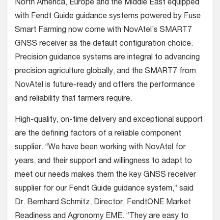
North America, Europe and the Middle East equipped
with Fendt Guide guidance systems powered by Fuse
Smart Farming now come with NovAtel’s SMART7
GNSS receiver as the default configuration choice.
Precision guidance systems are integral to advancing
precision agriculture globally, and the SMART7 from
NovAtel is future-ready and offers the performance
and reliability that farmers require.
High-quality, on-time delivery and exceptional support
are the defining factors of a reliable component
supplier. “We have been working with NovAtel for
years, and their support and willingness to adapt to
meet our needs makes them the key GNSS receiver
supplier for our Fendt Guide guidance system,” said
Dr. Bernhard Schmitz, Director, FendtONE Market
Readiness and Agronomy EME. “They are easy to