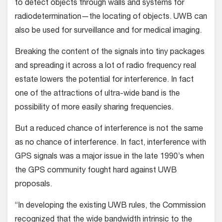
to detect objects through walls and systems for
radiodetermination—the locating of objects. UWB can
also be used for surveillance and for medical imaging.
Breaking the content of the signals into tiny packages
and spreading it across a lot of radio frequency real
estate lowers the potential for interference. In fact
one of the attractions of ultra-wide band is the
possibility of more easily sharing frequencies.
But a reduced chance of interference is not the same
as no chance of interference. In fact, interference with
GPS signals was a major issue in the late 1990’s when
the GPS community fought hard against UWB
proposals.
“In developing the existing UWB rules, the Commission
recognized that the wide bandwidth intrinsic to the