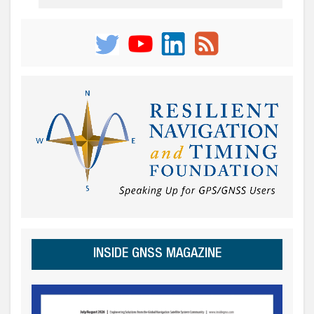
INSIDE GNSS MAGAZINE