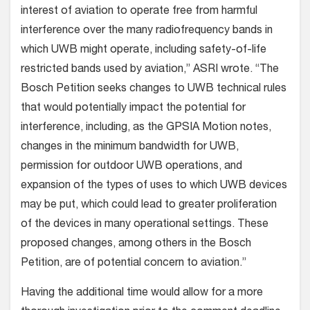
interest of aviation to operate free from harmful
interference over the many radiofrequency bands in
which UWB might operate, including safety-of-life
restricted bands used by aviation,” ASRI wrote. “The
Bosch Petition seeks changes to UWB technical rules
that would potentially impact the potential for
interference, including, as the GPSIA Motion notes,
changes in the minimum bandwidth for UWB,
permission for outdoor UWB operations, and
expansion of the types of uses to which UWB devices
may be put, which could lead to greater proliferation
of the devices in many operational settings. These
proposed changes, among others in the Bosch
Petition, are of potential concern to aviation.”
Having the additional time would allow for a more