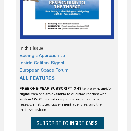
In this issue:
Boeing’s Approach to
Inside Galileo: Signal
European Space Forum
ALL FEATURES
FREE ONE-YEAR SUBSCRIPTIONS
to the print and/or
digital versions are available to qualified readers who
work in GNSS-related companies, organizations,
research institutes, government agencies, and the
military services.
SUBSCRIBE TO INSIDE GNSS