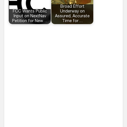
Broad Effort
FCC Wants Public
Underway on
Input on NextNav
Assured, Accurate
Petition for New…
Time for…