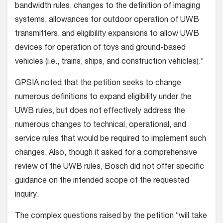
bandwidth rules, changes to the definition of imaging
systems, allowances for outdoor operation of UWB
transmitters, and eligibility expansions to allow UWB
devices for operation of toys and ground-based
vehicles (i.e., trains, ships, and construction vehicles).”
GPSIA noted that the petition seeks to change
numerous definitions to expand eligibility under the
UWB rules, but does not effectively address the
numerous changes to technical, operational, and
service rules that would be required to implement such
changes. Also, though it asked for a comprehensive
review of the UWB rules, Bosch did not offer specific
guidance on the intended scope of the requested
inquiry.
The complex questions raised by the petition “will take