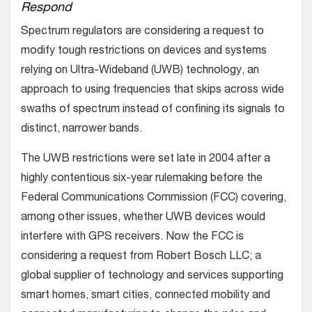
Respond
Spectrum regulators are considering a request to
modify tough restrictions on devices and systems
relying on Ultra-Wideband (UWB) technology, an
approach to using frequencies that skips across wide
swaths of spectrum instead of confining its signals to
distinct, narrower bands.
The UWB restrictions were set late in 2004 after a
highly contentious six-year rulemaking before the
Federal Communications Commission (FCC) covering,
among other issues, whether UWB devices would
interfere with GPS receivers. Now the FCC is
considering a request from Robert Bosch LLC; a
global supplier of technology and services supporting
smart homes, smart cities, connected mobility and