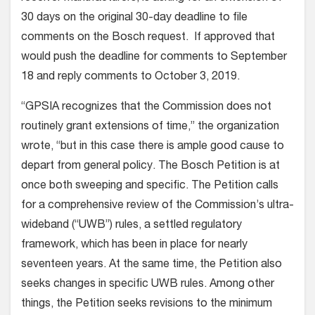
30 days on the original 30-day deadline to file
comments on the Bosch request. If approved that
would push the deadline for comments to September
18 and reply comments to October 3, 2019.
“GPSIA recognizes that the Commission does not
routinely grant extensions of time,” the organization
wrote, “but in this case there is ample good cause to
depart from general policy. The Bosch Petition is at
once both sweeping and specific. The Petition calls
for a comprehensive review of the Commission’s ultra-
wideband (“UWB”) rules, a settled regulatory
framework, which has been in place for nearly
seventeen years. At the same time, the Petition also
seeks changes in specific UWB rules. Among other
things, the Petition seeks revisions to the minimum