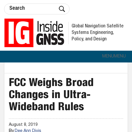
Global Navigation Satellite
Systems Engineering,
Policy, and Design
MENU
MENU
FCC Weighs Broad
Changes in Ultra-
Wideband Rules
August 8, 2019
By
Dee Ann Divis