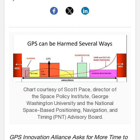
Chart courtesy of Scott Pace, director of
the Space Policy Institute, George
Washington University and the National
Space-Based Positioning, Navigation, and
Timing (PNT) Advisory Board.
GPS Innovation Alliance Asks for More Time to