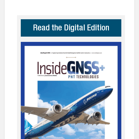
Read the Digital Edition