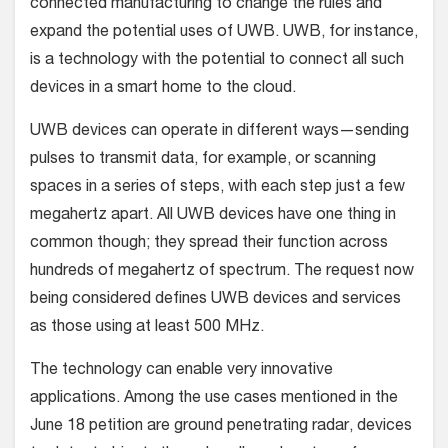
connected manufacturing to change the rules and
expand the potential uses of UWB. UWB, for instance,
is a technology with the potential to connect all such
devices in a smart home to the cloud.
UWB devices can operate in different ways—sending
pulses to transmit data, for example, or scanning
spaces in a series of steps, with each step just a few
megahertz apart. All UWB devices have one thing in
common though; they spread their function across
hundreds of megahertz of spectrum. The request now
being considered defines UWB devices and services
as those using at least 500 MHz.
The technology can enable very innovative
applications. Among the use cases mentioned in the
June 18 petition are ground penetrating radar, devices