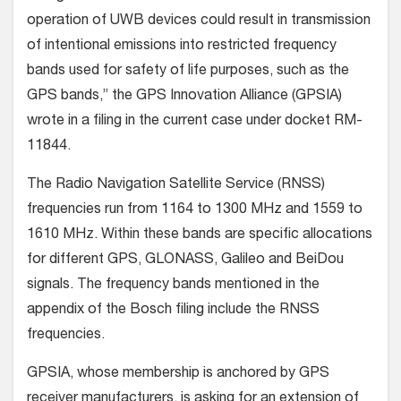
operation of UWB devices could result in transmission
of intentional emissions into restricted frequency
bands used for safety of life purposes, such as the
GPS bands,” the GPS Innovation Alliance (GPSIA)
wrote in a filing in the current case under docket RM-
11844.
The Radio Navigation Satellite Service (RNSS)
frequencies run from 1164 to 1300 MHz and 1559 to
1610 MHz. Within these bands are specific allocations
for different GPS, GLONASS, Galileo and BeiDou
signals. The frequency bands mentioned in the
appendix of the Bosch filing include the RNSS
frequencies.
GPSIA, whose membership is anchored by GPS
receiver manufacturers, is asking for an extension of