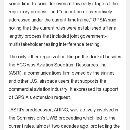
some time to consider even at this early stage of the
regulatory process” and “cannot be constructively
addressed under the current timeframe,” GPSIA said,
noting that the current rules were established after a
lengthy process that included joint government-
multistakeholder testing interference testing.
The only other organization filing in the docket besides
the FCC was Aviation Spectrum Resources, Inc.
(ASRI), a communications firm owned by the airlines
and other U.S. airspace users that supports the
commercial aviation industry. It expressed its support
of GPSIA’s extension request.
“ASRI’s predecessor, ARINC, was actively involved in
the Commission’s UWB proceeding which led to the
current rules, almost two decades ago, protecting the