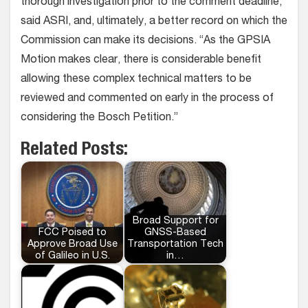
thorough investigation prior to the comment deadline,
said ASRI, and, ultimately, a better record on which the
Commission can make its decisions. “As the GPSIA
Motion makes clear, there is considerable benefit
allowing these complex technical matters to be
reviewed and commented on early in the process of
considering the Bosch Petition.”
Related Posts:
Broad Support for
FCC Poised to
GNSS-Based
Approve Broad Use
Transportation Tech
of Galileo in U.S.
in…