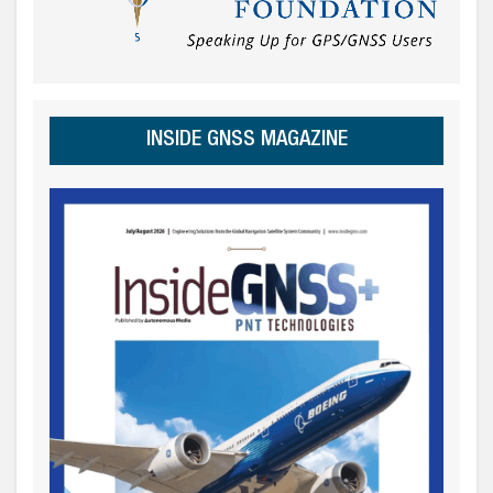
INSIDE GNSS MAGAZINE