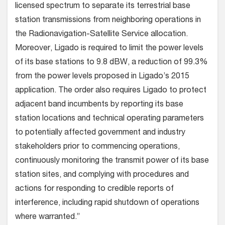
licensed spectrum to separate its terrestrial base
station transmissions from neighboring operations in
the Radionavigation-Satellite Service allocation.
Moreover, Ligado is required to limit the power levels
of its base stations to 9.8 dBW, a reduction of 99.3%
from the power levels proposed in Ligado’s 2015
application. The order also requires Ligado to protect
adjacent band incumbents by reporting its base
station locations and technical operating parameters
to potentially affected government and industry
stakeholders prior to commencing operations,
continuously monitoring the transmit power of its base
station sites, and complying with procedures and
actions for responding to credible reports of
interference, including rapid shutdown of operations
where warranted.”