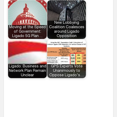
New Lobbying
Moving at the Speed
Coalition Coalesces
of Government:
around Ligado
Ligado 5G Plan…
Opposition
Ligado: Business and
GPS Experts Vote
Network Plan Remain
Unanimously to
Unclear
Oppose Ligado's…