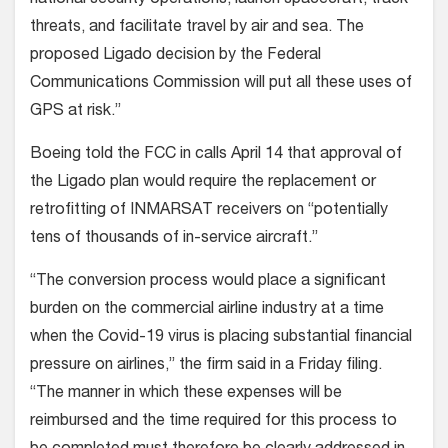
threats, and facilitate travel by air and sea. The
proposed Ligado decision by the Federal
Communications Commission will put all these uses of
GPS at risk.”
Boeing told the FCC in calls April 14 that approval of
the Ligado plan would require the replacement or
retrofitting of INMARSAT receivers on “potentially
tens of thousands of in-service aircraft.”
“The conversion process would place a significant
burden on the commercial airline industry at a time
when the Covid-19 virus is placing substantial financial
pressure on airlines,” the firm said in a Friday filing.
“The manner in which these expenses will be
reimbursed and the time required for this process to