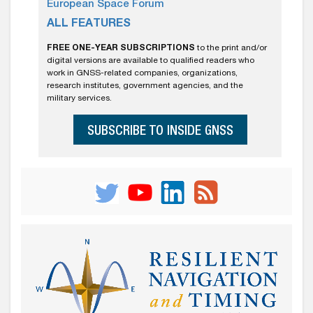
European Space Forum
ALL FEATURES
FREE ONE-YEAR SUBSCRIPTIONS
to the print and/or
digital versions are available to qualified readers who
work in GNSS-related companies, organizations,
research institutes, government agencies, and the
military services.
SUBSCRIBE TO INSIDE GNSS