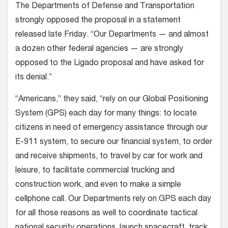
The Departments of Defense and Transportation
strongly opposed the proposal in a statement
released late Friday. “Our Departments — and almost
a dozen other federal agencies — are strongly
opposed to the Ligado proposal and have asked for
its denial.”
“Americans,” they said, “rely on our Global Positioning
System (GPS) each day for many things: to locate
citizens in need of emergency assistance through our
E-911 system, to secure our financial system, to order
and receive shipments, to travel by car for work and
leisure, to facilitate commercial trucking and
construction work, and even to make a simple
cellphone call. Our Departments rely on GPS each day
for all those reasons as well to coordinate tactical
national security operations, launch spacecraft, track