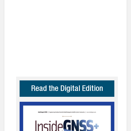
Read the Digital Edition