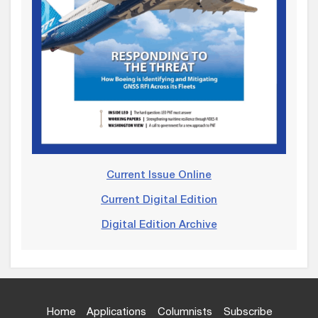
Current Issue Online
Current Digital Edition
Digital Edition Archive
Home
Applications
Columnists
Subscribe