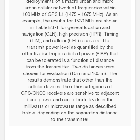
deployments of a macro urban and micro
urban cellular network at frequencies within
100 MHz of GPS L1 (1475 – 1675 MHz). As an
example, the results for 1530 MHz are shown
in Table ES-1 for general location and
navigation (GLN), high precision (HPR), Timing
(TIM), and cellular (CEL) receivers. The
transmit power level as quantified by the
effective isotropic radiated power (EIRP) that
can be tolerated is a function of distance
from the transmitter. Two distances were
chosen for evaluation (10 m and 100 m). The
results demonstrate that other than the
cellular devices, the other categories of
GPS/GNSS receivers are sensitive to adjacent
band power and can tolerate levels in the
milliwatts or microwatts range as described
below, depending on the separation distance
to the transmitter.