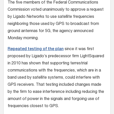
The five members of the Federal Communications
Commission voted unanimously to approve a request
by Ligado Networks to use satellite frequencies
neighboring those used by GPS to broadcast from
ground antennas for 5G, the agency announced
Monday morning.
Repeated testing of the plan
since it was first
proposed by Ligado’s predecessor firm LightSquared
in 2010 has shown that supporting terrestrial
communications with the frequencies, which are in a
band used by satellite systems, could interfere with
GPS receivers. That testing included changes made
by the firm to ease interference including reducing the
amount of power in the signals and forgoing use of
frequencies closest to GPS.