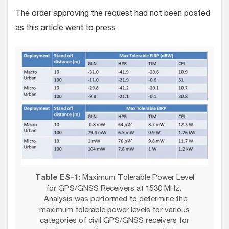
The order approving the request had not been posted
as this article went to press.
Table ES-1:
Maximum Tolerable Power Level
for GPS/GNSS Receivers at 1530 MHz.
Analysis was performed to determine the
maximum tolerable power levels for various
categories of civil GPS/GNSS receivers for