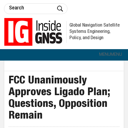
Global Navigation Satellite
Systems Engineering,
Policy, and Design
MENU
MENU
FCC Unanimously
Approves Ligado Plan;
Questions, Opposition
Remain