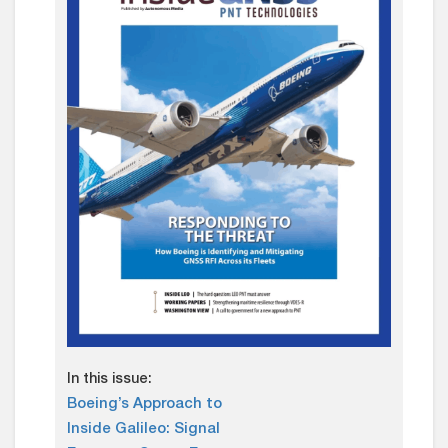
In this issue:
Boeing’s Approach to
Inside Galileo: Signal