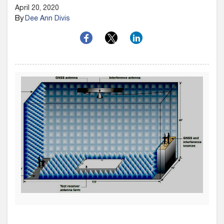
April 20, 2020
By
Dee Ann Divis