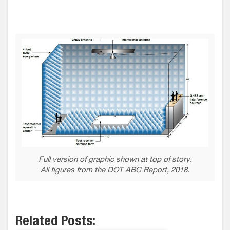
Full version of graphic shown at top of story.
All figures from the DOT ABC Report, 2018.
Related Posts: