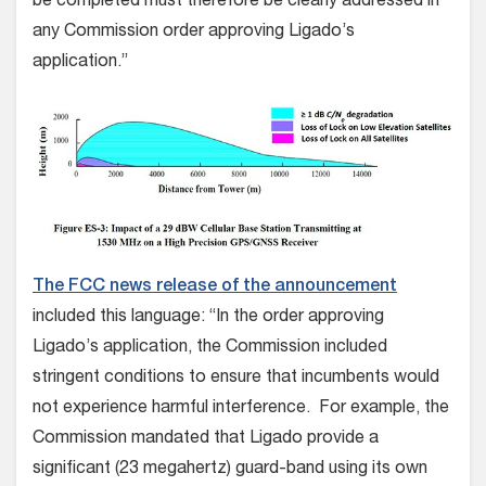
be completed must therefore be clearly addressed in
any Commission order approving Ligado’s
application.”
The FCC news release of the announcement
included this language: “In the order approving
Ligado’s application, the Commission included
stringent conditions to ensure that incumbents would
not experience harmful interference. For example, the
Commission mandated that Ligado provide a
significant (23 megahertz) guard-band using its own