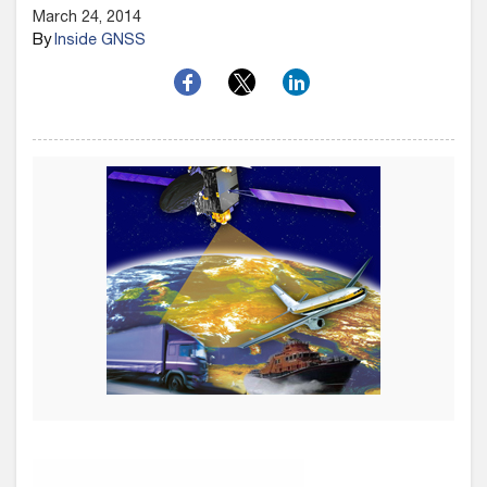
March 24, 2014
By
Inside GNSS