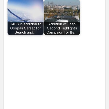
HAPS in addition to
Addition of Leap
Cospas Sarsat for
Second Highlights
Search and…
Campaign for Its…