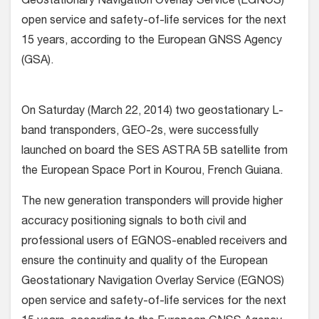
Geostationary Navigation Overlay Service (EGNOS)
open service and safety-of-life services for the next
15 years, according to the European GNSS Agency
(GSA).
On Saturday (March 22, 2014) two geostationary L-
band transponders, GEO-2s, were successfully
launched on board the SES ASTRA 5B satellite from
the European Space Port in Kourou, French Guiana.
The new generation transponders will provide higher
accuracy positioning signals to both civil and
professional users of EGNOS-enabled receivers and
ensure the continuity and quality of the European
Geostationary Navigation Overlay Service (EGNOS)
open service and safety-of-life services for the next