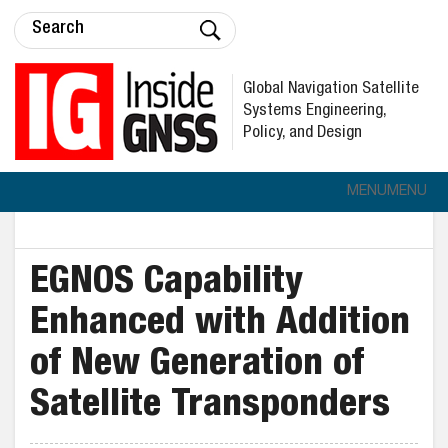
Global Navigation Satellite
Systems Engineering,
Policy, and Design
MENU
MENU
EGNOS Capability
Enhanced with Addition
of New Generation of
Satellite Transponders