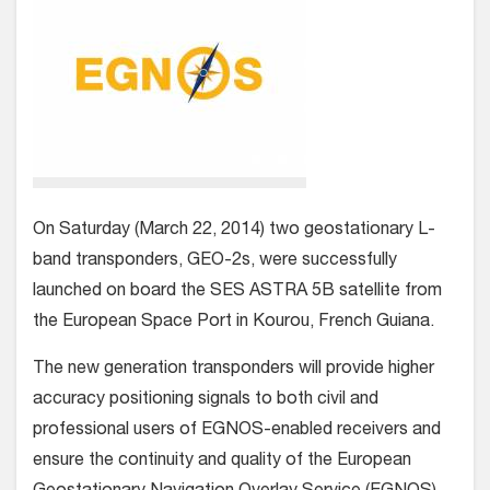
On Saturday (March 22, 2014) two geostationary L-
band transponders, GEO-2s, were successfully
launched on board the SES ASTRA 5B satellite from
the European Space Port in Kourou, French Guiana.
The new generation transponders will provide higher
accuracy positioning signals to both civil and
professional users of EGNOS-enabled receivers and
ensure the continuity and quality of the European