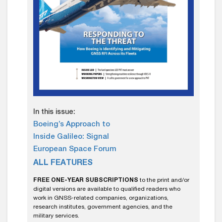
In this issue:
Boeing’s Approach to
Inside Galileo: Signal
European Space Forum
ALL FEATURES
FREE ONE-YEAR SUBSCRIPTIONS
to the print and/or
digital versions are available to qualified readers who
work in GNSS-related companies, organizations,
research institutes, government agencies, and the
military services.