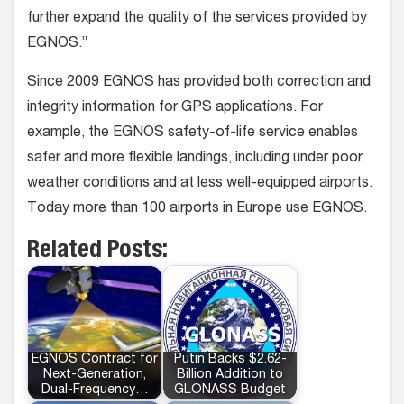
further expand the quality of the services provided by
EGNOS.”
Since 2009 EGNOS has provided both correction and
integrity information for GPS applications. For
example, the EGNOS safety-of-life service enables
safer and more flexible landings, including under poor
weather conditions and at less well-equipped airports.
Today more than 100 airports in Europe use EGNOS.
Related Posts:
EGNOS Contract for
Putin Backs $2.62-
Next-Generation,
Billion Addition to
Dual-Frequency…
GLONASS Budget