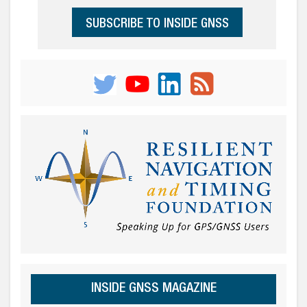
SUBSCRIBE TO INSIDE GNSS
INSIDE GNSS MAGAZINE