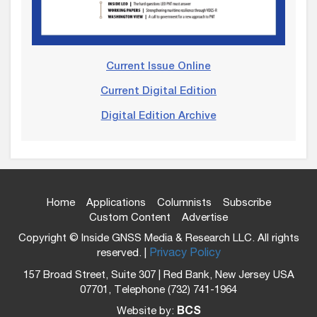
Current Issue Online
Current Digital Edition
Digital Edition Archive
Home
Applications
Columnists
Subscribe
Custom Content
Advertise
Copyright © Inside GNSS Media & Research LLC. All rights
reserved. |
Privacy Policy
157 Broad Street, Suite 307 | Red Bank, New Jersey USA
07701, Telephone (732) 741-1964
Website by:
BCS