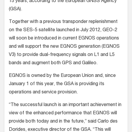
15 years, according to the European GNSS Agency
(GSA).
Together with a previous transponder replenishment
on the SES-5 satellite launched in July 2012, GEO-2
will soon be introduced in current EGNOS operations
and will support the new EGNOS generation (EGNOS
V3) to provide dual-frequency signals on L1 and L5
bands and augment both GPS and Galileo.
EGNOS is owned by the European Union and, since
January 1 of this year, the GSA is providing its
operations and service provision.
“The successful launch is an important achievement in
view of the enhanced performance that EGNOS will
provide both today and in the future,” said Carlo des
Dorides, executive director of the GSA. “This will