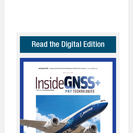
Read the Digital Edition