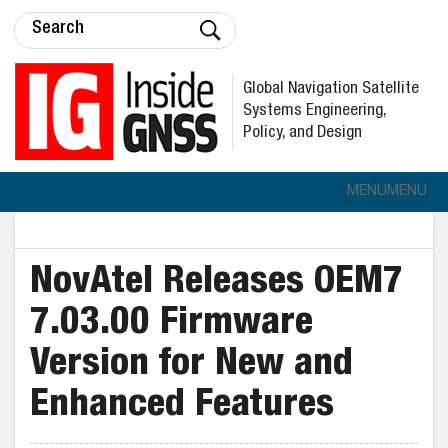
Global Navigation Satellite
Systems Engineering,
Policy, and Design
MENU
MENU
NovAtel Releases OEM7
7.03.00 Firmware
Version for New and
Enhanced Features