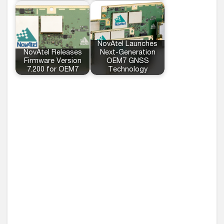
NovAtel Launches
NovAtel Releases
Next-Generation
Firmware Version
OEM7 GNSS
7.200 for OEM7
Technology