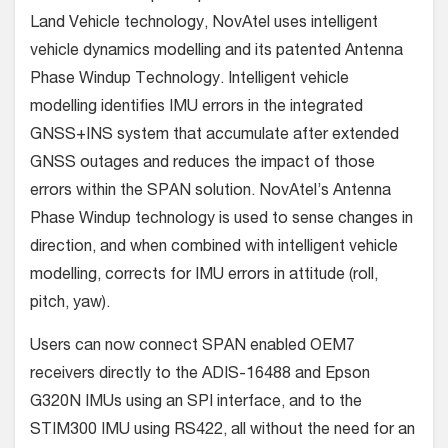
Land Vehicle technology, NovAtel uses intelligent
vehicle dynamics modelling and its patented Antenna
Phase Windup Technology. Intelligent vehicle
modelling identifies IMU errors in the integrated
GNSS+INS system that accumulate after extended
GNSS outages and reduces the impact of those
errors within the SPAN solution. NovAtel’s Antenna
Phase Windup technology is used to sense changes in
direction, and when combined with intelligent vehicle
modelling, corrects for IMU errors in attitude (roll,
pitch, yaw).
Users can now connect SPAN enabled OEM7
receivers directly to the ADIS-16488 and Epson
G320N IMUs using an SPI interface, and to the
STIM300 IMU using RS422, all without the need for an