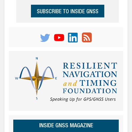
SUBSCRIBE TO INSIDE GNSS
INSIDE GNSS MAGAZINE