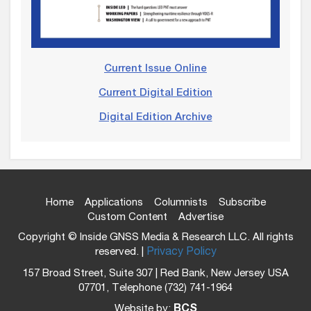
Current Issue Online
Current Digital Edition
Digital Edition Archive
Home
Applications
Columnists
Subscribe
Custom Content
Advertise
Copyright © Inside GNSS Media & Research LLC. All rights
reserved. |
Privacy Policy
157 Broad Street, Suite 307 | Red Bank, New Jersey USA
07701, Telephone (732) 741-1964
Website by:
BCS