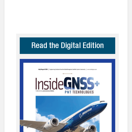
Read the Digital Edition