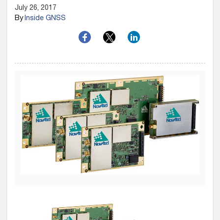
July 26, 2017
By
Inside GNSS