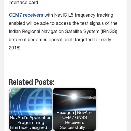
interface card.
OEM7 receivers
with NavIC L5 frequency tracking
enabled will be able to access the test signals of the
Indian Regional Navigation Satellite System (IRNSS)
before it becomes operational (targeted for early
2018).
Related Posts:
Hexagon | NovAtel
NovAtel’s Application
OEM7 GNSS
Programming
Receivers
Interface Designed…
Successfully…