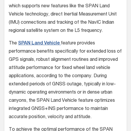
which supports new features like the SPAN Land
Vehicle technology, direct Inertial Measurement Unit
(IMU) connections and tracking of the NavIC Indian
regional satellite system on the L5 frequency.
The
SPAN Land Vehicle
feature provides
performance benefits specifically for extended loss of
GPS signals, robust alignment routines and improved
attitude performance for fixed wheel land vehicle
applications, according to the company. During
extended periods of GNSS outage, typically in low-
dynamic operating environments or in dense urban
canyons, the SPAN Land Vehicle feature optimizes
integrated GNSS+INS performance to maintain
accurate position, velocity and attitude.
To achieve the optimal performance of the SPAN