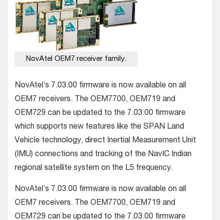
NovAtel OEM7 receiver family.
NovAtel’s 7.03.00 firmware is now available on all
OEM7 receivers. The OEM7700, OEM719 and
OEM729 can be updated to the 7.03.00 firmware
which supports new features like the SPAN Land
Vehicle technology, direct Inertial Measurement Unit
(IMU) connections and tracking of the NavIC Indian
regional satellite system on the L5 frequency.
NovAtel’s 7.03.00 firmware is now available on all
OEM7 receivers. The OEM7700, OEM719 and
OEM729 can be updated to the 7.03.00 firmware