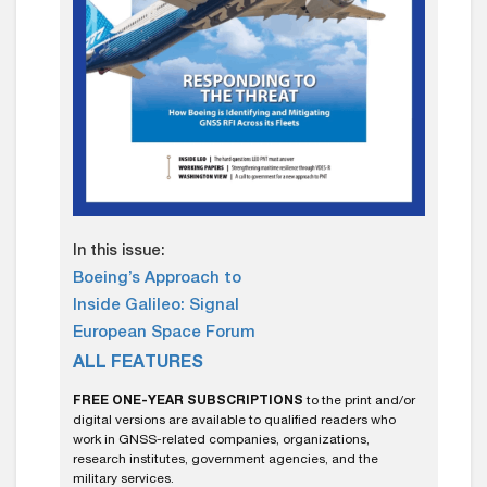
In this issue:
Boeing’s Approach to
Inside Galileo: Signal
European Space Forum
ALL FEATURES
FREE ONE-YEAR SUBSCRIPTIONS
to the print and/or
digital versions are available to qualified readers who
work in GNSS-related companies, organizations,
research institutes, government agencies, and the
military services.