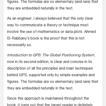
figures. The formulas are so elementary (and rare) that
they are embedded naturally in the text.
As an engineer, I always believed that the only clear
way to communicate a theory or technique must
involve the use of mathematics or data plots. Ahmed
El-Rabbany’s book is the proof that this is not
necessarily so.
Introduction to GPS: The Global Positioning System
,
now in its second edition, is clear and concise in its
description of all the principles and main techniques
behind GPS, supported only by simple examples and
figures. The formulas are so elementary (and rare) that
they are embedded naturally in the text.
Since this approach is maintained throughout the
book, it turns out that the target reader is definitely