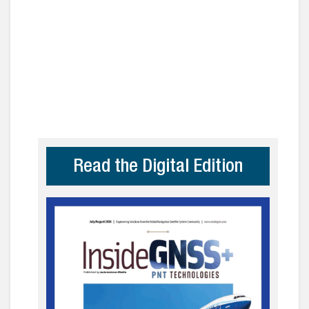
Read the Digital Edition