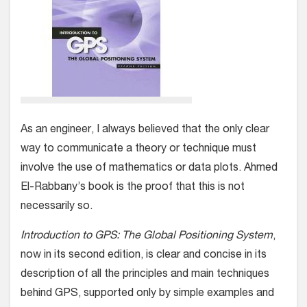
As an engineer, I always believed that the only clear
way to communicate a theory or technique must
involve the use of mathematics or data plots. Ahmed
El-Rabbany’s book is the proof that this is not
necessarily so.
Introduction to GPS: The Global Positioning System
,
now in its second edition, is clear and concise in its
description of all the principles and main techniques
behind GPS, supported only by simple examples and