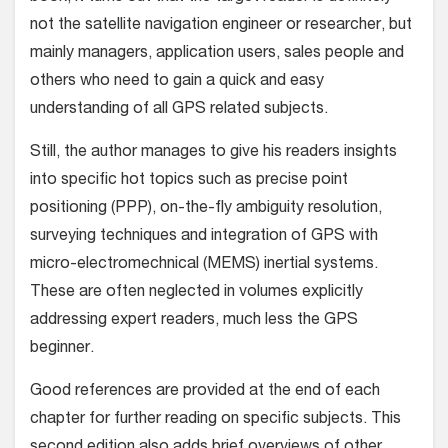
not the satellite navigation engineer or researcher, but
mainly managers, application users, sales people and
others who need to gain a quick and easy
understanding of all GPS related subjects.
Still, the author manages to give his readers insights
into specific hot topics such as precise point
positioning (PPP), on-the-fly ambiguity resolution,
surveying techniques and integration of GPS with
micro-electromechnical (MEMS) inertial systems.
These are often neglected in volumes explicitly
addressing expert readers, much less the GPS
beginner.
Good references are provided at the end of each
chapter for further reading on specific subjects. This