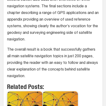
second edition also adds brief overviews of other
navigation systems. The final sections include a
chapter describing a range of GPS applications and an
appendix providing an overview of used reference
systems, showing clearly the author’s vocation for the
geodesy and surveying engineering side of satellite
navigation.
The overall result is a book that successfully gathers
all main satellite navigation topics in just 200 pages,
providing the reader with an easy to follow and always
clear explanation of the concepts behind satellite
navigation.
Related Posts: