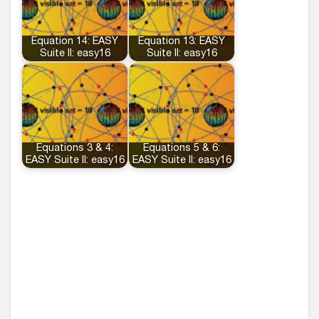
Equation 14: EASY
Equation 13: EASY
Suite II: easy16
Suite II: easy16
Equations 3 & 4:
Equations 5 & 6:
EASY Suite II: easy16
EASY Suite II: easy16