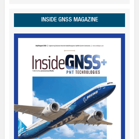
INSIDE GNSS MAGAZINE