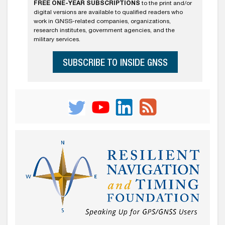
FREE ONE-YEAR SUBSCRIPTIONS
to the print and/or
digital versions are available to qualified readers who
work in GNSS-related companies, organizations,
research institutes, government agencies, and the
military services.
SUBSCRIBE TO INSIDE GNSS