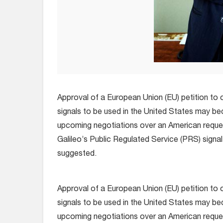
Approval of a European Union (EU) petition to of
signals to be used in the United States may be
upcoming negotiations over an American reque
Galileo’s Public Regulated Service (PRS) signal
suggested.
Approval of a European Union (EU) petition to of
signals to be used in the United States may be
upcoming negotiations over an American reque