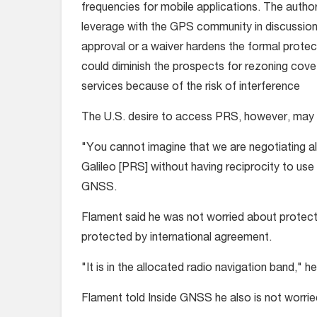
frequencies for mobile applications. The auth
leverage with the GPS community in discussion
approval or a waiver hardens the formal protec
could diminish the prospects for rezoning cove
services because of the risk of interference
The U.S. desire to access PRS, however, may put
"You cannot imagine that we are negotiating a
Galileo [PRS] without having reciprocity to use 
GNSS.
Flament said he was not worried about protecti
protected by international agreement.
"It is in the allocated radio navigation band," he
Flament told Inside GNSS he also is not worried