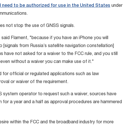
 need to be authorized for use in the United States
under
communications.
does not stop the use of GNSS signals.
 said Flament, "because if you have an iPhone you will
 [signals from Russia’s satellite navigation constellation]
e not asked for a waiver to the FCC rule, and you still
even without a waiver you can make use of it."
for official or regulated applications such as law
val or waiver of the requirement.
SS system operator to request such a waiver, sources have
 for a year and a half as approval procedures are hammered
esire within the FCC and the broadband industry for more