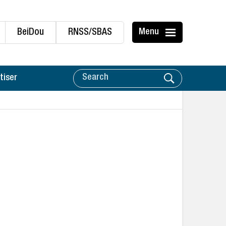
BeiDou
RNSS/SBAS
Menu
tiser