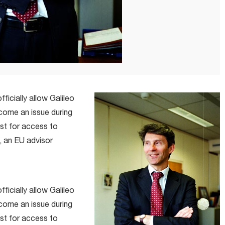
ficially allow Galileo
come an issue during
st for access to
, an EU advisor
ficially allow Galileo
come an issue during
st for access to