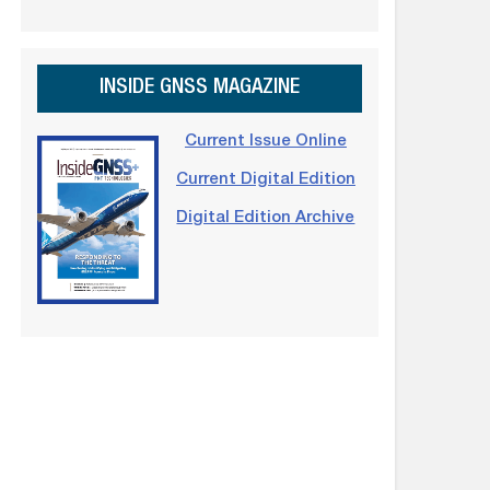
INSIDE GNSS MAGAZINE
Current Issue Online
Current Digital Edition
Digital Edition Archive