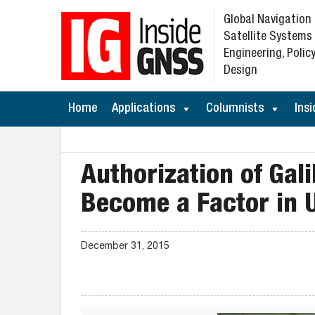
Global Navigation
Satellite Systems
Engineering, Policy
Design
Home
Applications
Columnists
Insi
Authorization of Gali
Become a Factor in 
December 31, 2015