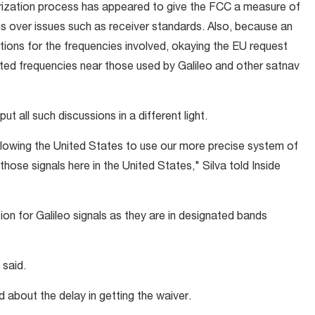
orization process has appeared to give the FCC a measure of
s over issues such as receiver standards. Also, because an
tions for the frequencies involved, okaying the EU request
ted frequencies near those used by Galileo and other satnav
 all such discussions in a different light.
llowing the United States to use our more precise system of
those signals here in the United States," Silva told Inside
on for Galileo signals as they are in designated bands
 said.
 about the delay in getting the waiver.