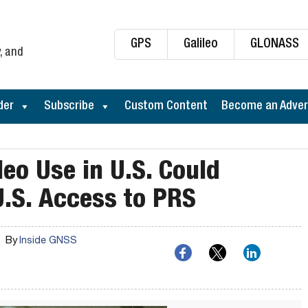
GPS
Galileo
GLONASS
, and
der
Subscribe
Custom Content
Become an Adver
leo Use in U.S. Could
U.S. Access to PRS
By
Inside GNSS