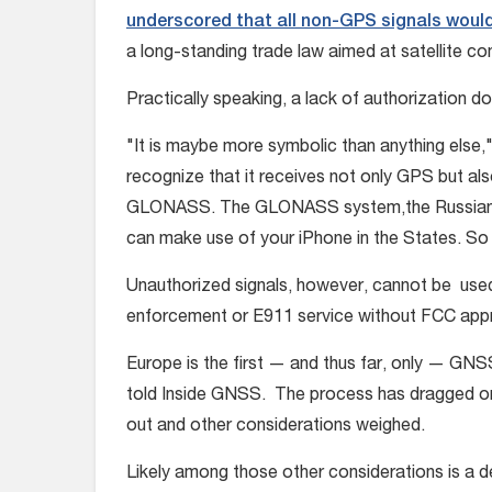
underscored that all non-GPS signals would
a long-standing trade law aimed at satellite 
Practically speaking, a lack of authorization 
"It is maybe more symbolic than anything else,"
recognize that it receives not only GPS but also
GLONASS. The GLONASS system,the Russians hav
can make use of your iPhone in the States. So 
Unauthorized signals, however, cannot be used 
enforcement or E911 service without FCC appro
Europe is the first — and thus far, only — GN
told Inside GNSS. The process has dragged on
out and other considerations weighed.
Likely among those other considerations is a d