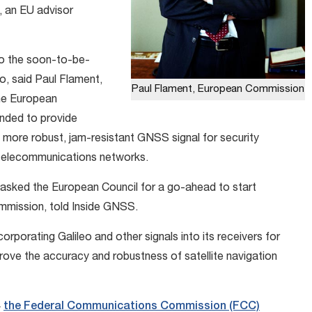
, an EU advisor
to the soon-to-be-
o, said Paul Flament,
Paul Flament, European Commission
the European
ended to provide
 more robust, jam-resistant GNSS signal for security
as telecommunications networks.
 asked the European Council for a go-ahead to start
ommission, told Inside GNSS.
porating Galileo and other signals into its receivers for
ve the accuracy and robustness of satellite navigation
4
the Federal Communications Commission (FCC)