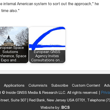
 the internal American system to sort out the approach," he
 time also."
uropean Space
Solutions
European GNSS
nference, Space
Agency Invites
Expo and…
Consultations on…
Applications
Columnists
Subscribe
Custom Content
Adv
 © Inside GNSS Media & Research LLC. All rights reserved. |
Priva
treet, Suite 307 | Red Bank, New Jersey USA 07701, Telephone (7
Website by:
BCS