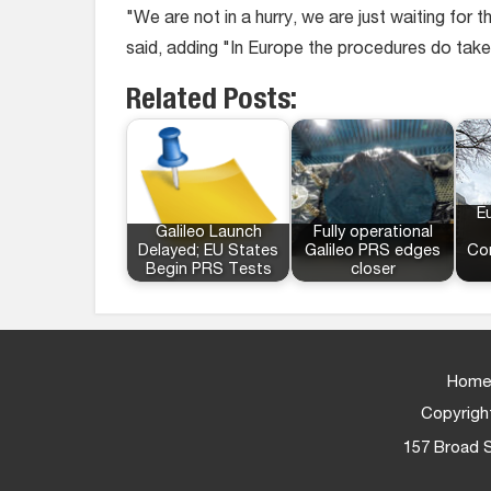
"We are not in a hurry, we are just waiting for
said, adding "In Europe the procedures do take
Related Posts:
E
Galileo Launch
Fully operational
Delayed; EU States
Galileo PRS edges
Co
Begin PRS Tests
closer
Home
Copyright
157 Broad S