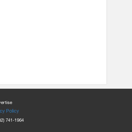
ertise
cy Policy
32) 741-1964