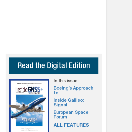
Read the Digital Edition
In this issue:
Boeing’s Approach
to
Inside Galileo:
Signal
European Space
Forum
ALL FEATURES