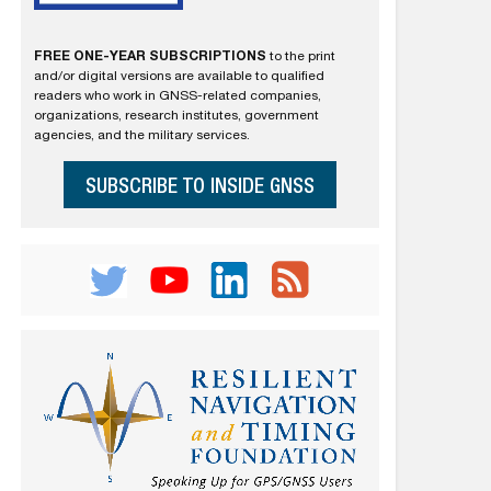
FREE ONE-YEAR SUBSCRIPTIONS
to the print
and/or digital versions are available to qualified
readers who work in GNSS-related companies,
organizations, research institutes, government
agencies, and the military services.
SUBSCRIBE TO INSIDE GNSS