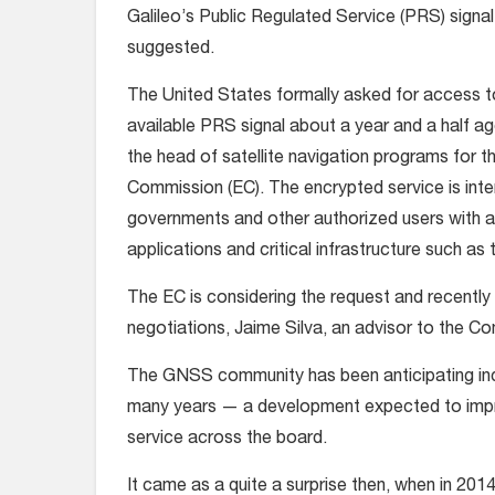
Galileo’s Public Regulated Service (PRS) signal
suggested.
The United States formally asked for access 
available PRS signal about a year and a half ag
the head of satellite navigation programs for 
Commission (EC). The encrypted service is int
governments and other authorized users with a
applications and critical infrastructure such 
The EC is considering the request and recently
negotiations, Jaime Silva, an advisor to the C
The GNSS community has been anticipating incor
many years — a development expected to impro
service across the board.
It came as a quite a surprise then, when in 201