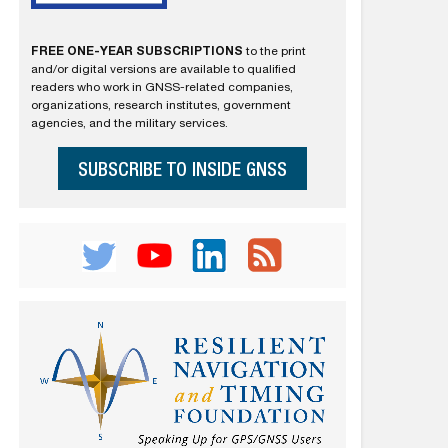
FREE ONE-YEAR SUBSCRIPTIONS
to the print
and/or digital versions are available to qualified
readers who work in GNSS-related companies,
organizations, research institutes, government
agencies, and the military services.
SUBSCRIBE TO INSIDE GNSS