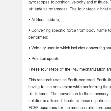
gyroscopes to position, velocity and attitude. 
attitude as references. The four steps in brief a
• Attitude update;
• Converting specific force from body frame to
performed;
• Velocity update which includes converting spe
• Position update.
These four steps of the IMU mechanization ar
This research uses an Earth-centered, Earth-fix
having to use conversion while performing the
of distance. The conversion to the necessary 
solution is attained. Inputs to these equations
ECEF equations for the mechanization proces