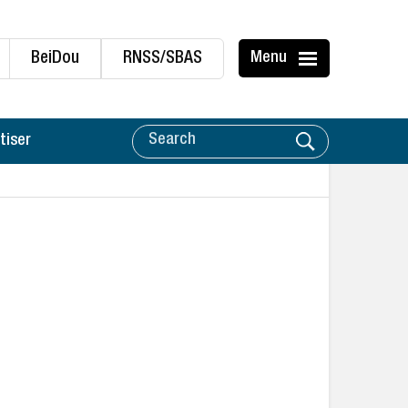
BeiDou
RNSS/SBAS
Menu
tiser