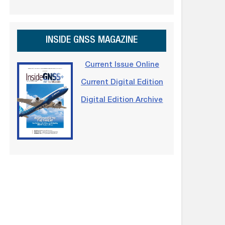
INSIDE GNSS MAGAZINE
Current Issue Online
Current Digital Edition
Digital Edition Archive