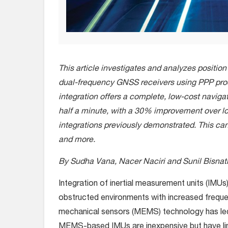
This article investigates and analyzes position 
dual-frequency GNSS receivers using PPP pro
integration offers a complete, low-cost naviga
half a minute, with a 30% improvement over
integrations previously demonstrated. This ca
and more.
By Sudha Vana, Nacer Naciri and Sunil Bisnath
I
ntegration of inertial measurement units (IMUs
obstructed environments with increased frequen
mechanical sensors (MEMS) technology has le
MEMS-based IMUs are inexpensive but have limite