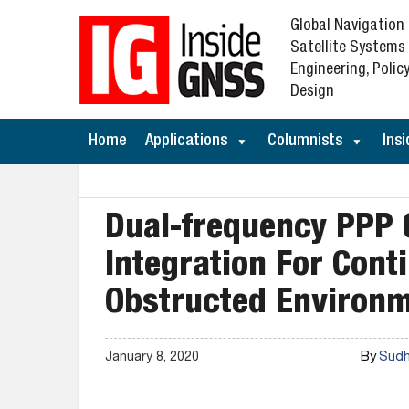
Global Navigation
Satellite Systems
Engineering, Policy
Design
Home
Applications
Columnists
Insi
Dual-frequency PPP
Integration For Cont
Obstructed Environ
By
January 8, 2020
Sudha