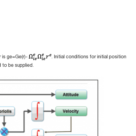
r is
g
e
=
G
e
(
r
)-
. Initial conditions for initial position
d to be supplied.