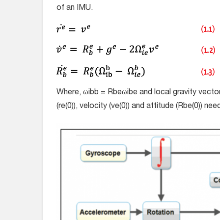
of an IMU.
Where, ω
i
b
b
=
R
b
e
ω
i
b
e
and local gravity vecto
(
r
e
(0)), velocity (
v
e
(0)) and attitude (
R
b
e
(0)) nee