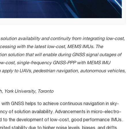
solution availability and continuity from integrating low-cost,
cessing with the latest low-cost, MEMS IMUs. The
tion solution that will enable during GNSS signal outages of
 low-cost, single-frequency GNSS-PPP with MEMS IMU
n apply to UAVs, pedestrian navigation, autonomous vehicles,
, York University, Toronto
) with GNSS helps to achieve continuous navigation in sky-
cy of solution availability. Advancements in micro-electro-
d to the development of low-cost, good performance IMUs.
d stability due to higher noise levels, biases, and drifts
.