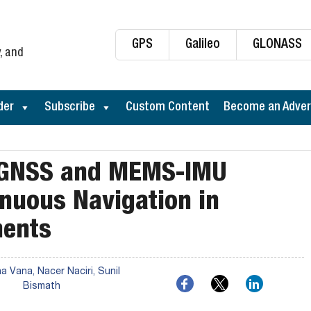
GPS
Galileo
GLONASS
, and
der
Subscribe
Custom Content
Become an Adver
 GNSS and MEMS-IMU
inuous Navigation in
ments
 Vana, Nacer Naciri, Sunil
Bismath