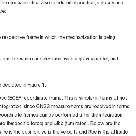
The mechanization also needs initial position, velocity and
re:
 respective frame in which the mechanization is being
cific force into acceleration using a gravity model; and
e depicted in
Figure 1.
ed (ECEF) coordinate frame. This is simpler in terms of not
 integration, since GNSS measurements are received in terms
coordinate frames can be performed after the integration
 are
f
b
(specific force) and ω
i
b
b
(turn rates). Below are the
s.
r
e
is the position,
v
e
is the velocity and
R
b
e
is the attitude