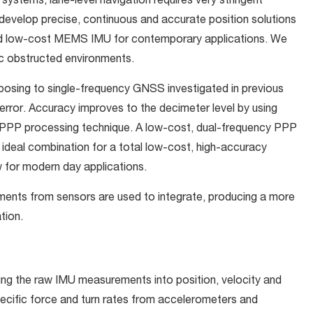
systems, lane-level navigation requires very stringent
develop precise, continuous and accurate position solutions
d low-cost MEMS IMU for contemporary applications. We
tic obstructed environments.
sing to single-frequency GNSS investigated in previous
rror. Accuracy improves to the decimeter level by using
 PPP processing technique. A low-cost, dual-frequency PPP
ideal combination for a total low-cost, high-accuracy
w for modern day applications.
rements from sensors are used to integrate, producing a more
tion.
ing the raw IMU measurements into position, velocity and
pecific force and turn rates from accelerometers and