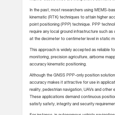
In the past, most researchers using MEMS-bas
kinematic (RTK) techniques to attain higher a
point positioning (PPP) technique. PPP techn
require any local ground infrastructure such as
at the decimeter to centimeter level in stati
This approach is widely accepted as reliable fo
monitoring, precision agriculture, airborne map
accuracy kinematic positioning.
Although the GNSS PPP-only position solution h
accuracy makes it attractive for use in appli
reality, pedestrian navigation, UAVs and other 
These applications demand continuous position
satisfy safety, integrity and security requiremen