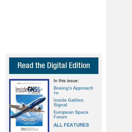
Read the Digital Edition
In this issue:
Boeing’s Approach
to
Inside Galileo:
Signal
European Space
Forum
ALL FEATURES