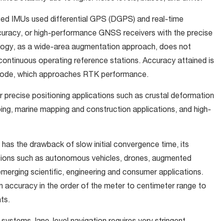
ed IMUs used differential GPS (DGPS) and real-time
ccuracy, or high-performance GNSS receivers with the precise
ology, as a wide-area augmentation approach, does not
 continuous operating reference stations. Accuracy attained is
c mode, which approaches RTK performance.
r precise positioning applications such as crustal deformation
ping, marine mapping and construction applications, and high-
as the drawback of slow initial convergence time, its
cations such as autonomous vehicles, drones, augmented
emerging scientific, engineering and consumer applications.
 accuracy in the order of the meter to centimeter range to
ts.