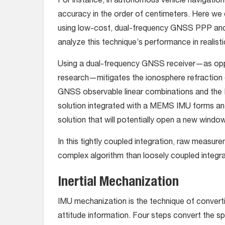
For instance, in autonomous vehicle navigation 
accuracy in the order of centimeters. Here we 
using low-cost, dual-frequency GNSS PPP an
analyze this technique’s performance in realis
Using a dual-frequency GNSS receiver—as oppo
research—mitigates the ionosphere refraction e
GNSS observable linear combinations and the
solution integrated with a MEMS IMU forms an 
solution that will potentially open a new windo
In this tightly coupled integration, raw measu
complex algorithm than loosely coupled integra
Inertial Mechanization
IMU mechanization is the technique of convert
attitude information. Four steps convert the s