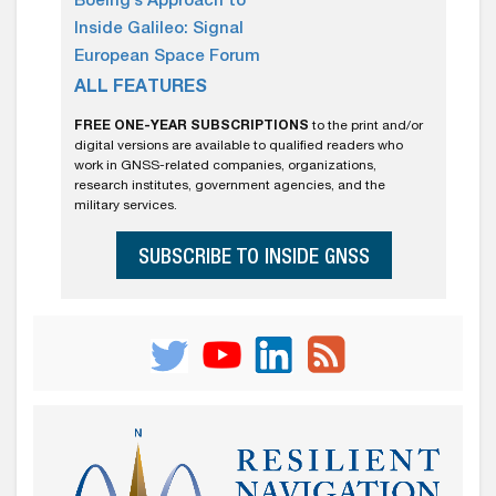
Boeing’s Approach to
Inside Galileo: Signal
European Space Forum
ALL FEATURES
FREE ONE-YEAR SUBSCRIPTIONS
to the print and/or
digital versions are available to qualified readers who
work in GNSS-related companies, organizations,
research institutes, government agencies, and the
military services.
SUBSCRIBE TO INSIDE GNSS