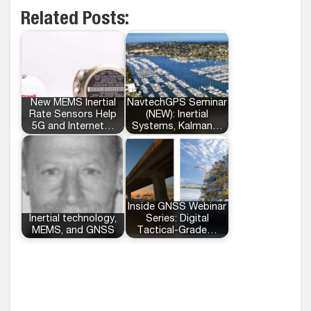
Related Posts:
New MEMS Inertial
NavtechGPS Seminar
Rate Sensors Help
(NEW): Inertial
5G and Internet…
Systems, Kalman…
Inside GNSS Webinar
Inertial technology,
Series: Digital
MEMS, and GNSS
Tactical-Grade…