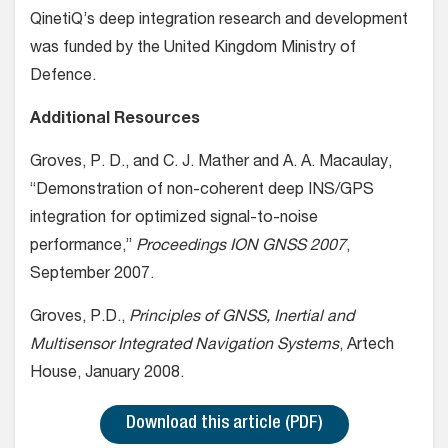
QinetiQ’s deep integration research and development
was funded by the United Kingdom Ministry of
Defence.
Additional Resources
Groves, P. D., and C. J. Mather and A. A. Macaulay,
“Demonstration of non-coherent deep INS/GPS
integration for optimized signal-to-noise
performance,”
Proceedings ION GNSS 2007
,
September 2007.
Groves, P.D.,
Principles of GNSS, Inertial and
Multisensor Integrated Navigation Systems
, Artech
House, January 2008.
Download this article (PDF)