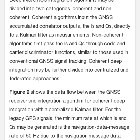
Deep INS/GNSS integration algorithms may be
divided into two categories, coherent and non-
coherent. Coherent algorithms input the GNSS
accumulated correlator outputs, the Is and Qs, directly
to a Kalman filter as measur ements. Non-coherent
algorithms first pass the Is and Qs through code and
carrier discriminator functions, similar to those used in
conventional GNSS signal tracking. Coherent deep
integration may be further divided into centralized and
federated approaches.
Figure 2
shows the data flow between the GNSS
receiver and integration algorithm for coherent deep
integration with a centralized Kalman filter. For the
legacy GPS signals, the minimum rate at which Is and
Qs may be generated is the navigation-data-message
rate of 50 Hz due to the navigation message data