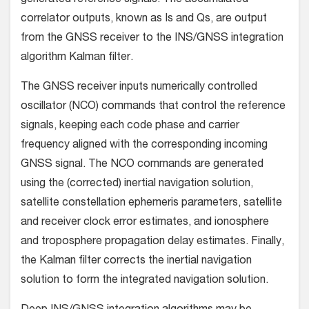
generated reference signals. The accumulated
correlator outputs, known as Is and Qs, are output
from the GNSS receiver to the INS/GNSS integration
algorithm Kalman filter.
The GNSS receiver inputs numerically controlled
oscillator (NCO) commands that control the reference
signals, keeping each code phase and carrier
frequency aligned with the corresponding incoming
GNSS signal. The NCO commands are generated
using the (corrected) inertial navigation solution,
satellite constellation ephemeris parameters, satellite
and receiver clock error estimates, and ionosphere
and troposphere propagation delay estimates. Finally,
the Kalman filter corrects the inertial navigation
solution to form the integrated navigation solution.