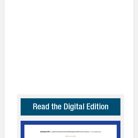
Read the Digital Edition