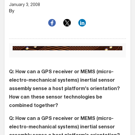
January 3, 2008
By
Q: How can a GPS receiver or MEMS (micro-
electro-mechanical systems) inertial sensor
assembly sense a host platform’s orientation?
How can these sensor technologies be
combined together?
Q: How can a GPS receiver or MEMS (micro-
electro-mechanical systems) inertial sensor