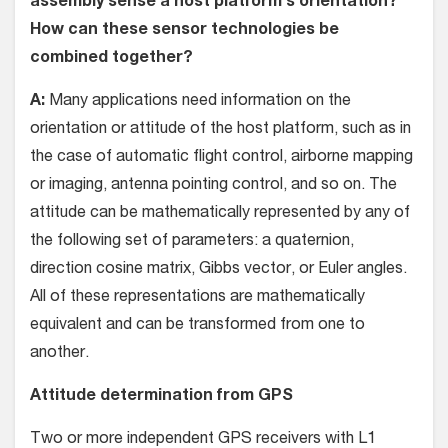
assembly sense a host platform’s orientation?
How can these sensor technologies be
combined together?
A:
Many applications need information on the
orientation or attitude of the host platform, such as in
the case of automatic flight control, airborne mapping
or imaging, antenna pointing control, and so on. The
attitude can be mathematically represented by any of
the following set of parameters: a quaternion,
direction cosine matrix, Gibbs vector, or Euler angles.
All of these representations are mathematically
equivalent and can be transformed from one to
another.
Attitude determination from GPS
Two or more independent GPS receivers with L1