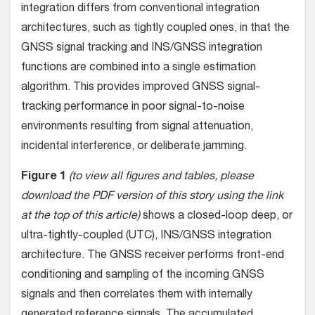
integration differs from conventional integration
architectures, such as tightly coupled ones, in that the
GNSS signal tracking and INS/GNSS integration
functions are combined into a single estimation
algorithm. This provides improved GNSS signal-
tracking performance in poor signal-to-noise
environments resulting from signal attenuation,
incidental interference, or deliberate jamming.
Figure 1
(to view all figures and tables, please
download the PDF version of this story using the link
at the top of this article)
shows a closed-loop deep, or
ultra-tightly-coupled (UTC), INS/GNSS integration
architecture. The GNSS receiver performs front-end
conditioning and sampling of the incoming GNSS
signals and then correlates them with internally