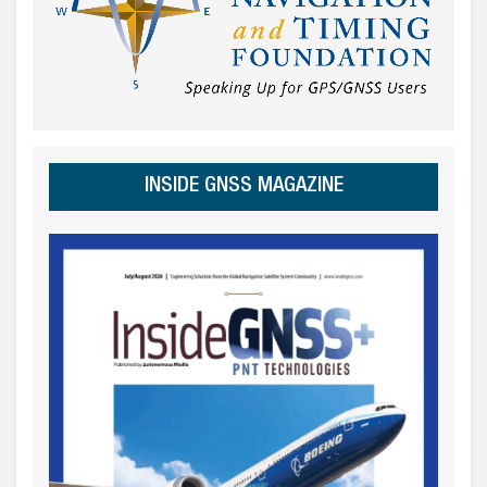
INSIDE GNSS MAGAZINE