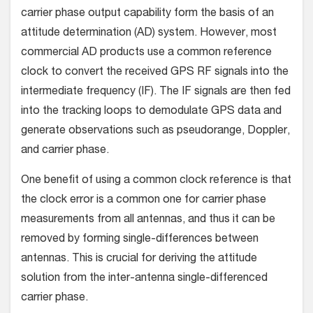
carrier phase output capability form the basis of an
attitude determination (AD) system. However, most
commercial AD products use a common reference
clock to convert the received GPS RF signals into the
intermediate frequency (IF). The IF signals are then fed
into the tracking loops to demodulate GPS data and
generate observations such as pseudorange, Doppler,
and carrier phase.
One benefit of using a common clock reference is that
the clock error is a common one for carrier phase
measurements from all antennas, and thus it can be
removed by forming single-differences between
antennas. This is crucial for deriving the attitude
solution from the inter-antenna single-differenced
carrier phase.