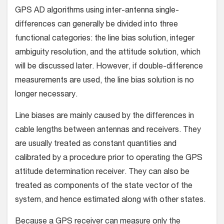
GPS AD algorithms using inter-antenna single-
differences can generally be divided into three
functional categories: the line bias solution, integer
ambiguity resolution, and the attitude solution, which
will be discussed later. However, if double-difference
measurements are used, the line bias solution is no
longer necessary.
Line biases are mainly caused by the differences in
cable lengths between antennas and receivers. They
are usually treated as constant quantities and
calibrated by a procedure prior to operating the GPS
attitude determination receiver. They can also be
treated as components of the state vector of the
system, and hence estimated along with other states.
Because a GPS receiver can measure only the