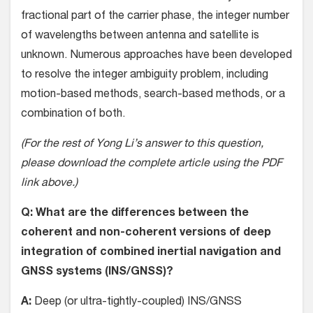
fractional part of the carrier phase, the integer number
of wavelengths between antenna and satellite is
unknown. Numerous approaches have been developed
to resolve the integer ambiguity problem, including
motion-based methods, search-based methods, or a
combination of both.
(For the rest of Yong Li’s answer to this question,
please download the complete article using the PDF
link above.)
Q: What are the differences between the
coherent and non-coherent versions of deep
integration of combined inertial navigation and
GNSS systems (INS/GNSS)?
A:
Deep (or ultra-tightly-coupled) INS/GNSS