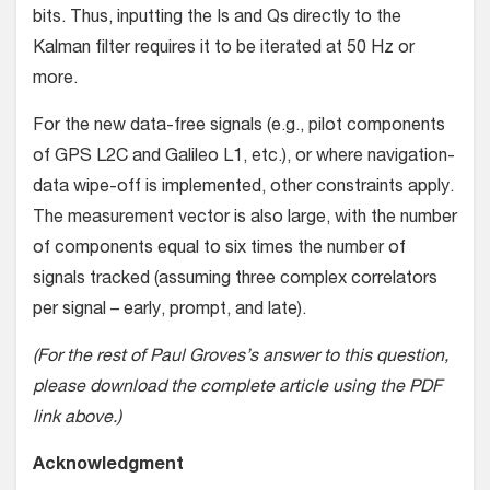
bits. Thus, inputting the Is and Qs directly to the
Kalman filter requires it to be iterated at 50 Hz or
more.
For the new data-free signals (e.g., pilot components
of GPS L2C and Galileo L1, etc.), or where navigation-
data wipe-off is implemented, other constraints apply.
The measurement vector is also large, with the number
of components equal to six times the number of
signals tracked (assuming three complex correlators
per signal – early, prompt, and late).
(For the rest of Paul Groves’s answer to this question,
please download the complete article using the PDF
link above.)
Acknowledgment