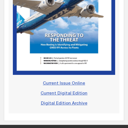
Current Issue Online
Current Digital Edition
Digital Edition Archive