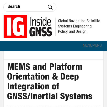
Global Navigation Satellite
Systems Engineering,
Policy, and Design
MENU
MENU
MEMS and Platform
Orientation & Deep
Integration of
GNSS/Inertial Systems