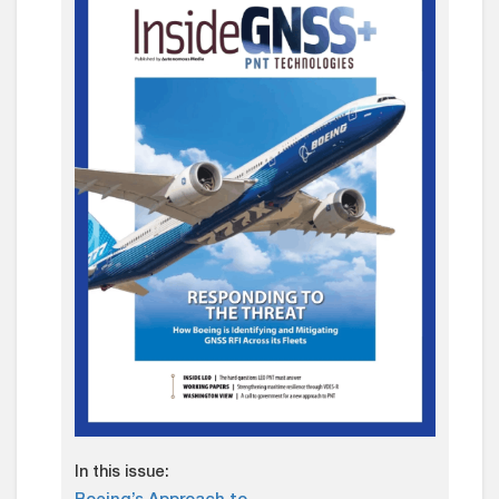
In this issue: