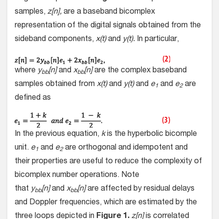
samples,
z[n],
are a baseband bicomplex
representation of the digital signals obtained from the
sideband components,
x(t)
and
y(t).
In particular,
where
y
[n]
and
x
[n]
are the complex baseband
bb
bb
samples obtained from
x(t)
and
y(t)
and
e
and
e
are
1
2
defined as
In the previous equation,
k
is the hyperbolic bicomple
unit.
e
and
e
are orthogonal and idempotent and
1
2
their properties are useful to reduce the complexity of
bicomplex number operations. Note
that
y
[n]
and
x
[n]
are affected by residual delays
bb
bb
and Doppler frequencies, which are estimated by the
three loops depicted in
Figure 1.
z[n]
is correlated