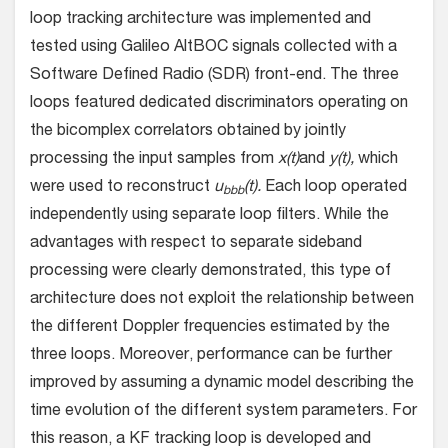
loop tracking architecture was implemented and
tested using Galileo AltBOC signals collected with a
Software Defined Radio (SDR) front-end. The three
loops featured dedicated discriminators operating on
the bicomplex correlators obtained by jointly
processing the input samples from
x(t)
and
y(t),
which
were used to reconstruct
u
(t).
Each loop operated
bbb
independently using separate loop filters. While the
advantages with respect to separate sideband
processing were clearly demonstrated, this type of
architecture does not exploit the relationship between
the different Doppler frequencies estimated by the
three loops. Moreover, performance can be further
improved by assuming a dynamic model describing the
time evolution of the different system parameters. For
this reason, a KF tracking loop is developed and