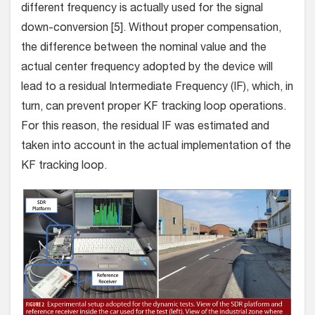
different frequency is actually used for the signal
down-conversion [5]. Without proper compensation,
the difference between the nominal value and the
actual center frequency adopted by the device will
lead to a residual Intermediate Frequency (IF), which, in
turn, can prevent proper KF tracking loop operations.
For this reason, the residual IF was estimated and
taken into account in the actual implementation of the
KF tracking loop.