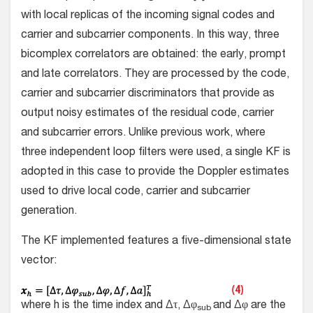
with local replicas of the incoming signal codes and
carrier and subcarrier components. In this way, three
bicomplex correlators are obtained: the early, prompt
and late correlators. They are processed by the code,
carrier and subcarrier discriminators that provide as
output noisy estimates of the residual code, carrier
and subcarrier errors. Unlike previous work, where
three independent loop filters were used, a single KF is
adopted in this case to provide the Doppler estimates
used to drive local code, carrier and subcarrier
generation.
The KF implemented features a five-dimensional state
vector:
where h is the time index and Δτ, Δφ
and Δφ are the
sub