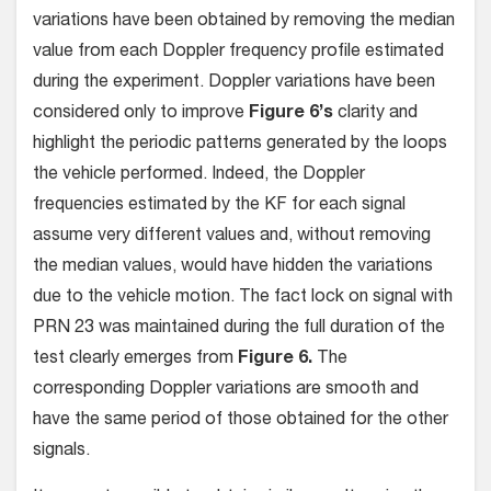
variations have been obtained by removing the median
value from each Doppler frequency profile estimated
during the experiment. Doppler variations have been
considered only to improve
Figure 6’s
clarity and
highlight the periodic patterns generated by the loops
the vehicle performed. Indeed, the Doppler
frequencies estimated by the KF for each signal
assume very different values and, without removing
the median values, would have hidden the variations
due to the vehicle motion. The fact lock on signal with
PRN 23 was maintained during the full duration of the
test clearly emerges from
Figure 6.
The
corresponding Doppler variations are smooth and
have the same period of those obtained for the other
signals.