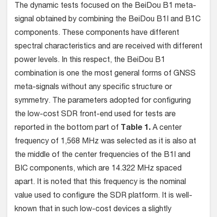
The dynamic tests focused on the BeiDou B1 meta-
signal obtained by combining the BeiDou B1I and B1C
components. These components have different
spectral characteristics and are received with different
power levels. In this respect, the BeiDou B1
combination is one the most general forms of GNSS
meta-signals without any specific structure or
symmetry. The parameters adopted for configuring
the low-cost SDR front-end used for tests are
reported in the bottom part of
Table 1.
A center
frequency of 1,568 MHz was selected as it is also at
the middle of the center frequencies of the B1I and
BIC components, which are 14.322 MHz spaced
apart. It is noted that this frequency is the nominal
value used to configure the SDR platform. It is well-
known that in such low-cost devices a slightly