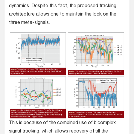
dynamics. Despite this fact, the proposed tracking
architecture allows one to maintain the lock on the
three meta-signals.
This is because of the combined use of bicomplex
signal tracking, which allows recovery of all the