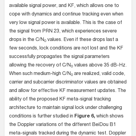
available signal power, and KF, which allows one to
cope with dynamics and continue tracking even when
very low signal power is available. This is the case of
the signal from PRN 23, which experiences severe
drops in the C/N
values. Even if these drops last a
0
few seconds, lock conditions are not lost and the KF
successfully propagates the signal parameters
allowing the recovery of C/N
values above 35 dB-Hz.
0
When such medium-high C/N
are realized, valid code,
0
carrier and subcarrier discriminator values are obtained
and allow for effective KF measurement updates. The
ability of the proposed KF meta-signal tracking
architecture to maintain signal lock under challenging
conditions is further studied in
Figure 6,
which shows
the Doppler variations of the different BeiDou B1
meta-signals tracked during the dynamic test. Doppler