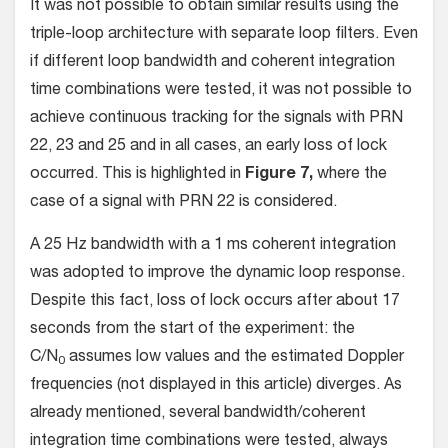
It was not possible to obtain similar results using the
triple-loop architecture with separate loop filters. Even
if different loop bandwidth and coherent integration
time combinations were tested, it was not possible to
achieve continuous tracking for the signals with PRN
22, 23 and 25 and in all cases, an early loss of lock
occurred. This is highlighted in
Figure 7,
where the
case of a signal with PRN 22 is considered.
A 25 Hz bandwidth with a 1 ms coherent integration
was adopted to improve the dynamic loop response.
Despite this fact, loss of lock occurs after about 17
seconds from the start of the experiment: the
C/N
assumes low values and the estimated Doppler
0
frequencies (not displayed in this article) diverges. As
already mentioned, several bandwidth/coherent
integration time combinations were tested, always