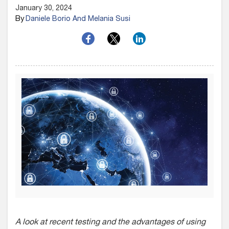
January 30, 2024
By
Daniele Borio And Melania Susi
A look at recent testing and the advantages of using