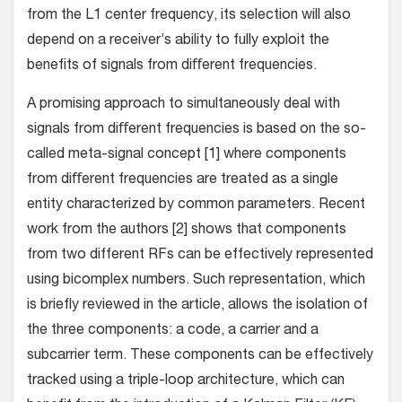
from the L1 center frequency, its selection will also
depend on a receiver’s ability to fully exploit the
beneﬁts of signals from diﬀerent frequencies.
A promising approach to simultaneously deal with
signals from diﬀerent frequencies is based on the so-
called meta-signal concept [1] where components
from diﬀerent frequencies are treated as a single
entity characterized by common parameters. Recent
work from the authors [2] shows that components
from two different RFs can be effectively represented
using bicomplex numbers. Such representation, which
is briefly reviewed in the article, allows the isolation of
the three components: a code, a carrier and a
subcarrier term. These components can be effectively
tracked using a triple-loop architecture, which can