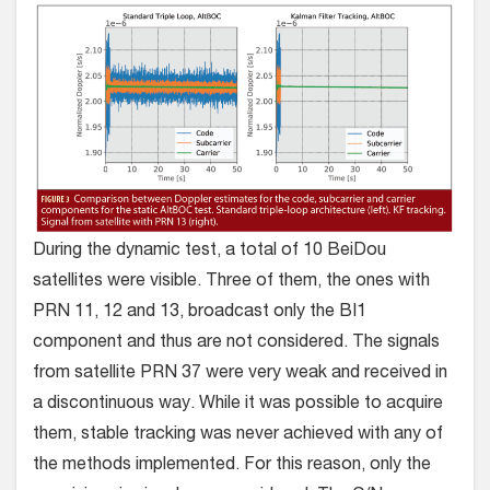
During the dynamic test, a total of 10 BeiDou
satellites were visible. Three of them, the ones with
PRN 11, 12 and 13, broadcast only the BI1
component and thus are not considered. The signals
from satellite PRN 37 were very weak and received in
a discontinuous way. While it was possible to acquire
them, stable tracking was never achieved with any of
the methods implemented. For this reason, only the