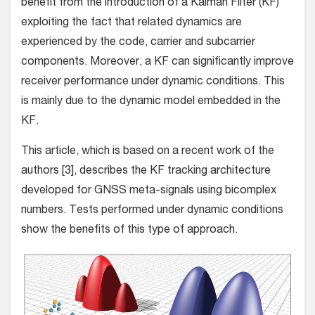
benefit from the introduction of a Kalman Filter (KF)
exploiting the fact that related dynamics are
experienced by the code, carrier and subcarrier
components. Moreover, a KF can significantly improve
receiver performance under dynamic conditions. This
is mainly due to the dynamic model embedded in the
KF.
This article, which is based on a recent work of the
authors [3], describes the KF tracking architecture
developed for GNSS meta-signals using bicomplex
numbers. Tests performed under dynamic conditions
show the benefits of this type of approach.