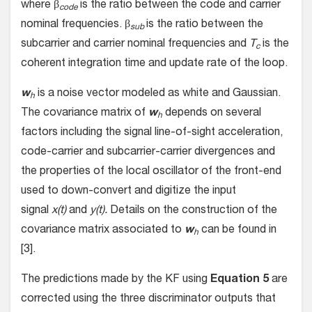
where β
is the ratio between the code and carrier
code
nominal frequencies. β
is the ratio between the
sub
subcarrier and carrier nominal frequencies and
T
is the
c
coherent integration time and update rate of the loop.
w
is a noise vector modeled as white and Gaussian.
h
The covariance matrix of
w
depends on several
h
factors including the signal line-of-sight acceleration,
code-carrier and subcarrier-carrier divergences and
the properties of the local oscillator of the front-end
used to down-convert and digitize the input
signal
x(t)
and
y(t).
Details on the construction of the
covariance matrix associated to
w
can be found in
h
[3].
The predictions made by the KF using
Equation 5
are
corrected using the three discriminator outputs that