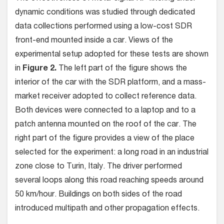
dynamic conditions was studied through dedicated
data collections performed using a low-cost SDR
front-end mounted inside a car. Views of the
experimental setup adopted for these tests are shown
in
Figure 2.
The left part of the figure shows the
interior of the car with the SDR platform, and a mass-
market receiver adopted to collect reference data.
Both devices were connected to a laptop and to a
patch antenna mounted on the roof of the car. The
right part of the figure provides a view of the place
selected for the experiment: a long road in an industrial
zone close to Turin, Italy. The driver performed
several loops along this road reaching speeds around
50 km/hour. Buildings on both sides of the road
introduced multipath and other propagation effects.