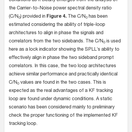
conditions as it clearly emerges from the analysis of
the Carrier-to-Noise power spectral density ratio
(C/N
) provided in
Figure 4.
The C/N
has been
0
0
estimated considering the ability of triple-loop
architectures to align in phase the signals and
correlators from the two sidebands. The C/N
is used
0
here as a lock indicator showing the SPLL’s ability to
eﬀectively align in phase the two sideband prompt
correlators. In this case, the two loop architectures
achieve similar performance and practically identical
C/N
values are found in the two cases. This is
0
expected as the real advantages of a KF tracking
loop are found under dynamic conditions. A static
scenario has been considered mainly to preliminary
check the proper functioning of the implemented KF
tracking loop.