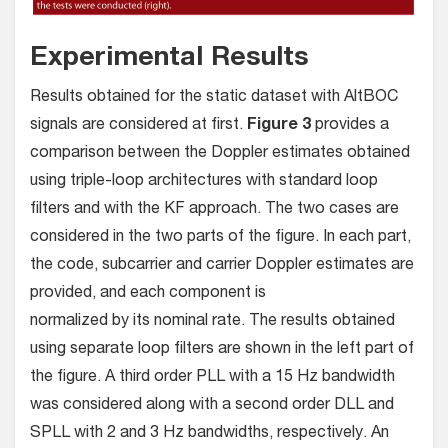
Experimental Results
Results obtained for the static dataset with AltBOC
signals are considered at ﬁrst.
Figure 3
provides a
comparison between the Doppler estimates obtained
using triple-loop architectures with standard loop
filters and with the KF approach. The two cases are
considered in the two parts of the figure. In each part,
the code, subcarrier and carrier Doppler estimates are
provided, and each component is
normalized by its nominal rate. The results obtained
using separate loop ﬁlters are shown in the left part of
the figure. A third order PLL with a 15 Hz bandwidth
was considered along with a second order DLL and
SPLL with 2 and 3 Hz bandwidths, respectively. An