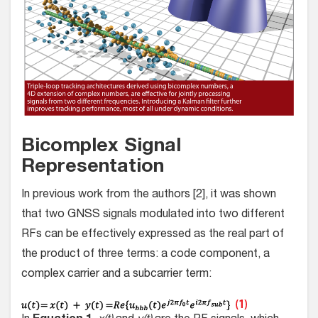
Bicomplex Signal
Representation
In previous work from the authors [2], it was shown
that two GNSS signals modulated into two different
RFs can be effectively expressed as the real part of
the product of three terms: a code component, a
complex carrier and a subcarrier term: