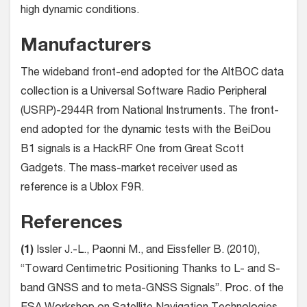
high dynamic conditions.
Manufacturers
The wideband front-end adopted for the AltBOC data
collection is a Universal Software Radio Peripheral
(USRP)-2944R from National Instruments. The front-
end adopted for the dynamic tests with the BeiDou
B1 signals is a HackRF One from Great Scott
Gadgets. The mass-market receiver used as
reference is a Ublox F9R.
References
(1)
Issler J.-L., Paonni M., and Eissfeller B. (2010),
“Toward Centimetric Positioning Thanks to L- and S-
band GNSS and to meta-GNSS Signals”. Proc. of the