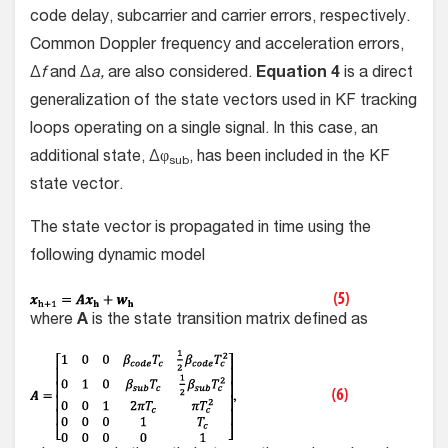
code delay, subcarrier and carrier errors, respectively.
Common Doppler frequency and acceleration errors,
Δ
f
and Δ
a,
are also considered.
Equation 4
is a direct
generalization of the state vectors used in KF tracking
loops operating on a single signal. In this case, an
additional state, Δφ
, has been included in the KF
sub
state vector.
The state vector is propagated in time using the
following dynamic model
where
A
is the state transition matrix defined as