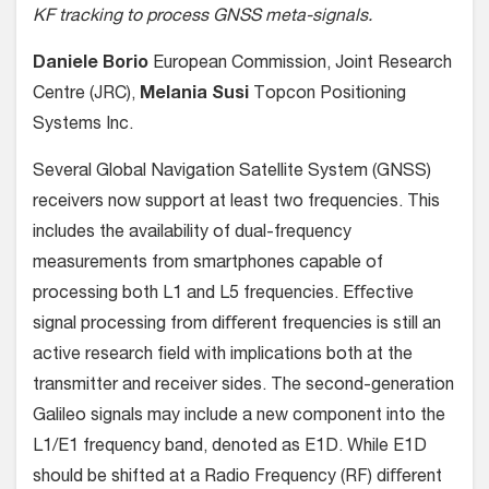
KF tracking to process GNSS meta-signals.
Daniele Borio
European Commission, Joint Research
Centre (JRC),
Melania Susi
Topcon Positioning
Systems Inc.
Several Global Navigation Satellite System (GNSS)
receivers now support at least two frequencies. This
includes the availability of dual-frequency
measurements from smartphones capable of
processing both L1 and L5 frequencies. Eﬀective
signal processing from diﬀerent frequencies is still an
active research ﬁeld with implications both at the
transmitter and receiver sides. The second-generation
Galileo signals may include a new component into the
L1/E1 frequency band, denoted as E1D. While E1D
should be shifted at a Radio Frequency (RF) diﬀerent