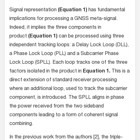
Signal representation
(Equation 1)
has fundamental
implications for processing a GNSS meta-signal.
Indeed, it implies the three components in
product
(Equation 1)
can be processed using three
independent tracking loops: a Delay Lock Loop (DLL),
a Phase Lock Loop (PLL) and a Subcarrier Phase
Lock Loop (SPLL). Each loop tracks one of the three
factors isolated in the product in
Equation 1.
This is a
direct extension of standard receiver processing
where an additional loop, used to track the subcarrier
component, is introduced. The SPLL aligns in phase
the power received from the two sideband
components leading to a form of coherent signal
combining.
In the previous work from the authors [2], the triple-