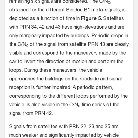
remaining six signals are considered. The C/N
,
0
obtained for the different BeiDou B1 meta-signals, is
depicted as a function of time in
Figure 5.
Satellites
with PRN 34, 42 and 43 have high-elevations and are
only marginally impacted by buildings. Periodic drops in
the C/N
of the signal from satellite PRN 43 are clearly
0
visible and correspond to the maneuvers made by the
car to invert the direction of motion and perform the
loops. During these maneuvers, the vehicle
approaches the buildings on the roadside and signal
reception is further impaired. A periodic pattern,
corresponding to the different loops performed by the
vehicle, is also visible in the C/N
time series of the
0
signal from PRN 42.
Signals from satellites with PRN 22, 23 and 25 are
much weaker and significantly impacted by vehicle