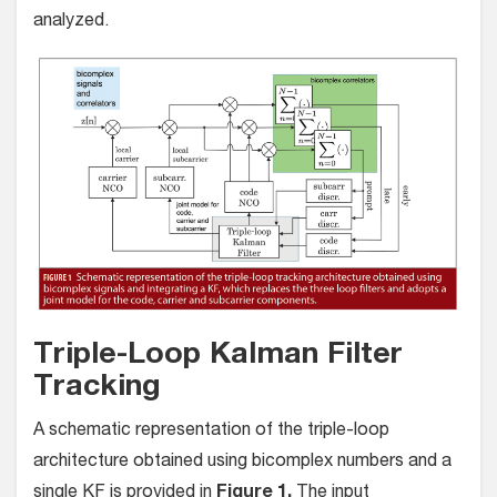
analyzed.
Triple-Loop Kalman Filter
Tracking
A schematic representation of the triple-loop
architecture obtained using bicomplex numbers and a
single KF is provided in
Figure 1.
The input