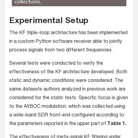
Experimental Setup
The KF triple-loop architecture has been implemented
in a custom Python software receiver able to jointly
process signals from two different frequencies.
Several tests were conducted to verify the
effectiveness of the KF architecture developed. Both
static and dynamic conditions were considered. The
same datasets authors analyzed in previous work are
considered for the static tests. Specific focus is given
to the AltBOC modulation, which was collected using
a wide-band SDR front-end configured according to
the parameters reported in the upper part of
Table 1.
The effectiveness of meta-signal KF filtering under