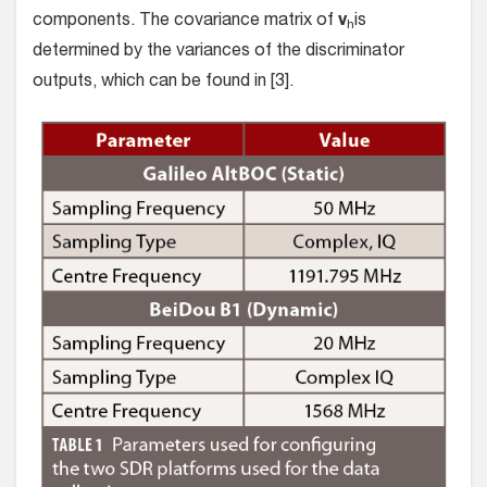
components. The covariance matrix of
v
is
h
determined by the variances of the discriminator
outputs, which can be found in [3].