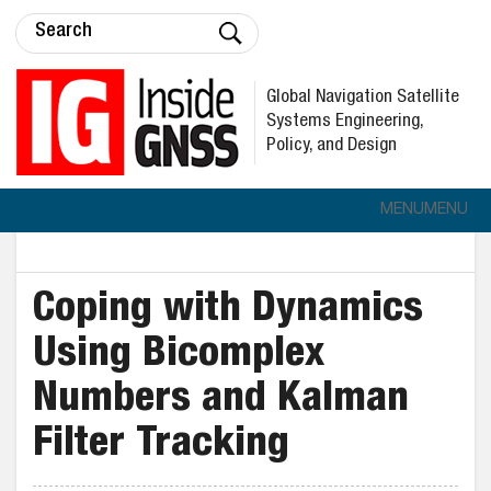
Global Navigation Satellite
Systems Engineering,
Policy, and Design
MENU
MENU
Coping with Dynamics
Using Bicomplex
Numbers and Kalman
Filter Tracking