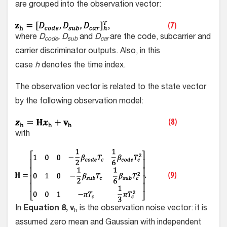
are grouped into the observation vector:
where
D
, D
and
D
are the code, subcarrier and
code
sub
car
carrier discriminator outputs. Also, in this
case
h
denotes the time index.
The observation vector is related to the state vector
by the following observation model:
with
In
Equation 8, v
is the observation noise vector: it is
h
assumed zero mean and Gaussian with independent