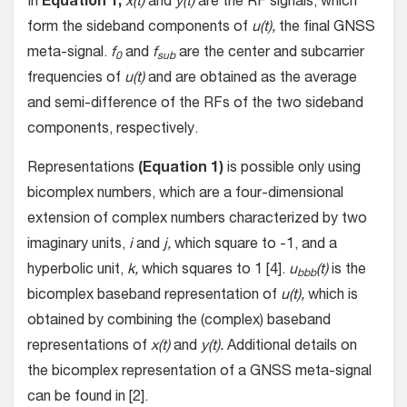
In
Equation 1,
x(t)
and
y(t)
are the RF signals, which
form the sideband components of
u(t),
the final GNSS
meta-signal.
f
and
f
are the center and subcarrier
0
sub
frequencies of
u(t)
and are obtained as the average
and semi-difference of the RFs of the two sideband
components, respectively.
Representations
(Equation 1)
is possible only using
bicomplex numbers, which are a four-dimensional
extension of complex numbers characterized by two
imaginary units,
i
and
j,
which square to -1, and a
hyperbolic unit,
k,
which squares to 1 [4].
u
(t)
is the
bbb
bicomplex baseband representation of
u(t),
which is
obtained by combining the (complex) baseband
representations of
x(t)
and
y(t).
Additional details on
the bicomplex representation of a GNSS meta-signal
can be found in [2].