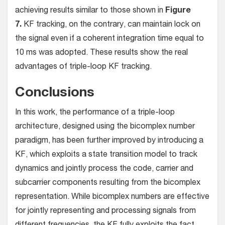
achieving results similar to those shown in
Figure
7.
KF tracking, on the contrary, can maintain lock on
the signal even if a coherent integration time equal to
10 ms was adopted. These results show the real
advantages of triple-loop KF tracking.
Conclusions
In this work, the performance of a triple-loop
architecture, designed using the bicomplex number
paradigm, has been further improved by introducing a
KF, which exploits a state transition model to track
dynamics and jointly process the code, carrier and
subcarrier components resulting from the bicomplex
representation. While bicomplex numbers are effective
for jointly representing and processing signals from