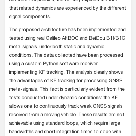
different frequencies, the KF fully exploits the fact
that related dynamics are experienced by the different
signal components.
The proposed architecture has been implemented and
tested using real Galileo AltBOC and BeiDou B1I/B1C
meta-signals, under both static and dynamic
conditions. The data collected have been processed
using a custom Python software receiver
implementing KF tracking. The analysis clearly shows
the advantages of KF tracking for processing GNSS
meta-signals. This fact is particularly evident from the
tests conducted under dynamic conditions: the KF
allows one to continuously track weak GNSS signals
received from a moving vehicle. These results are not
achievable using standard loops, which require large
bandwidths and short integration times to cope with