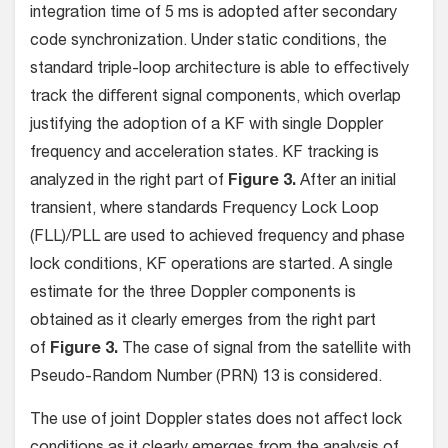
integration time of 5 ms is adopted after secondary
code synchronization. Under static conditions, the
standard triple-loop architecture is able to eﬀectively
track the diﬀerent signal components, which overlap
justifying the adoption of a KF with single Doppler
frequency and acceleration states. KF tracking is
analyzed in the right part of
Figure 3.
After an initial
transient, where standards Frequency Lock Loop
(FLL)/PLL are used to achieved frequency and phase
lock conditions, KF operations are started. A single
estimate for the three Doppler components is
obtained as it clearly emerges from the right part
of
Figure 3.
The case of signal from the satellite with
Pseudo-Random Number (PRN) 13 is considered.
The use of joint Doppler states does not aﬀect lock