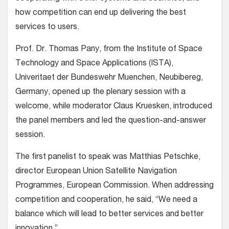
how competition can end up delivering the best
services to users.
Prof. Dr. Thomas Pany, from the Institute of Space
Technology and Space Applications (ISTA),
Univeritaet der Bundeswehr Muenchen, Neubibereg,
Germany, opened up the plenary session with a
welcome, while moderator Claus Kruesken, introduced
the panel members and led the question-and-answer
session.
The first panelist to speak was Matthias Petschke,
director European Union Satellite Navigation
Programmes, European Commission. When addressing
competition and cooperation, he said, “We need a
balance which will lead to better services and better