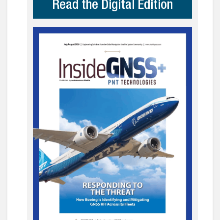
Read the Digital Edition