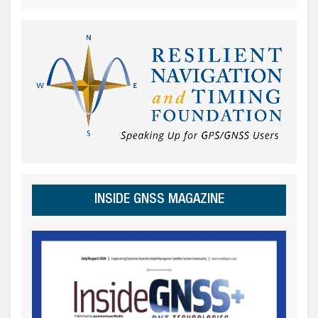
INSIDE GNSS MAGAZINE