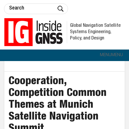
Global Navigation Satellite
Systems Engineering,
Policy, and Design
MENU
MENU
Cooperation,
Competition Common
Themes at Munich
Satellite Navigation