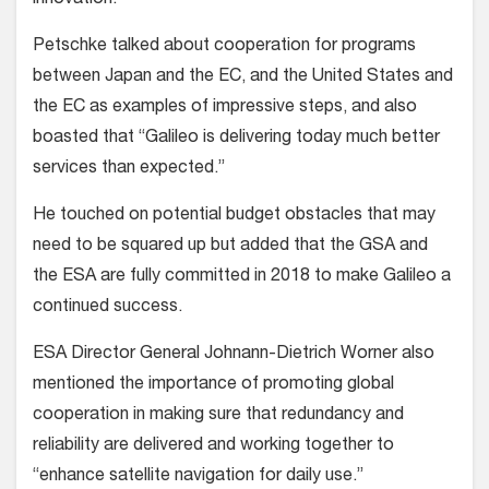
innovation.”
Petschke talked about cooperation for programs
between Japan and the EC, and the United States and
the EC as examples of impressive steps, and also
boasted that “Galileo is delivering today much better
services than expected.”
He touched on potential budget obstacles that may
need to be squared up but added that the GSA and
the ESA are fully committed in 2018 to make Galileo a
continued success.
ESA Director General Johnann-Dietrich Worner also
mentioned the importance of promoting global
cooperation in making sure that redundancy and
reliability are delivered and working together to
“enhance satellite navigation for daily use.”