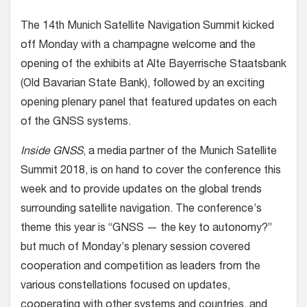
The 14th Munich Satellite Navigation Summit kicked
off Monday with a champagne welcome and the
opening of the exhibits at Alte Bayerrische Staatsbank
(Old Bavarian State Bank), followed by an exciting
opening plenary panel that featured updates on each
of the GNSS systems.
Inside GNSS
, a media partner of the Munich Satellite
Summit 2018, is on hand to cover the conference this
week and to provide updates on the global trends
surrounding satellite navigation. The conference’s
theme this year is “GNSS — the key to autonomy?”
but much of Monday’s plenary session covered
cooperation and competition as leaders from the
various constellations focused on updates,
cooperating with other systems and countries, and