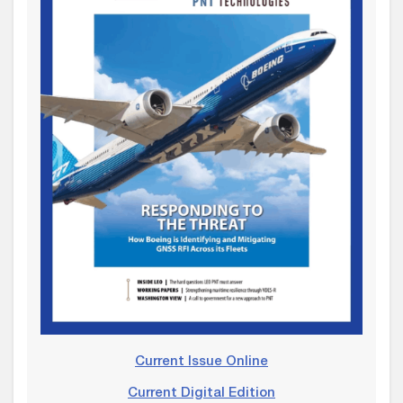
Current Issue Online
Current Digital Edition