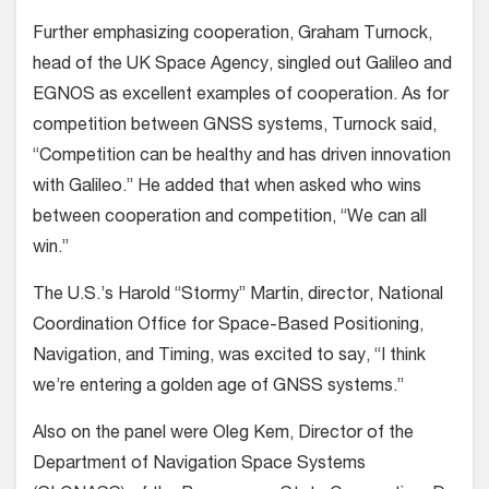
Further emphasizing cooperation, Graham Turnock,
head of the UK Space Agency, singled out Galileo and
EGNOS as excellent examples of cooperation. As for
competition between GNSS systems, Turnock said,
“Competition can be healthy and has driven innovation
with Galileo.” He added that when asked who wins
between cooperation and competition, “We can all
win.”
The U.S.’s Harold “Stormy” Martin, director, National
Coordination Office for Space-Based Positioning,
Navigation, and Timing, was excited to say, “I think
we’re entering a golden age of GNSS systems.”
Also on the panel were Oleg Kem, Director of the
Department of Navigation Space Systems