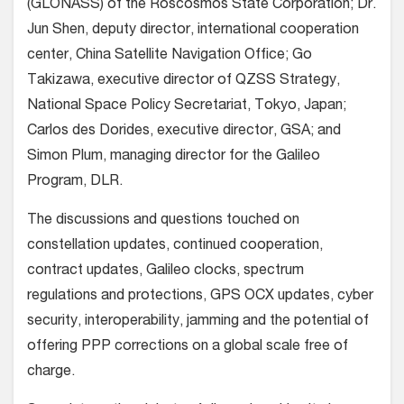
(GLONASS) of the Roscosmos State Corporation; Dr.
Jun Shen, deputy director, international cooperation
center, China Satellite Navigation Office; Go
Takizawa, executive director of QZSS Strategy,
National Space Policy Secretariat, Tokyo, Japan;
Carlos des Dorides, executive director, GSA; and
Simon Plum, managing director for the Galileo
Program, DLR.
The discussions and questions touched on
constellation updates, continued cooperation,
contract updates, Galileo clocks, spectrum
regulations and protections, GPS OCX updates, cyber
security, interoperability, jamming and the potential of
offering PPP corrections on a global scale free of
charge.