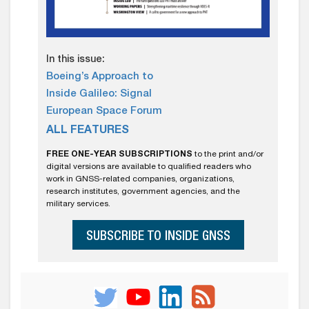
In this issue:
Boeing’s Approach to
Inside Galileo: Signal
European Space Forum
ALL FEATURES
FREE ONE-YEAR SUBSCRIPTIONS
to the print and/or
digital versions are available to qualified readers who
work in GNSS-related companies, organizations,
research institutes, government agencies, and the
military services.
SUBSCRIBE TO INSIDE GNSS