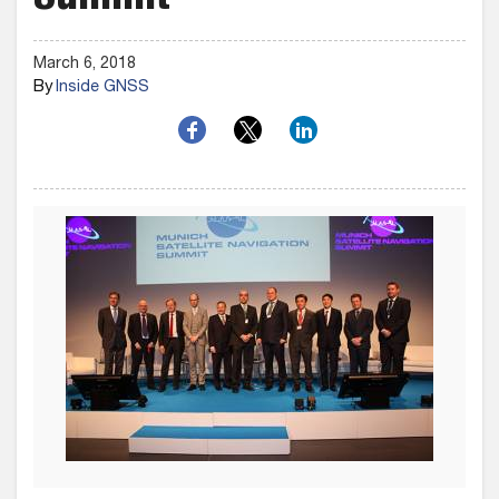
Summit
March 6, 2018
By
Inside GNSS