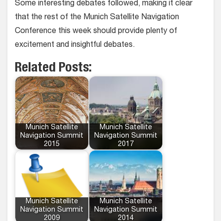
Some interesting debates followed, making it clear
that the rest of the Munich Satellite Navigation
Conference this week should provide plenty of
excitement and insightful debates.
Related Posts:
Munich Satellite
Munich Satellite
Navigation Summit
Navigation Summit
2015
2017
Munich Satellite
Munich Satellite
Navigation Summit
Navigation Summit
2009
2014