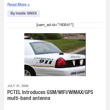
Read More >
By Inside GNSS
[uam_ad id="183541"]
JULY 31, 2009
PCTEL Introduces GSM/WIFI/WIMAX/GPS
multi-band antenna