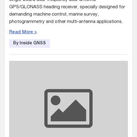
GPS/GLONASS heading receiver, specially designed for
demanding machine control, marine survey,
photogrammetry and other multi-antenna applications.
Read More >
By Inside GNSS