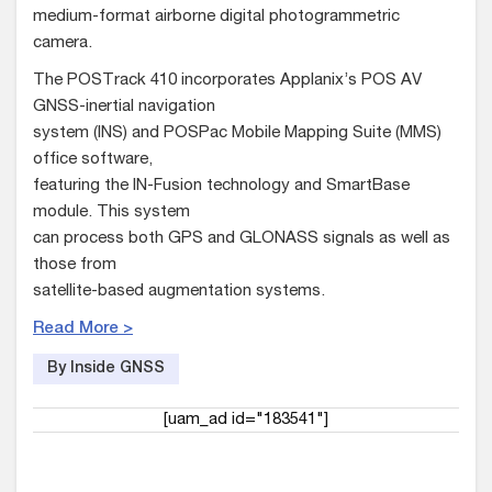
medium-format airborne digital photogrammetric
camera.
The POSTrack 410 incorporates Applanix’s POS AV
GNSS-inertial navigation
system (INS) and POSPac Mobile Mapping Suite (MMS)
office software,
featuring the IN-Fusion technology and SmartBase
module. This system
can process both GPS and GLONASS signals as well as
those from
satellite-based augmentation systems.
Read More >
By Inside GNSS
[uam_ad id="183541"]