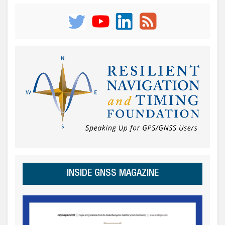
INSIDE GNSS MAGAZINE