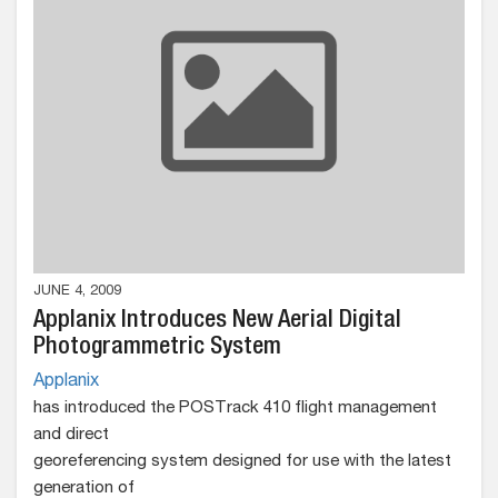
JUNE 4, 2009
Applanix Introduces New Aerial Digital
Photogrammetric System
Applanix
has introduced the POSTrack 410 flight management
and direct
georeferencing system designed for use with the latest
generation of