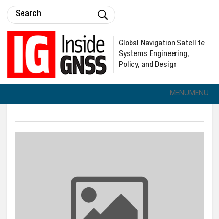
Global Navigation Satellite
Systems Engineering,
Policy, and Design
MENU
MENU