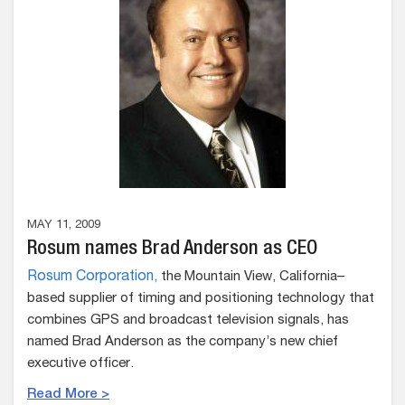
MAY 11, 2009
Rosum names Brad Anderson as CEO
Rosum Corporation,
the Mountain View, California–
based supplier of timing and positioning technology that
combines GPS and broadcast television signals, has
named Brad Anderson as the company’s new chief
executive officer.
Read More >