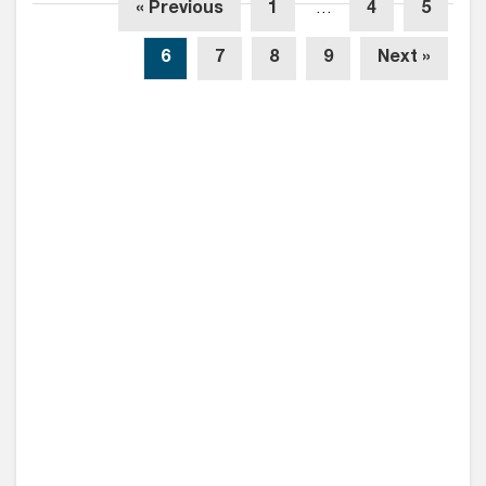
« Previous
1
…
4
5
6
7
8
9
Next »