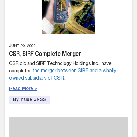
JUNE 29, 2009
CSR, SiRF Complete Merger
CSR plc and SiRF Technology Holdings Inc., have
completed
the merger between SiRF and a wholly
owned subsidiary of CSR.
Read More >
By Inside GNSS