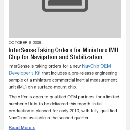
OCTOBER 8, 2009
InterSense Taking Orders for Miniature IMU
Chip for Navigation and Stabilization
InterSense is taking orders for a new
NavChip OEM
Developer’s Kit
that includes a pre-release engineering
sample of a miniature commercial inertial measurement
unit (IMU) on a surface-mount chip.
The offer is open to qualified OEM partners for a limited
number of kits to be delivered this month. Initial
production is planned for early 2010, with fully-qualified
NavChips available in the second quarter.
Read More >