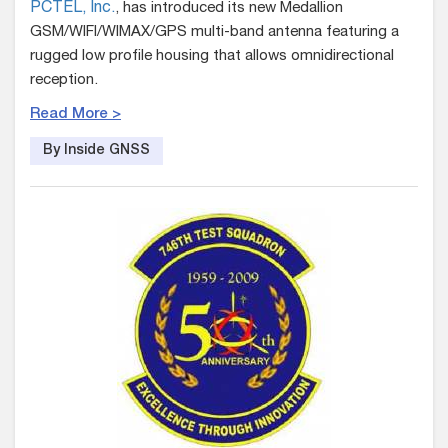
PCTEL, Inc.
, has introduced its new Medallion
GSM/WIFI/WIMAX/GPS multi-band antenna featuring a
rugged low profile housing that allows omnidirectional
reception.
Read More >
By Inside GNSS