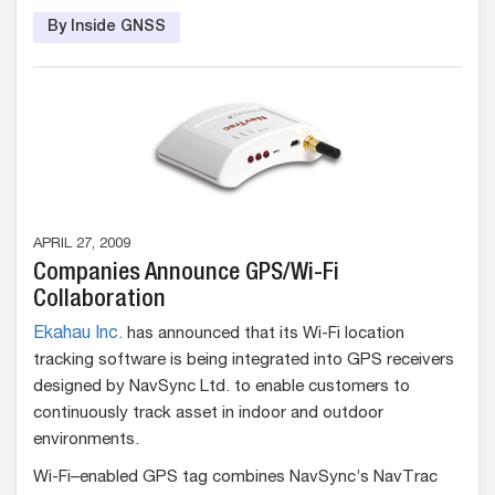
By Inside GNSS
APRIL 27, 2009
Companies Announce GPS/Wi-Fi
Collaboration
Ekahau Inc.
has announced that its Wi-Fi location
tracking software is being integrated into GPS receivers
designed by NavSync Ltd. to enable customers to
continuously track asset in indoor and outdoor
environments.
Wi-Fi–enabled GPS tag combines NavSync’s NavTrac