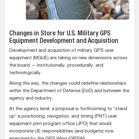
Changes in Store for U.S. Military GPS
Equipment Development and Acquisition
Development and acquisition of military GPS user
equipment (MGUE) are taking on new dimensions across
the board — institutionally, procedurally, and
technologically.
Along the way, the changes could redefine relationships
within the Department of Defense (DoD) and between the
agency and industry.
At the agency level, a proposal is forthcoming to “stand
up” a positioning, navigation, and timing (PNT) user
equipment joint program office (JPO) that would
incorporate UE responsibilities (and budgets) now
exercised by the GPS Wing (GPSW).