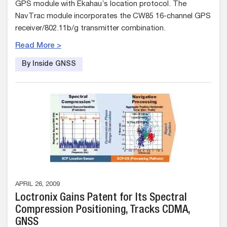
GPS module with Ekahau’s location protocol. The
NavTrac module incorporates the CW85 16-channel GPS
receiver/802.11b/g transmitter combination.
Read More >
By Inside GNSS
APRIL 26, 2009
Loctronix Gains Patent for Its Spectral
Compression Positioning, Tracks CDMA,
GNSS