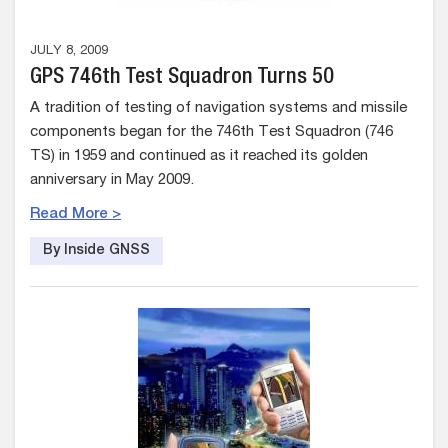
JULY 8, 2009
GPS 746th Test Squadron Turns 50
A tradition of testing of navigation systems and missile
components began for the 746th Test Squadron (746
TS) in 1959 and continued as it reached its golden
anniversary in May 2009.
Read More >
By Inside GNSS