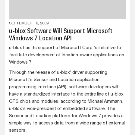
SEPTEMBER 16, 2009
u-blox Software Will Support Microsoft
Windows 7 Location API
u-blox has its support of Microsoft Corp.’s initiative to
facilitate development of location-aware applications on
Windows 7.
Through the release of u-blox’ driver supporting
Microsoft’s Sensor and Location application
programming interface (API), software developers will
have a standardized interface to the entire line of u-blox
GPS chips and modules, according to Michael Ammann,
u-blox’s vice-president of embedded software. The
Sensor and Location platform for Windows 7 provides a
simple way to access data from a wide range of external
sensors.