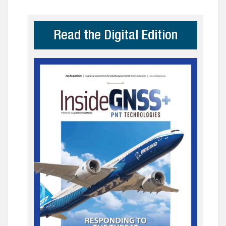
Read the Digital Edition