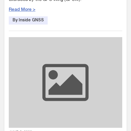
Read More >
By Inside GNSS