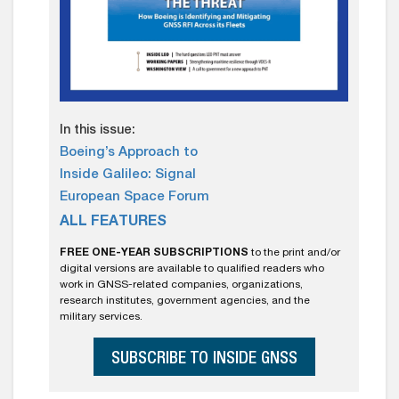
In this issue:
Boeing’s Approach to
Inside Galileo: Signal
European Space Forum
ALL FEATURES
FREE ONE-YEAR SUBSCRIPTIONS
to the print and/or
digital versions are available to qualified readers who
work in GNSS-related companies, organizations,
research institutes, government agencies, and the
military services.
SUBSCRIBE TO INSIDE GNSS