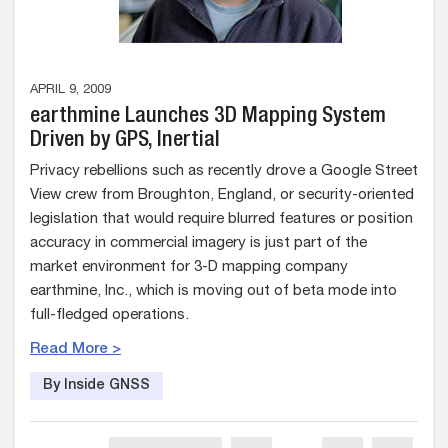
APRIL 9, 2009
earthmine Launches 3D Mapping System
Driven by GPS, Inertial
Privacy rebellions such as recently drove a Google Street
View crew from Broughton, England, or security-oriented
legislation that would require blurred features or position
accuracy in commercial imagery is just part of the
market environment for 3-D mapping company
earthmine, Inc., which is moving out of beta mode into
full-fledged operations.
Read More >
By Inside GNSS