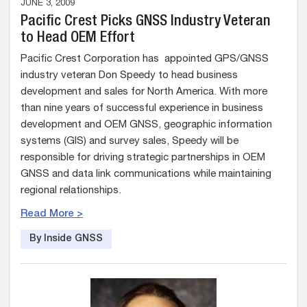
JUNE 3, 2009
Pacific Crest Picks GNSS Industry Veteran
to Head OEM Effort
Pacific Crest Corporation has appointed GPS/GNSS
industry veteran Don Speedy to head business
development and sales for North America. With more
than nine years of successful experience in business
development and OEM GNSS, geographic information
systems (GIS) and survey sales, Speedy will be
responsible for driving strategic partnerships in OEM
GNSS and data link communications while maintaining
regional relationships.
Read More >
By Inside GNSS