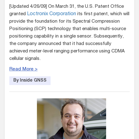
[Updated 4/26/09] On March 31, the U.S. Patent Office
granted
Loctronix Corporation
its first patent, which will
provide the foundation for its Spectral Compression
Positioning (SCP) technology that enables multi-source
positioning capability in a single sensor. Subsequently,
the company announced that it had successfully
achieved meter-level ranging performance using CDMA
cellular signals.
Read More >
By Inside GNSS