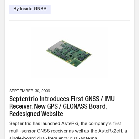
By Inside GNSS
SEPTEMBER 30, 2009
Septentrio Introduces First GNSS / IMU
Receiver, New GPS / GLONASS Board,
Redesigned Website
Septentrio has launched AsteRxi, the company’s first
multi-sensor GNSS receiver as well as the AsteRx2eH, a
single-board dual-frequency dual-antenna