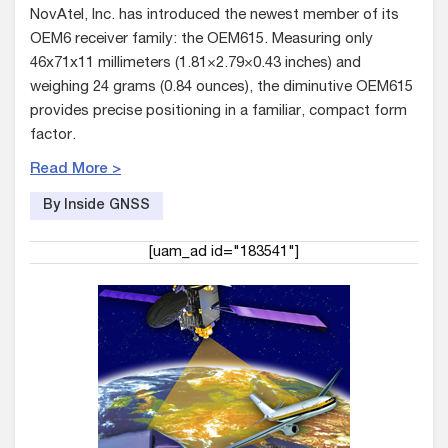
NovAtel, Inc. has introduced the newest member of its
OEM6 receiver family: the OEM615. Measuring only
46x71x11 millimeters (1.81×2.79×0.43 inches) and
weighing 24 grams (0.84 ounces), the diminutive OEM615
provides precise positioning in a familiar, compact form
factor.
Read More >
By Inside GNSS
[uam_ad id="183541"]