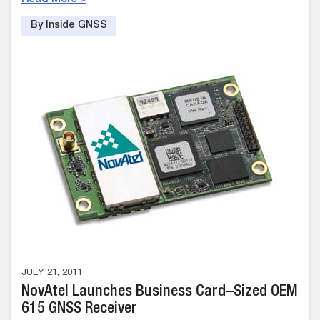
By Inside GNSS
JULY 21, 2011
NovAtel Launches Business Card–Sized OEM
615 GNSS Receiver