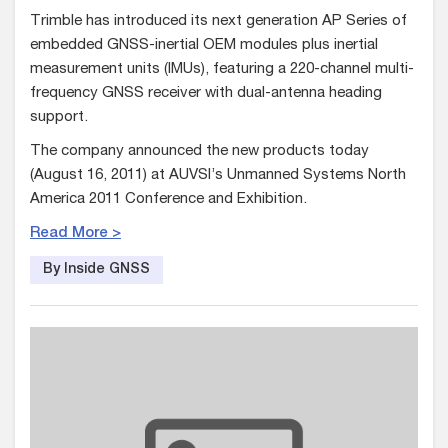
Trimble has introduced its next generation AP Series of
embedded GNSS-inertial OEM modules plus inertial
measurement units (IMUs), featuring a 220-channel multi-
frequency GNSS receiver with dual-antenna heading
support.
The company announced the new products today
(August 16, 2011) at AUVSI’s Unmanned Systems North
America 2011 Conference and Exhibition.
Read More >
By Inside GNSS