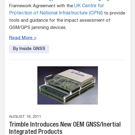
Framework Agreement with the
UK Centre for
Protection of National Infrastructure (CPNI)
to provide
tools and guidance for the impact assessment of
GSM/GPS jamming devices.
Read More >
By Inside GNSS
AUGUST 16, 2011
Trimble Introduces New OEM GNSS/Inertial
Integrated Products