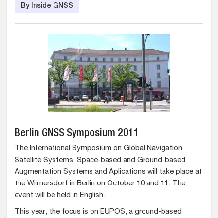
By Inside GNSS
Berlin GNSS Symposium 2011
The International Symposium on Global Navigation
Satellite Systems, Space-based and Ground-based
Augmentation Systems and Aplications will take place at
the Wilmersdorf in Berlin on October 10 and 11. The
event will be held in English.
This year, the focus is on EUPOS, a ground-based