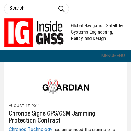
Global Navigation Satellite
Systems Engineering,
Policy, and Design
MENU
MENU
AUGUST 17, 2011
Chronos Signs GPS/GSM Jamming
Protection Contract
Chronos Technology
has announced the signing of a