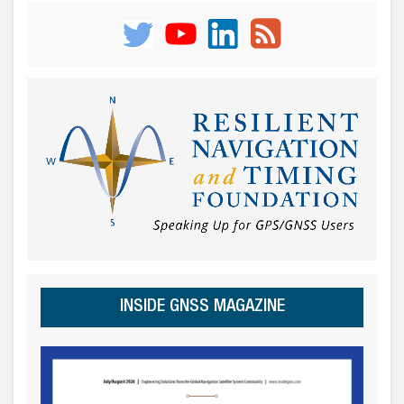
INSIDE GNSS MAGAZINE