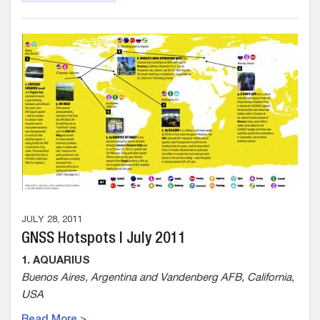
JULY 28, 2011
GNSS Hotspots | July 2011
1. AQUARIUS
Buenos Aires, Argentina and Vandenberg AFB, California,
USA
Read More >