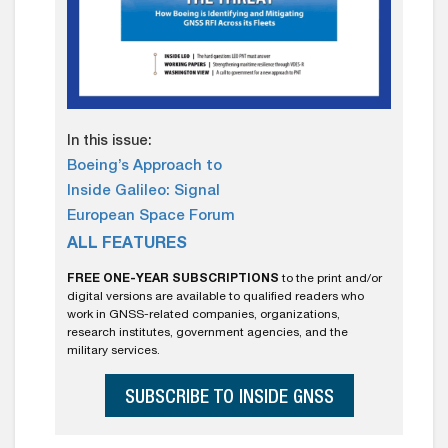
In this issue:
Boeing’s Approach to
Inside Galileo: Signal
European Space Forum
ALL FEATURES
FREE ONE-YEAR SUBSCRIPTIONS
to the print and/or
digital versions are available to qualified readers who
work in GNSS-related companies, organizations,
research institutes, government agencies, and the
military services.
SUBSCRIBE TO INSIDE GNSS