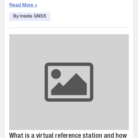
Read More >
By Inside GNSS
What is a virtual reference station and how