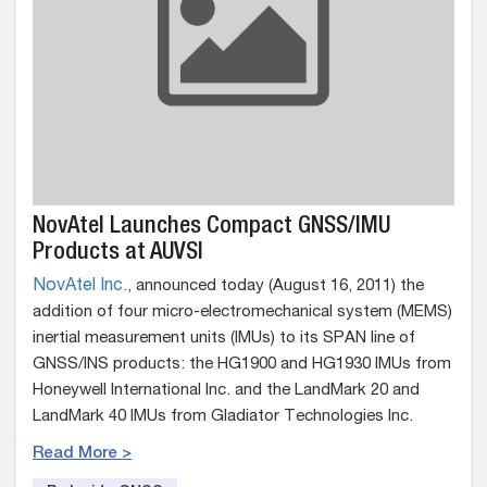
NovAtel Launches Compact GNSS/IMU
Products at AUVSI
NovAtel Inc.
, announced today (August 16, 2011) the
addition of four micro-electromechanical system (MEMS)
inertial measurement units (IMUs) to its SPAN line of
GNSS/INS products: the HG1900 and HG1930 IMUs from
Honeywell International Inc. and the LandMark 20 and
LandMark 40 IMUs from Gladiator Technologies Inc.
Read More >