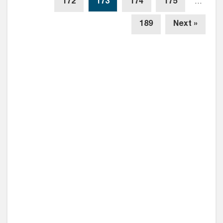
172
173
174
175
…
189
Next »