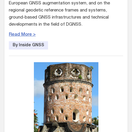
European GNSS augmentation system, and on the
regional geodetic reference frames and systems,
ground-based GNSS infrastructures and technical
developments in the field of DGNSS.
Read More >
By Inside GNSS