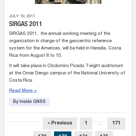
JULY 10, 2011
SIRGAS 2011
SIRGAS 2011, the annual working meeting of the
organization in charge of the geocentric reference
system for the Americas, will be held in Heredia, Costa
Rica from August 8 to 10.
It will take place in Clodomiro Picado Twight auditorium
at the Omar Dengo campus of the National University of
Costa Rica.
Read More >
By Inside GNSS
« Previous
1
…
171