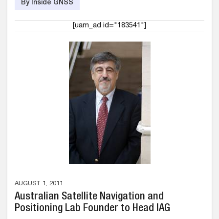
By Inside GNSS
[uam_ad id="183541"]
AUGUST 1, 2011
Australian Satellite Navigation and
Positioning Lab Founder to Head IAG