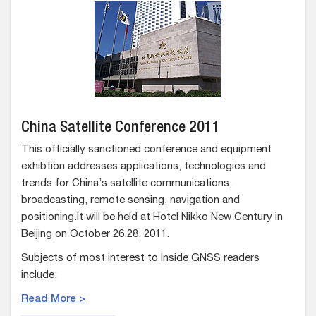
China Satellite Conference 2011
This officially sanctioned conference and equipment
exhibtion addresses applications, technologies and
trends for China’s satellite communications,
broadcasting, remote sensing, navigation and
positioning.It will be held at Hotel Nikko New Century in
Beijing on October 26.28, 2011.
Subjects of most interest to Inside GNSS readers
include:
Read More >