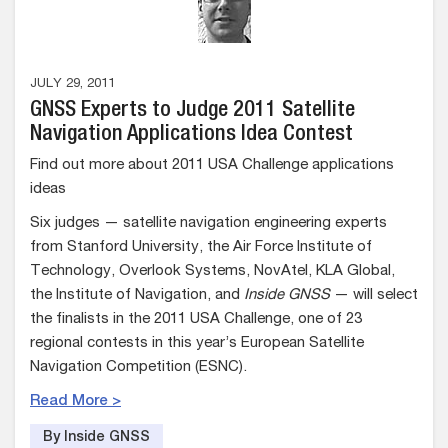
JULY 29, 2011
GNSS Experts to Judge 2011 Satellite
Navigation Applications Idea Contest
Find out more about 2011 USA Challenge applications
ideas
Six judges — satellite navigation engineering experts
from Stanford University, the Air Force Institute of
Technology, Overlook Systems, NovAtel, KLA Global,
the Institute of Navigation, and
Inside GNSS
— will select
the finalists in the 2011 USA Challenge, one of 23
regional contests in this year’s European Satellite
Navigation Competition (ESNC).
Read More >
By Inside GNSS