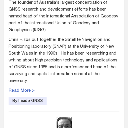
The founder of Australia’s largest concentration of
GNSS research and development efforts has been
named head of the International Association of Geodesy,
part of the International Union of Geodesy and
Geophysics (IUGG)
Chris Rizos put together the Satellite Navigation and
Positioning laboratory (SNAP) at the University of New
South Wales in the 1990s. He has been researching and
writing about high precision technology and applications
of GNSS since 1985 and is a professor and head of the
surveying and spatial information school at the
university.
Read More >
By Inside GNSS