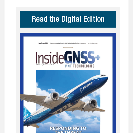
Read the Digital Edition