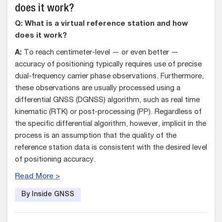
does it work?
Q: What is a virtual reference station and how
does it work?
A:
To reach centimeter-level — or even better —
accuracy of positioning typically requires use of precise
dual-frequency carrier phase observations. Furthermore,
these observations are usually processed using a
differential GNSS (DGNSS) algorithm, such as real time
kinematic (RTK) or post-processing (PP). Regardless of
the specific differential algorithm, however, implicit in the
process is an assumption that the quality of the
reference station data is consistent with the desired level
of positioning accuracy.
Read More >
By Inside GNSS