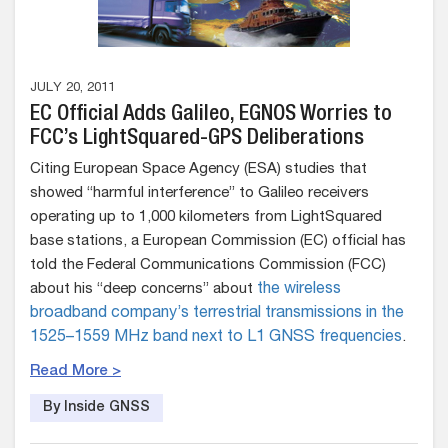
JULY 20, 2011
EC Official Adds Galileo, EGNOS Worries to
FCC’s LightSquared-GPS Deliberations
Citing European Space Agency (ESA) studies that
showed “harmful interference” to Galileo receivers
operating up to 1,000 kilometers from LightSquared
base stations, a European Commission (EC) official has
told the Federal Communications Commission (FCC)
about his “deep concerns” about
the wireless
broadband company’s terrestrial transmissions in the
1525–1559 MHz band next to L1 GNSS frequencies
.
Read More >
By Inside GNSS