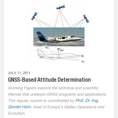
JULY 11, 2011
GNSS-Based Attitude Determination
Working Papers explore the technical and scientific
themes that underpin GNSS programs and applications.
This regular column is coordinated by
Prof. Dr.-Ing.
Günter Hein
,
head of Europe’s Galileo Operations and
Evolution.