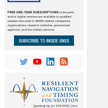
FREE ONE-YEAR SUBSCRIPTIONS
to the print
and/or digital versions are available to qualified
readers who work in GNSS-related companies,
organizations, research institutes, government
agencies, and the military services.
SUBSCRIBE TO INSIDE GNSS