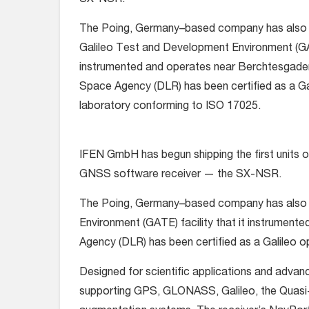
SX-NSR.
The Poing, Germany–based company has also 
Galileo Test and Development Environment (GATE
instrumented and operates near Berchtesgade
Space Agency (DLR) has been certified as a Gal
laboratory conforming to ISO 17025.
IFEN GmbH has begun shipping the first units o
GNSS software receiver — the SX-NSR.
The Poing, Germany–based company has also 
Environment (GATE) facility that it instrumen
Agency (DLR) has been certified as a Galileo o
Designed for scientific applications and ad
supporting GPS, GLONASS, Galileo, the Quasi