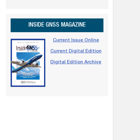
INSIDE GNSS MAGAZINE
Current Issue Online
Current Digital Edition
Digital Edition Archive