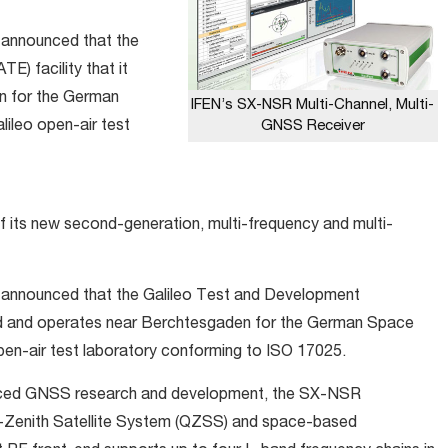
announced that the
) facility that it
n for the German
IFEN’s SX-NSR Multi-Channel, Multi-
GNSS Receiver
ileo open-air test
f its new second-generation, multi-frequency and multi-
announced that the Galileo Test and Development
ted and operates near Berchtesgaden for the German Space
pen-air test laboratory conforming to ISO 17025.
vanced GNSS research and development, the SX-NSR
-Zenith Satellite System (QZSS) and space-based