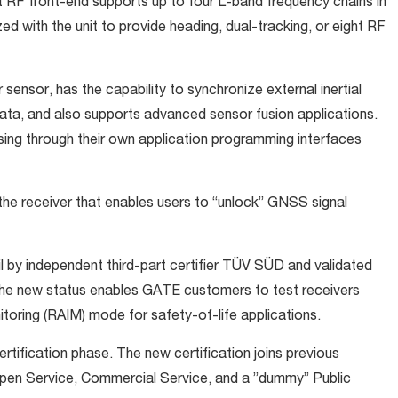
RF front-end supports up to four L-band frequency chains in
d with the unit to provide heading, dual-tracking, or eight RF
nsor, has the capability to synchronize external inertial
ta, and also supports advanced sensor fusion applications.
ng through their own application programming interfaces
the receiver that enables users to “unlock” GNSS signal
il by independent third-part certifier TÜV SÜD and validated
e new status enables GATE customers to test receivers
toring (RAIM) mode for safety-of-life applications.
ertification phase. The new certification joins previous
Open Service, Commercial Service, and a ”dummy” Public