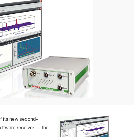
of its new second-
oftware receiver — the