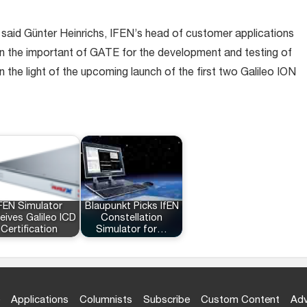
,” said Günter Heinrichs, IFEN’s head of customer applications
 the important of GATE for the development and testing of
n the light of the upcoming launch of the first two Galileo ION
FEN Simulator
Blaupunkt Picks IfEN
eives Galileo ICD
Constellation
Certification
Simulator for…
Applications
Columnists
Subscribe
Custom Content
Adv