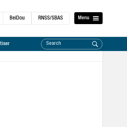
BeiDou
RNSS/SBAS
Menu
tiser