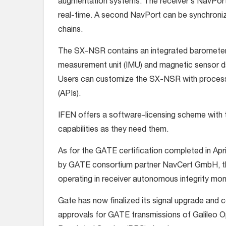
augmentation systems. The receiver’s NavPort 
real-time. A second NavPort can be synchronize
chains.
The SX-NSR contains an integrated barometer se
measurement unit (IMU) and magnetic sensor da
Users can customize the SX-NSR with processi
(APIs).
IFEN offers a software-licensing scheme with 
capabilities as they need them.
As for the GATE certification completed in Apr
by GATE consortium partner NavCert GmbH, th
operating in receiver autonomous integrity moni
Gate has now finalized its signal upgrade and c
approvals for GATE transmissions of Galileo 