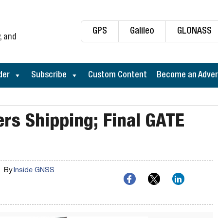
GPS
Galileo
GLONASS
, and
der
Subscribe
Custom Content
Become an Adver
rs Shipping; Final GATE
By
Inside GNSS