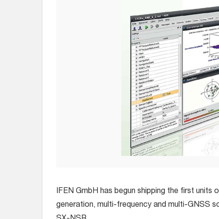
IFEN GmbH has begun shipping the first units 
generation, multi-frequency and multi-GNSS s