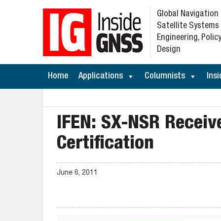
Global Navigation
Satellite Systems
Engineering, Policy
Design
Home
Applications
Columnists
Insi
IFEN: SX-NSR Receive
Certification
June 6, 2011