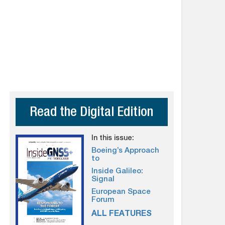
Read the Digital Edition
In this issue:
Boeing’s Approach
to
Inside Galileo:
Signal
European Space
Forum
ALL FEATURES