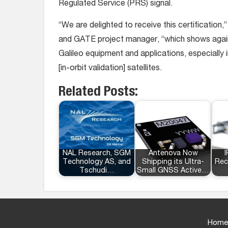
Regulated Service (PRS) signal.
“We are delighted to receive this certification
and GATE project manager, “which shows again
Galileo equipment and applications, especially i
[in-orbit validation] satellites.
Related Posts:
NAL Research, SGM
Antenova Now
I
Technology AS, and
Shipping its Ultra-
Rec
Tschudi…
Small GNSS Active…
Home