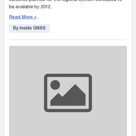
be available by 2012.
Read More >
By Inside GNSS