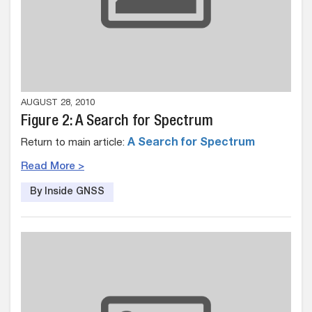
AUGUST 28, 2010
Figure 2: A Search for Spectrum
Return to main article:
A Search for Spectrum
Read More >
By Inside GNSS