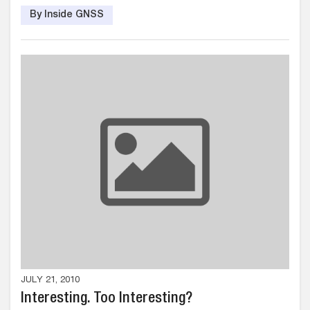
By Inside GNSS
JULY 21, 2010
Interesting. Too Interesting?