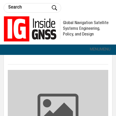
Global Navigation Satellite
Systems Engineering,
Policy, and Design
MENU
MENU