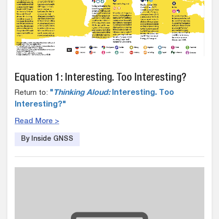
Equation 1: Interesting. Too Interesting?
Return to:
"
Thinking Aloud:
Interesting. Too
Interesting?"
Read More >
By Inside GNSS