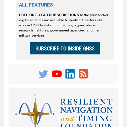
ALL FEATURES
FREE ONE-YEAR SUBSCRIPTIONS
to the print and/or
digital versions are available to qualified readers who
work in GNSS-related companies, organizations,
research institutes, government agencies, and the
military services.
SUBSCRIBE TO INSIDE GNSS