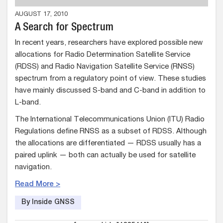
AUGUST 17, 2010
A Search for Spectrum
In recent years, researchers have explored possible new
allocations for Radio Determination Satellite Service
(RDSS) and Radio Navigation Satellite Service (RNSS)
spectrum from a regulatory point of view. These studies
have mainly discussed S-band and C-band in addition to
L-band.
The International Telecommunications Union (ITU) Radio
Regulations define RNSS as a subset of RDSS. Although
the allocations are differentiated — RDSS usually has a
paired uplink — both can actually be used for satellite
navigation.
Read More >
By Inside GNSS