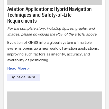
Aviation Applications: Hybrid Navigation
Techniques and Safety-of-Life
Requirements
For the complete story, including figures, graphs, and
images, please download the PDF of the article, above.
Evolution of GNSS into a global system of multiple
systems opens up a new world of aviation applications,
improving such factors as integrity, accuracy, and
availability of positioning.
Read More >
By Inside GNSS