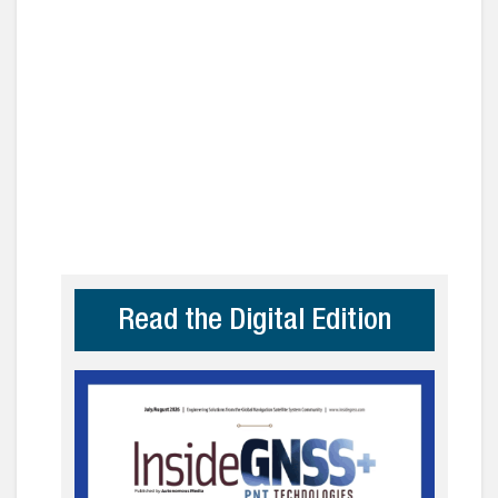
Read the Digital Edition