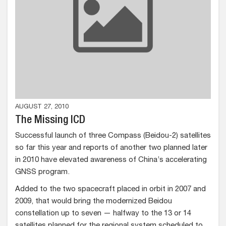
AUGUST 27, 2010
The Missing ICD
Successful launch of three Compass (Beidou-2) satellites
so far this year and reports of another two planned later
in 2010 have elevated awareness of China’s accelerating
GNSS program.
Added to the two spacecraft placed in orbit in 2007 and
2009, that would bring the modernized Beidou
constellation up to seven — halfway to the 13 or 14
satellites planned for the regional system scheduled to