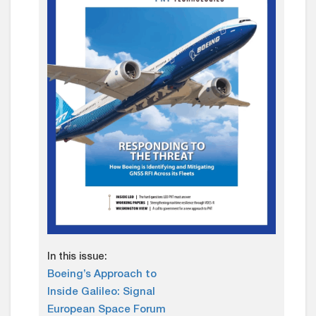
In this issue:
Boeing’s Approach to
Inside Galileo: Signal
European Space Forum