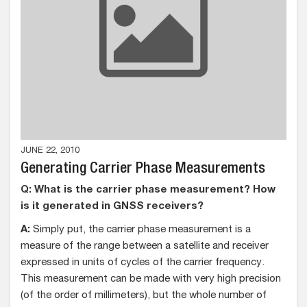
JUNE 22, 2010
Generating Carrier Phase Measurements
Q: What is the carrier phase measurement? How
is it generated in GNSS receivers?
A:
Simply put, the carrier phase measurement is a
measure of the range between a satellite and receiver
expressed in units of cycles of the carrier frequency.
This measurement can be made with very high precision
(of the order of millimeters), but the whole number of