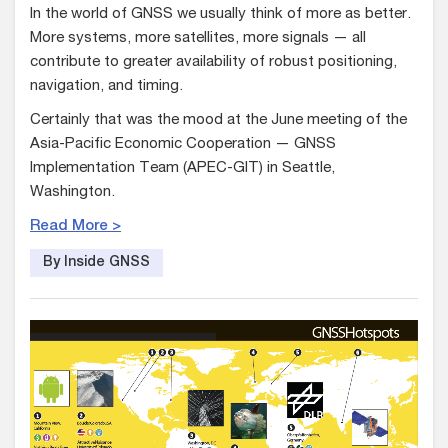
In the world of GNSS we usually think of more as better.
More systems, more satellites, more signals — all
contribute to greater availability of robust positioning,
navigation, and timing.
Certainly that was the mood at the June meeting of the
Asia-Pacific Economic Cooperation — GNSS
Implementation Team (APEC-GIT) in Seattle,
Washington.
Read More >
By Inside GNSS