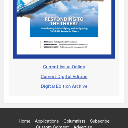
Current Issue Online
Current Digital Edition
Digital Edition Archive
Home
Applications
Columnists
Subscribe
Custom Content
Advertise