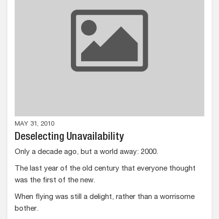
MAY 31, 2010
Deselecting Unavailability
Only a decade ago, but a world away: 2000.
The last year of the old century that everyone thought
was the first of the new.
When flying was still a delight, rather than a worrisome
bother.