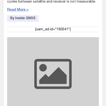
cycles between satellite and receiver is not measurable.
Read More >
By Inside GNSS
[uam_ad id="183541"]