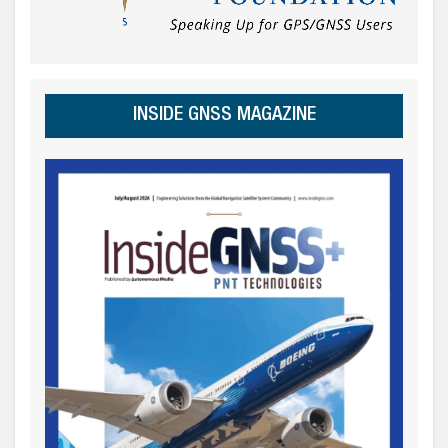
INSIDE GNSS MAGAZINE