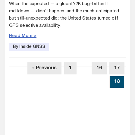
When the expected — a global Y2K bug–bitten IT
meltdown — didn’t happen, and the much-anticipated
but still-unexpected did: the United States turned off
GPS selective availability.
Read More >
By Inside GNSS
« Previous
1
…
16
17
18