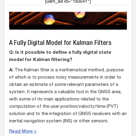
[uam_ad id="183541"]
A Fully Digital Model for Kalman Filters
Q: Is it possible to define a fully digital state
model for Kalman filtering?
A:
The Kalman filter is a mathematical method, purpose
of which is to process noisy measurements in order to
obtain an estimate of some relevant parameters of a
system. It represents a valuable tool in the GNSS area,
with some of its main applications related to the
computation of the user position/velocity/time (PVT)
solution and to the integration of GNSS receivers with an
inertial navigation system (INS) or other sensors.
Read More >