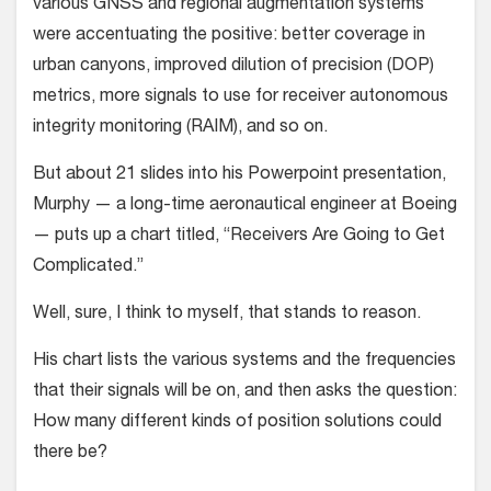
various GNSS and regional augmentation systems
were accentuating the positive: better coverage in
urban canyons, improved dilution of precision (DOP)
metrics, more signals to use for receiver autonomous
integrity monitoring (RAIM), and so on.
But about 21 slides into his Powerpoint presentation,
Murphy — a long-time aeronautical engineer at Boeing
— puts up a chart titled, “Receivers Are Going to Get
Complicated.”
Well, sure, I think to myself, that stands to reason.
His chart lists the various systems and the frequencies
that their signals will be on, and then asks the question:
How many different kinds of position solutions could
there be?