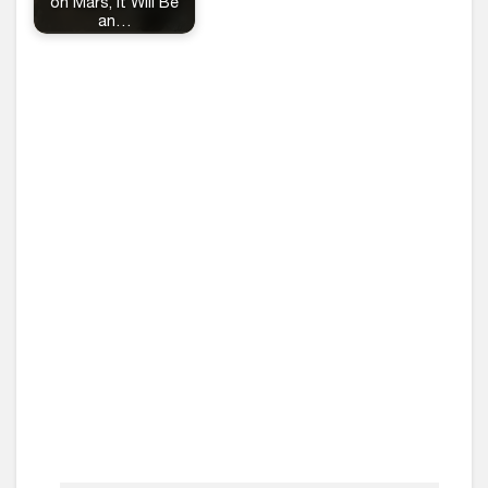
on Mars, It Will Be
an…