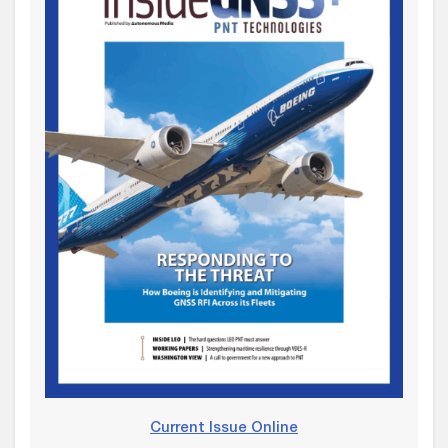
Current Issue Online