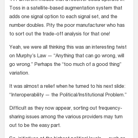
441 different modes that a receiver could operate in.
Toss in a satellite-based augmentation system that
adds one signal option to each signal set, and the
number doubles. Pity the poor manufacturer who has
to sort out the trade-off analysis for that one!
Yeah, we were all thinking this was an interesting twist
on Murphy’s Law — “Anything that can go wrong, will
go wrong.” Perhaps the “too much of a good thing”
variation.
It was almost a relief when he turned to his next slide:
“Interoperability — the Political/Institutional Problem.”
Difficult as they now appear, sorting out frequency-
sharing issues among the various providers may turn
out to be the easy part.