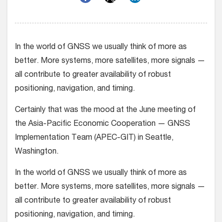
In the world of GNSS we usually think of more as
better. More systems, more satellites, more signals —
all contribute to greater availability of robust
positioning, navigation, and timing.
Certainly that was the mood at the June meeting of
the Asia-Pacific Economic Cooperation — GNSS
Implementation Team (APEC-GIT) in Seattle,
Washington.
In the world of GNSS we usually think of more as
better. More systems, more satellites, more signals —
all contribute to greater availability of robust
positioning, navigation, and timing.