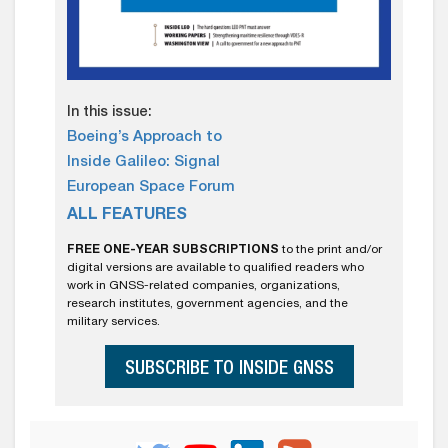
In this issue:
Boeing’s Approach to
Inside Galileo: Signal
European Space Forum
ALL FEATURES
FREE ONE-YEAR SUBSCRIPTIONS
to the print and/or
digital versions are available to qualified readers who
work in GNSS-related companies, organizations,
research institutes, government agencies, and the
military services.
SUBSCRIBE TO INSIDE GNSS