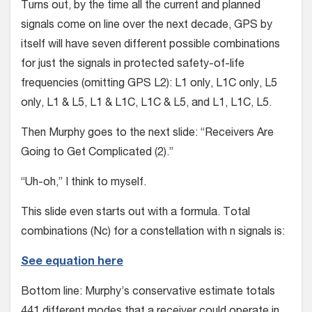
Turns out, by the time all the current and planned
signals come on line over the next decade, GPS by
itself will have seven different possible combinations
for just the signals in protected safety-of-life
frequencies (omitting GPS L2): L1 only, L1C only, L5
only, L1 & L5, L1 & L1C, L1C & L5, and L1, L1C, L5.
Then Murphy goes to the next slide: “Receivers Are
Going to Get Complicated (2).”
“Uh-oh,” I think to myself.
This slide even starts out with a formula. Total
combinations (Nc) for a constellation with n signals is:
See equation here
Bottom line: Murphy’s conservative estimate totals