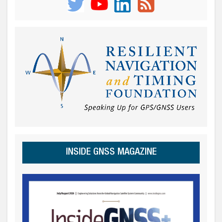
INSIDE GNSS MAGAZINE