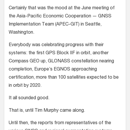
Certainly that was the mood at the June meeting of
the Asia-Pacific Economic Cooperation — GNSS
Implementation Team (APEC-GIT) in Seattle,
Washington.
Everybody was celebrating progress with their
systems: the first GPS Block IIF in orbit, another
Compass GEO up, GLONASS constellation nearing
completion, Europe’s EGNOS approaching
certification, more than 100 satellites expected to be
in orbit by 2020.
It all sounded good.
That is, until Tim Murphy came along.
Until then, the reports from representatives of the