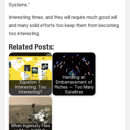
Systems.”
Interesting times, and they will require much good will
and many solid efforts too keep them from becoming
too interesting.
Related Posts:
Handling an
Equation 1:
Embarrassment of
Interesting. Too
Riches — Too Many
Interesting?
Satellites
When Ingenuity Flies