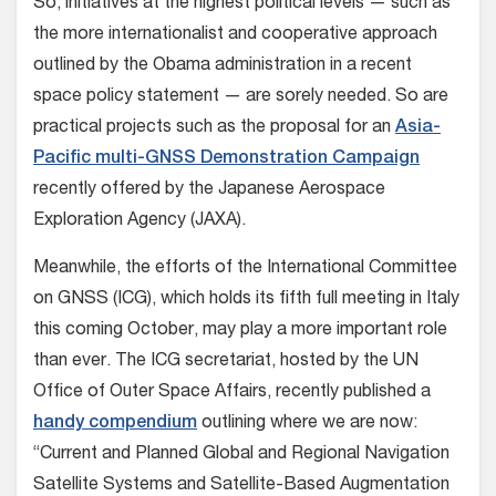
So, initiatives at the highest political levels — such as
the more internationalist and cooperative approach
outlined by the Obama administration in a recent
space policy statement — are sorely needed. So are
practical projects such as the proposal for an
Asia-
Pacific multi-GNSS Demonstration Campaign
recently offered by the Japanese Aerospace
Exploration Agency (JAXA).
Meanwhile, the efforts of the International Committee
on GNSS (ICG), which holds its fifth full meeting in Italy
this coming October, may play a more important role
than ever. The ICG secretariat, hosted by the UN
Office of Outer Space Affairs, recently published a
handy compendium
outlining where we are now:
“Current and Planned Global and Regional Navigation
Satellite Systems and Satellite-Based Augmentation