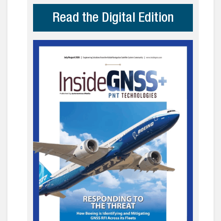
Read the Digital Edition