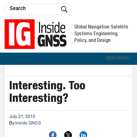
Global Navigation Satellite
Systems Engineering,
Policy, and Design
MENU
MENU
Interesting. Too
Interesting?
July 21, 2010
By
Inside GNSS