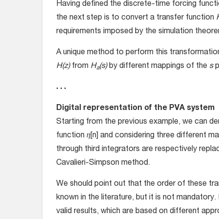
Having defined the discrete-time forcing functio
the next step is to convert a transfer function
requirements imposed by the simulation theor
A unique method to perform this transformation 
H(z)
from
H
(s)
by different mappings of the
s
p
a
. . .
Digital representation of the PVA system
Starting from the previous example, we can deri
function
η
[n] and considering three different ma
through third integrators are respectively repl
Cavalieri-Simpson method.
We should point out that the order of these tra
known in the literature, but it is not mandatory.
valid results, which are based on different ap