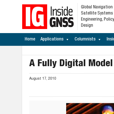
Global Navigation
Satellite Systems
Engineering, Policy
Design
Home
Applications
Columnists
Insi
A Fully Digital Model
August 17, 2010