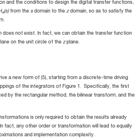
n and the conditions to design the digital transfer functions,
H
(s)
from the
s
domain to the
z
domain, so as to satisfy the
a
em.
does not exist. In fact, we can obtain the transfer function
lane on the unit circle of the
z
plane.
ve a new form of (5), starting from a discrete-time driving
ppings of the integrators of Figure 1. Specifically, the first
aced by the rectangular method, the bilinear transform, and the
nsformations is only required to obtain the results already
 In fact, any other order or transformation will lead to equally
proximations and implementation complexity.