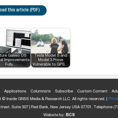
ad this article (PDF)
ture Galileo OS
Tesla Model S and
nal Improvements
Model 3 Prove
Fully…
Vulnerable to GPS…
Applications
Columnists
Subscribe
Custom Content
Adv
 © Inside GNSS Media & Research LLC. All rights reserved. |
Priva
treet, Suite 307 | Red Bank, New Jersey USA 07701, Telephone (7
Website by:
BCS