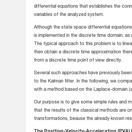
differential equations that establishes the con
variables of the analyzed system.
Although the state space differential equations 
is implemented in the discrete time domain, as 
The typical approach to this problem is to line
then obtain a discrete time approximation ther
from a discrete time point of view directly.
Several such approaches have previously been 
to the Kalman filter. In the following, we com
with a method based on the Laplace-domain (
s
Our purpose is to give some simple rules and m
that the results of the classical methods are o
transformations, beause the already known resu
The Position-Velocity-Acceleration (PVA)