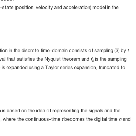
-state (position, velocity and acceleration) model in the
tion in the discrete time-domain consists of sampling (3) by
t
rval that satisfies the Nyquist theorem and
f
is the sampling
s
) is expanded using a Taylor series expansion, truncated to
is based on the idea of representing the signals and the
in, where the continuous-time
t
becomes the digital time
n
and