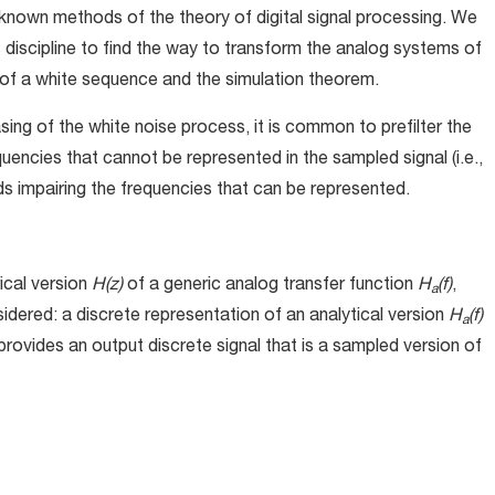
known methods of the theory of digital signal processing. We
is discipline to find the way to transform the analog systems of
t of a white sequence and the simulation theorem.
asing of the white noise process, it is common to prefilter the
equencies that cannot be represented in the sampled signal (i.e.,
s impairing the frequencies that can be represented.
ical version
H(z)
of a generic analog transfer function
H
(f)
,
a
idered: a discrete representation of an analytical version
H
(f)
a
provides an output discrete signal that is a sampled version of