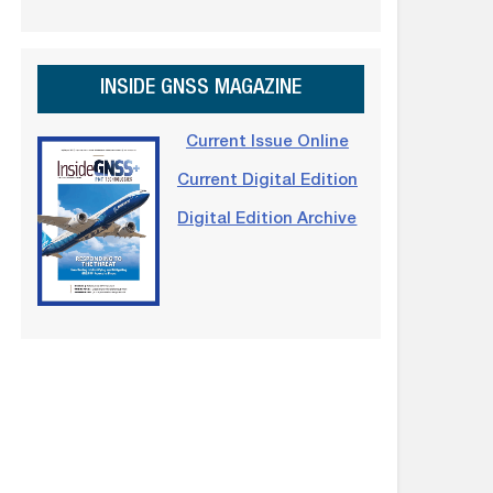
INSIDE GNSS MAGAZINE
Current Issue Online
Current Digital Edition
Digital Edition Archive