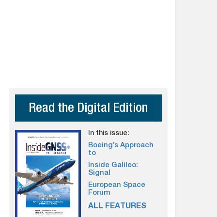
Read the Digital Edition
In this issue:
Boeing’s Approach
to
Inside Galileo:
Signal
European Space
Forum
ALL FEATURES