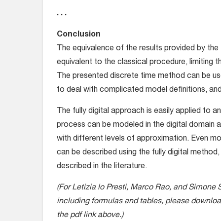
. . .
Conclusion
The equivalence of the results provided by the
equivalent to the classical procedure, limiting 
The presented discrete time method can be usef
to deal with complicated model definitions, and
The fully digital approach is easily applied to a
process can be modeled in the digital domain 
with different levels of approximation. Even
can be described using the fully digital method,
described in the literature.
(For Letizia lo Presti, Marco Rao, and Simone 
including formulas and tables, please download 
the pdf link above.)