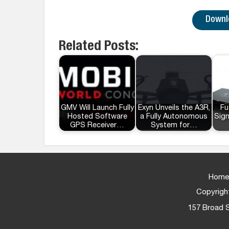
Downlo
Related Posts:
GMV Will Launch Fully
Exyn Unveils the A3R,
Fu
Hosted Software
a Fully Autonomous
Sig
GPS Receiver…
System for…
Home
Copyright
157 Broad S