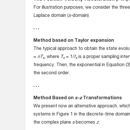
For illustration purposes, we consider the three
Laplace domain (
s-
domain).
. . .
Method based on Taylor expansion
The typical approach to obtain the state evolu
=
nT
, where
T
= 1/
f
is a proper sampling inte
s
s
s
frequency. Then, the exponential in Equation (3
the second order.
. . .
Method Based on
s-z
Transformations
We present now an alternative approach, which 
systems in Figure 1 in the discrete-time doma
the complex plane
s
becomes
z
.