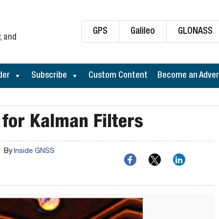
GPS
Galileo
GLONASS
, and
der
Subscribe
Custom Content
Become an Adver
 for Kalman Filters
By
Inside GNSS