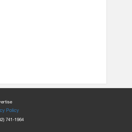
ertise
cy Policy
32) 741-1964