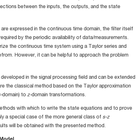
nections between the inputs, the outputs, and the state
are expressed in the continuous time domain, the filter itself
required by the periodic availability of data/measurements.
arize the continuous time system using a Taylor series and
efrom. However, it can be helpful to approach the problem
developed in the signal processing field and can be extended
pare the classical method based on the Taylor approximation
-
domain) to
z-
domain transformations.
ethods with which to write the state equations and to prove
nly a special case of the more general class of
s-z
lts will be obtained with the presented method.
 Model