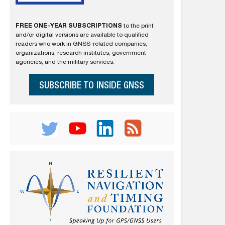
FREE ONE-YEAR SUBSCRIPTIONS
to the print
and/or digital versions are available to qualified
readers who work in GNSS-related companies,
organizations, research institutes, government
agencies, and the military services.
SUBSCRIBE TO INSIDE GNSS