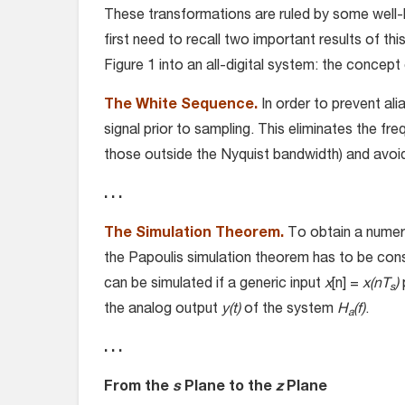
These transformations are ruled by some well-
first need to recall two important results of th
Figure 1 into an all-digital system: the concep
The White Sequence.
In order to prevent ali
signal prior to sampling. This eliminates the fr
those outside the Nyquist bandwidth) and avoid
. . .
The Simulation Theorem.
To obtain a numer
the Papoulis simulation theorem has to be cons
can be simulated if a generic input
x
[n] =
x(nT
)
s
the analog output
y(t)
of the system
H
(f)
.
a
. . .
From the
s
Plane to the
z
Plane