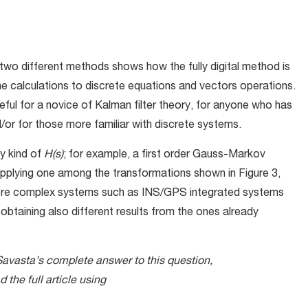
 two different methods shows how the fully digital method is
the calculations to discrete equations and vectors operations.
ul for a novice of Kalman filter theory, for anyone who has
/or for those more familiar with discrete systems.
ny kind of
H(s)
; for example, a first order Gauss-Markov
applying one among the transformations shown in Figure 3,
 more complex systems such as INS/GPS integrated systems
 obtaining also different results from the ones already
Savasta’s complete answer to this question,
the full article using