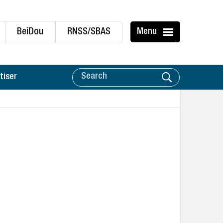
BeiDou
RNSS/SBAS
Menu
tiser