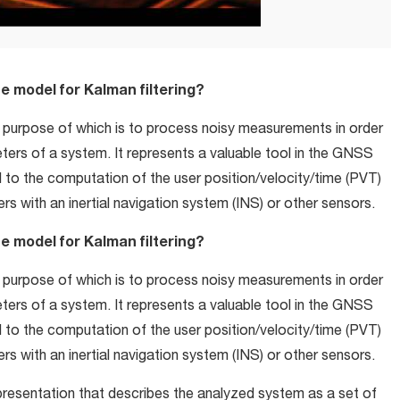
tate model for Kalman filtering?
 purpose of which is to process noisy measurements in order
ers of a system. It represents a valuable tool in the GNSS
d to the computation of the user position/velocity/time (PVT)
rs with an inertial navigation system (INS) or other sensors.
tate model for Kalman filtering?
 purpose of which is to process noisy measurements in order
ers of a system. It represents a valuable tool in the GNSS
d to the computation of the user position/velocity/time (PVT)
rs with an inertial navigation system (INS) or other sensors.
presentation that describes the analyzed system as a set of