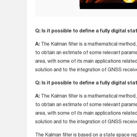
Q: Is it possible to define a fully digital s
A:
The Kalman filter is a mathematical method,
to obtain an estimate of some relevant paramet
area, with some of its main applications relate
solution and to the integration of GNSS receive
Q: Is it possible to define a fully digital s
A:
The Kalman filter is a mathematical method,
to obtain an estimate of some relevant paramet
area, with some of its main applications relate
solution and to the integration of GNSS receive
The Kalman filter is based on a state space re