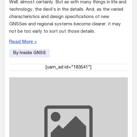
Well, almost certainly. But as with many things in life and
technology, the devil’s in the details. And, as the varied
characteristics and design specifications of new
GNSSes and regional systems become clearer, it may
not be too early to sort out those details.
Read More >
By Inside GNSS
[uam_ad id="183541"]