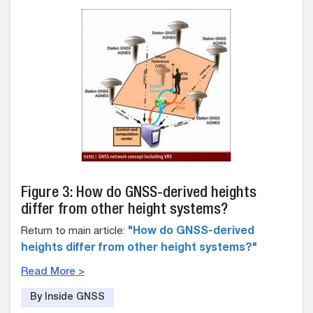
Figure 3: How do GNSS-derived heights
differ from other height systems?
Return to main article:
"How do GNSS-derived
heights differ from other height systems?"
Read More >
By Inside GNSS