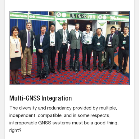
Multi-GNSS Integration
The diversity and redundancy provided by multiple,
independent, compatible, and in some respects,
interoperable GNSS systems must be a good thing,
right?