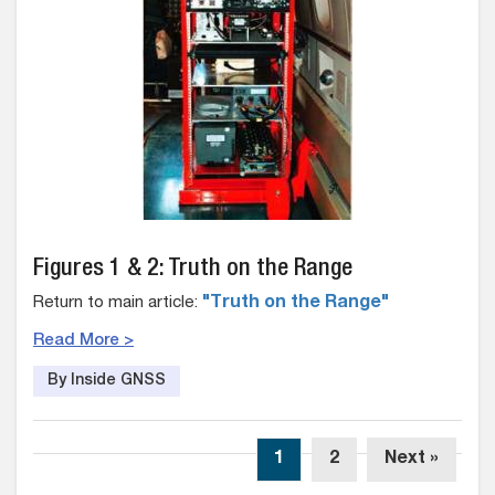
Figures 1 & 2: Truth on the Range
Return to main article:
"Truth on the Range"
Read More >
By Inside GNSS
1
2
Next »