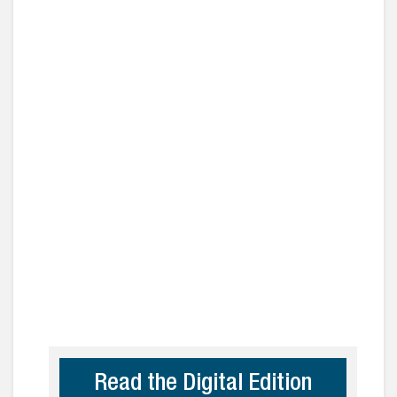
Read the Digital Edition