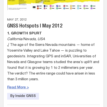
MAY 27, 2012
GNSS Hotspots | May 2012
1. GROWTH SPURT
California/Nevada, USA
√ The age of the Sierra Nevada mountains — home of
Yosemite Valley and Lake Tahoe — is puzzling to
geodesists. Integrating GPS and inSAR, Universities of
Nevada and Glasgow teams studied the area’s uplift and
found that it is growing by 1 to 2 millimeters per year.
The verdict? The entire range could have arisen in less
than 3 million years.
Read More >
By Inside GNSS