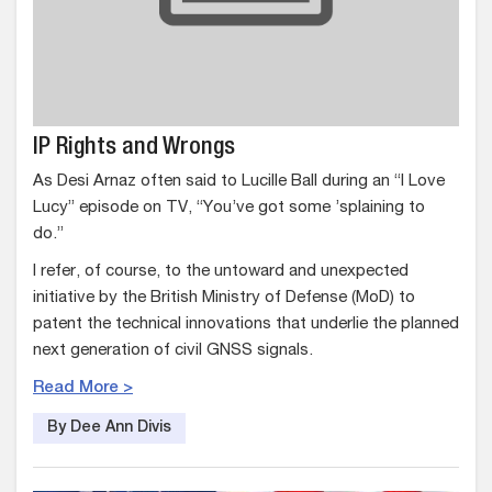
IP Rights and Wrongs
As Desi Arnaz often said to Lucille Ball during an “I Love
Lucy” episode on TV, “You’ve got some ’splaining to
do.”
I refer, of course, to the untoward and unexpected
initiative by the British Ministry of Defense (MoD) to
patent the technical innovations that underlie the planned
next generation of civil GNSS signals.
Read More >
By Dee Ann Divis