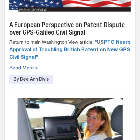
A European Perspective on Patent Dispute
over GPS-Galileo Civil Signal
Return to main Washington View article:
"USPTO Nears
Approval of Troubling British Patent on New GPS
Civil Signal"
Read More >
By Dee Ann Divis