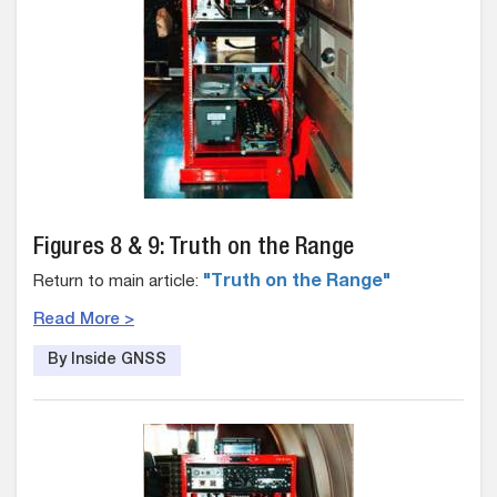
Figures 8 & 9: Truth on the Range
Return to main article:
"Truth on the Range"
Read More >
By Inside GNSS