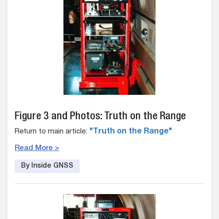
Figure 3 and Photos: Truth on the Range
Return to main article:
"Truth on the Range"
Read More >
By Inside GNSS