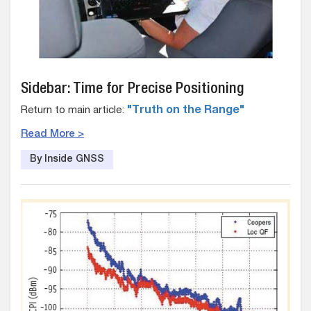
Sidebar: Time for Precise Positioning
Return to main article:
"Truth on the Range"
Read More >
By Inside GNSS