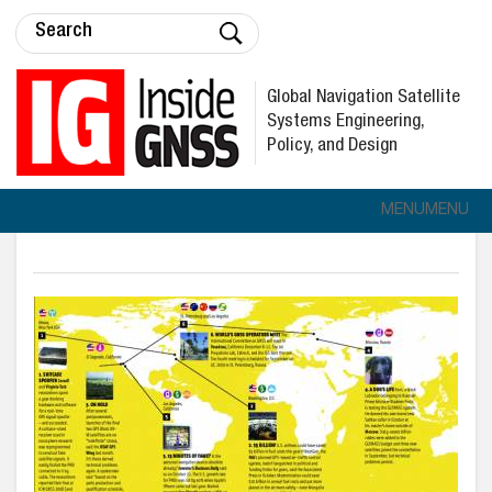
Global Navigation Satellite
Systems Engineering,
Policy, and Design
MENU
MENU