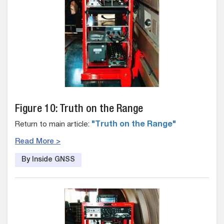
Figure 10: Truth on the Range
Return to main article:
"Truth on the Range"
Read More >
By Inside GNSS