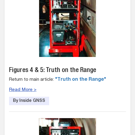
Figures 4 & 5: Truth on the Range
Return to main article:
"Truth on the Range"
Read More >
By Inside GNSS