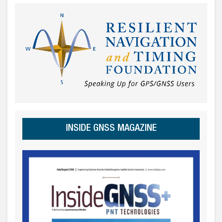
INSIDE GNSS MAGAZINE