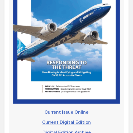
Current Issue Online
Current Digital Edition
Digital Edition Archive