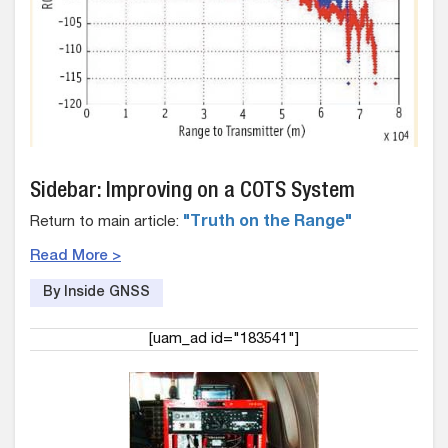
Sidebar: Improving on a COTS System
Return to main article:
"Truth on the Range"
Read More >
By Inside GNSS
[uam_ad id="183541"]