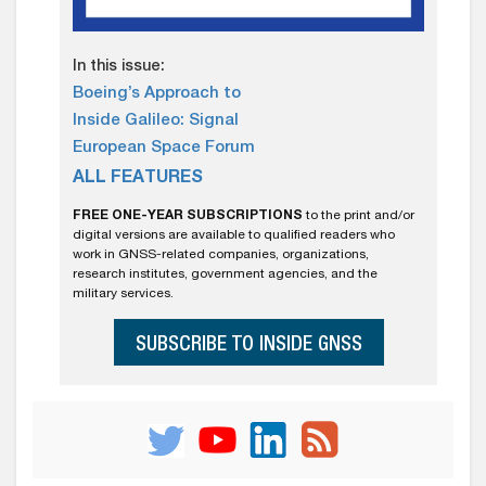
In this issue:
Boeing’s Approach to
Inside Galileo: Signal
European Space Forum
ALL FEATURES
FREE ONE-YEAR SUBSCRIPTIONS
to the print and/or
digital versions are available to qualified readers who
work in GNSS-related companies, organizations,
research institutes, government agencies, and the
military services.
SUBSCRIBE TO INSIDE GNSS