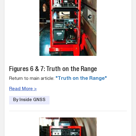
Figures 6 & 7: Truth on the Range
Return to main article:
"Truth on the Range"
Read More >
By Inside GNSS