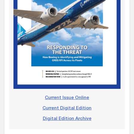
Current Issue Online
Current Digital Edition
Digital Edition Archive