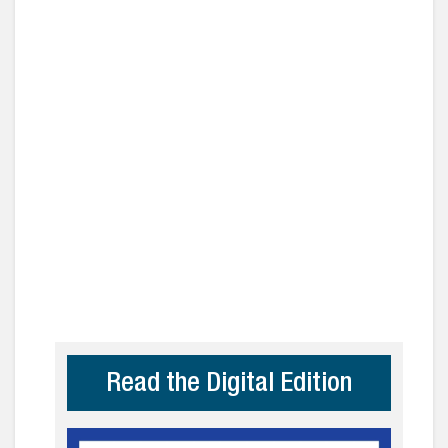
Read the Digital Edition