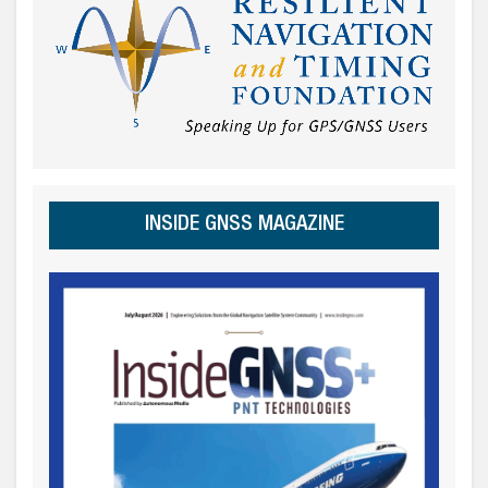
INSIDE GNSS MAGAZINE