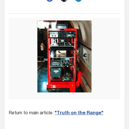
Return to main article:
"Truth on the Range"