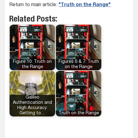
Return to main article:
"Truth on the Range"
Related Posts:
Figure 10: Truth on
Figures 6 & 7: Truth
the Range
on the Range
Galileo
Authentication and
High Accuracy:
Getting to…
Truth on the Range