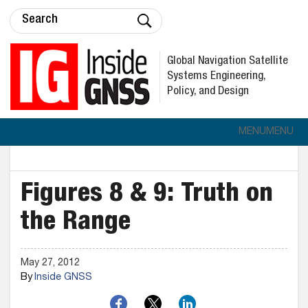
Global Navigation Satellite
Systems Engineering,
Policy, and Design
MENU
MENU
Figures 8 & 9: Truth on
the Range
May 27, 2012
By
Inside GNSS