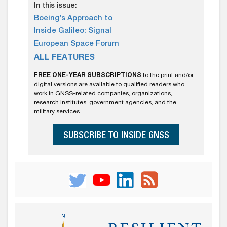
In this issue:
Boeing’s Approach to
Inside Galileo: Signal
European Space Forum
ALL FEATURES
FREE ONE-YEAR SUBSCRIPTIONS
to the print and/or
digital versions are available to qualified readers who
work in GNSS-related companies, organizations,
research institutes, government agencies, and the
military services.
SUBSCRIBE TO INSIDE GNSS