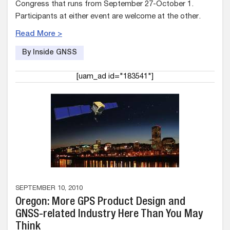
Congress that runs from September 27-October 1.
Participants at either event are welcome at the other.
Read More >
By Inside GNSS
[uam_ad id="183541"]
SEPTEMBER 10, 2010
Oregon: More GPS Product Design and
GNSS-related Industry Here Than You May
Think