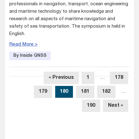
professionals in navigation, transport, ocean engineering
and maritime technology to share knowledge and
research on all aspects of maritime navigation and
safety of sea transportation. The symposium is held in
English.
Read More >
By Inside GNSS
« Previous
1
…
178
179
180
181
182
…
190
Next »