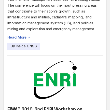
The conference will focus on the most pressing areas
that contribute to the nation’s growth, such as
infrastructure and utilities, cadastral mapping, land
information management system (LIS), land policies,
mining and exploration and emergency management.
Read More >
By Inside GNSS