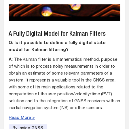
A Fully Digital Model for Kalman Filters
Q: Is it possible to define a fully digital state
model for Kalman filtering?
A:
The Kalman filter is a mathematical method, purpose
of which is to process noisy measurements in order to
obtain an estimate of some relevant parameters of a
system. It represents a valuable tool in the GNSS area,
with some of its main applications related to the
computation of the user position/velocity/time (PVT)
solution and to the integration of GNSS receivers with an
inertial navigation system (INS) or other sensors.
Read More >
By Inside GNSS