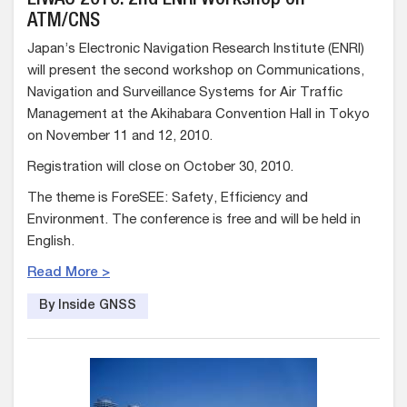
EIWAC 2010: 2nd ENRI Workshop on
ATM/CNS
Japan’s Electronic Navigation Research Institute (ENRI)
will present the second workshop on Communications,
Navigation and Surveillance Systems for Air Traffic
Management at the Akihabara Convention Hall in Tokyo
on November 11 and 12, 2010.
Registration will close on October 30, 2010.
The theme is ForeSEE: Safety, Efficiency and
Environment. The conference is free and will be held in
English.
Read More >
By Inside GNSS