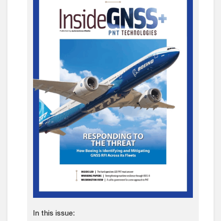
In this issue: