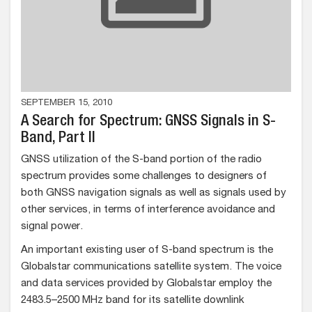
SEPTEMBER 15, 2010
A Search for Spectrum: GNSS Signals in S-
Band, Part II
GNSS utilization of the S-band portion of the radio
spectrum provides some challenges to designers of
both GNSS navigation signals as well as signals used by
other services, in terms of interference avoidance and
signal power.
An important existing user of S-band spectrum is the
Globalstar communications satellite system. The voice
and data services provided by Globalstar employ the
2483.5–2500 MHz band for its satellite downlink