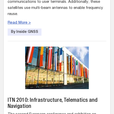
communications to user terminals. Additionally, these
satellites use multi-beam antennas to enable frequency
reuse.
Read More >
By Inside GNSS
ITN 2010: Infrastructure, Telematics and
Navigation