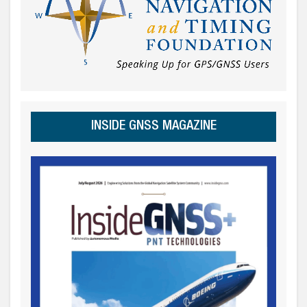
INSIDE GNSS MAGAZINE