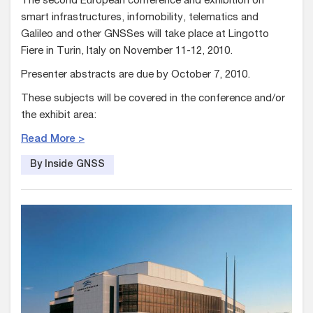
The second European conference and exhibition on
smart infrastructures, infomobility, telematics and
Galileo and other GNSSes will take place at Lingotto
Fiere in Turin, Italy on November 11-12, 2010.
Presenter abstracts are due by October 7, 2010.
These subjects will be covered in the conference and/or
the exhibit area:
Read More >
By Inside GNSS