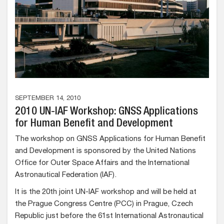
SEPTEMBER 14, 2010
2010 UN-IAF Workshop: GNSS Applications
for Human Benefit and Development
The workshop on GNSS Applications for Human Benefit
and Development is sponsored by the United Nations
Office for Outer Space Affairs and the International
Astronautical Federation (IAF).
It is the 20th joint UN-IAF workshop and will be held at
the Prague Congress Centre (PCC) in Prague, Czech
Republic just before the 61st International Astronautical