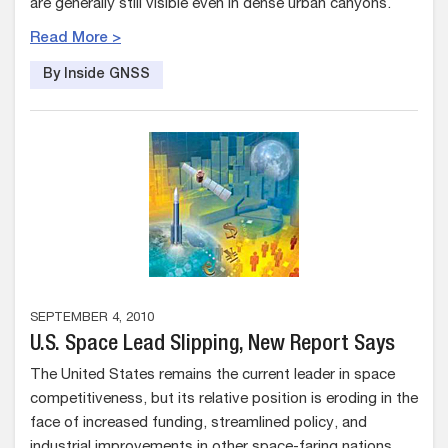
are generally still visible even in dense urban canyons.
Read More >
By Inside GNSS
SEPTEMBER 4, 2010
U.S. Space Lead Slipping, New Report Says
The United States remains the current leader in space
competitiveness, but its relative position is eroding in the
face of increased funding, streamlined policy, and
industrial improvements in other space-faring nations.