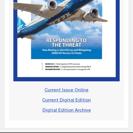
Current Issue Online
Current Digital Edition
Digital Edition Archive