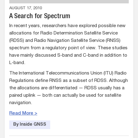
AUGUST 17, 2010
A Search for Spectrum
In recent years, researchers have explored possible new
allocations for Radio Determination Satellite Service
(RDSS) and Radio Navigation Satellite Service (RNSS)
spectrum from a regulatory point of view. These studies
have mainly discussed S-band and C-band in addition to
L-band.
The International Telecommunications Union (ITU) Radio
Regulations define RNSS as a subset of RDSS. Although
the allocations are differentiated — RDSS usually has a
paired uplink — both can actually be used for satellite
navigation.
Read More >
By Inside GNSS