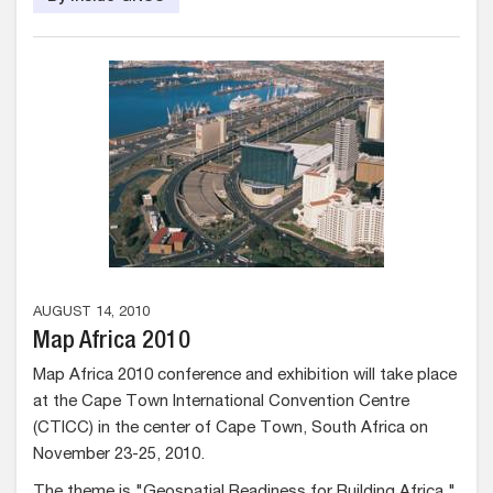
AUGUST 14, 2010
Map Africa 2010
Map Africa 2010 conference and exhibition will take place
at the Cape Town International Convention Centre
(CTICC) in the center of Cape Town, South Africa on
November 23-25, 2010.
The theme is "Geospatial Readiness for Building Africa."