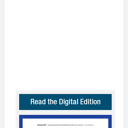
Read the Digital Edition