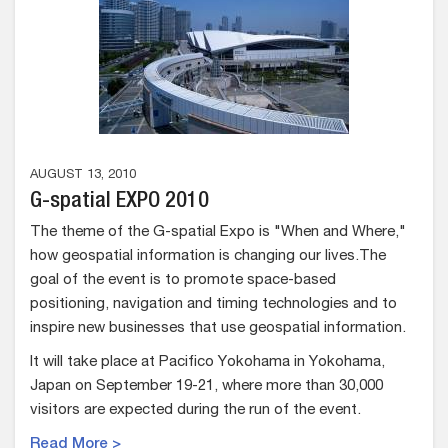
AUGUST 13, 2010
G-spatial EXPO 2010
The theme of the G-spatial Expo is "When and Where,"
how geospatial information is changing our lives.The
goal of the event is to promote space-based
positioning, navigation and timing technologies and to
inspire new businesses that use geospatial information.
It will take place at Pacifico Yokohama in Yokohama,
Japan on September 19-21, where more than 30,000
visitors are expected during the run of the event.
Read More >