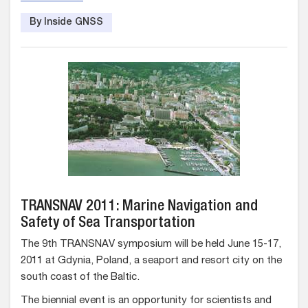
By Inside GNSS
TRANSNAV 2011: Marine Navigation and
Safety of Sea Transportation
The 9th TRANSNAV symposium will be held June 15-17,
2011 at Gdynia, Poland, a seaport and resort city on the
south coast of the Baltic.
The biennial event is an opportunity for scientists and