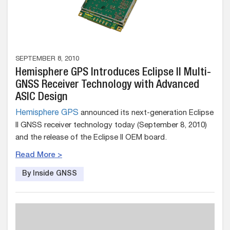
SEPTEMBER 8, 2010
Hemisphere GPS Introduces Eclipse II Multi-
GNSS Receiver Technology with Advanced
ASIC Design
Hemisphere GPS
announced its next-generation Eclipse
II GNSS receiver technology today (September 8, 2010)
and the release of the Eclipse II OEM board.
Read More >
By Inside GNSS