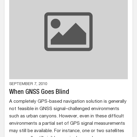
SEPTEMBER 7, 2010
When GNSS Goes Blind
A completely GPS-based navigation solution is generally
not feasible in GNSS signal–challenged environments
such as urban canyons. However, even in these difficult
environments a partial set of GPS signal measurements
may still be available. For instance, one or two satellites