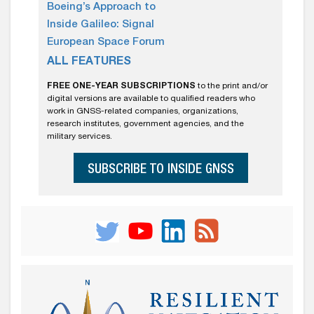
Boeing’s Approach to
Inside Galileo: Signal
European Space Forum
ALL FEATURES
FREE ONE-YEAR SUBSCRIPTIONS
to the print and/or
digital versions are available to qualified readers who
work in GNSS-related companies, organizations,
research institutes, government agencies, and the
military services.
SUBSCRIBE TO INSIDE GNSS