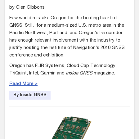
by Glen Gibbons
Few would mistake Oregon for the beating heart of
GNSS. Still, for a medium-sized U.S. metro area in the
Pacific Northwest, Portland and Oregon’s I-5 corridor
has enough relevant involvement with the industry to
justify hosting the Institute of Navigation’s 2010 GNSS
conference and exhibition.
Oregon has FLIR Systems, Cloud Cap Technology,
TriQuint, Intel, Garmin and
Inside GNSS
magazine.
Read More >
By Inside GNSS