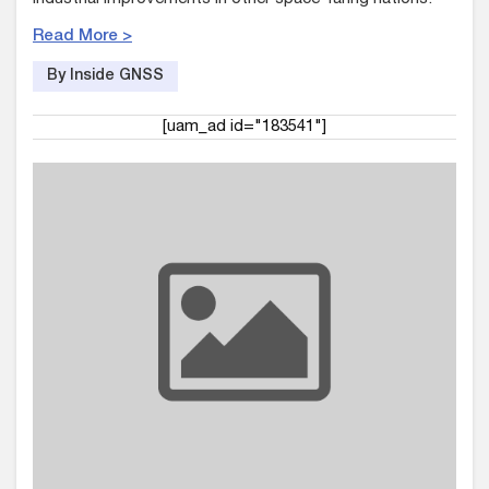
Read More >
By Inside GNSS
[uam_ad id="183541"]