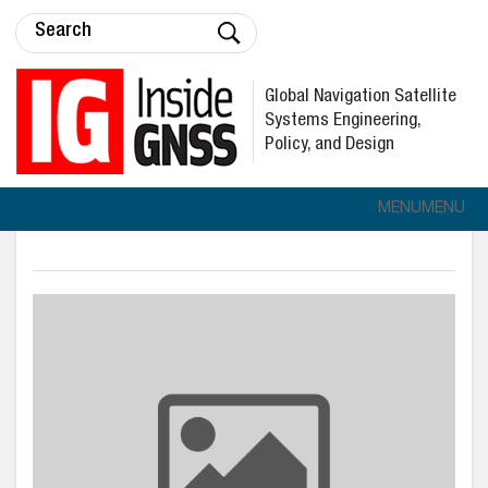
Global Navigation Satellite
Systems Engineering,
Policy, and Design
MENU
MENU