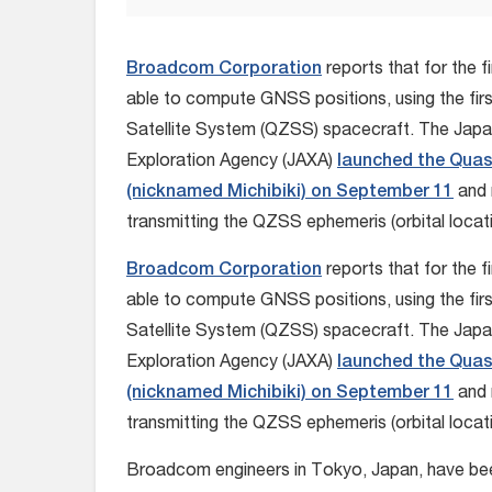
Broadcom Corporation
reports that for the fi
able to compute GNSS positions, using the fir
Satellite System (QZSS) spacecraft. The Jap
Exploration Agency (JAXA)
launched the Quasi
(nicknamed Michibiki) on September 11
and 
transmitting the QZSS ephemeris (orbital locat
Broadcom Corporation
reports that for the fi
able to compute GNSS positions, using the fir
Satellite System (QZSS) spacecraft. The Jap
Exploration Agency (JAXA)
launched the Quasi
(nicknamed Michibiki) on September 11
and 
transmitting the QZSS ephemeris (orbital locat
Broadcom engineers in Tokyo, Japan, have bee