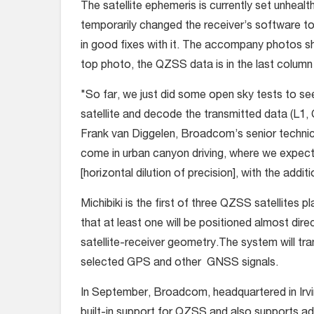
The satellite ephemeris is currently set unheal
temporarily changed the receiver’s software to t
in good fixes with it. The accompany photos sh
top photo, the QZSS data is in the last column on
"So far, we just did some open sky tests to see
satellite and decode the transmitted data (L1, 
Frank van Diggelen, Broadcom’s senior technica
come in urban canyon driving, where we expec
[horizontal dilution of precision], with the addi
Michibiki is the first of three QZSS satellites 
that at least one will be positioned almost dir
satellite-receiver geometry.The system will tran
selected GPS and other GNSS signals.
In September, Broadcom, headquartered in Irvi
built-in support for QZSS and also supports addi