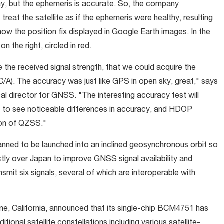
thy, but the ephemeris is accurate. So, the company
reat the satellite as if the ephemeris were healthy, resulting
ow the position fix displayed in Google Earth images. In the
 the right, circled in red.
 the received signal strength, that we could acquire the
C/A). The accuracy was just like GPS in open sky, great," says
l director for GNSS. "The interesting accuracy test will
t to see noticeable differences in accuracy, and HDOP
tion of QZSS."
planned to be launched into an inclined geosynchronous orbit so
ectly over Japan to improve GNSS signal availability and
smit six signals, several of which are interoperable with
ne, California, announced that its single-chip BCM4751 has
tional satellite constellations including various satellite-