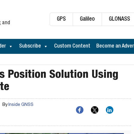
GPS
Galileo
GLONASS
, and
der
Subscribe
Custom Content
Become an Adver
Position Solution Using
te
By
Inside GNSS