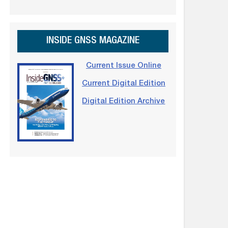
INSIDE GNSS MAGAZINE
Current Issue Online
Current Digital Edition
Digital Edition Archive