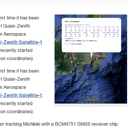
rst time it has been
st Quasi-Zenith
an Aerospace
-Zenith Satellite–1
recently started
ion coordinates).
rst time it has been
st Quasi-Zenith
an Aerospace
-Zenith Satellite–1
recently started
ion coordinates).
n tracking Michibiki with a BCM4751 GNSS receiver chip.