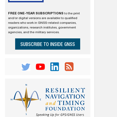
FREE ONE-YEAR SUBSCRIPTIONS
to the print
and/or digital versions are available to qualified
readers who work in GNSS-related companies,
organizations, research institutes, government
agencies, and the military services.
SUBSCRIBE TO INSIDE GNSS