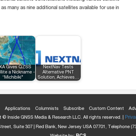
many as nine additional satellites available for use in
XA Gives QZSS
NextNav Tests
llite a Nickname -
Alternative PNT
“Michibiki"
Solution, Achieves…
Applications
Columnists
Subscribe
Custom Content
Adv
 © Inside GNSS Media & Research LLC. All rights reserved. |
Priva
treet, Suite 307 | Red Bank, New Jersey USA 07701, Telephone (7