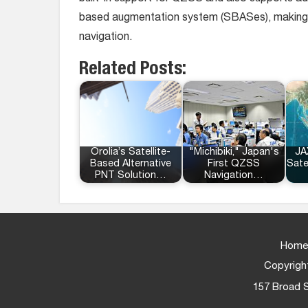
based augmentation system (SBASes), making as 
navigation.
Related Posts:
Orolia’s Satellite-
"Michibiki," Japan's
JA
Based Alternative
First QZSS
Sate
PNT Solution…
Navigation…
Home
Copyright
157 Broad S