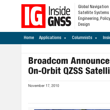
Global Navigation
Satellite Systems
Engineering, Policy
Design
Home
Applications
Columnists
Insi
Broadcom Announces 
On-Orbit QZSS Satelli
November 17, 2010