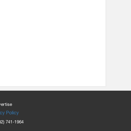
ertise
cy Policy
32) 741-1964