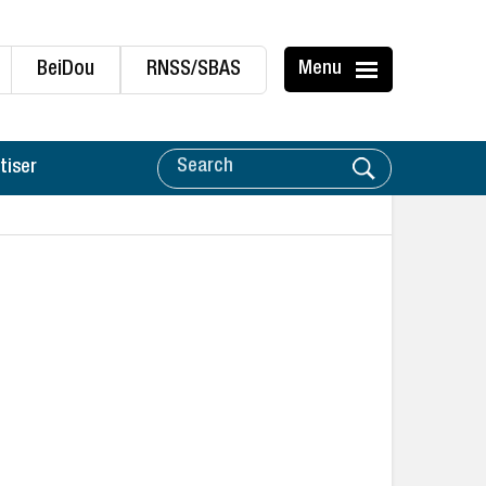
BeiDou
RNSS/SBAS
Menu
tiser