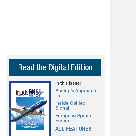
Read the Digital Edition
In this issue:
Boeing’s Approach
to
Inside Galileo:
Signal
European Space
Forum
ALL FEATURES