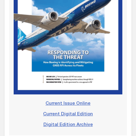
Current Issue Online
Current Digital Edition
Digital Edition Archive