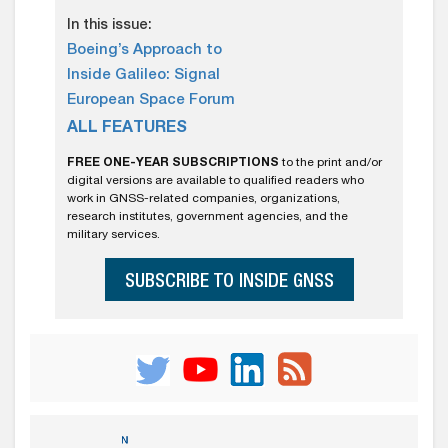
In this issue:
Boeing’s Approach to
Inside Galileo: Signal
European Space Forum
ALL FEATURES
FREE ONE-YEAR SUBSCRIPTIONS
to the print and/or
digital versions are available to qualified readers who
work in GNSS-related companies, organizations,
research institutes, government agencies, and the
military services.
SUBSCRIBE TO INSIDE GNSS