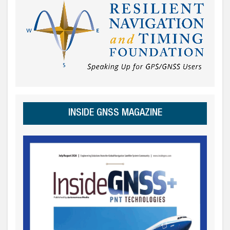
INSIDE GNSS MAGAZINE