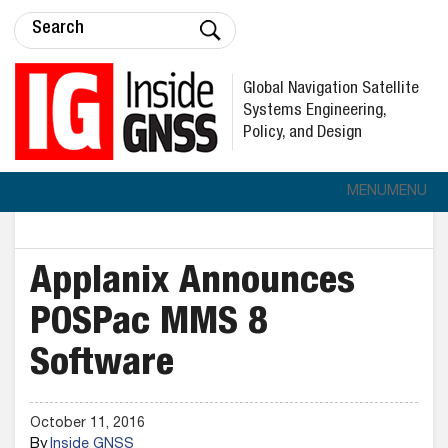
Global Navigation Satellite
Systems Engineering,
Policy, and Design
MENU
MENU
Applanix Announces
POSPac MMS 8
Software
October 11, 2016
By
Inside GNSS