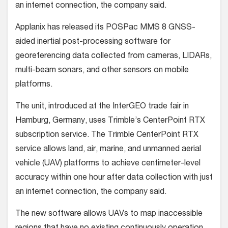
an internet connection, the company said.
Applanix has released its POSPac MMS 8 GNSS-
aided inertial post-processing software for
georeferencing data collected from cameras, LIDARs,
multi-beam sonars, and other sensors on mobile
platforms.
The unit, introduced at the InterGEO trade fair in
Hamburg, Germany, uses Trimble’s CenterPoint RTX
subscription service. The Trimble CenterPoint RTX
service allows land, air, marine, and unmanned aerial
vehicle (UAV) platforms to achieve centimeter-level
accuracy within one hour after data collection with just
an internet connection, the company said.
The new software allows UAVs to map inaccessible