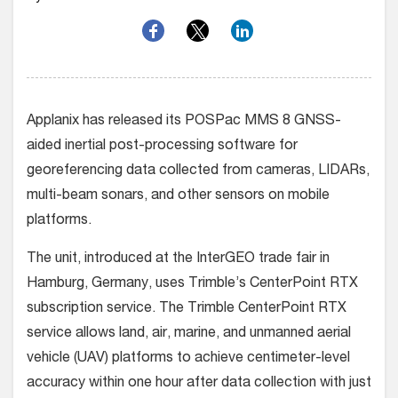
Applanix has released its POSPac MMS 8 GNSS-
aided inertial post-processing software for
georeferencing data collected from cameras, LIDARs,
multi-beam sonars, and other sensors on mobile
platforms.
The unit, introduced at the InterGEO trade fair in
Hamburg, Germany, uses Trimble’s CenterPoint RTX
subscription service. The Trimble CenterPoint RTX
service allows land, air, marine, and unmanned aerial
vehicle (UAV) platforms to achieve centimeter-level
accuracy within one hour after data collection with just