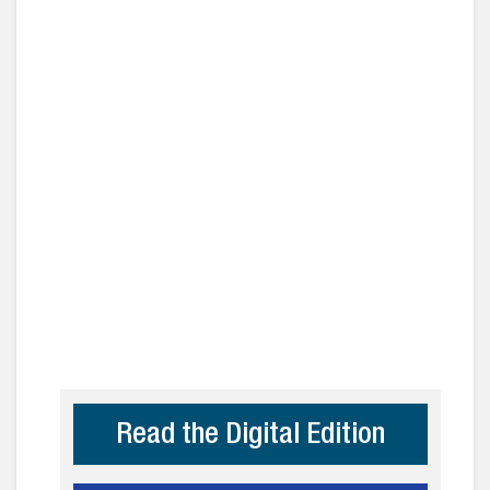
Read the Digital Edition