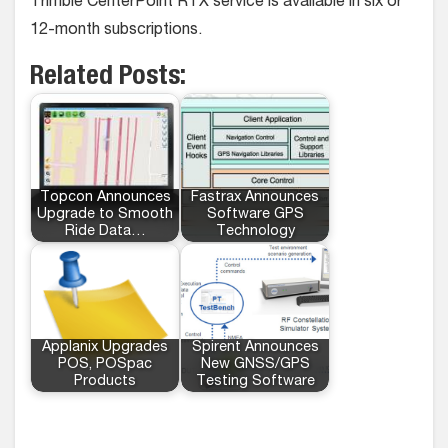
Trimble CenterPoint RTX service is available in six or
12-month subscriptions.
Related Posts:
Topcon Announces
Fastrax Announces
Upgrade to Smooth
Software GPS
Ride Data…
Technology
Applanix Upgrades
Spirent Announces
POS, POSpac
New GNSS/GPS
Products
Testing Software