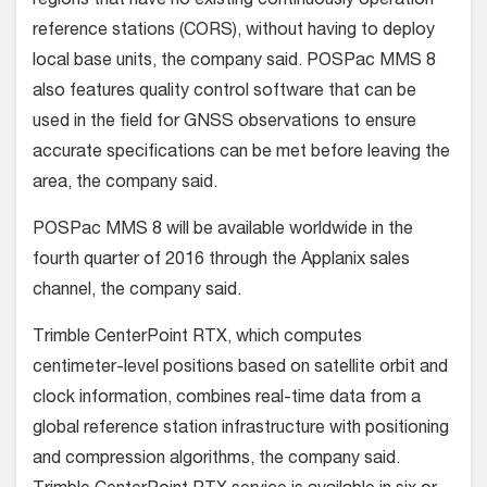
regions that have no existing continuously operation
reference stations (CORS), without having to deploy
local base units, the company said. POSPac MMS 8
also features quality control software that can be
used in the field for GNSS observations to ensure
accurate specifications can be met before leaving the
area, the company said.
POSPac MMS 8 will be available worldwide in the
fourth quarter of 2016 through the Applanix sales
channel, the company said.
Trimble CenterPoint RTX, which computes
centimeter-level positions based on satellite orbit and
clock information, combines real-time data from a
global reference station infrastructure with positioning
and compression algorithms, the company said.