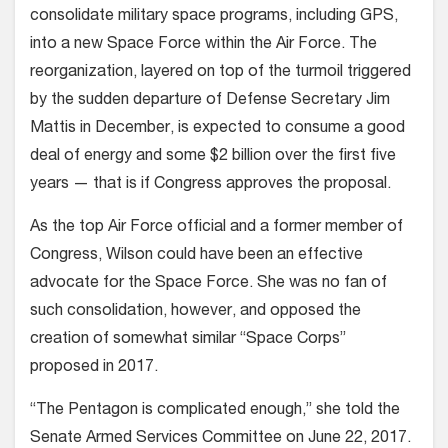
consolidate military space programs, including GPS,
into a new Space Force within the Air Force. The
reorganization, layered on top of the turmoil triggered
by the sudden departure of Defense Secretary Jim
Mattis in December, is expected to consume a good
deal of energy and some $2 billion over the first five
years — that is if Congress approves the proposal.
As the top Air Force official and a former member of
Congress, Wilson could have been an effective
advocate for the Space Force. She was no fan of
such consolidation, however, and opposed the
creation of somewhat similar “Space Corps”
proposed in 2017.
“The Pentagon is complicated enough,” she told the
Senate Armed Services Committee on June 22, 2017.