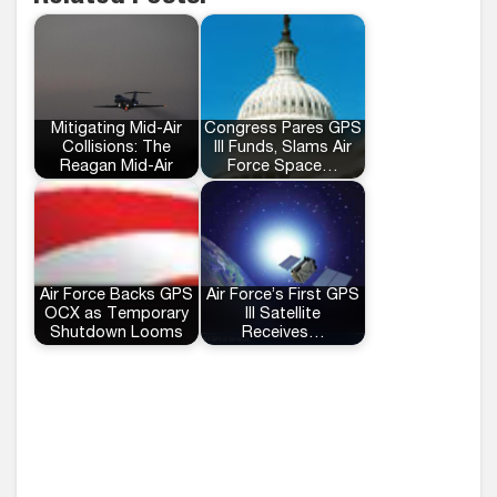
Mitigating Mid-Air
Congress Pares GPS
Collisions: The
III Funds, Slams Air
Reagan Mid-Air
Force Space…
Air Force Backs GPS
Air Force’s First GPS
OCX as Temporary
III Satellite
Shutdown Looms
Receives…