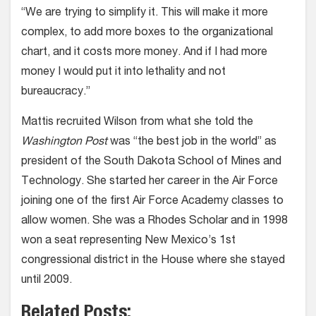
“We are trying to simplify it. This will make it more
complex, to add more boxes to the organizational
chart, and it costs more money. And if I had more
money I would put it into lethality and not
bureaucracy.”
Mattis recruited Wilson from what she told the
Washington Post
was “the best job in the world” as
president of the South Dakota School of Mines and
Technology. She started her career in the Air Force
joining one of the first Air Force Academy classes to
allow women. She was a Rhodes Scholar and in 1998
won a seat representing New Mexico’s 1st
congressional district in the House where she stayed
until 2009.
Related Posts: