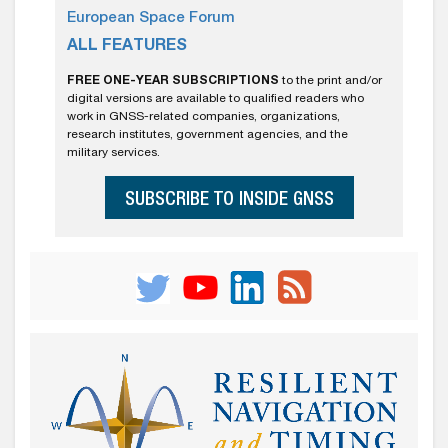
European Space Forum
ALL FEATURES
FREE ONE-YEAR SUBSCRIPTIONS
to the print and/or
digital versions are available to qualified readers who
work in GNSS-related companies, organizations,
research institutes, government agencies, and the
military services.
SUBSCRIBE TO INSIDE GNSS