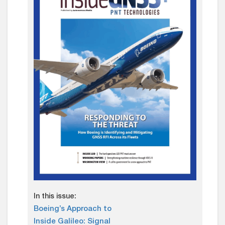
In this issue:
Boeing’s Approach to
Inside Galileo: Signal