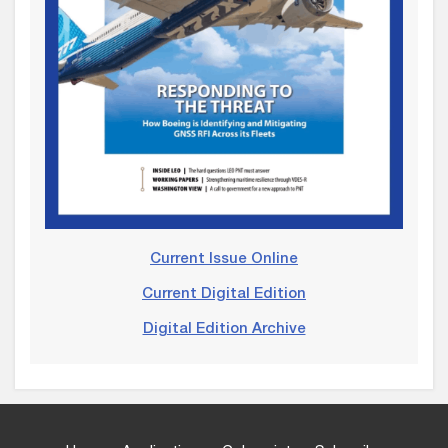
Current Issue Online
Current Digital Edition
Digital Edition Archive