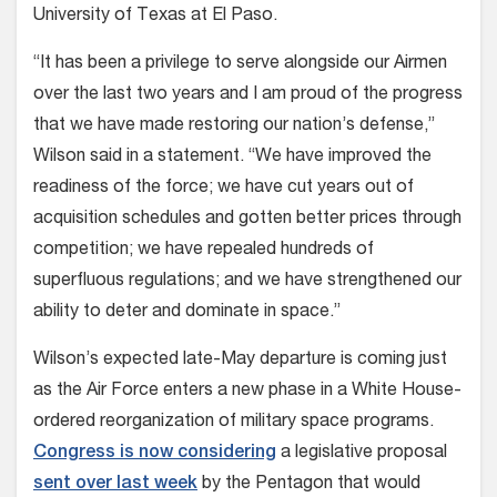
University of Texas at El Paso.
“It has been a privilege to serve alongside our Airmen
over the last two years and I am proud of the progress
that we have made restoring our nation’s defense,”
Wilson said in a statement. “We have improved the
readiness of the force; we have cut years out of
acquisition schedules and gotten better prices through
competition; we have repealed hundreds of
superfluous regulations; and we have strengthened our
ability to deter and dominate in space.”
Wilson’s expected late-May departure is coming just
as the Air Force enters a new phase in a White House-
ordered reorganization of military space programs.
Congress is now considering
a legislative proposal
sent over last week
by the Pentagon that would