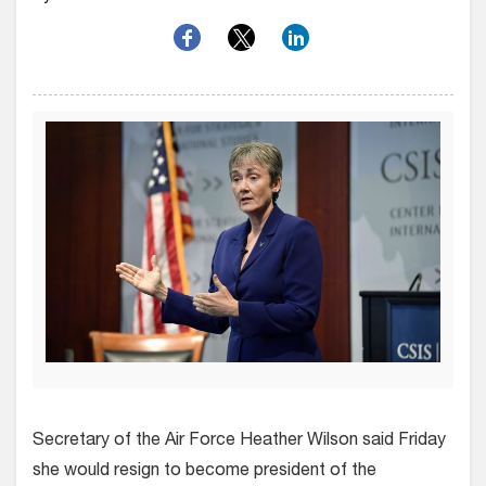
Secretary of the Air Force Heather Wilson said Friday
she would resign to become president of the