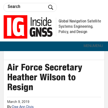
Global Navigation Satellite
Systems Engineering,
Policy, and Design
MENU
MENU
Air Force Secretary
Heather Wilson to
Resign
March 9, 2019
By
Dee Ann Divis