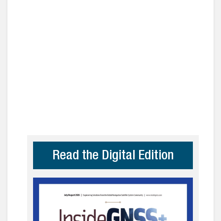
Read the Digital Edition