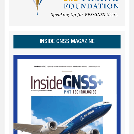
INSIDE GNSS MAGAZINE